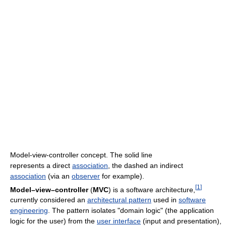
Model-view-controller concept. The solid line
represents a direct
association
, the dashed an indirect
association
(via an
observer
for example).
[
1
]
Model–view–controller
(
MVC
) is a software architecture,
currently considered an
architectural pattern
used in
software
engineering
. The pattern isolates "domain logic" (the application
logic for the user) from the
user interface
(input and presentation),