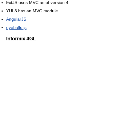
ExtJS uses MVC as of version 4
YUI 3 has an MVC module
AngularJS
eyeballs.js
Informix 4GL