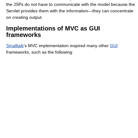
the JSPs do not have to communicate with the model because the
Servlet provides them with the information—they can concentrate
on creating output.
Implementations of MVC as GUI
frameworks
Smalltalk
's MVC implementation inspired many other
GUI
frameworks, such as the following: