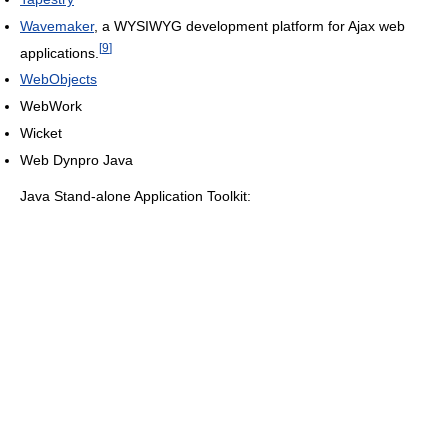
Wavemaker
, a WYSIWYG development platform for Ajax web
[
9
]
applications.
WebObjects
WebWork
Wicket
Web Dynpro Java
Java Stand-alone Application Toolkit: