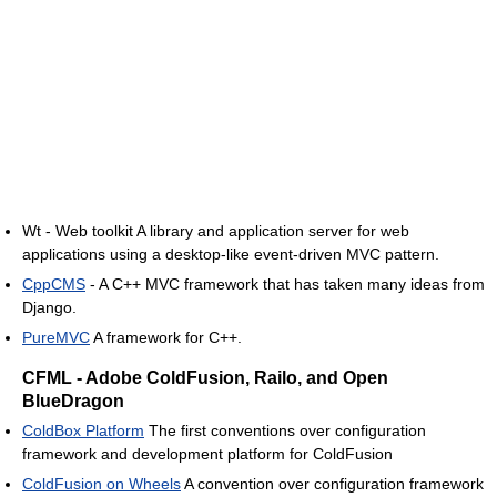
Wt - Web toolkit A library and application server for web
applications using a desktop-like event-driven MVC pattern.
CppCMS
- A C++ MVC framework that has taken many ideas from
Django.
PureMVC
A framework for C++.
CFML - Adobe ColdFusion, Railo, and Open
BlueDragon
ColdBox Platform
The first conventions over configuration
framework and development platform for ColdFusion
ColdFusion on Wheels
A convention over configuration framework