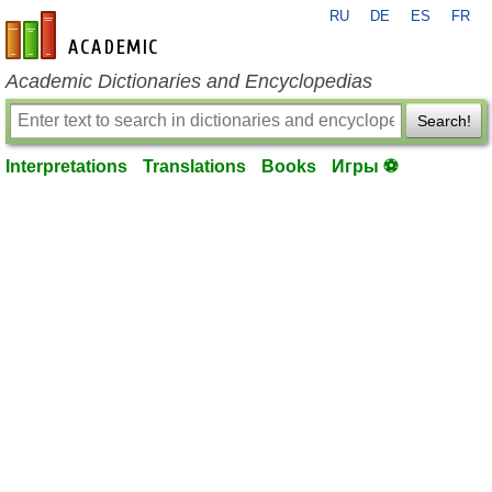
RU
DE
ES
FR
en-academic.com
Academic Dictionaries and Encyclopedias
Search!
Interpretations
Translations
Books
Игры ⚽