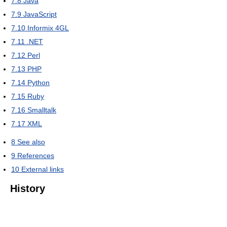
7.8
Java
7.9
JavaScript
7.10
Informix 4GL
7.11
.NET
7.12
Perl
7.13
PHP
7.14
Python
7.15
Ruby
7.16
Smalltalk
7.17
XML
8
See also
9
References
10
External links
History