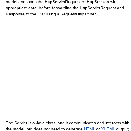
model and loads the HttpServletRequest or HttpSession with
appropriate data, before forwarding the HttpServletRequest and
Response to the JSP using a RequestDispatcher.
The Servlet is a Java class, and it communicates and interacts with
the model, but does not need to generate
HTML
or
XHTML
output;