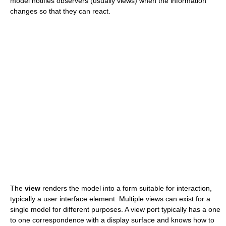
model notifies observers (usually views) when the information
changes so that they can react.
The
view
renders the model into a form suitable for interaction,
typically a user interface element. Multiple views can exist for a
single model for different purposes. A view port typically has a one
to one correspondence with a display surface and knows how to