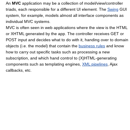
An
MVC
application may be a collection of model/view/controller
triads, each responsible for a different UI element. The
Swing
GUI
system, for example, models almost all interface components as
individual MVC systems.
MVC is often seen in web applications where the view is the HTML
or XHTML generated by the app. The controller receives GET or
POST input and decides what to do with it, handing over to domain
objects (i.e. the model) that contain the
business rules
and know
how to carry out specific tasks such as processing a new
subscription, and which hand control to (X)HTML-generating
components such as templating engines,
XML pipelines
, Ajax
callbacks, etc.