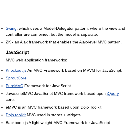
Swing
, which uses a Model-Delegator pattern, where the view and
controller are combined, but the model is separate.
ZK - an Ajax framework that enables the Ajax-level MVC pattern.
JavaScript
MVC web application frameworks:
Knockout.js
An MVC Framework based on MVVM for JavaScript.
SproutCore
PureMVC
Framework for JavaScript
JavascriptMVC JavaScript MVC framework based upon
jQuery
core.
eMVC is an MVC framework based upon Dojo Toolkit.
Dojo toolkit
MVC used in stores + widgets.
Backbone.js A light weight MVC Framework for JavaScript.