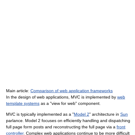
Main article:
Comparison of web application frameworks
In the design of web applications, MVC is implemented by
web
template systems
as a "view for web" component.
MVC is typically implemented as a "
Model 2
" architecture in
Sun
parlance. Model 2 focuses on efficiently handling and dispatching
full page form posts and reconstructing the full page via a
front
controller
. Complex web applications continue to be more difficult