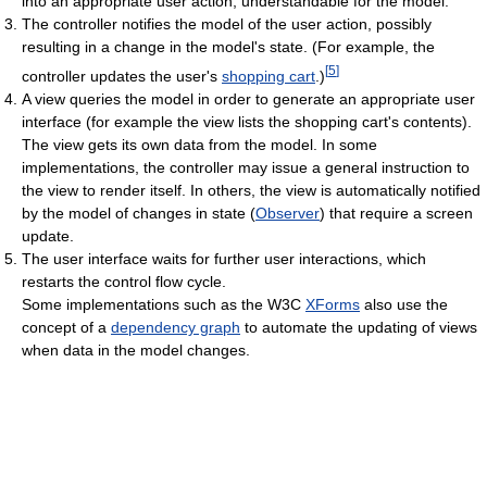
into an appropriate user action, understandable for the model.
The controller notifies the model of the user action, possibly
resulting in a change in the model's state. (For example, the
[
5
]
controller updates the user's
shopping cart
.)
A view queries the model in order to generate an appropriate user
interface (for example the view lists the shopping cart's contents).
The view gets its own data from the model. In some
implementations, the controller may issue a general instruction to
the view to render itself. In others, the view is automatically notified
by the model of changes in state (
Observer
) that require a screen
update.
The user interface waits for further user interactions, which
restarts the control flow cycle.
Some implementations such as the W3C
XForms
also use the
concept of a
dependency graph
to automate the updating of views
when data in the model changes.