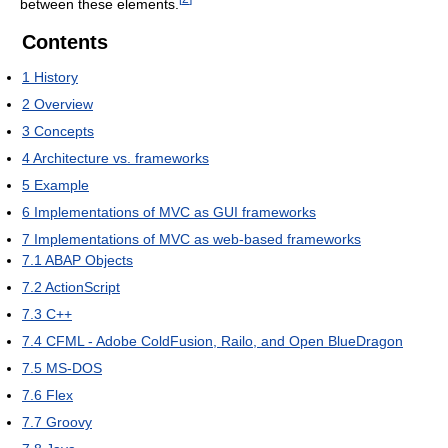
between these elements.
Contents
1
History
2
Overview
3
Concepts
4
Architecture vs. frameworks
5
Example
6
Implementations of MVC as GUI frameworks
7
Implementations of MVC as web-based frameworks
7.1
ABAP Objects
7.2
ActionScript
7.3
C++
7.4
CFML - Adobe ColdFusion, Railo, and Open BlueDragon
7.5
MS-DOS
7.6
Flex
7.7
Groovy