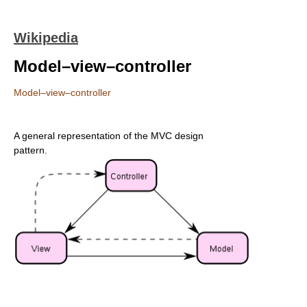
Wikipedia
Model–view–controller
Model–view–controller
A general representation of the MVC design
pattern.