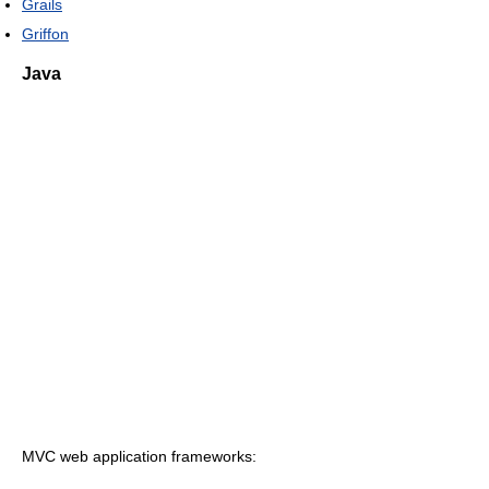
Grails
Griffon
Java
MVC web application frameworks: