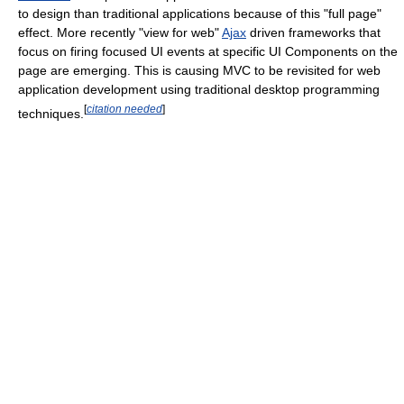
to design than traditional applications because of this "full page"
effect. More recently "view for web"
Ajax
driven frameworks that
focus on firing focused UI events at specific UI Components on the
page are emerging. This is causing MVC to be revisited for web
application development using traditional desktop programming
[
citation needed
]
techniques.