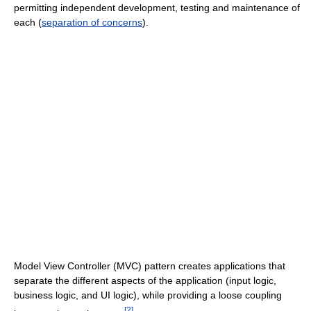
permitting independent development, testing and maintenance of
each (
separation of concerns
).
Model View Controller (MVC) pattern creates applications that
separate the different aspects of the application (input logic,
business logic, and UI logic), while providing a loose coupling
[
2
]