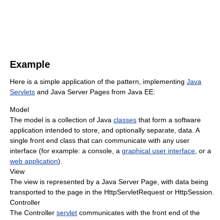
Example
Here is a simple application of the pattern, implementing
Java
Servlets
and Java Server Pages from Java EE:
Model
The model is a collection of Java
classes
that form a software
application intended to store, and optionally separate, data. A
single front end class that can communicate with any user
interface (for example: a console, a
graphical user interface
, or a
web application
).
View
The view is represented by a Java Server Page, with data being
transported to the page in the HttpServletRequest or HttpSession.
Controller
The Controller
servlet
communicates with the front end of the