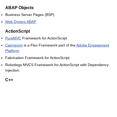
ABAP Objects
Business Server Pages (BSP)
Web Dynpro ABAP
ActionScript
PureMVC
Framework for ActionScript.
Cairngorm
is a Flex Framework part of the
Adobe Engagement
Platform
.
Fabrication Framework for ActionScript.
Robotlegs MVCS Framework for ActionScript with Dependency
Injection.
C++