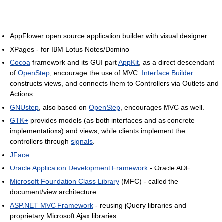
AppFlower open source application builder with visual designer.
XPages - for IBM Lotus Notes/Domino
Cocoa
framework and its GUI part
AppKit
, as a direct descendant
of
OpenStep
, encourage the use of MVC.
Interface Builder
constructs views, and connects them to Controllers via Outlets and
Actions.
GNUstep
, also based on
OpenStep
, encourages MVC as well.
GTK+
provides models (as both interfaces and as concrete
implementations) and views, while clients implement the
controllers through
signals
.
JFace
.
Oracle Application Development Framework
- Oracle ADF
Microsoft Foundation Class Library
(MFC) - called the
document/view architecture.
ASP.NET MVC Framework
- reusing jQuery libraries and
proprietary Microsoft Ajax libraries.