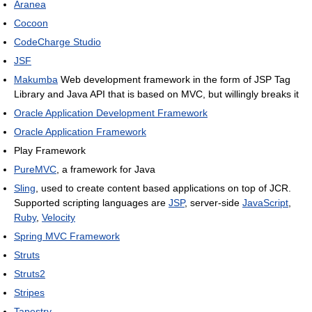
Aranea
Cocoon
CodeCharge Studio
JSF
Makumba
Web development framework in the form of JSP Tag
Library and Java API that is based on MVC, but willingly breaks it
Oracle Application Development Framework
Oracle Application Framework
Play Framework
PureMVC
, a framework for Java
Sling
, used to create content based applications on top of JCR.
Supported scripting languages are
JSP
, server-side
JavaScript
,
Ruby
,
Velocity
Spring MVC Framework
Struts
Struts2
Stripes
Tapestry