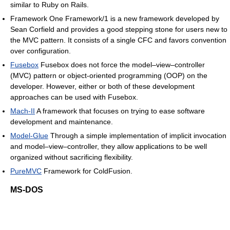
similar to Ruby on Rails.
Framework One Framework/1 is a new framework developed by
Sean Corfield and provides a good stepping stone for users new to
the MVC pattern. It consists of a single CFC and favors convention
over configuration.
Fusebox
Fusebox does not force the model–view–controller
(MVC) pattern or object-oriented programming (OOP) on the
developer. However, either or both of these development
approaches can be used with Fusebox.
Mach-II
A framework that focuses on trying to ease software
development and maintenance.
Model-Glue
Through a simple implementation of implicit invocation
and model–view–controller, they allow applications to be well
organized without sacrificing flexibility.
PureMVC
Framework for ColdFusion.
MS-DOS