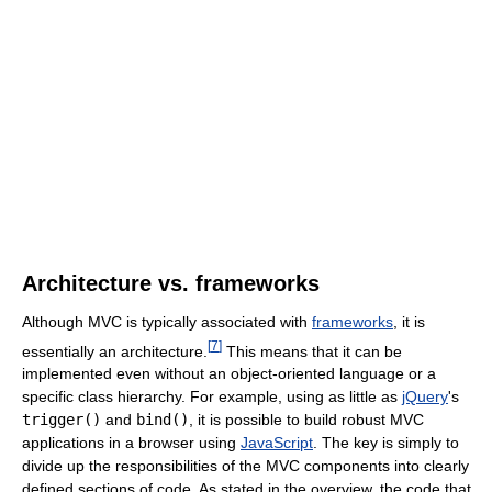
Architecture vs. frameworks
Although MVC is typically associated with
frameworks
, it is
[
7
]
essentially an architecture.
This means that it can be
implemented even without an object-oriented language or a
specific class hierarchy. For example, using as little as
jQuery
's
trigger()
and
bind()
, it is possible to build robust MVC
applications in a browser using
JavaScript
. The key is simply to
divide up the responsibilities of the MVC components into clearly
defined sections of code. As stated in the overview, the code that