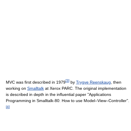
[
3
]
MVC was first described in 1979
by
Trygve Reenskaug
, then
working on
Smalltalk
at Xerox PARC. The original implementation
is described in depth in the influential paper "Applications
Programming in Smalltalk-80: How to use Model–View–Controller".
[
4
]