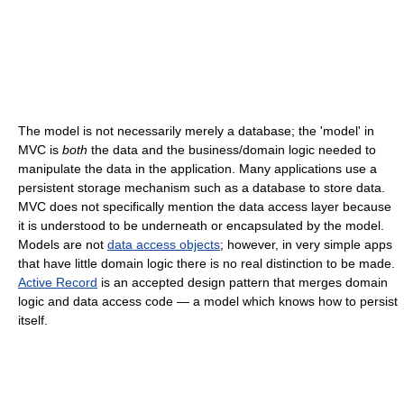
The model is not necessarily merely a database; the 'model' in
MVC is
both
the data and the business/domain logic needed to
manipulate the data in the application. Many applications use a
persistent storage mechanism such as a database to store data.
MVC does not specifically mention the data access layer because
it is understood to be underneath or encapsulated by the model.
Models are not
data access objects
; however, in very simple apps
that have little domain logic there is no real distinction to be made.
Active Record
is an accepted design pattern that merges domain
logic and data access code — a model which knows how to persist
itself.