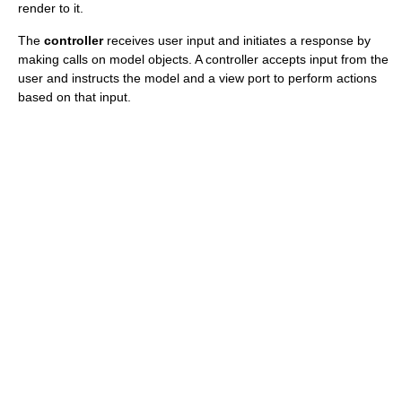
render to it.
The
controller
receives user input and initiates a response by
making calls on model objects. A controller accepts input from the
user and instructs the model and a view port to perform actions
based on that input.