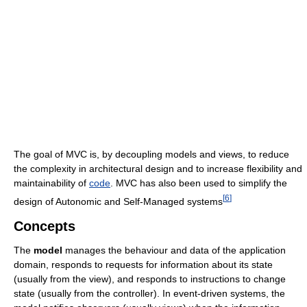
The goal of MVC is, by decoupling models and views, to reduce
the complexity in architectural design and to increase flexibility and
maintainability of
code
. MVC has also been used to simplify the
[
6
]
design of Autonomic and Self-Managed systems
Concepts
The
model
manages the behaviour and data of the application
domain, responds to requests for information about its state
(usually from the view), and responds to instructions to change
state (usually from the controller). In event-driven systems, the