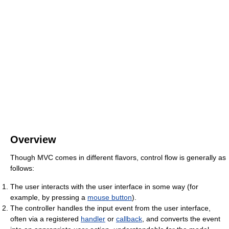
Overview
Though MVC comes in different flavors, control flow is generally as
follows:
The user interacts with the user interface in some way (for
example, by pressing a
mouse button
).
The controller handles the input event from the user interface,
often via a registered
handler
or
callback
, and converts the event