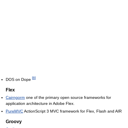
[
8
]
DOS on Dope
Flex
Cairngorm
one of the primary open source frameworks for
application architecture in Adobe Flex.
PureMVC
ActionScript 3 MVC framework for Flex, Flash and AIR
Groovy