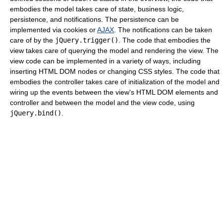
embodies the model takes care of state, business logic,
persistence, and notifications. The persistence can be
implemented via cookies or
AJAX
. The notifications can be taken
care of by the
jQuery.trigger()
. The code that embodies the
view takes care of querying the model and rendering the view. The
view code can be implemented in a variety of ways, including
inserting HTML DOM nodes or changing CSS styles. The code that
embodies the controller takes care of initialization of the model and
wiring up the events between the view's HTML DOM elements and
controller and between the model and the view code, using
jQuery.bind()
.