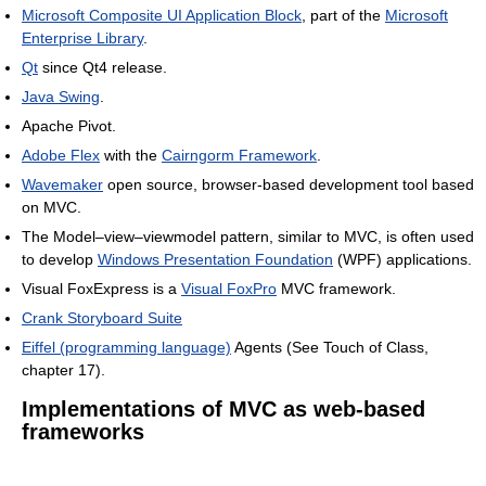
Microsoft Composite UI Application Block
, part of the
Microsoft
Enterprise Library
.
Qt
since Qt4 release.
Java Swing
.
Apache Pivot.
Adobe Flex
with the
Cairngorm Framework
.
Wavemaker
open source, browser-based development tool based
on MVC.
The Model–view–viewmodel pattern, similar to MVC, is often used
to develop
Windows Presentation Foundation
(WPF) applications.
Visual FoxExpress is a
Visual FoxPro
MVC framework.
Crank Storyboard Suite
Eiffel (programming language)
Agents (See Touch of Class,
chapter 17).
Implementations of MVC as web-based
frameworks