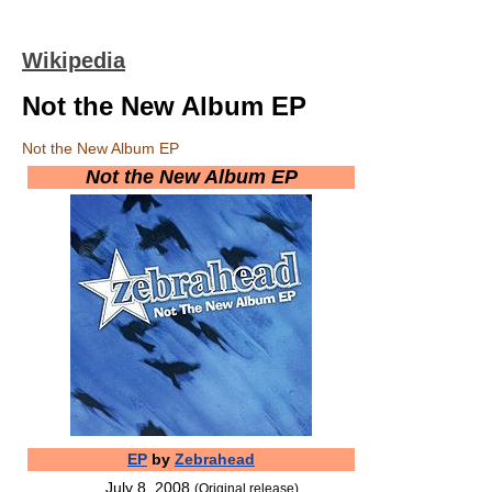
Wikipedia
Not the New Album EP
Not the New Album EP
Not the New Album EP
EP
by
Zebrahead
July 8, 2008
(Original release)