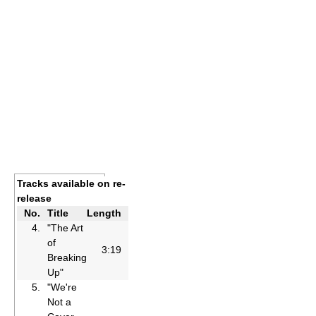
Tracks available on re-
release
No.
Title
Length
4.
"The Art
of
3:19
Breaking
Up"
5.
"We're
Not a