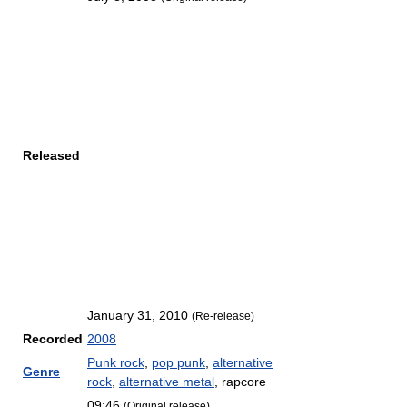
Released
January 31, 2010
(Re-release)
Recorded
2008
Punk rock
,
pop punk
,
alternative
Genre
rock
,
alternative metal
, rapcore
09:46
(Original release)