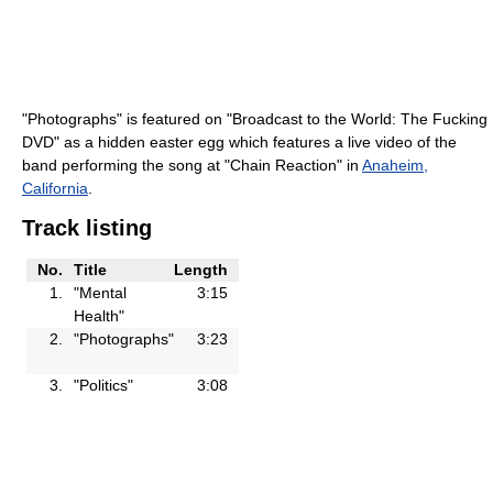
"Photographs" is featured on "Broadcast to the World: The Fucking
DVD" as a hidden easter egg which features a live video of the
band performing the song at "Chain Reaction" in
Anaheim,
California
.
Track listing
No.
Title
Length
1.
"Mental
3:15
Health"
2.
"Photographs"
3:23
3.
"Politics"
3:08