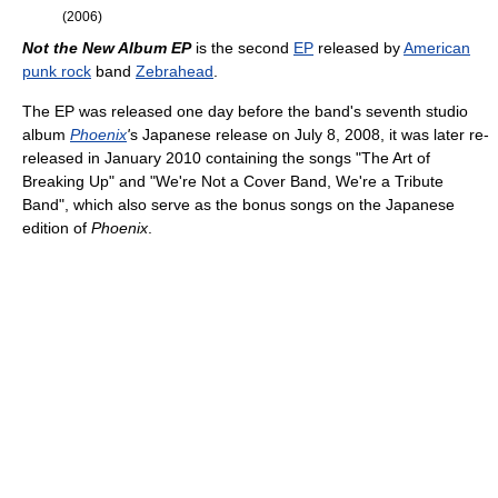
(2006)
Not the New Album EP
is the second
EP
released by
American
punk rock
band
Zebrahead
.
The EP was released one day before the band's seventh studio
album
Phoenix
'
s Japanese release on July 8, 2008, it was later re-
released in January 2010 containing the songs "The Art of
Breaking Up" and "We're Not a Cover Band, We're a Tribute
Band", which also serve as the bonus songs on the Japanese
edition of
Phoenix
.