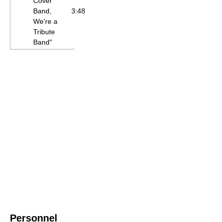
Cover
Band,
3:48
We're a
Tribute
Band"
Personnel