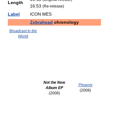
Length
16:53
(Re-release)
Label
ICON MES
Zebrahead
chronology
Broadcast to the
World
Not the New
Phoenix
Album EP
(2008)
(2008)