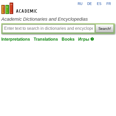
RU
DE
ES
FR
en-academic.com
Academic Dictionaries and Encyclopedias
Search!
Interpretations
Translations
Books
Игры ⚽