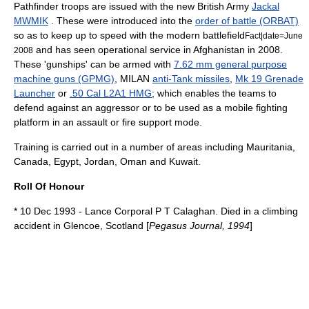
Pathfinder troops are issued with the new
British Army
Jackal
MWMIK
. These were introduced into the
order of battle (ORBAT)
so as to keep up to speed with the modern battlefield
Fact|date=June
and has seen operational service in
Afghanistan
in
2008
.
2008
These 'gunships' can be armed with
7.62 mm general purpose
machine guns (GPMG)
,
MILAN
anti-Tank missiles
,
Mk 19 Grenade
Launcher
or
.50 Cal L2A1 HMG
; which enables the teams to
defend against an aggressor or to be used as a mobile fighting
platform in an assault or fire support mode.
Training is carried out in a number of areas including
Mauritania
,
Canada
,
Egypt
,
Jordan
,
Oman
and
Kuwait
.
Roll Of Honour
* 10 Dec 1993 - Lance Corporal P T Calaghan. Died in a climbing
accident in
Glencoe
,
Scotland
[
Pegasus Journal, 1994
]