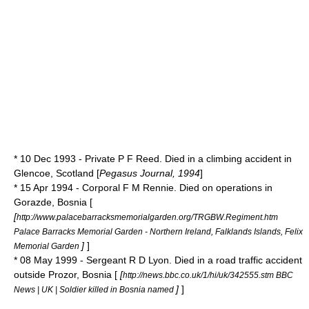
* 10 Dec 1993 - Private P F Reed. Died in a climbing accident in
Glencoe, Scotland [
Pegasus Journal, 1994
]
* 15 Apr 1994 - Corporal F M Rennie. Died on operations in
Gorazde
,
Bosnia
[
[
http://www.palacebarracksmemorialgarden.org/TRGBW.Regiment.htm
Palace Barracks Memorial Garden - Northern Ireland, Falklands Islands, Felix
]
]
Memorial Garden
* 08 May 1999 - Sergeant R D Lyon. Died in a road traffic accident
outside
Prozor
, Bosnia [
[
http://news.bbc.co.uk/1/hi/uk/342555.stm BBC
]
]
News | UK | Soldier killed in Bosnia named