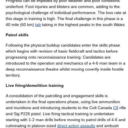
Progress can be impeded by poor weather and poor conditions
underfoot. Foot injuries and
blister
s are common, adding to the
psychological challenge of individual performance. The loss rate at
this stage in training is high. The final challenge in this phase is a
40 mile (60 km)
tab
taking in the highest peaks in the south Wales.
Patrol skills
Following the physical buildup candidates enter the skills phase
which begins with revision of basic
fieldcraft
and
tactics
before
progressing onto
reconnaissance
training. Candidates are
introduced to the operation and mechanics of a 4-6 man team in a
deep reconnaissance theatre whilst moving covertly inside hostile
territory.
Live firing/demolition training
A consolidation of the patrolling and engagement skills is
undertaken in the final operations phase, using live ammunition
and munitions and introducing students to the
Colt Canada
C8
rifle
and
Sig P226
pistol. Live firing tactical training is undertaken
starting with 1-2 man drills before moving to patrol drills of 4-6 and
culminating in platoon-sized
direct action assaults
and
ambush