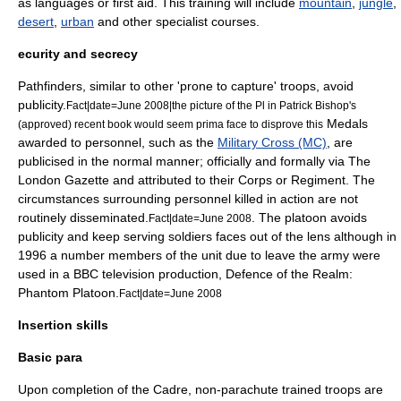
as languages or first aid. This training will include
mountain
,
jungle
,
desert
,
urban
and other specialist courses.
ecurity and secrecy
Pathfinders, similar to other 'prone to capture' troops, avoid
publicity.
Fact|date=June 2008|the picture of the Pl in Patrick Bishop's
Medals
(approved) recent book would seem prima face to disprove this
awarded to personnel, such as the
Military Cross (MC)
, are
publicised in the normal manner; officially and formally via
The
London Gazette
and attributed to their Corps or Regiment. The
circumstances surrounding personnel killed in action are not
routinely disseminated.
. The platoon avoids
Fact|date=June 2008
publicity and keep serving soldiers faces out of the lens although in
1996
a number members of the unit due to leave the army were
used in a
BBC television
production, Defence of the Realm:
Phantom Platoon.
Fact|date=June 2008
Insertion skills
Basic para
Upon completion of the Cadre, non-parachute trained troops are