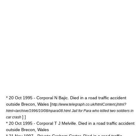
* 20 Oct 1995 - Corporal N Bajic. Died in a road traffic accident
outside Brecon, Wales
[
http://www.telegraph.co.uk/htmlContent.jhtml?
html=/archive/1996/10/08/npara08.html Jail for Para who killed two soldiers in
] ]
car crash
* 20 Oct 1995 - Corporal T J Melville. Died in a road traffic accident
outside Brecon, Wales