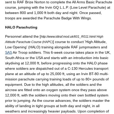
sent to
RAF Brize Norton
to complete the All Arms Basic Parachute
course, jumping with the Irvin GQ L.L.P. (Low Level Parachute) at
between 800 and 1,000 ft both day and night. Once passed,
troops are awarded the Parachute Badge With Wings.
HALO Parachuting
Personnel attend the [
http://www.idtraf.mod.uk/601_R011.html/ High
] course to conduct 'High Altitude,
Altitude Parachute Course (HAPC)
Low Opening' (HALO) training alongside
RAF
jumpmasters and
SAS
Air Troop soldiers. This 6-week course takes place in the
UK
,
South Africa
or the
USA
and starts with an introduction into basic
skydiving at 12,000 ft, before progressing onto the HALO phase
where soldiers are dispatched out of a
C-130 Hercules
transport
plane at an altitude of up to 25,000 ft, using an Irvin BT-80 multi-
mission parachute carrying training loads of up to 80+ pounds of
equipment. Due to the high altitudes, all the soldiers and the
aircrew are fitted onto an oxygen system once they pass above
12,000 ft, with the soldiers moving onto their own bottled system
prior to jumping. As the course advances, the soldiers master the
ability of landing in tight groups at both day and night, in all
weathers and increasingly heavier payloads. Upon completion of