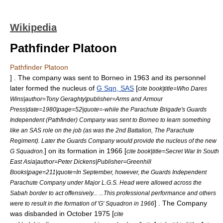
Wikipedia
Pathfinder Platoon
Pathfinder Platoon
] . The company was sent to Borneo in
1963
and its personnel
later formed the nucleus of
G Sqn, SAS
[
cite book|title=Who Dares
Wins|author=Tony Geraghty|publisher=Arms and Armour
Press|date=1980|page=52|quote=-while the Parachute Brigade's Guards
Independent (Pathfinder) Company was sent to Borneo to learn something
like an SAS role on the job (as was the 2nd Battalion, The Parachute
Regiment). Later the Guards Company would provide the nucleus of the new
] on its formation in
1966
[
G Squadron.
cite book|title=Secret War In South
East Asia|author=Peter Dickens|Publisher=Greenhill
Books|page=211|quote=In September, however, the Guards Independent
Parachute Company under Major L.G.S. Head were allowed across the
Sabah border to act offensively... ...This professional performance and others
] . The Company
were to result in the formation of 'G' Squadron in 1966
was disbanded in October
1975
[
cite