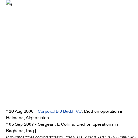
]
]
* 20 Aug 2006 -
Corporal B J Budd, VC
. Died on operation in
Helmand, Afghanistan.
* 05 Sep 2007 - Sergeant E Collins. Died on operations in
Baghdad, Iraq [
[
http://findarticles.com/p/articles/mi_qn4161/is_20071021/ai_n21063008 SAS