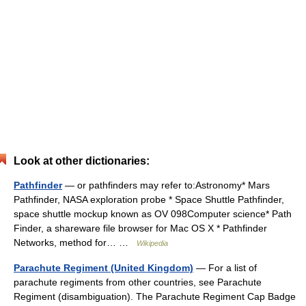
Look at other dictionaries:
Pathfinder
— or pathfinders may refer to:Astronomy* Mars
Pathfinder, NASA exploration probe * Space Shuttle Pathfinder,
space shuttle mockup known as OV 098Computer science* Path
Finder, a shareware file browser for Mac OS X * Pathfinder
Networks, method for… …
Wikipedia
Parachute Regiment (United Kingdom)
— For a list of
parachute regiments from other countries, see Parachute
Regiment (disambiguation). The Parachute Regiment Cap Badge