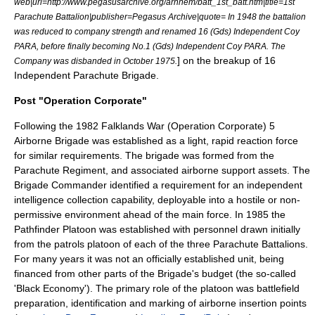
web|url=http://www.pegasusarchive.org/arnhem/batt_1st_batt.htm|title=1st
Parachute Battalion|publisher=Pegasus Archive|quote= In 1948 the battalion
was reduced to company strength and renamed 16 (Gds) Independent Coy
PARA, before finally becoming No.1 (Gds) Independent Coy PARA. The
] on the breakup of 16
Company was disbanded in October 1975.
Independent Parachute Brigade.
Post "Operation Corporate"
Following the
1982
Falklands War
(
Operation Corporate
) 5
Airborne Brigade was established as a light,
rapid reaction force
for similar requirements. The
brigade
was formed from the
Parachute Regiment, and associated airborne support assets. The
Brigade Commander
identified a requirement for an independent
intelligence collection capability, deployable into a hostile or non-
permissive environment ahead of the main force. In
1985
the
Pathfinder Platoon was established with personnel drawn initially
from the patrols platoon of each of the three Parachute Battalions.
For many years it was not an officially established unit, being
financed from other parts of the Brigade's budget (the so-called
'Black Economy')
. The primary role of the platoon was battlefield
preparation, identification and marking of airborne insertion points