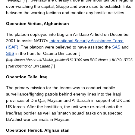
]
] , oversaw the uneasy truce in the mountainous regions
Telegraph
over-watching the capital,
Skopje
and were used to establish links
between the warring factions and monitor any hostile activities.
Operation Veritas, Afghanistan
The platoon deployed into
Bagram Air Base
Airfield on December
2001 to assist NATO's
International Security Assistance Force
(ISAF)
. The platoon were believed to have assisted the
SAS
and
SBS
in the hunt for
Osama Bin Laden
[
[
http://news.bbc.co.uk/1/hi/uk_politics/1613109.stm BBC News | UK POLITICS
]
]
| 'Net closing' on Bin Laden
Operation Telic, Iraq
The primary mission for the teams was to conduct mobile
surveillance/fighting patrols behind enemy lines into the Iraqi
provinces of
Dhi Qar
,
Maysan
and
Al Basrah
in support of UK and
US forces. After the hostilities, the unit were re-roled onto the
Iraq/Iraq border as well as '
snatch squad
' tasks on suspected
Ba'ath
ist war criminals in Maysan.
Operation Herrick, Afghanistan