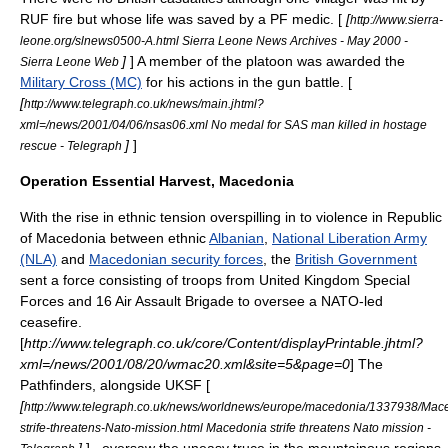
RUF fire but whose life was saved by a PF medic. [
[
http://www.sierra-
leone.org/slnews0500-A.html Sierra Leone News Archives - May 2000 -
]
] A member of the platoon was awarded the
Sierra Leone Web
Military Cross (MC)
for his actions in the gun battle. [
[
http://www.telegraph.co.uk/news/main.jhtml?
xml=/news/2001/04/06/nsas06.xml No medal for SAS man killed in hostage
]
]
rescue - Telegraph
Operation Essential Harvest, Macedonia
With the rise in ethnic tension overspilling in to violence in
Republic
of Macedonia
between ethnic
Albanian
,
National Liberation Army
(NLA)
and
Macedonian security forces
, the
British Government
sent a force consisting of troops from
United Kingdom Special
Forces
and
16 Air Assault Brigade
to oversee a
NATO
-led
ceasefire.
[
http://www.telegraph.co.uk/core/Content/displayPrintable.jhtml?
xml=/news/2001/08/20/wmac20.xml&site=5&page=0
] The
Pathfinders, alongside UKSF [
[
http://www.telegraph.co.uk/news/worldnews/europe/macedonia/1337938/Mac
strife-threatens-Nato-mission.html Macedonia strife threatens Nato mission -