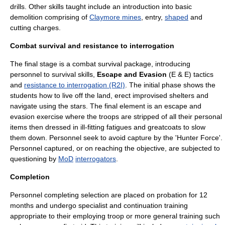
drills. Other skills taught include an introduction into basic
demolition comprising of
Claymore mines
, entry,
shaped
and
cutting charges.
Combat survival and resistance to interrogation
The final stage is a combat survival package, introducing
personnel to
survival skills
,
Escape and Evasion
(E & E) tactics
and
resistance to interrogation (R2I)
. The initial phase shows the
students how to live off the land, erect improvised shelters and
navigate using the stars. The final element is an escape and
evasion exercise where the troops are stripped of all their personal
items then dressed in ill-fitting fatigues and greatcoats to slow
them down. Personnel seek to avoid capture by the 'Hunter Force'.
Personnel captured, or on reaching the objective, are subjected to
questioning by
MoD
interrogators
.
Completion
Personnel completing selection are placed on probation for 12
months and undergo specialist and continuation training
appropriate to their employing troop or more general training such