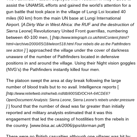
assist the
UNAMSIL
efforts and gained the world's attention for a
gun battle that took place in the village of Lungi Loi located 40
miles (60 km) from the main UN base at
Lungi International
Airport
. [
A Dirty War in West Africa: the RUF and the destruction of
Sierra Leone
]
Revolutionary United Front
guerrilla
s, numbering
between 40-100 men, [
[
http://www.telegraph.co.uk/htmlContent.jhtml?
html=/archive/2000/05/18/wleon518.html Four rebels die as the Pathfinders
]
] approached the village under the cover of darkness
see action
unaware of the number of Pathfinders located in defensive
positions in and around the village. Using their Night vision goggles
(NVG's) the Pathfinders instantly killed four men.
The platoon swept the area at day break following the large
number of blood trails but to no avail. Intelligence reports [
[
http://www.reliefweb.int/rw/rwb.nsf/db900SID/OCHA-64CDE6?
OpenDocument Analysis: Sierra Leone, Sierra Leone's rebels under pressure
]
] found that the number of dead was far greater than initially
reported and military analysts estimated that it was this
engagement that led the ceasing of hostilities from the rebels in
the country. [
www.bisa.ac.uk/2006/pps/dorman.pdf
]
There were no British casualties although one villager was hit by