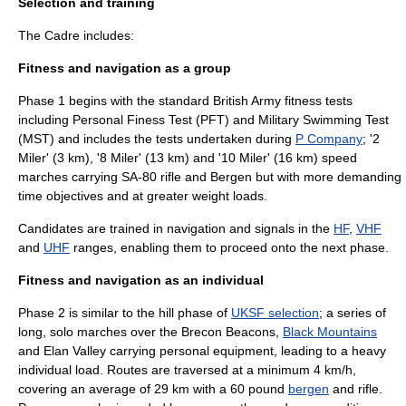
Selection and training
The Cadre includes:
Fitness and navigation as a group
Phase 1 begins with the standard British Army fitness tests
including Personal Finess Test (PFT) and Military Swimming Test
(MST) and includes the tests undertaken during
P Company
; '2
Miler' (3 km), '8 Miler' (13 km) and '10 Miler' (16 km) speed
marches carrying
SA-80
rifle and Bergen but with more demanding
time objectives and at greater weight loads.
Candidates are trained in navigation and signals in the
HF
,
VHF
and
UHF
ranges, enabling them to proceed onto the next phase.
Fitness and navigation as an individual
Phase 2 is similar to the hill phase of
UKSF selection
; a series of
long, solo marches over the
Brecon Beacons
,
Black Mountains
and
Elan Valley
carrying personal equipment, leading to a heavy
individual load. Routes are traversed at a minimum 4 km/h,
covering an average of 29 km with a 60 pound
bergen
and rifle.