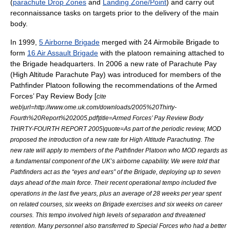
(
parachute Drop Zones
and
Landing Zone/Point
) and carry out
reconnaissance tasks on targets prior to the delivery of the main
body.
In
1999
,
5 Airborne Brigade
merged with
24 Airmobile Brigade
to
form
16 Air Assault Brigade
with the platoon remaining attached to
the Brigade headquarters. In 2006 a new rate of Parachute Pay
(High Altitude Parachute Pay) was introduced for members of the
Pathfinder Platoon following the recommendations of the Armed
Forces’ Pay Review Body [
cite
web|url=http://www.ome.uk.com/downloads/2005%20Thirty-
Fourth%20Report%202005.pdf|title=Armed Forces’ Pay Review Body
THIRTY-FOURTH REPORT 2005|quote=As part of the periodic review, MOD
proposed the introduction of a new rate for High Altitude Parachuting. The
new rate will apply to members of the Pathfinder Platoon who MOD regards as
a fundamental component of the UK’s airborne capability. We were told that
Pathfinders act as the “eyes and ears” of the Brigade, deploying up to seven
days ahead of the main force. Their recent operational tempo included five
operations in the last five years, plus an average of 28 weeks per year spent
on related courses, six weeks on Brigade exercises and six weeks on career
courses. This tempo involved high levels of separation and threatened
retention. Many personnel also transferred to Special Forces who had a better