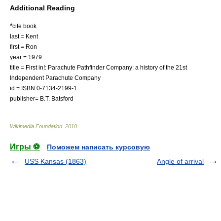
Additional Reading
*
cite book
last = Kent
first = Ron
year = 1979
title = First in!: Parachute Pathfinder Company: a history of the 21st
Independent Parachute Company
id = ISBN 0-7134-2199-1
publisher= B.T. Batsford
Wikimedia Foundation
.
2010
.
Игры ⚽
Поможем написать курсовую
USS Kansas (1863)
Angle of arrival