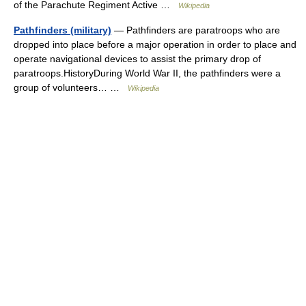
of the Parachute Regiment Active …
Wikipedia
Pathfinders (military)
— Pathfinders are paratroops who are
dropped into place before a major operation in order to place and
operate navigational devices to assist the primary drop of
paratroops.HistoryDuring World War II, the pathfinders were a
group of volunteers… …
Wikipedia