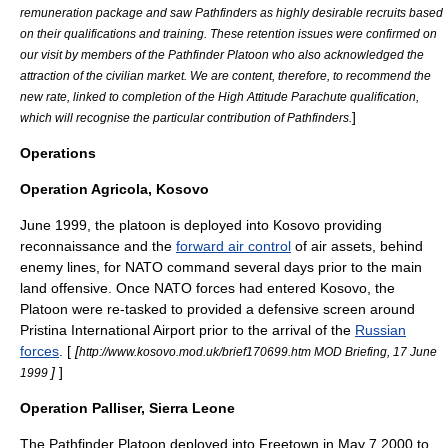
remuneration package and saw Pathfinders as highly desirable recruits based
on their qualifications and training. These retention issues were confirmed on
our visit by members of the Pathfinder Platoon who also acknowledged the
attraction of the civilian market. We are content, therefore, to recommend the
new rate, linked to completion of the High Attitude Parachute qualification,
]
which will recognise the particular contribution of Pathfinders.
Operations
Operation Agricola, Kosovo
June
1999
, the
platoon
is deployed into
Kosovo
providing
reconnaissance and the
forward air control
of air assets, behind
enemy lines, for NATO command several days prior to the main
land offensive. Once NATO forces had entered Kosovo, the
Platoon were re-tasked to provided a defensive screen around
Pristina International Airport
prior to the arrival of the
Russian
forces
. [
[
http://www.kosovo.mod.uk/brief170699.htm MOD Briefing, 17 June
]
]
1999
Operation Palliser, Sierra Leone
The Pathfinder Platoon deployed into
Freetown
in
May 7
2000
to