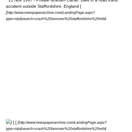
* 21 Nov 1997 - Private Graham Carter. Died in a road traffic
accident outside
Staffordshire
, England [
[
http://www.newspaperarchive.com/LandingPage.aspx?
type=nlp&search=crash%20lanrover%20staffordshire%20m6&
]
] [
[
http://www.newspaperarchive.com/LandingPage.aspx?
type=nlp&search=crash%20lanrover%20staffordshire%20m6&