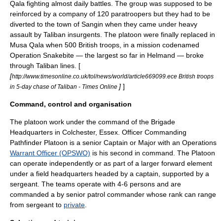
Qala fighting almost daily battles. The group was supposed to be
reinforced by a company of 120 paratroopers but they had to be
diverted to the town of
Sangin
when they came under heavy
assault by Taliban
insurgents
. The platoon were finally replaced in
Musa Qala when 500 British troops, in a mission codenamed
Operation Snakebite — the largest so far in Helmand — broke
through Taliban lines. [
[
http://www.timesonline.co.uk/tol/news/world/article669099.ece British troops
]
]
in 5-day chase of Taliban - Times Online
Command, control and organisation
The platoon work under the command of the Brigade
Headquarters in
Colchester
,
Essex
. Officer Commanding
Pathfinder Platoon is a senior
Captain
or
Major
with an Operations
Warrant Officer (OPSWO)
is his second in command. The Platoon
can operate independently or as part of a larger forward element
under a field headquarters headed by a captain, supported by a
sergeant. The teams operate with 4-6 persons and are
commanded a by senior patrol commander whose rank can range
from
sergeant
to
private
.