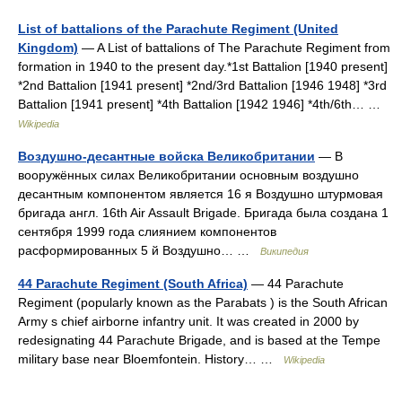
List of battalions of the Parachute Regiment (United
Kingdom)
— A List of battalions of The Parachute Regiment from
formation in 1940 to the present day.*1st Battalion [1940 present]
*2nd Battalion [1941 present] *2nd/3rd Battalion [1946 1948] *3rd
Battalion [1941 present] *4th Battalion [1942 1946] *4th/6th… …
Wikipedia
Воздушно-десантные войска Великобритании
— В
вооружённых силах Великобритании основным воздушно
десантным компонентом является 16 я Воздушно штурмовая
бригада англ. 16th Air Assault Brigade. Бригада была создана 1
сентября 1999 года слиянием компонентов
расформированных 5 й Воздушно… …
Википедия
44 Parachute Regiment (South Africa)
— 44 Parachute
Regiment (popularly known as the Parabats ) is the South African
Army s chief airborne infantry unit. It was created in 2000 by
redesignating 44 Parachute Brigade, and is based at the Tempe
military base near Bloemfontein. History… …
Wikipedia