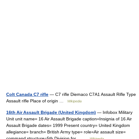
Colt Canada C7 rifle
— C7 rifle Diemaco C7A1 Assault Rifle Type
Assault rifle Place of origin …
Wikipedia
16th Air Assault Brigade (United Kingdom)
— Infobox Military
Unit unit name= 16 Air Assault Brigade caption=Insignia of 16 Air
Assault Brigade dates= 1999 Present country= United Kingdom
allegiance= branch= British Army type= role=Air assault size=
command structure=5th Division for… …
Wikipedia