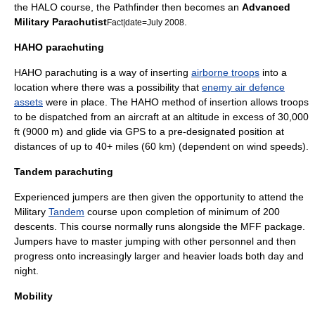
the HALO course, the Pathfinder then becomes an
Advanced
Military Parachutist
.
Fact|date=July 2008
HAHO parachuting
HAHO
parachuting is a way of inserting
airborne troops
into a
location where there was a possibility that
enemy air defence
assets
were in place. The
HAHO
method of insertion allows troops
to be dispatched from an aircraft at an altitude in excess of 30,000
ft (9000 m) and glide via
GPS
to a pre-designated position at
distances of up to 40+ miles (60 km) (dependent on wind speeds).
Tandem parachuting
Experienced jumpers are then given the opportunity to attend the
Military
Tandem
course upon completion of minimum of 200
descents. This course normally runs alongside the MFF package.
Jumpers have to master jumping with other personnel and then
progress onto increasingly larger and heavier loads both day and
night.
Mobility