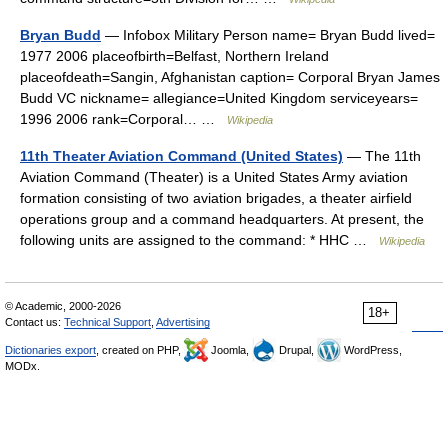
Bryan Budd
— Infobox Military Person name= Bryan Budd lived=
1977 2006 placeofbirth=Belfast, Northern Ireland
placeofdeath=Sangin, Afghanistan caption= Corporal Bryan James
Budd VC nickname= allegiance=United Kingdom serviceyears=
1996 2006 rank=Corporal… …
Wikipedia
11th Theater Aviation Command (United States)
— The 11th
Aviation Command (Theater) is a United States Army aviation
formation consisting of two aviation brigades, a theater airfield
operations group and a command headquarters. At present, the
following units are assigned to the command: * HHC …
Wikipedia
© Academic, 2000-2026
18+
Contact us:
Technical Support
,
Advertising
Dictionaries export
, created on PHP,
Joomla,
Drupal,
WordPress,
MODx.