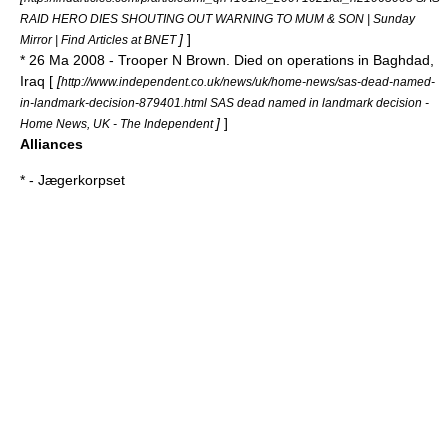
RAID HERO DIES SHOUTING OUT WARNING TO MUM & SON | Sunday
]
]
Mirror | Find Articles at BNET
* 26 Ma 2008 - Trooper N Brown. Died on operations in Baghdad,
Iraq [
[
http://www.independent.co.uk/news/uk/home-news/sas-dead-named-
in-landmark-decision-879401.html SAS dead named in landmark decision -
]
]
Home News, UK - The Independent
Alliances
* -
Jægerkorpset