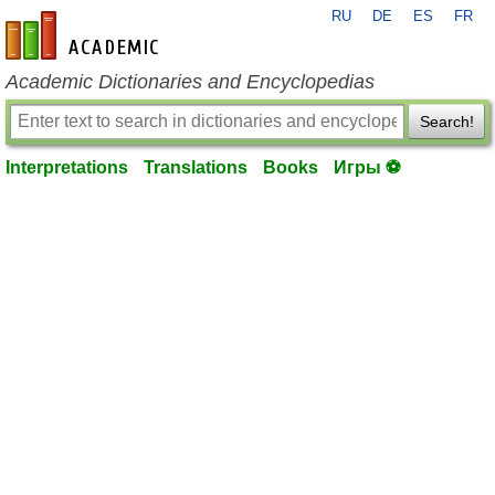
RU
DE
ES
FR
en-academic.com
Academic Dictionaries and Encyclopedias
Search!
Interpretations
Translations
Books
Игры ⚽