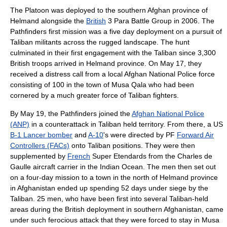
The Platoon was deployed to the southern Afghan province of
Helmand
alongside the
British
3 Para Battle Group in
2006
. The
Pathfinders first mission was a five day deployment on a pursuit of
Taliban
militants across the rugged landscape. The hunt
culminated in their first engagement with the
Taliban
since 3,300
British troops arrived in Helmand province. On
May 17
, they
received a distress call from a local
Afghan National Police
force
consisting of 100 in the town of
Musa Qala
who had been
cornered by a much greater force of
Taliban
fighters.
By
May 19
, the Pathfinders joined the
Afghan National Police
(ANP)
in a
counterattack
in
Taliban
held territory. From there, a
US
B-1 Lancer bomber
and
A-10
's were directed by PF
Forward Air
Controllers (FACs)
onto
Taliban
positions. They were then
supplemented by
French
Super Etendard
s from the
Charles de
Gaulle aircraft carrier
in the
Indian Ocean
. The men then set out
on a four-day mission to a town in the north of Helmand province
in Afghanistan ended up spending 52 days under siege by the
Taliban. 25 men, who have been first into several Taliban-held
areas during the British deployment in southern Afghanistan, came
under such ferocious attack that they were forced to stay in Musa