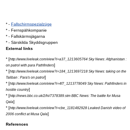
* -
Fallschirmspezialzüge
* -
Fernspähkompanie
* -
Fallskärmsjägarna
* -
Särskilda Skyddsgruppen
External links
* [
http://www.liveleak.com/view?i=a37_1213605764 Sky News: Afghanistan :
]
on patrol with para Pathfinders
* [
http://www.liveleak.com/view?i=184_1213697218 Sky News: taking on the
]
Taliban : Para's on patrol
* [
http://www.liveleak.com/view?i=4f7_1213778049 Sky News: Pathfinders in
]
hostile country
* [
http://news.bbc.co.uk/2/hi/7378389.stm BBC News: The battle for Musa
]
Qala
* [
http://www.liveleak.com/view?i=cbe_1181482928 Leaked Danish video of
]
2006 conflict at Musa Qala
References