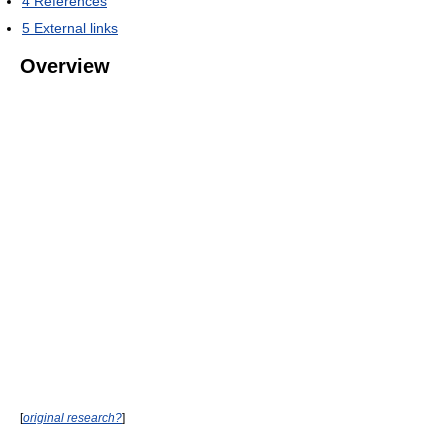
4
References
5
External links
Overview
[
original research?
]