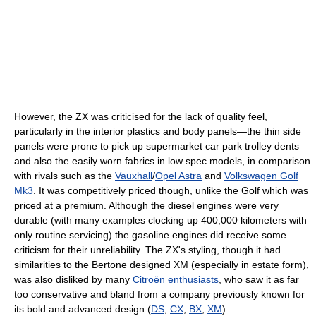
However, the ZX was criticised for the lack of quality feel,
particularly in the interior plastics and body panels—the thin side
panels were prone to pick up supermarket car park trolley dents—
and also the easily worn fabrics in low spec models, in comparison
with rivals such as the
Vauxhall
/
Opel Astra
and
Volkswagen Golf
Mk3
. It was competitively priced though, unlike the Golf which was
priced at a premium. Although the diesel engines were very
durable (with many examples clocking up 400,000 kilometers with
only routine servicing) the gasoline engines did receive some
criticism for their unreliability. The ZX's styling, though it had
similarities to the Bertone designed XM (especially in estate form),
was also disliked by many
Citroën enthusiasts
, who saw it as far
too conservative and bland from a company previously known for
its bold and advanced design (
DS
,
CX
,
BX
,
XM
).