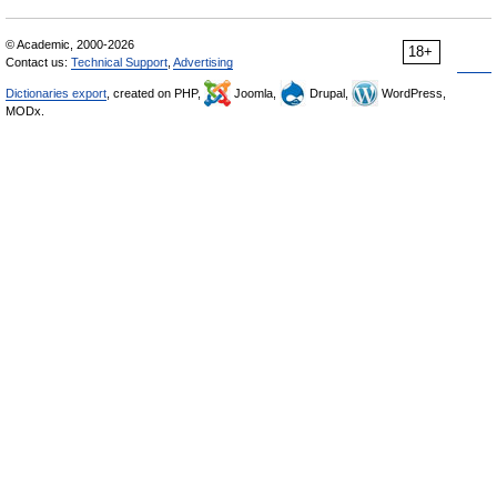
© Academic, 2000-2026
18+
Contact us:
Technical Support
,
Advertising
Dictionaries export
, created on PHP,
Joomla,
Drupal,
WordPress,
MODx.