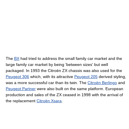
The
BX
had tried to address the small family car market and the
large family car market by being 'between sizes' but well
packaged. In 1993 the Citroën ZX chassis was also used for the
Peugeot 306
which, with its attractive
Peugeot 205
derived styling,
was a more successful car than its twin. The
Citroën Berlingo
and
Peugeot Partner
were also built on the same platform. European
production and sales of the ZX ceased in 1998 with the arrival of
the replacement
Citroën Xsara
.