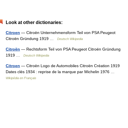
Look at other dictionaries:
Citroen
— Citroën Unternehmensform Teil von PSA Peugeot
Citroën Gründung 1919 …
Deutsch Wikipedia
Citroën
— Rechtsform Teil von PSA Peugeot Citroën Gründung
1919 …
Deutsch Wikipedia
Citroen
— Citroën Logo de Automobiles Citroën Création 1919
Dates clés 1934 : reprise de la marque par Michelin 1976 …
Wikipédia en Français