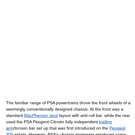
The familiar range of PSA powertrains drove the front wheels of a
seemingly conventionally designed chassis. At the front was a
standard
MacPherson strut
layout with anti-roll bar, while the rear
used the PSA Peugeot-Citroën fully independent
trailing
arm
/torsion bar set up that was first introduced on the
Peugeot
305
estate. However, PSA's chassis engineers employed some