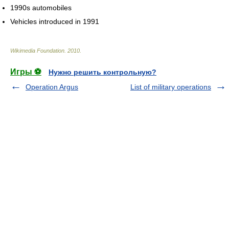
1990s automobiles
Vehicles introduced in 1991
Wikimedia Foundation
.
2010
.
Игры ⚽
Нужно решить контрольную?
Operation Argus
List of military operations