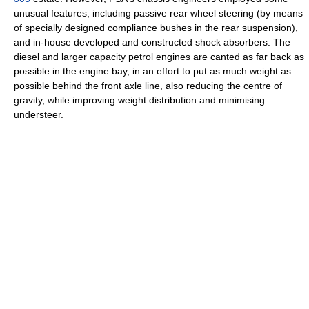
unusual features, including passive rear wheel steering (by means
of specially designed compliance bushes in the rear suspension),
and in-house developed and constructed shock absorbers. The
diesel and larger capacity petrol engines are canted as far back as
possible in the engine bay, in an effort to put as much weight as
possible behind the front axle line, also reducing the centre of
gravity, while improving weight distribution and minimising
understeer.