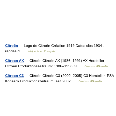
Citroën
— Logo de Citroën Création 1919 Dates clés 1934 :
reprise d …
Wikipédia en Français
Citroen AX
— Citroën Citroën AX (1986–1991) AX Hersteller:
Citroën Produktionszeitraum: 1986–1998 Kl …
Deutsch Wikipedia
Citroen C3
— Citroën Citroën C3 (2002–2005) C3 Hersteller: PSA
Konzern Produktionszeitraum: seit 2002 …
Deutsch Wikipedia