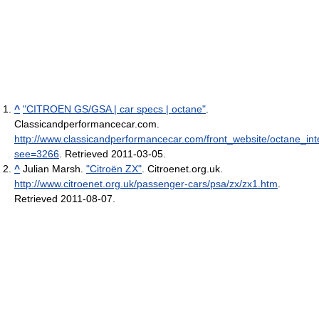
^
"CITROEN GS/GSA | car specs | octane"
.
Classicandperformancecar.com
.
http://www.classicandperformancecar.com/front_website/octane_int
see=3266
. Retrieved 2011-03-05
.
^
Julian Marsh.
"Citroën ZX"
. Citroenet.org.uk
.
http://www.citroenet.org.uk/passenger-cars/psa/zx/zx1.htm
.
Retrieved 2011-08-07
.