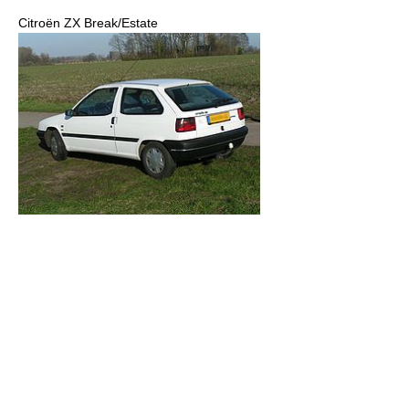
Citroën ZX Break/Estate