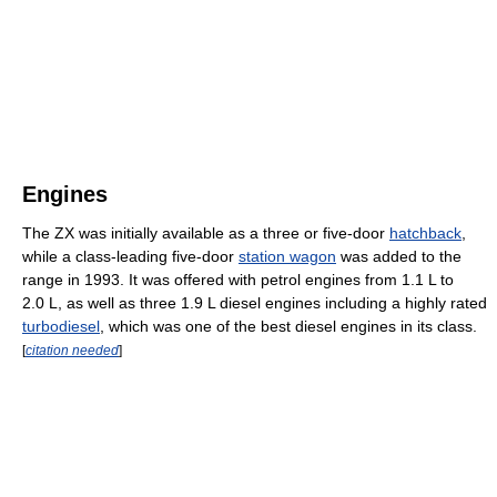
Engines
The ZX was initially available as a three or five-door
hatchback
,
while a class-leading five-door
station wagon
was added to the
range in 1993. It was offered with petrol engines from 1.1 L to
2.0 L, as well as three 1.9 L diesel engines including a highly rated
turbodiesel
, which was one of the best diesel engines in its class.
[
citation needed
]