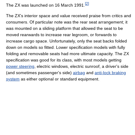
[
2
]
The ZX was launched on 16 March 1991.
The ZX's interior space and value received praise from critics and
consumers. Of particular note was the rear seat arrangement; it
was mounted on a sliding platform that allowed the seat to be
moved rearwards to increase rear legroom, or forwards to
increase cargo space. Unfortunately, only the seat backs folded
down on models so fitted. Lower specification models with fully
folding and removable seats had more ultimate capacity. The ZX
specification was good for its class, with most models getting
power steering
, electric windows, electric sunroof, a driver's side
(and sometimes passenger's side)
airbag
and
anti-lock braking
system
as either optional or standard equipment.