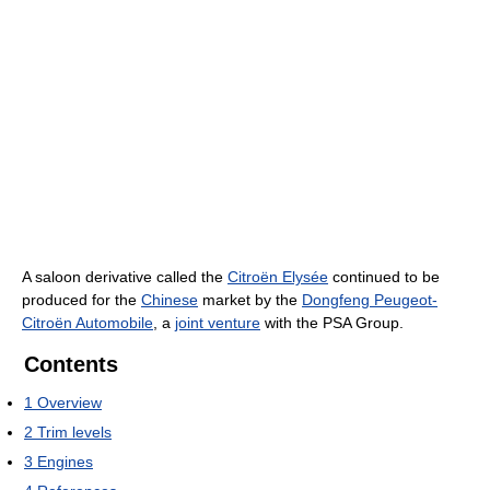
A saloon derivative called the
Citroën Elysée
continued to be
produced for the
Chinese
market by the
Dongfeng Peugeot-
Citroën Automobile
, a
joint venture
with the PSA Group.
Contents
1
Overview
2
Trim levels
3
Engines