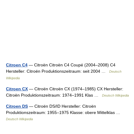
Citroen C4
— Citroën Citroën C4 Coupé (2004–2008) C4
Hersteller: Citroën Produktionszeitraum: seit 2004 …
Deutsch
Wikipedia
Citroen CX
— Citroën Citroën CX (1974–1985) CX Hersteller:
Citroën Produktionszeitraum: 1974–1991 Klas …
Deutsch Wikipedia
Citroen DS
— Citroën DS/ID Hersteller: Citroën
Produktionszeitraum: 1955–1975 Klasse: obere Mittelklas …
Deutsch Wikipedia