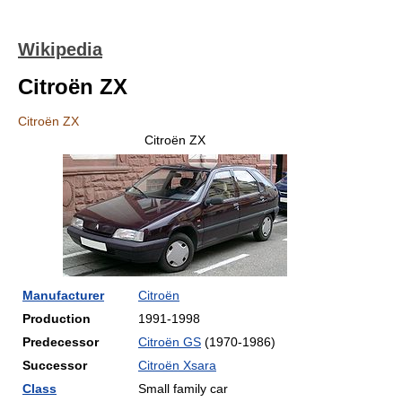
Wikipedia
Citroën ZX
Citroën ZX
Citroën ZX
Manufacturer
Citroën
Production
1991-1998
Predecessor
Citroën GS
(1970-1986)
Successor
Citroën Xsara
Class
Small family car