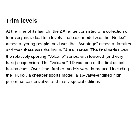
Trim levels
At the time of its launch, the ZX range consisted of a collection of
four very individual trim levels; the base model was the "Reflex"
aimed at young people, next was the "Avantage" aimed at families
and then there was the luxury "Aura" series. The final series was
the relatively sporting "Volcane" series, with lowered (and very
hard) suspension. The "Volcane" TD was one of the first diesel
hot-hatches. Over time, further models were introduced including
the "Furio", a cheaper sports model, a 16-valve-engined high
performance derivative and many special editions.