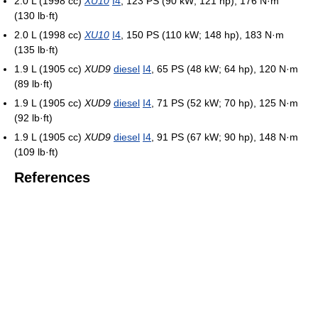
2.0 L (1998 cc)
XU10
I4
, 123 PS (90 kW; 121 hp), 176 N·m
(130 lb·ft)
2.0 L (1998 cc)
XU10
I4
, 150 PS (110 kW; 148 hp), 183 N·m
(135 lb·ft)
1.9 L (1905 cc)
XUD9
diesel
I4
, 65 PS (48 kW; 64 hp), 120 N·m
(89 lb·ft)
1.9 L (1905 cc)
XUD9
diesel
I4
, 71 PS (52 kW; 70 hp), 125 N·m
(92 lb·ft)
1.9 L (1905 cc)
XUD9
diesel
I4
, 91 PS (67 kW; 90 hp), 148 N·m
(109 lb·ft)
References