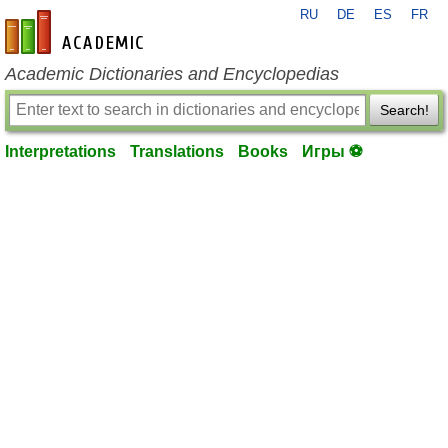
RU
DE
ES
FR
en-academic.com
Academic Dictionaries and Encyclopedias
Search!
Interpretations
Translations
Books
Игры ⚽