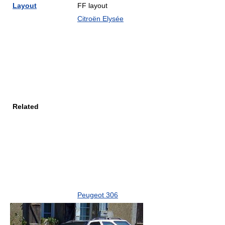
Layout
FF layout
Citroën Elysée
Related
Peugeot 306