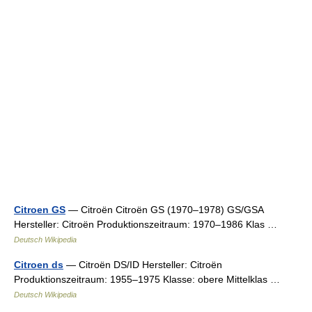
Citroen GS
— Citroën Citroën GS (1970–1978) GS/GSA
Hersteller: Citroën Produktionszeitraum: 1970–1986 Klas …
Deutsch Wikipedia
Citroen ds
— Citroën DS/ID Hersteller: Citroën
Produktionszeitraum: 1955–1975 Klasse: obere Mittelklas …
Deutsch Wikipedia