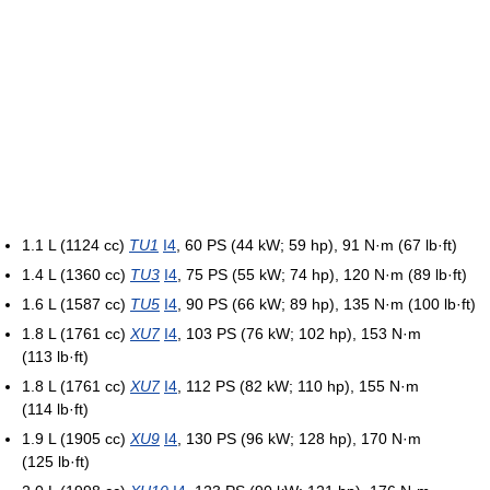
1.1 L (1124 cc)
TU1
I4
, 60 PS (44 kW; 59 hp), 91 N·m (67 lb·ft)
1.4 L (1360 cc)
TU3
I4
, 75 PS (55 kW; 74 hp), 120 N·m (89 lb·ft)
1.6 L (1587 cc)
TU5
I4
, 90 PS (66 kW; 89 hp), 135 N·m (100 lb·ft)
1.8 L (1761 cc)
XU7
I4
, 103 PS (76 kW; 102 hp), 153 N·m
(113 lb·ft)
1.8 L (1761 cc)
XU7
I4
, 112 PS (82 kW; 110 hp), 155 N·m
(114 lb·ft)
1.9 L (1905 cc)
XU9
I4
, 130 PS (96 kW; 128 hp), 170 N·m
(125 lb·ft)