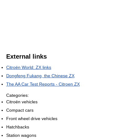
External links
Citroën World: ZX links
Dongfeng Fukang, the Chinese ZX
The AA Car Test Reports - Citroen ZX
Categories:
Citroën vehicles
Compact cars
Front wheel drive vehicles
Hatchbacks
Station wagons