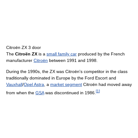
Citroën ZX 3 door
The
Citroën ZX
is a
small family car
produced by the French
manufacturer
Citroën
between 1991 and 1998.
During the 1990s, the ZX was Citroën's competitor in the class
traditionally dominated in Europe by the Ford Escort and
Vauxhall
/
Opel Astra
, a
market segment
Citroën had moved away
[
1
]
from when the
GSA
was discontinued in 1986.