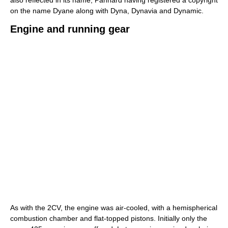
on the name Dyane along with Dyna, Dynavia and Dynamic.
Engine and running gear
As with the 2CV, the engine was air-cooled, with a hemispherical
combustion chamber and flat-topped pistons. Initially only the