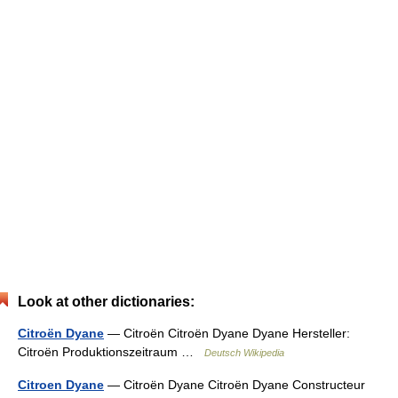
Look at other dictionaries:
Citroën Dyane
— Citroën Citroën Dyane Dyane Hersteller:
Citroën Produktionszeitraum …
Deutsch Wikipedia
Citroen Dyane
— Citroën Dyane Citroën Dyane Constructeur