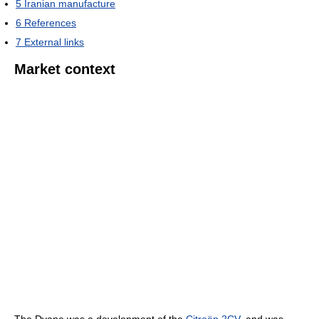
5
Iranian manufacture
6
References
7
External links
Market context