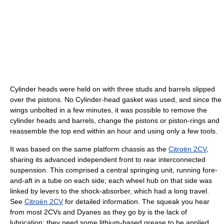
Cylinder heads were held on with three studs and barrels slipped
over the pistons. No Cylinder-head gasket was used, and since the
wings unbolted in a few minutes, it was possible to remove the
cylinder heads and barrels, change the pistons or piston-rings and
reassemble the top end within an hour and using only a few tools.
It was based on the same platform chassis as the
Citroën 2CV
,
sharing its advanced independent front to rear interconnected
suspension. This comprised a central springing unit, running fore-
and-aft in a tube on each side; each wheel hub on that side was
linked by levers to the shock-absorber, which had a long travel.
See
Citroën 2CV
for detailed information. The squeak you hear
from most 2CVs and Dyanes as they go by is the lack of
lubrication; they need some lithium-based grease to be applied