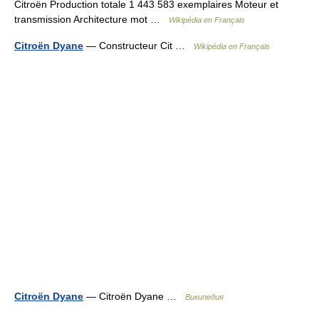
Citroën Production totale 1 443 583 exemplaires Moteur et
transmission Architecture mot …
Wikipédia en Français
Citroën Dyane
— Constructeur Cit …
Wikipédia en Français
Citroën Dyane
— Citroën Dyane …
Википедия