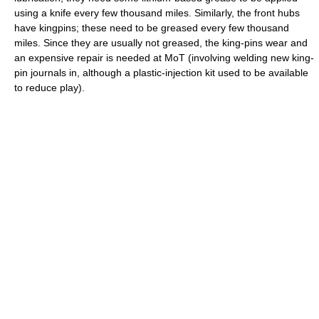
using a knife every few thousand miles. Similarly, the front hubs
have kingpins; these need to be greased every few thousand
miles. Since they are usually not greased, the king-pins wear and
an expensive repair is needed at MoT (involving welding new king-
pin journals in, although a plastic-injection kit used to be available
to reduce play).