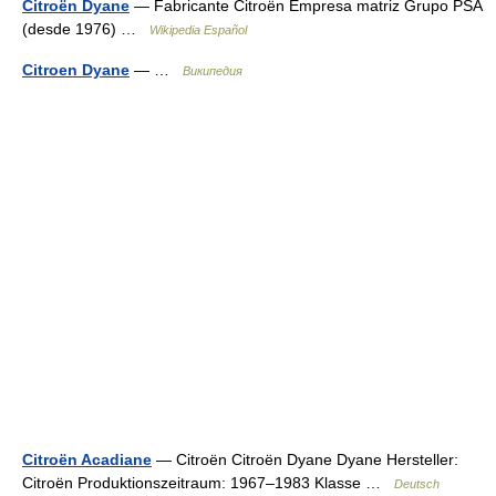
Citroën Dyane
— Fabricante Citroën Empresa matriz Grupo PSA
(desde 1976) …
Wikipedia Español
Citroen Dyane
— …
Википедия
Citroën Acadiane
— Citroën Citroën Dyane Dyane Hersteller:
Citroën Produktionszeitraum: 1967–1983 Klasse …
Deutsch