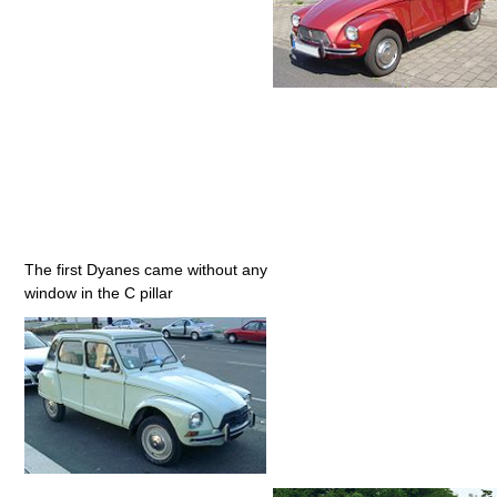
The first Dyanes came without any
window in the C pillar