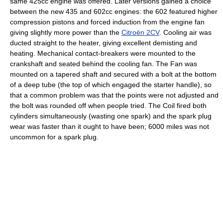
same 425cc engine was offered. Later versions gained a choice
between the new 435 and 602cc engines: the 602 featured higher
compression pistons and forced induction from the engine fan
giving slightly more power than the
Citroën 2CV
. Cooling air was
ducted straight to the heater, giving excellent demisting and
heating. Mechanical contact-breakers were mounted to the
crankshaft and seated behind the cooling fan. The Fan was
mounted on a tapered shaft and secured with a bolt at the bottom
of a deep tube (the top of which engaged the starter handle), so
that a common problem was that the points were not adjusted and
the bolt was rounded off when people tried. The Coil fired both
cylinders simultaneously (wasting one spark) and the spark plug
wear was faster than it ought to have been; 6000 miles was not
uncommon for a spark plug.