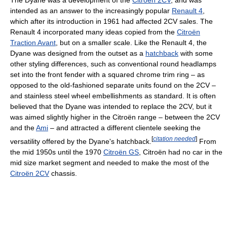
The Dyane was a development of the
Citroën 2CV
, and was
intended as an answer to the increasingly popular
Renault 4
,
which after its introduction in 1961 had affected 2CV sales. The
Renault 4 incorporated many ideas copied from the
Citroën
Traction Avant
, but on a smaller scale. Like the Renault 4, the
Dyane was designed from the outset as a
hatchback
with some
other styling differences, such as conventional round headlamps
set into the front fender with a squared chrome trim ring – as
opposed to the old-fashioned separate units found on the 2CV –
and stainless steel wheel embellishments as standard. It is often
believed that the Dyane was intended to replace the 2CV, but it
was aimed slightly higher in the Citroën range – between the 2CV
and the
Ami
– and attracted a different clientele seeking the
[
citation needed
]
versatility offered by the Dyane's hatchback.
From
the mid 1950s until the 1970
Citroën GS
, Citroën had no car in the
mid size market segment and needed to make the most of the
Citroën 2CV
chassis.