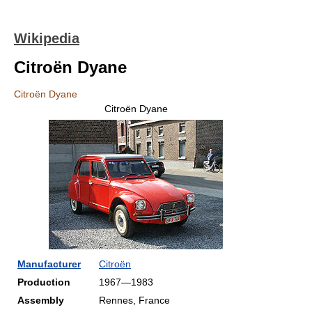
Wikipedia
Citroën Dyane
Citroën Dyane
Citroën Dyane
Manufacturer
Citroën
Production
1967—1983
Assembly
Rennes, France