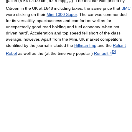
gallon (5.54 L/100 km; 42.5 mpg
). The test car was priced by
-US
Citroen in the UK at £648 including taxes, the same price that
BMC
were sticking on their
Mini 1000 Super
. The car was commended
for its versatility, spaciousness and comfort as well as for
unexpectedly good road holding and fuel economy ‘when not
driven hard’. Acceleration and top speed fell short of the class
average, however. Apart from the Mini, UK market competitors
identified by the journal included the
Hillman Imp
and the
Reliant
[
2
]
Rebel
as well as the (at the time very popular )
Renault 4