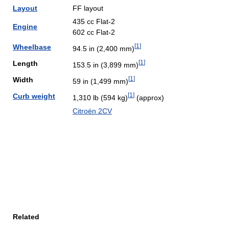
Layout
FF layout
435 cc Flat-2
Engine
602 cc Flat-2
[
1
]
Wheelbase
94.5 in (2,400 mm)
[
1
]
Length
153.5 in (3,899 mm)
[
1
]
Width
59 in (1,499 mm)
[
1
]
Curb weight
1,310 lb (594 kg)
(approx)
Citroën 2CV
Related