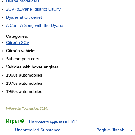
Dyane modelcars
2CV (&Dyane) district CitCity
Dyane at Citroenet
A Car - A Song with the Dyane
Categories:
Citroën 2CV
Citroën vehicles
Subcompact cars
Vehicles with boxer engines
1960s automobiles
1970s automobiles
1980s automobiles
Wikimedia Foundation
.
2010
.
Игры ⚽
Поможем сделать НИР
Uncontrolled Substance
Bagh-e-Jinnah