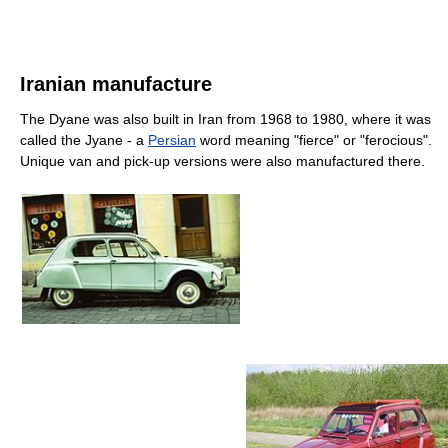
Iranian manufacture
The Dyane was also built in Iran from 1968 to 1980, where it was
called the Jyane - a
Persian
word meaning "fierce" or "ferocious".
Unique van and pick-up versions were also manufactured there.