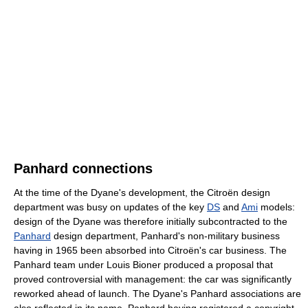
Panhard connections
At the time of the Dyane's development, the Citroën design
department was busy on updates of the key
DS
and
Ami
models:
design of the Dyane was therefore initially subcontracted to the
Panhard
design department, Panhard's non-military business
having in 1965 been absorbed into Citroën's car business. The
Panhard team under Louis Bioner produced a proposal that
proved controversial with management: the car was significantly
reworked ahead of launch. The Dyane's Panhard associations are
also reflected in its name, Panhard having registered a copyright