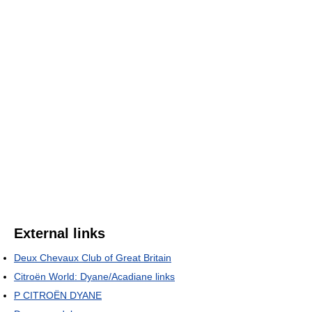
External links
Deux Chevaux Club of Great Britain
Citroën World: Dyane/Acadiane links
P CITROËN DYANE