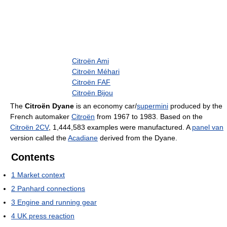
Citroën Ami
Citroën Méhari
Citroën FAF
Citroën Bijou
The
Citroën Dyane
is an economy car/
supermini
produced by the
French automaker
Citroën
from 1967 to 1983. Based on the
Citroën 2CV
, 1,444,583 examples were manufactured. A
panel van
version called the
Acadiane
derived from the Dyane.
Contents
1
Market context
2
Panhard connections
3
Engine and running gear
4
UK press reaction