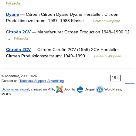
Wikipedia
Dyane
— Citroën Citroën Dyane Dyane Hersteller: Citroën
Produktionszeitraum: 1967–1983 Klasse …
Deutsch Wikipedia
Citroën 2CV
— Manufacturer Citroën Production 1948–1990 [1]
…
Wikipedia
Citroën 2CV
— Citroën Citroën 2CV (1956) 2CV Hersteller:
Citroën Produktionszeitraum: 1949–1990 …
Deutsch Wikipedia
© Academic, 2000-2026
18+
Contact us:
Technical Support
,
Advertising
Dictionaries export
, created on PHP,
Joomla,
Drupal,
WordPress,
MODx.