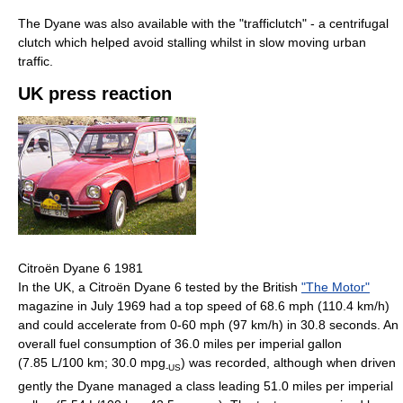
The Dyane was also available with the "trafficlutch" - a centrifugal
clutch which helped avoid stalling whilst in slow moving urban
traffic.
UK press reaction
Citroën Dyane 6 1981
In the UK, a Citroën Dyane 6 tested by the British
"The Motor"
magazine in July 1969 had a top speed of 68.6 mph (110.4 km/h)
and could accelerate from 0-60 mph (97 km/h) in 30.8 seconds. An
overall fuel consumption of 36.0 miles per imperial gallon
(7.85 L/100 km; 30.0 mpg
) was recorded, although when driven
-US
gently the Dyane managed a class leading 51.0 miles per imperial