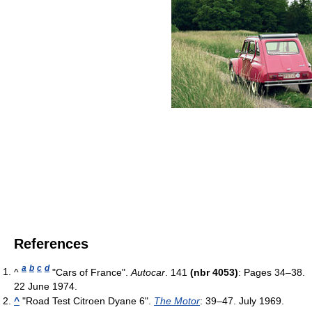
References
a
b
c
d
^
"Cars of France".
Autocar
. 141
(nbr 4053)
: Pages 34–38.
22 June 1974.
^
"Road Test Citroen Dyane 6".
The Motor
: 39–47. July 1969.