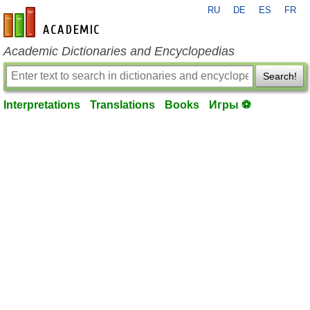
RU
DE
ES
FR
en-academic.com
Academic Dictionaries and Encyclopedias
Search!
Interpretations
Translations
Books
Игры ⚽