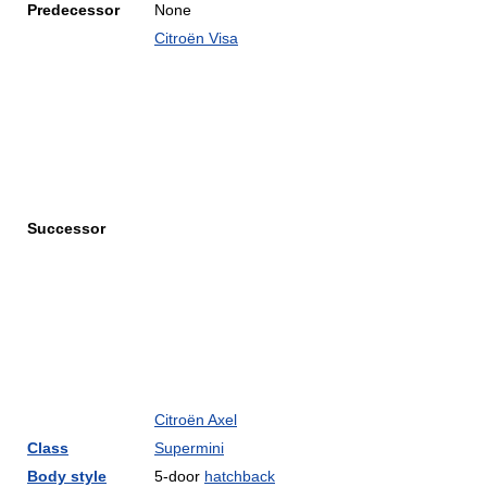
Predecessor
None
Citroën Visa
Successor
Citroën Axel
Class
Supermini
Body style
5-door
hatchback