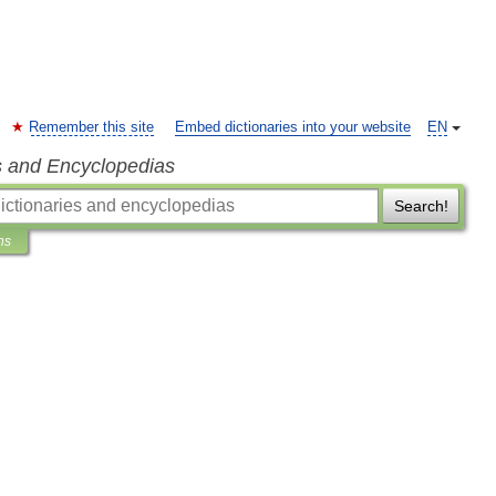
Remember this site
Embed dictionaries into your website
EN
s and Encyclopedias
Search!
ns