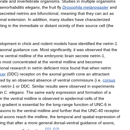
brate
and
invertebrate
organisms
.
Studies
in
multiple
organisms
aenorhabditis
elegans
,
the
fruit
fly
Drosophila
melanogaster
and
secreted
netrins
are
bifunctional
,
meaning
that
they
can
act
as
onal
extension
.
In
addition
,
many
studies
have
characterized
ting
in
the
immediate
or
distant
vicinity
of
their
source
cell
(
the
elopment
in
chick
and
rodent
models
have
identified
the
netrin
-
1
axonal
guidance
cue
.
Most
significantly
,
it
was
observed
that
the
he
ventral
midline
of
the
embryonic
brain
secrete
netrin
-
1
,
s
most
concentrated
at
the
ventral
midline
and
becomes
ional
research
in
netrin
deficient
mice
found
that
when
netrin
cer
(
DDC
)
receptor
on
the
axonal
growth
cone
an
attractant
ted
by
an
observed
absence
of
ventral
commissure
(
i
.
e
.
corpus
netrin
-
1
or
DDC
.
Similar
results
were
observed
in
experiments
in
C
.
elegans
.
The
same
early
expression
and
formation
of
a
om
the
ventral
midline
is
observed
in
epidermal
cells
of
the
s
gradient
is
essential
for
the
long
-
range
function
of
UNC
-
6
in
axons
to
the
ventral
midline
and
further
that
the
UNC
-
40
receptor
al
axons
reach
the
midline
,
the
temporal
and
spatial
expression
of
ting
that
after
a
more
general
dorsal
-
ventral
guidance
of
axons
,
[
11
]
[
12
]