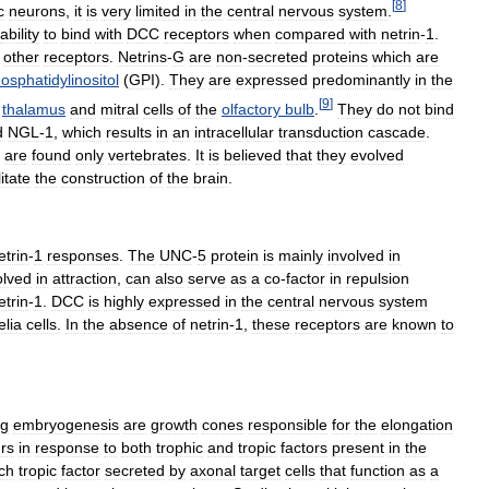
[
8
]
c
neurons
,
it
is
very
limited
in
the
central
nervous
system
.
ability
to
bind
with
DCC
receptors
when
compared
with
netrin
-
1
.
other
receptors
.
Netrins
-
G
are
non
-
secreted
proteins
which
are
osphatidylinositol
(
GPI
).
They
are
expressed
predominantly
in
the
[
9
]
thalamus
and
mitral
cells
of
the
olfactory
bulb
.
They
do
not
bind
d
NGL
-
1
,
which
results
in
an
intracellular
transduction
cascade
.
,
are
found
only
vertebrates
.
It
is
believed
that
they
evolved
litate
the
construction
of
the
brain
.
etrin
-
1
responses
.
The
UNC
-
5
protein
is
mainly
involved
in
olved
in
attraction
,
can
also
serve
as
a
co
-
factor
in
repulsion
etrin
-
1
.
DCC
is
highly
expressed
in
the
central
nervous
system
elia
cells
.
In
the
absence
of
netrin
-
1
,
these
receptors
are
known
to
ng
embryogenesis
are
growth
cones
responsible
for
the
elongation
rs
in
response
to
both
trophic
and
tropic
factors
present
in
the
ch
tropic
factor
secreted
by
axonal
target
cells
that
function
as
a