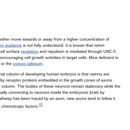
either
move
towards
or
away
from
a
higher
concentration
of
on
guidance
is
not
fully
understood
,
it
is
known
that
netrin
cell
surface
receptors
and
repulsion
is
mediated
through
UNC
-
5
,
encouraging
cell
growth
activities
in
target
cells
.
Mice
deficient
in
or
the
corpus
callosum
.
nal
column
of
developing
human
embryos
is
that
netrins
are
by
receptor
proteins
embedded
in
the
growth
cones
of
axons
l
column
.
The
bodies
of
these
neurons
remain
stationary
while
the
ally
connecting
to
neurons
inside
the
embryonic
brain
by
athway
has
been
traced
by
an
axon
,
new
axons
tend
to
follow
it
[
3
]
d
chemotropic
factors
.