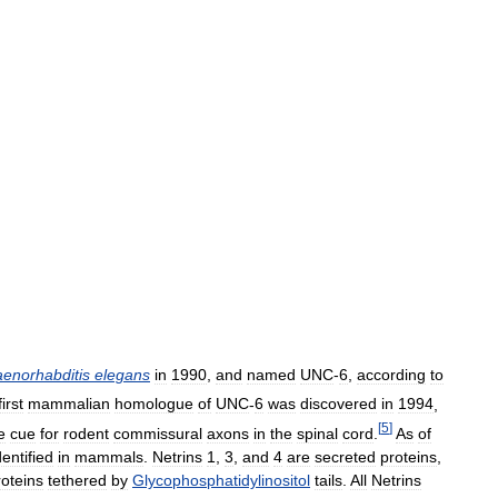
enorhabditis
elegans
in
1990
,
and
named
UNC
-
6
,
according
to
first
mammalian
homologue
of
UNC
-
6
was
discovered
in
1994
,
[
5
]
e
cue
for
rodent
commissural
axons
in
the
spinal
cord
.
As
of
dentified
in
mammals
.
Netrins
1
,
3
,
and
4
are
secreted
proteins
,
roteins
tethered
by
Glycophosphatidylinositol
tails
.
All
Netrins