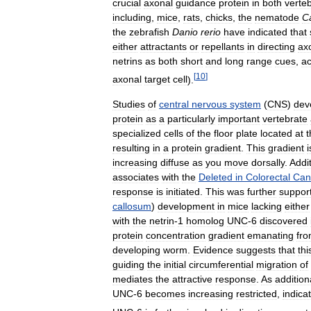
crucial
axonal
guidance
protein
in
both
verte
including
,
mice
,
rats
,
chicks
,
the
nematode
C
the
zebrafish
Danio
rerio
have
indicated
that
either
attractants
or
repellants
in
directing
ax
netrins
as
both
short
and
long
range
cues
,
ac
[
10
]
axonal
target
cell
).
Studies
of
central
nervous
system
(
CNS
)
dev
protein
as
a
particularly
important
vertebrate
specialized
cells
of
the
floor
plate
located
at
t
resulting
in
a
protein
gradient
.
This
gradient
i
increasing
diffuse
as
you
move
dorsally
.
Addit
associates
with
the
Deleted
in
Colorectal
Can
response
is
initiated
.
This
was
further
suppor
callosum
)
development
in
mice
lacking
either
with
the
netrin
-
1
homolog
UNC
-
6
discovered
protein
concentration
gradient
emanating
fr
developing
worm
.
Evidence
suggests
that
thi
guiding
the
initial
circumferential
migration
of
mediates
the
attractive
response
.
As
addition
UNC
-
6
becomes
increasing
restricted
,
indica