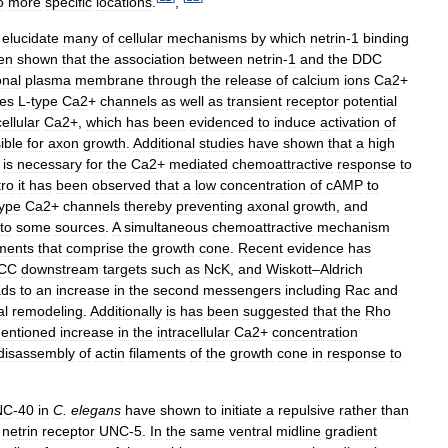
o
more
specific
locations
.
,
elucidate
many
of
cellular
mechanisms
by
which
netrin
-
1
binding
en
shown
that
the
association
between
netrin
-
1
and
the
DDC
nal
plasma
membrane
through
the
release
of
calcium
ions
Ca2
+
tes
L
-
type
Ca2
+
channels
as
well
as
transient
receptor
potential
ellular
Ca2
+,
which
has
been
evidenced
to
induce
activation
of
ible
for
axon
growth
.
Additional
studies
have
shown
that
a
high
is
necessary
for
the
Ca2
+
mediated
chemoattractive
response
to
tro
it
has
been
observed
that
a
low
concentration
of
cAMP
to
type
Ca2
+
channels
thereby
preventing
axonal
growth
,
and
to
some
sources
.
A
simultaneous
chemoattractive
mechanism
aments
that
comprise
the
growth
cone
.
Recent
evidence
has
CC
downstream
targets
such
as
NcK
,
and
Wiskott
–
Aldrich
ads
to
an
increase
in
the
second
messengers
including
Rac
and
al
remodeling
.
Additionally
is
has
been
suggested
that
the
Rho
entioned
increase
in
the
intracellular
Ca2
+
concentration
disassembly
of
actin
filaments
of
the
growth
cone
in
response
to
NC
-
40
in
C
.
elegans
have
shown
to
initiate
a
repulsive
rather
than
netrin
receptor
UNC
-
5
.
In
the
same
ventral
midline
gradient