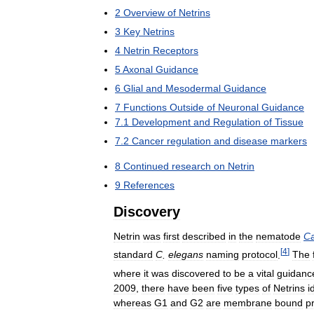
2
Overview
of
Netrins
3
Key
Netrins
4
Netrin
Receptors
5
Axonal
Guidance
6
Glial
and
Mesodermal
Guidance
7
Functions
Outside
of
Neuronal
Guidance
7
.
1
Development
and
Regulation
of
Tissue
7
.
2
Cancer
regulation
and
disease
markers
8
Continued
research
on
Netrin
9
References
Discovery
Netrin
was
first
described
in
the
nematode
Ca
[
4
]
standard
C
.
elegans
naming
protocol
.
The
where
it
was
discovered
to
be
a
vital
guidanc
2009
,
there
have
been
five
types
of
Netrins
i
whereas
G1
and
G2
are
membrane
bound
p