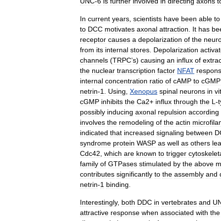
UNC
-
6
is
further
involved
in
directing
axons
t
In
current
years
,
scientists
have
been
able
to
to
DCC
motivates
axonal
attraction
.
It
has
be
receptor
causes
a
depolarization
of
the
neuro
from
its
internal
stores
.
Depolarization
activa
channels
(
TRPC
’
s
)
causing
an
influx
of
extrac
the
nuclear
transcription
factor
NFAT
respons
internal
concentration
ratio
of
cAMP
to
cGMP
netrin
-
1
.
Using
,
Xenopus
spinal
neurons
in
vi
cGMP
inhibits
the
Ca2
+
influx
through
the
L
-
possibly
inducing
axonal
repulsion
according
involves
the
remodeling
of
the
actin
microfil
indicated
that
increased
signaling
between
D
syndrome
protein
WASP
as
well
as
others
le
Cdc42
,
which
are
known
to
trigger
cytoskelet
family
of
GTPases
stimulated
by
the
above
m
contributes
significantly
to
the
assembly
and
netrin
-
1
binding
.
Interestingly
,
both
DDC
in
vertebrates
and
U
attractive
response
when
associated
with
the