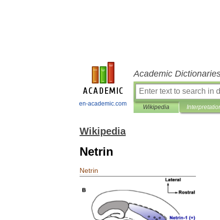
Academic Dictionarie
en-academic.com
Wikipedia
Interpretatio
Wikipedia
Netrin
Netrin