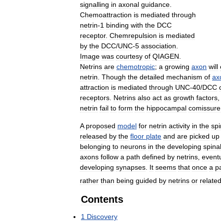
signalling
in
axonal
guidance
.
Chemoattraction
is
mediated
through
netrin
-
1
binding
with
the
DCC
receptor
.
Chemrepulsion
is
mediated
by
the
DCC
/
UNC
-
5
association
.
Image
was
courtesy
of
QIAGEN
.
Netrins
are
chemotropic
;
a
growing
axon
will
netrin
.
Though
the
detailed
mechanism
of
ax
attraction
is
mediated
through
UNC
-
40
/
DCC
receptors
.
Netrins
also
act
as
growth
factors
netrin
fail
to
form
the
hippocampal
comissure
A
proposed
model
for
netrin
activity
in
the
spi
released
by
the
floor
plate
and
are
picked
up
belonging
to
neurons
in
the
developing
spina
axons
follow
a
path
defined
by
netrins
,
eventu
developing
synapses
.
It
seems
that
once
a
p
rather
than
being
guided
by
netrins
or
relate
Contents
1
Discovery