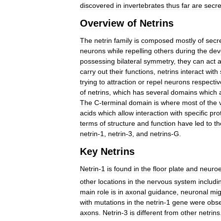
discovered
in
invertebrates
thus
far
are
secr
Overview
of
Netrins
The
netrin
family
is
composed
mostly
of
secr
neurons
while
repelling
others
during
the
dev
possessing
bilateral
symmetry
,
they
can
act
carry
out
their
functions
,
netrins
interact
with
trying
to
attraction
or
repel
neurons
respectiv
of
netrins
,
which
has
several
domains
which
The
C
-
terminal
domain
is
where
most
of
the
acids
which
allow
interaction
with
specific
pro
terms
of
structure
and
function
have
led
to
th
netrin
-
1
,
netrin
-
3
,
and
netrins
-
G
.
Key
Netrins
Netrin
-
1
is
found
in
the
floor
plate
and
neuroe
other
locations
in
the
nervous
system
includi
main
role
is
in
axonal
guidance
,
neuronal
mig
with
mutations
in
the
netrin
-
1
gene
were
obs
axons
.
Netrin
-
3
is
different
from
other
netrins