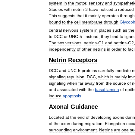
system
in
the
motor
,
sensory
and
sympatheti
Studies
with
netrin
-
3
have
noticed
a
reduced
This
suggests
that
it
mainly
operates
through
bound
to
the
cell
membrane
through
Glycoph
central
nervous
system
in
places
such
as
the
to
DCC
or
UNC
-
5
.
Instead
,
they
bind
to
ligan
The
two
versions
,
netrins
-
G1
and
netrins
-
G2
independently
of
other
netrins
in
order
to
faci
Netrin
Receptors
DCC
and
UNC
-
5
proteins
carefully
mediate
n
signaling
repulsion
.
DCC
,
which
is
mainly
inv
signaling
when
far
away
from
the
source
of
n
and
associated
with
the
basal
lamina
of
epith
induce
apoptosis
.
Axonal
Guidance
Located
at
the
end
of
developing
axons
duri
of
the
axon
during
migration
.
Elongation
occu
surrounding
environment
.
Netrins
are
one
su