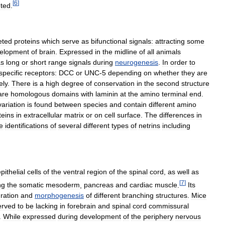
[
6
]
eted
.
eted
proteins
which
serve
as
bifunctional
signals:
attracting
some
elopment
of
brain
.
Expressed
in
the
midline
of
all
animals
as
long
or
short
range
signals
during
neurogenesis
.
In
order
to
specific
receptors:
DCC
or
UNC
-
5
depending
on
whether
they
are
ely
.
There
is
a
high
degree
of
conservation
in
the
second
structure
are
homologous
domains
with
laminin
at
the
amino
terminal
end
.
variation
is
found
between
species
and
contain
different
amino
teins
in
extracellular
matrix
or
on
cell
surface
.
The
differences
in
e
identifications
of
several
different
types
of
netrins
including
pithelial
cells
of
the
ventral
region
of
the
spinal
cord
,
as
well
as
[
7
]
ng
the
somatic
mesoderm
,
pancreas
and
cardiac
muscle
.
Its
ration
and
morphogenesis
of
different
branching
structures
.
Mice
erved
to
be
lacking
in
forebrain
and
spinal
cord
commissural
.
While
expressed
during
development
of
the
periphery
nervous