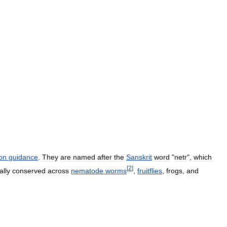
on
guidance
.
They
are
named
after
the
Sanskrit
word
"
netr
",
which
[
2
]
ally
conserved
across
nematode
worms
,
fruitflies
,
frogs
,
and