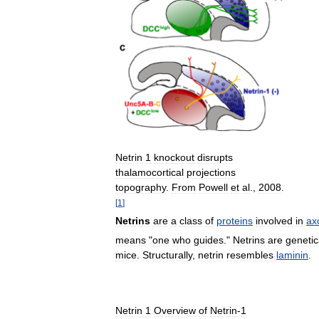
Netrin
1
knockout
disrupts
thalamocortical
projections
topography
.
From
Powell
et
al
.,
2008
.
[
1
]
Netrins
are
a
class
of
proteins
involved
in
ax
means
"
one
who
guides
."
Netrins
are
genetic
mice
.
Structurally
,
netrin
resembles
laminin
.
Netrin
1
Overview
of
Netrin
-
1