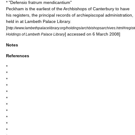
* "Defensio fratrum mendicantium"
Peckham is the earliest of the Archbishops of Canterbury to have
his registers, the principal records of archiepiscopal administration,
held in at
Lambeth Palace
Library.
[
http://www.lambethpalacelibrary.org/holdings/archbishopsarchives.html#regist
] accessed on 6 March 2008]
Holdings of Lambeth Palace Library
Notes
References
*
*
*
*
*
*
*
*
*
*
*