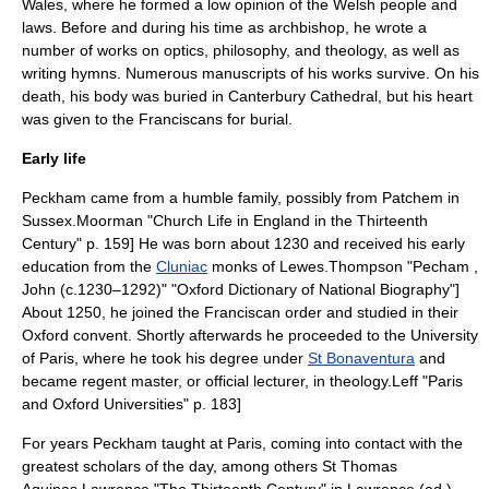
Wales, where he formed a low opinion of the Welsh people and
laws. Before and during his time as archbishop, he wrote a
number of works on optics, philosophy, and theology, as well as
writing hymns. Numerous manuscripts of his works survive. On his
death, his body was buried in
Canterbury Cathedral
, but his heart
was given to the Franciscans for burial.
Early life
Peckham came from a humble family, possibly from
Patchem
in
Sussex
.
Moorman "Church Life in England in the Thirteenth
Century" p. 159] He was born about 1230 and received his early
education from the
Cluniac
monks of
Lewes
.
Thompson "Pecham ,
John (c.1230–1292)" "Oxford Dictionary of National Biography"]
About 1250, he joined the Franciscan order and studied in their
Oxford
convent. Shortly afterwards he proceeded to the
University
of Paris
, where he took his degree under
St Bonaventura
and
became regent master, or official lecturer, in
theology
.
Leff "Paris
and Oxford Universities" p. 183]
For years Peckham taught at Paris, coming into contact with the
greatest scholars of the day, among others St Thomas