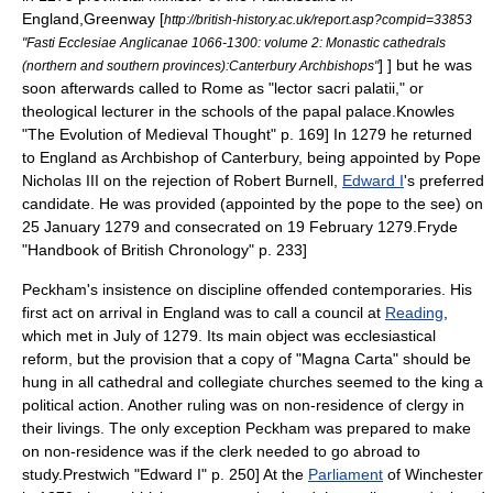
England,
Greenway [
http://british-history.ac.uk/report.asp?compid=33853
"Fasti Ecclesiae Anglicanae 1066-1300: volume 2: Monastic cathedrals
] ] but he was
(northern and southern provinces):Canterbury Archbishops"
soon afterwards called to
Rome
as "lector sacri palatii," or
theological lecturer in the schools of the papal palace.
Knowles
"The Evolution of Medieval Thought" p. 169] In 1279 he returned
to England as Archbishop of Canterbury, being appointed by
Pope
Nicholas III
on the rejection of
Robert Burnell
,
Edward I
's preferred
candidate. He was provided (appointed by the pope to the see) on
25 January 1279 and consecrated on 19 February 1279.
Fryde
"Handbook of British Chronology" p. 233]
Peckham's insistence on discipline offended contemporaries. His
first act on arrival in England was to call a council at
Reading
,
which met in July of 1279. Its main object was ecclesiastical
reform, but the provision that a copy of "
Magna Carta
" should be
hung in all
cathedral
and
collegiate church
es seemed to the king a
political action. Another ruling was on non-residence of clergy in
their livings. The only exception Peckham was prepared to make
on non-residence was if the clerk needed to go abroad to
study.
Prestwich "Edward I" p. 250] At the
Parliament
of Winchester