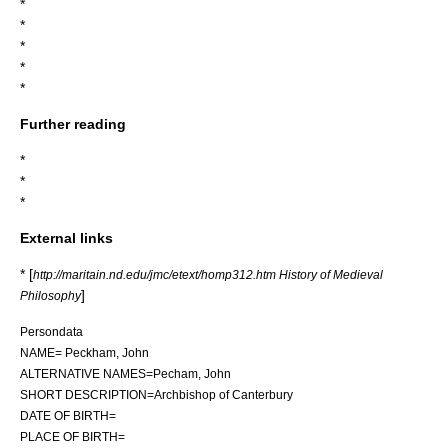
*
*
*
*
*
Further reading
*
*
*
External links
* [
http://maritain.nd.edu/jmc/etext/homp312.htm History of Medieval
]
Philosophy
Persondata
NAME= Peckham, John
ALTERNATIVE NAMES=Pecham, John
SHORT DESCRIPTION=Archbishop of Canterbury
DATE OF BIRTH=
PLACE OF BIRTH=