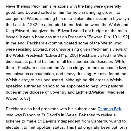
Nevertheless Peckham's relations with the king were generally
good, and Edward called on him for help in bringing order into
conquered
Wales
, sending him on a diplomatic mission to
Llywelyn
the Last
. In 1282 he attempted to mediate between the Welsh and
King Edward, but given that Edward would not budge on the main
issues, it was a hopeless mission.
Prestwich "Edward I" p. 191-192]
In the end, Peckham excommunicated some of the Welsh who
were resisting Edward, not unsurprising given Peckham's views of
the Welsh.
Prestwich "Edward I" p. 200] Peckham visited the Welsh
dioceses as part of his tour of all his subordinate dioceses. While
there, Peckham criticised the Welsh clergy for their unchaste lives,
conspicuous consumption, and heavy drinking. He also found the
Welsh clergy to be uneducated, although he did order a Welsh-
speaking suffragan bishop to be appointed to help with pastoral
duties in the diocese of Coventry and Lichfield.
Walker "Medieval
Wales" p. 87]
Peckham also had problems with his subordinate
Thomas Bek
,
who was
Bishop of St David's
in Wales. Bek tried to revive a
scheme to make St David's independent from Canterbury, and to
elevate it to metropolitan status. This had originally been put forth