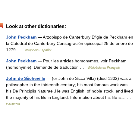
Look at other dictionaries:
John Peckham
— Arzobispo de Canterbury Efigie de Peckham en
la Catedral de Canterbury Consagración episcopal 25 de enero de
1279 …
Wikipedia Español
John Peckham
— Pour les articles homonymes, voir Peckham
(homonymie). Demande de traduction …
Wikipédia en Français
John de Sècheville
— (or John de Sicca Villa) (died 1302) was a
philosopher in the thirteenth century; his most famous work was
his De Principiis Naturae .He was English, of noble stock, and lived
the majority of his life in England. Information about his life is… …
Wikipedia