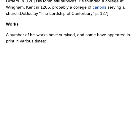
Orders" p. 120] His tomb still survives.
He founded a college at
Wingham, Kent
in 1286, probably a college of
canons
serving a
church.
DeBoulay "The Lordship of Canterbury" p. 127]
Works
A number of his works have survived, and some have appeared in
print in various times: