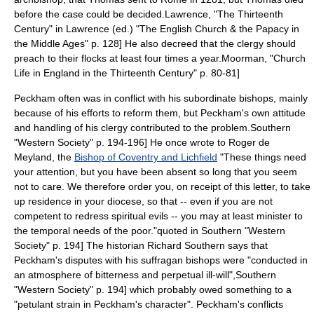
before the case could be decided.
Lawrence, "The Thirteenth
Century" in Lawrence (ed.) "The English Church & the Papacy in
the Middle Ages" p. 128] He also decreed that the clergy should
preach to their flocks at least four times a year.
Moorman, "Church
Life in England in the Thirteenth Century" p. 80-81]
Peckham often was in conflict with his subordinate bishops, mainly
because of his efforts to reform them, but Peckham's own attitude
and handling of his clergy contributed to the problem.
Southern
"Western Society" p. 194-196] He once wrote to
Roger de
Meyland
, the
Bishop of Coventry and Lichfield
"These things need
your attention, but you have been absent so long that you seem
not to care. We therefore order you, on receipt of this letter, to take
up residence in your diocese, so that -- even if you are not
competent to redress spiritual evils -- you may at least minister to
the temporal needs of the poor."
quoted in Southern "Western
Society" p. 194] The historian
Richard Southern
says that
Peckham's disputes with his suffragan bishops were "conducted in
an atmosphere of bitterness and perpetual ill-will",
Southern
"Western Society" p. 194] which probably owed something to a
"petulant strain in Peckham's character".
Peckham's conflicts