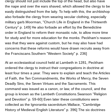
clergy should not just include the top of the head, but also have
the nape and over the ears shaved, which allowed the clergy to be
easily distinguished from the laity. To help with this, the archbishop
also forbade the clergy from wearing secular clothing, especially
military garb.
Moorman, "Church Life in England in the Thirteenth
Century" p. 149] He also forbade an effort by the
Benedictine
order in England to reform their monastic rule, to allow more time
for study and for more education for the monks. Peckham's reason
was that they were against custom, but he may also have had
concerns that these reforms would have drawn recruits away from
the Franciscans.
Southern "Western Society" p. 236]
At an ecclesiastical council held at Lambeth in 1281, Peckham
ordered the clergy to instruct their congregations in doctrine at
least four times a year. They were to explain and teach the Articles
of Faith, the Ten Commandments, the Works of Mercy, the Seven
Deadly Sins, the Seven Virtues and the Sacraments.
This
command was issued as a canon, or law, of the council, and the
group is known as the Lambeth Constitutions.
Swanson "Religion
and Devotion" p. 59-60] Even later these constitutions were
collected as the
Ignorantia sacerdotum
.
Wallace, "Cambridge
History of Medieval English Literature" p. 396] The six doctrines