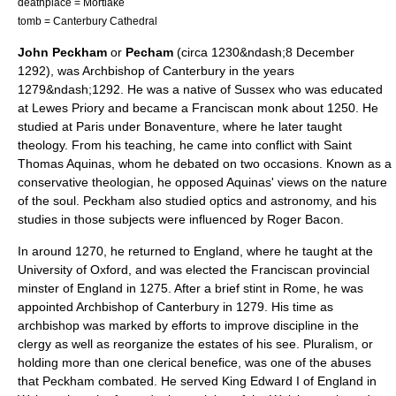
deathplace =
Mortlake
tomb =
Canterbury Cathedral
John Peckham
or
Pecham
(circa 1230&ndash;8 December
1292), was
Archbishop of Canterbury
in the years
1279&ndash;1292. He was a native of
Sussex
who was educated
at
Lewes Priory
and became a
Franciscan
monk about 1250. He
studied at
Paris
under
Bonaventure
, where he later taught
theology. From his teaching, he came into conflict with Saint
Thomas Aquinas
, whom he debated on two occasions. Known as a
conservative theologian, he opposed Aquinas' views on the nature
of the soul. Peckham also studied optics and astronomy, and his
studies in those subjects were influenced by
Roger Bacon
.
In around 1270, he returned to England, where he taught at the
University of Oxford
, and was elected the Franciscan provincial
minster of England in 1275. After a brief stint in Rome, he was
appointed Archbishop of Canterbury in 1279. His time as
archbishop was marked by efforts to improve discipline in the
clergy as well as reorganize the estates of his see. Pluralism, or
holding more than one clerical
benefice
, was one of the abuses
that Peckham combated. He served King
Edward I of England
in