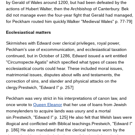
by
Gerald of Wales
around 1200, but had been defeated by the
actions of
Hubert Walter
, then the Archbishop of Canterbury. Bek
did not manage even the four-year fight that Gerald had managed,
for Peckham routed him quickly.
Walker "Medieval Wales" p. 77-79]
Ecclesiastical matters
Skirmishes with Edward over clerical privileges, royal power,
Peckham's use of excommunication, and ecclesiastical taxation
continued, but in October of 1286, Edward issued a
writ
entitled
"Circumspecte Agatis" which specified what types of cases the
ecclesiastical courts could hear. These included moral issues,
matrimonial issues, disputes about wills and testaments, the
correction of sins, and slander and physical attacks on the
clergy.
Prestwich, "Edward I" p. 257]
Peckham was very strict in his interpretations of canon law, and
once wrote to
Queen Eleanor
that her use of loans from Jewish
moneylenders to acquire lands was
usury
and a
mortal
sin
.
Prestwich, "Edward I" p. 125] He also felt that Welsh laws were
illogical and conflicted with Biblical teachings.
Prestwich, "Edward I"
p. 186] He also mandated that the clerical
tonsure
worn by the