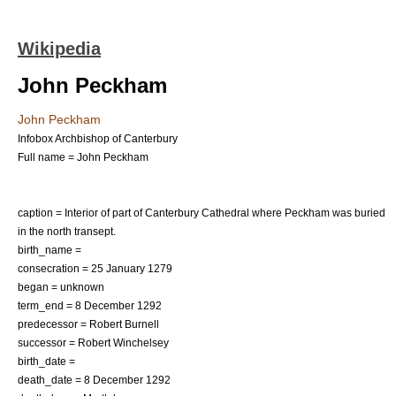
Wikipedia
John Peckham
John Peckham
Infobox Archbishop of Canterbury
Full name = John Peckham
caption = Interior of part of Canterbury Cathedral where Peckham was buried
in the north transept.
birth_name =
consecration = 25 January 1279
began = unknown
term_end = 8 December 1292
predecessor =
Robert Burnell
successor =
Robert Winchelsey
birth_date =
death_date = 8 December 1292