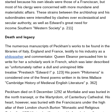
started because his own ideals were those of a Franciscan, but
most of his clergy were concerned with more mundane and
materialistic affairs. These strains between the archbishop and his
subordinates were intensified by clashes over ecclesiastical and
secular authority, as well as Edward's great need for
income.
Southern "Western Society" p. 211]
Death and legacy
The numerous manuscripts of Peckham's works to be found in the
libraries of Italy, England and France, testify to his industry as a
philosopher
and commentator. Queen Eleanor persuaded him to
write for her a scholarly work in French, which was later described
as "unfortunately rather a dull and uninspired little
treatise."
Prestwich "Edward I" p. 123] His poem "Philomena" is
considered one of the finest poems written in its time.
Wallace
"Cambridge History of Medieval English Literature" p. 362]
Peckham died on 8 December 1292
at
Mortlake
and was buried in
the north transept, or the Martyrdom, of
Canterbury Cathedral
.
His
heart, however, was buried with the Franciscans under the high
altar of their London church.
Burton "Monastic and Religious