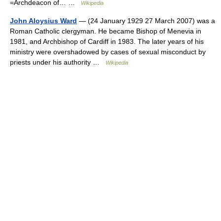
=Archdeacon of… …
Wikipedia
John Aloysius Ward
— (24 January 1929 27 March 2007) was a
Roman Catholic clergyman. He became Bishop of Menevia in
1981, and Archbishop of Cardiff in 1983. The later years of his
ministry were overshadowed by cases of sexual misconduct by
priests under his authority …
Wikipedia