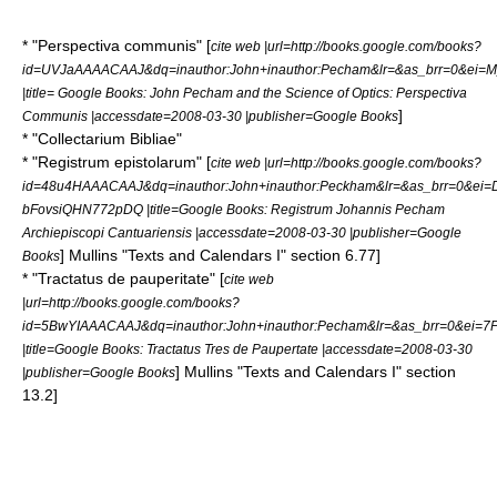
* "Perspectiva communis" [
cite web |url=http://books.google.com/books?
id=UVJaAAAACAAJ&dq=inauthor:John+inauthor:Pecham&lr=&as_brr=0&ei=
|title= Google Books: John Pecham and the Science of Optics: Perspectiva
]
Communis |accessdate=2008-03-30 |publisher=Google Books
* "Collectarium Bibliae"
* "Registrum epistolarum" [
cite web |url=http://books.google.com/books?
id=48u4HAAACAAJ&dq=inauthor:John+inauthor:Peckham&lr=&as_brr=0&ei=
bFovsiQHN772pDQ |title=Google Books: Registrum Johannis Pecham
Archiepiscopi Cantuariensis |accessdate=2008-03-30 |publisher=Google
]
Mullins "Texts and Calendars I" section 6.77]
Books
* "Tractatus de pauperitate" [
cite web
|url=http://books.google.com/books?
id=5BwYIAAACAAJ&dq=inauthor:John+inauthor:Pecham&lr=&as_brr=0&ei
|title=Google Books: Tractatus Tres de Paupertate |accessdate=2008-03-30
]
Mullins "Texts and Calendars I" section
|publisher=Google Books
13.2]