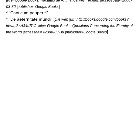
|title=Google Books: Tractatus de Anima Ioannis Pecham |accessdate=2008-
]
03-30 |publisher=Google Books
* "Canticum pauperis"
* "De aeternitate mundi" [
cite web |url=http://books.google.com/books?
id=ahI3zH34dFAC |title= Google Books: Questions Concerning the Eternity of
]
the World |accessdate=2008-03-30 |publisher=Google Books