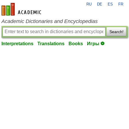
RU
DE
ES
FR
en-academic.com
Academic Dictionaries and Encyclopedias
Search!
Interpretations
Translations
Books
Игры ⚽