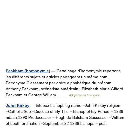
Peckham (homonymie)
— Cette page d’homonymie répertorie
les différents sujets et articles partageant un même nom.
Patronyme Classement par ordre alphabétique du prénom
Anthony Peckham, scénariste américain ; Elizabeth Maria Gifford
Peckham et George William… …
Wikipédia en Français
John Kirkby
— Infobox bishopbiog name =John Kirkby religion
=Catholic See =Diocese of Ely Title = Bishop of Ely Period = 1286
ndash;1290 Predecessor = Hugh de Balsham Successor =William
of Louth ordination =September 22 1286 bishops = post