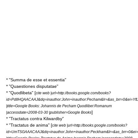
* "Summa de esse et essentia"
* "Quaestiones disputatae"
* "Quodlibeta" [
cite web |url=http://books.google.com/books?
id=PdIlHQAACAAJ&dq=inauthor:John+inauthor:Pecham&lr=&as_brr=0&ei=Y
|title=Google Books: Johannis de Pecham Quodlibet Romanum
]
|accessdate=2008-03-30 |publisher=Google Books
* "Tractatus contra Kilwardby"
* "Tractatus de anima" [
cite web |url=http://books.google.com/books?
id=UmTSGAAACAAJ&dq=inauthor:John+inauthor:Peckham&lr=&as_brr=0&e