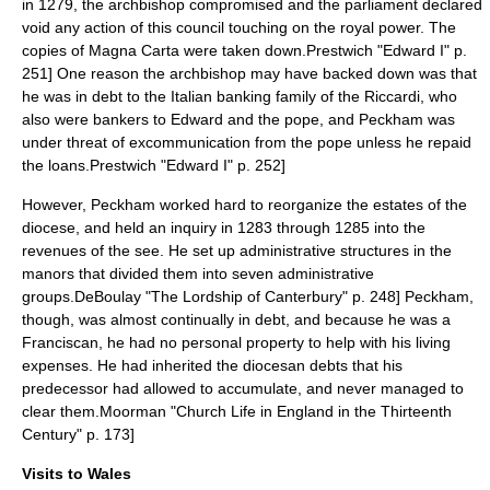
in 1279, the archbishop compromised and the parliament declared
void any action of this council touching on the royal power. The
copies of Magna Carta were taken down.
Prestwich "Edward I" p.
251] One reason the archbishop may have backed down was that
he was in debt to the Italian banking family of the Riccardi, who
also were bankers to Edward and the pope, and Peckham was
under threat of
excommunication
from the pope unless he repaid
the loans.
Prestwich "Edward I" p. 252]
However, Peckham worked hard to reorganize the estates of the
diocese, and held an inquiry in 1283 through 1285 into the
revenues of the see. He set up administrative structures in the
manors that divided them into seven administrative
groups.
DeBoulay "The Lordship of Canterbury" p. 248] Peckham,
though, was almost continually in debt, and because he was a
Franciscan, he had no personal property to help with his living
expenses. He had inherited the diocesan debts that his
predecessor had allowed to accumulate, and never managed to
clear them.
Moorman "Church Life in England in the Thirteenth
Century" p. 173]
Visits to Wales