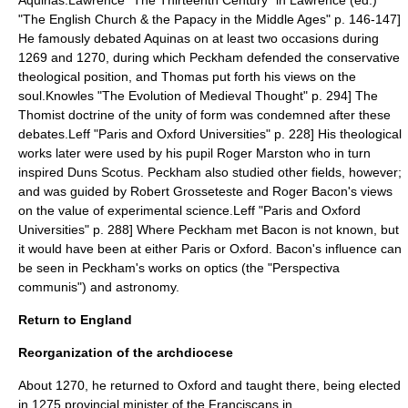
Aquinas.
Lawrence "The Thirteenth Century" in Lawrence (ed.)
"The English Church & the Papacy in the Middle Ages" p. 146-147]
He famously debated Aquinas on at least two occasions during
1269 and 1270, during which Peckham defended the conservative
theological position, and Thomas put forth his views on the
soul.
Knowles "The Evolution of Medieval Thought" p. 294] The
Thomist doctrine of the unity of form was condemned after these
debates.
Leff "Paris and Oxford Universities" p. 228] His theological
works later were used by his pupil
Roger Marston
who in turn
inspired
Duns Scotus
.
Peckham also studied other fields, however;
and was guided by
Robert Grosseteste
and Roger Bacon's views
on the value of experimental science.
Leff "Paris and Oxford
Universities" p. 288] Where Peckham met Bacon is not known, but
it would have been at either Paris or Oxford. Bacon's influence can
be seen in Peckham's works on
optics
(the "Perspectiva
communis") and astronomy.
Return to England
Reorganization of the archdiocese
About 1270, he returned to Oxford and taught there, being elected
in 1275 provincial minister of the Franciscans in