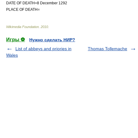
DATE OF DEATH=8 December 1292
PLACE OF DEATH=
Wikimedia Foundation
.
2010
.
Игры ⚽
Нужно сделать НИР?
List of abbeys and priories in
Thomas Tollemache
Wales