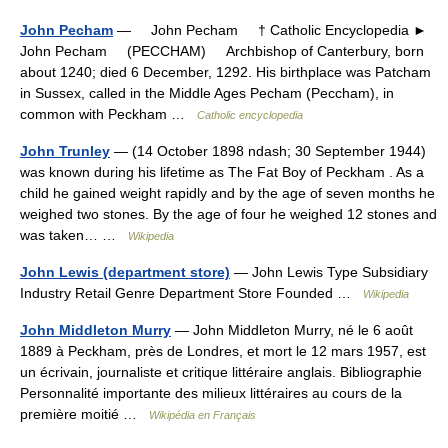
John Pecham
— John Pecham † Catholic Encyclopedia ►
John Pecham (PECCHAM) Archbishop of Canterbury, born
about 1240; died 6 December, 1292. His birthplace was Patcham
in Sussex, called in the Middle Ages Pecham (Peccham), in
common with Peckham …
Catholic encyclopedia
John Trunley
— (14 October 1898 ndash; 30 September 1944)
was known during his lifetime as The Fat Boy of Peckham . As a
child he gained weight rapidly and by the age of seven months he
weighed two stones. By the age of four he weighed 12 stones and
was taken… …
Wikipedia
John Lewis (department store)
— John Lewis Type Subsidiary
Industry Retail Genre Department Store Founded …
Wikipedia
John Middleton Murry
— John Middleton Murry, né le 6 août
1889 à Peckham, près de Londres, et mort le 12 mars 1957, est
un écrivain, journaliste et critique littéraire anglais. Bibliographie
Personnalité importante des milieux littéraires au cours de la
première moitié …
Wikipédia en Français