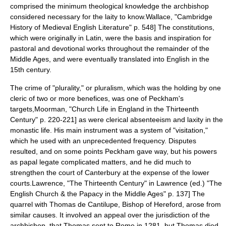
comprised the minimum theological knowledge the archbishop
considered necessary for the laity to know.
Wallace, "Cambridge
History of Medieval English Literature" p. 548] The constitutions,
which were originally in Latin, were the basis and inspiration for
pastoral and devotional works throughout the remainder of the
Middle Ages, and were eventually translated into English in the
15th century.
The crime of "plurality," or pluralism, which was the holding by one
cleric of two or more
benefice
s, was one of Peckham's
targets,
Moorman, "Church Life in England in the Thirteenth
Century" p. 220-221] as were clerical absenteeism and laxity in the
monastic life. His main instrument was a system of "visitation,"
which he used with an unprecedented frequency. Disputes
resulted, and on some points Peckham gave way, but his powers
as papal legate complicated matters, and he did much to
strengthen the court of
Canterbury
at the expense of the lower
courts.
Lawrence, "The Thirteenth Century" in Lawrence (ed.) "The
English Church & the Papacy in the Middle Ages" p. 137] The
quarrel with
Thomas de Cantilupe
,
Bishop of Hereford
, arose from
similar causes. It involved an appeal over the jurisdiction of the
archbishop, that Thomas sent to Rome in 1281, but Thomas died