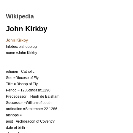
Wikipedia
John Kirkby
John Kirkby
Infobox bishopbiog
name =John Kirkby
religion =Catholic
See =
Diocese of Ely
Title =
Bishop of Ely
Period = 1286&ndash;1290
Predecessor =
Hugh de Balsham
Successor =
William of Louth
ordination =
September 22
1286
bishops =
post =
Archdeacon of Coventry
date of birth =