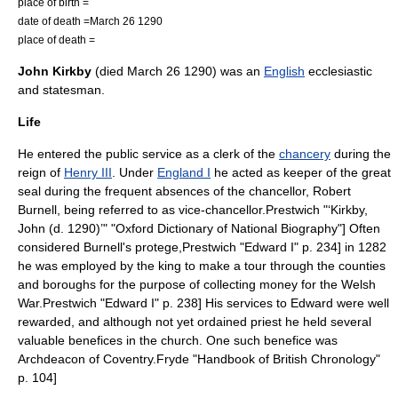
place of birth =
date of death =
March 26
1290
place of death =
John Kirkby
(died
March 26
1290
) was an
English
ecclesiastic
and statesman.
Life
He entered the public service as a clerk of the
chancery
during the
reign of
Henry III
. Under
England I
he acted as keeper of the great
seal during the frequent absences of the chancellor,
Robert
Burnell
, being referred to as vice-chancellor.
Prestwich "‘Kirkby,
John (d. 1290)’" "Oxford Dictionary of National Biography"] Often
considered Burnell's protege,
Prestwich "Edward I" p. 234] in 1282
he was employed by the king to make a tour through the counties
and boroughs for the purpose of collecting money for the Welsh
War.
Prestwich "Edward I" p. 238] His services to Edward were well
rewarded, and although not yet ordained priest he held several
valuable benefices in the church.
One such benefice was
Archdeacon of Coventry
.
Fryde "Handbook of British Chronology"
p. 104]