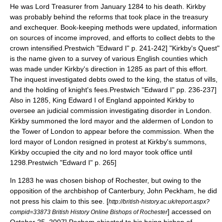
He was
Lord Treasurer
from January 1284 to his death.
Kirkby
was probably behind the reforms that took place in the treasury
and exchequer. Book-keeping methods were updated, information
on sources of income improved, and efforts to collect debts to the
crown intensified.
Prestwich "Edward I" p. 241-242] "Kirkby's Quest"
is the name given to a survey of various English counties which
was made under Kirkby's direction in 1285 as part of this effort.
The inquest investigated debts owed to the king, the status of vills,
and the holding of knight's fees.
Prestwich "Edward I" pp. 236-237]
Also in 1285, King
Edward I of England
appointed Kirkby to
oversee an judicial commission investigating disorder in
London
.
Kirkby summoned the lord mayor and the aldermen of London to
the
Tower of London
to appear before the commission. When the
lord mayor of London resigned in protest at Kirkby's summons,
Kirkby occupied the city and no lord mayor took office until
1298.
Prestwich "Edward I" p. 265]
In 1283 he was chosen
bishop of Rochester
, but owing to the
opposition of the
archbishop of Canterbury
,
John Peckham
, he did
not press his claim to this see.
[
http://british-history.ac.uk/report.aspx?
] accessed on
compid=33873 British History Online Bishops of Rochester