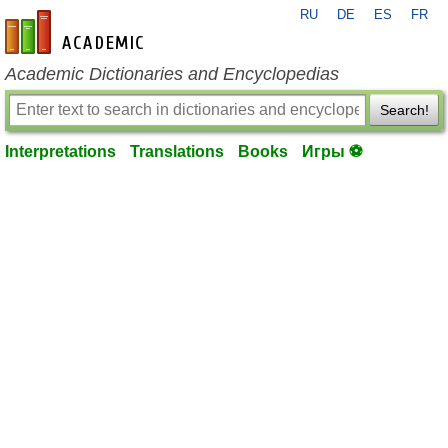
RU
DE
ES
FR
en-academic.com
Academic Dictionaries and Encyclopedias
Search!
Interpretations
Translations
Books
Игры ⚽