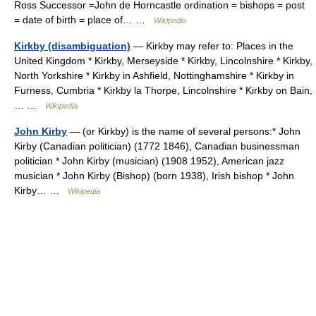
Ross Successor =John de Horncastle ordination = bishops = post
= date of birth = place of… …
Wikipedia
Kirkby (disambiguation)
— Kirkby may refer to: Places in the
United Kingdom * Kirkby, Merseyside * Kirkby, Lincolnshire * Kirkby,
North Yorkshire * Kirkby in Ashfield, Nottinghamshire * Kirkby in
Furness, Cumbria * Kirkby la Thorpe, Lincolnshire * Kirkby on Bain,
… …
Wikipedia
John Kirby
— (or Kirkby) is the name of several persons:* John
Kirby (Canadian politician) (1772 1846), Canadian businessman
politician * John Kirby (musician) (1908 1952), American jazz
musician * John Kirby (Bishop) (born 1938), Irish bishop * John
Kirby… …
Wikipedia