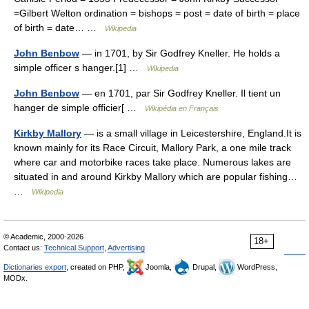
=Gilbert Welton ordination = bishops = post = date of birth = place
of birth = date… …
Wikipedia
John Benbow
— in 1701, by Sir Godfrey Kneller. He holds a
simple officer s hanger.[1] …
Wikipedia
John Benbow
— en 1701, par Sir Godfrey Kneller. Il tient un
hanger de simple officier[ …
Wikipédia en Français
Kirkby Mallory
— is a small village in Leicestershire, England.It is
known mainly for its Race Circuit, Mallory Park, a one mile track
where car and motorbike races take place. Numerous lakes are
situated in and around Kirkby Mallory which are popular fishing…
…
Wikipedia
© Academic, 2000-2026
18+
Contact us:
Technical Support
,
Advertising
Dictionaries export
, created on PHP,
Joomla,
Drupal,
WordPress,
MODx.