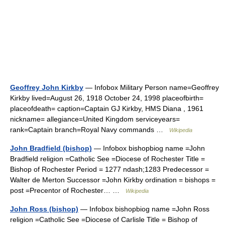
Geoffrey John Kirkby
— Infobox Military Person name=Geoffrey
Kirkby lived=August 26, 1918 October 24, 1998 placeofbirth=
placeofdeath= caption=Captain GJ Kirkby, HMS Diana , 1961
nickname= allegiance=United Kingdom serviceyears=
rank=Captain branch=Royal Navy commands …
Wikipedia
John Bradfield (bishop)
— Infobox bishopbiog name =John
Bradfield religion =Catholic See =Diocese of Rochester Title =
Bishop of Rochester Period = 1277 ndash;1283 Predecessor =
Walter de Merton Successor =John Kirkby ordination = bishops =
post =Precentor of Rochester… …
Wikipedia
John Ross (bishop)
— Infobox bishopbiog name =John Ross
religion =Catholic See =Diocese of Carlisle Title = Bishop of