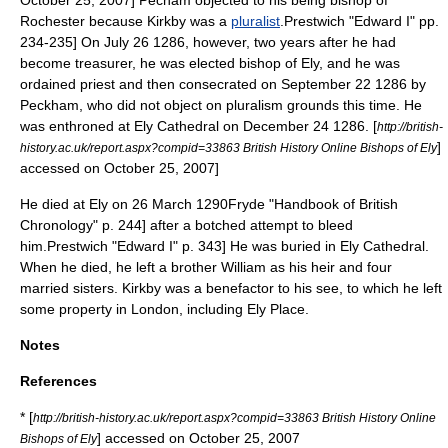
October 25, 2007] Pecham objected to his being bishop of
Rochester because Kirkby was a
pluralist
.
Prestwich "Edward I" pp.
234-235] On
July 26
1286
, however, two years after he had
become treasurer, he was elected
bishop of Ely
, and he was
ordained priest and then consecrated on
September 22
1286
by
Peckham, who did not object on pluralism grounds this time.
He
was enthroned at
Ely Cathedral
on
December 24
1286
.
[
http://british-
]
history.ac.uk/report.aspx?compid=33863 British History Online Bishops of Ely
accessed on October 25, 2007]
He died at Ely on
26 March
1290
Fryde "Handbook of British
Chronology" p. 244] after a botched attempt to bleed
him.
Prestwich "Edward I" p. 343] He was buried in
Ely Cathedral
.
When he died, he left a brother William as his heir and four
married sisters. Kirkby was a benefactor to his see, to which he left
some property in London, including Ely Place.
Notes
References
* [
http://british-history.ac.uk/report.aspx?compid=33863 British History Online
] accessed on October 25, 2007
Bishops of Ely