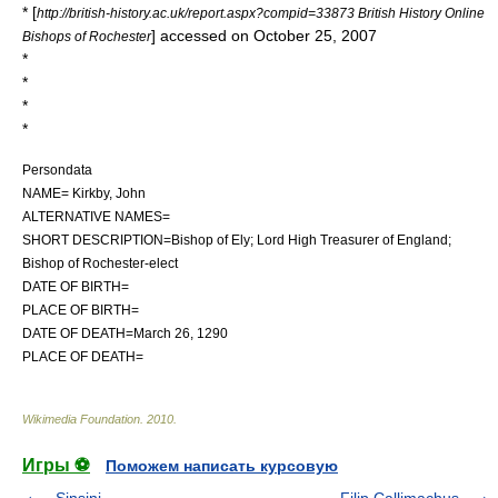
* [
http://british-history.ac.uk/report.aspx?compid=33873 British History Online
] accessed on October 25, 2007
Bishops of Rochester
*
*
*
*
Persondata
NAME= Kirkby, John
ALTERNATIVE NAMES=
SHORT DESCRIPTION=Bishop of Ely; Lord High Treasurer of England;
Bishop of Rochester-elect
DATE OF BIRTH=
PLACE OF BIRTH=
DATE OF DEATH=March 26, 1290
PLACE OF DEATH=
Wikimedia Foundation
.
2010
.
Игры ⚽
Поможем написать курсовую