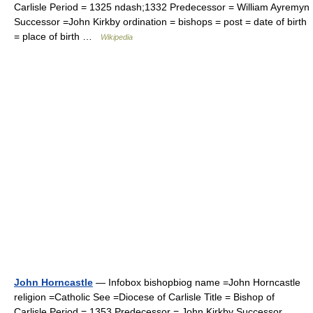
Carlisle Period = 1325 ndash;1332 Predecessor = William Ayremyn
Successor =John Kirkby ordination = bishops = post = date of birth
= place of birth …
Wikipedia
John Horncastle
— Infobox bishopbiog name =John Horncastle
religion =Catholic See =Diocese of Carlisle Title = Bishop of
Carlisle Period = 1353 Predecessor = John Kirkby Successor