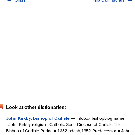
Sinsini
Filip Callimachus
Look at other dictionaries:
John Kirkby, bishop of Carlisle
— Infobox bishopbiog name
=John Kirkby religion =Catholic See =Diocese of Carlisle Title =
Bishop of Carlisle Period = 1332 ndash;1352 Predecessor = John