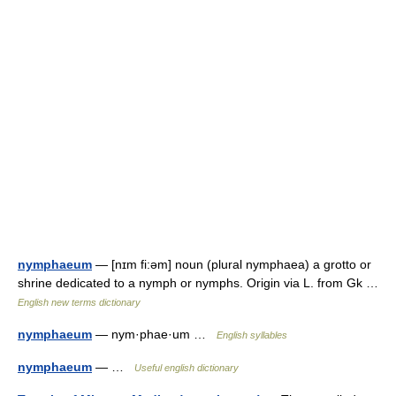
nymphaeum
— [nɪm fi:əm] noun (plural nymphaea) a grotto or
shrine dedicated to a nymph or nymphs. Origin via L. from Gk …
English new terms dictionary
nymphaeum
— nym·phae·um …
English syllables
nymphaeum
— …
Useful english dictionary