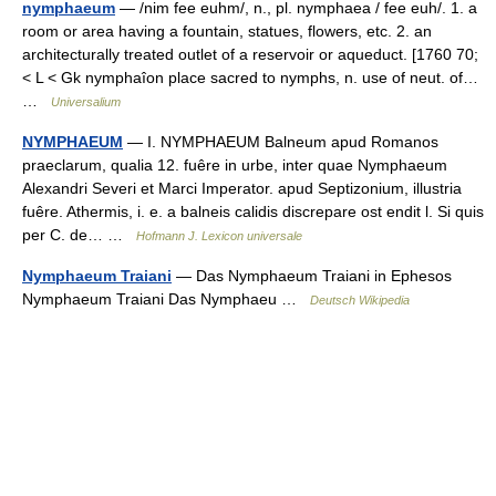
nymphaeum
— /nim fee euhm/, n., pl. nymphaea / fee euh/. 1. a
room or area having a fountain, statues, flowers, etc. 2. an
architecturally treated outlet of a reservoir or aqueduct. [1760 70;
< L < Gk nymphaîon place sacred to nymphs, n. use of neut. of…
…
Universalium
NYMPHAEUM
— I. NYMPHAEUM Balneum apud Romanos
praeclarum, qualia 12. fuêre in urbe, inter quae Nymphaeum
Alexandri Severi et Marci Imperator. apud Septizonium, illustria
fuêre. Athermis, i. e. a balneis calidis discrepare ost endit l. Si quis
per C. de… …
Hofmann J. Lexicon universale
Nymphaeum Traiani
— Das Nymphaeum Traiani in Ephesos
Nymphaeum Traiani Das Nymphaeu …
Deutsch Wikipedia