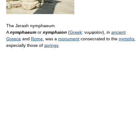
The Jerash nymphaeum.
A
nymphaeum
or
nymphaion
(
Greek
:
νυμφαίον
), in
ancient
Greece
and
Rome
, was a
monument
consecrated to the
nymphs
,
especially those of
springs
.