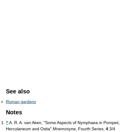
See also
Roman gardens
Notes
^
A. R. A. van Aken, "Some Aspects of Nymphaea in Pompeii,
Herculaneum and Ostia"
Mnemosyne
, Fourth Series,
4
.3/4