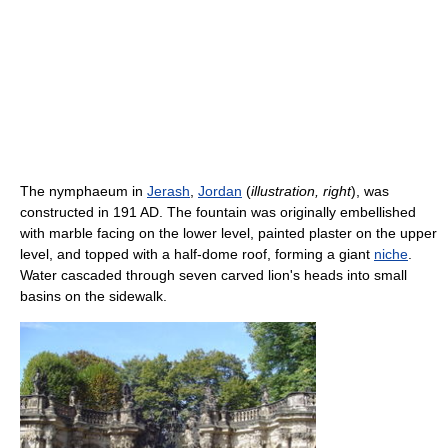
The nymphaeum in
Jerash
,
Jordan
(
illustration, right
), was
constructed in 191 AD. The fountain was originally embellished
with marble facing on the lower level, painted plaster on the upper
level, and topped with a half-dome roof, forming a giant
niche
.
Water cascaded through seven carved lion's heads into small
basins on the sidewalk.