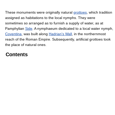
These monuments were originally natural
grottoes
, which tradition
assigned as habitations to the local nymphs. They were
sometimes so arranged as to furnish a supply of water, as at
Pamphylian
Side
. A nymphaeum dedicated to a local water nymph,
Coventina
, was built along
Hadrian's Wall
, in the northernmost
reach of the Roman Empire. Subsequently, artificial grottoes took
the place of natural ones.
Contents