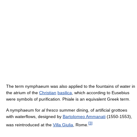
The term nymphaeum was also applied to the fountains of water in
the atrium of the
Christian
basilica
, which according to Eusebius
were symbols of purification. Phiale is an equivalent Greek term.
A nymphaeum for
al fresco
summer dining, of artificial grottoes
with waterflows, designed by
Bartolomeo Ammanati
(1550‑1553),
[
3
]
was reintroduced at the
Villa Giulia
, Rome.