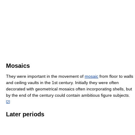
Mosaics
They were important in the movement of
mosaic
from floor to walls
and ceiling vaults in the 1st century. Initially they were often
decorated with geometrical mosaics often incorporating shells, but
by the end of the century could contain ambitious figure subjects.
[
2
]
Later periods