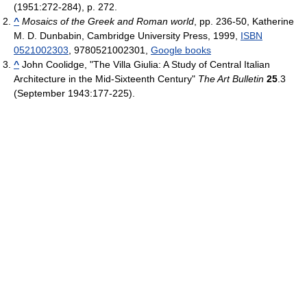
(1951:272-284), p. 272.
^
Mosaics of the Greek and Roman world
, pp. 236-50, Katherine
M. D. Dunbabin, Cambridge University Press, 1999,
ISBN
0521002303
, 9780521002301,
Google books
^
John Coolidge, "The Villa Giulia: A Study of Central Italian
Architecture in the Mid-Sixteenth Century"
The Art Bulletin
25
.3
(September 1943:177-225).