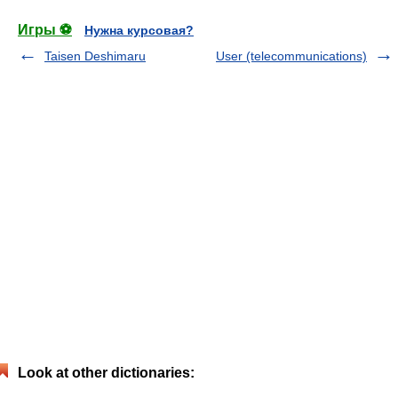
Игры ⚽
Нужна курсовая?
Taisen Deshimaru
User (telecommunications)
Look at other dictionaries: