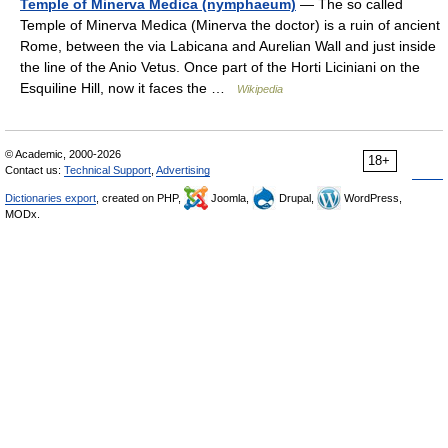
Temple of Minerva Medica (nymphaeum)
— The so called
Temple of Minerva Medica (Minerva the doctor) is a ruin of ancient
Rome, between the via Labicana and Aurelian Wall and just inside
the line of the Anio Vetus. Once part of the Horti Liciniani on the
Esquiline Hill, now it faces the …
Wikipedia
© Academic, 2000-2026
18+
Contact us:
Technical Support
,
Advertising
Dictionaries export
, created on PHP,
Joomla,
Drupal,
WordPress,
MODx.