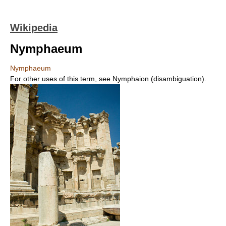
Wikipedia
Nymphaeum
Nymphaeum
For other uses of this term, see Nymphaion (disambiguation).