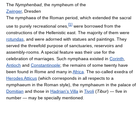
The
Nymphenbad
, the nympheum of the
Zwinger
, Dresden
The nymphaea of the Roman period, which extended the sacral
[
1
]
use to purely recreational ones,
were borrowed from the
constructions of the Hellenistic east. The majority of them were
rotundas
, and were adorned with statues and paintings. They
served the threefold purpose of sanctuaries, reservoirs and
assembly-rooms. A special feature was their use for the
celebration of marriages. Such nymphaea existed in
Corinth
,
Antioch
and
Constantinople
; the remains of some twenty have
been found in Rome and many in
Africa
. The so-called exedra of
Herodes Atticus
(which corresponds in all respects to a
nymphaeum in the Roman style), the nymphaeum in the palace of
Domitian
and those in
Hadrian's Villa
in
Tivoli
(
Tibur
) — five in
number — may be specially mentioned.