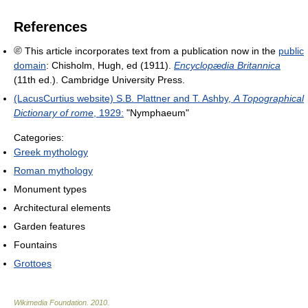
References
This article incorporates text from a publication now in the
public
domain
:
Chisholm, Hugh, ed (1911).
Encyclopædia Britannica
(11th ed.). Cambridge University Press.
(LacusCurtius website) S.B. Plattner and T. Ashby,
A Topographical
Dictionary of rome
, 1929:
"Nymphaeum"
Categories:
Greek mythology
Roman mythology
Monument types
Architectural elements
Garden features
Fountains
Grottoes
Wikimedia Foundation
.
2010
.