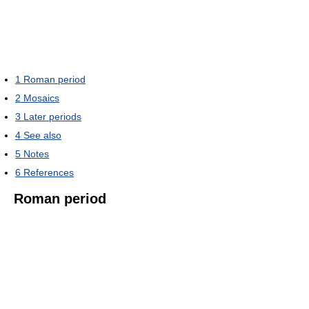
1
Roman period
2
Mosaics
3
Later periods
4
See also
5
Notes
6
References
Roman period