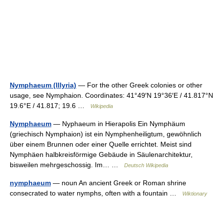
Nymphaeum (Illyria)
— For the other Greek colonies or other
usage, see Nymphaion. Coordinates: 41°49′N 19°36′E / 41.817°N
19.6°E / 41.817; 19.6 …
Wikipedia
Nymphaeum
— Nyphaeum in Hierapolis Ein Nymphäum
(griechisch Nymphaion) ist ein Nymphenheiligtum, gewöhnlich
über einem Brunnen oder einer Quelle errichtet. Meist sind
Nymphäen halbkreisförmige Gebäude in Säulenarchitektur,
bisweilen mehrgeschossig. Im… …
Deutsch Wikipedia
nymphaeum
— noun An ancient Greek or Roman shrine
consecrated to water nymphs, often with a fountain …
Wiktionary