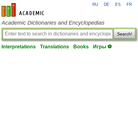
RU
DE
ES
FR
en-academic.com
Academic Dictionaries and Encyclopedias
Search!
Interpretations
Translations
Books
Игры ⚽