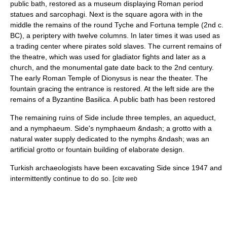
public bath, restored as a museum displaying Roman period
statues and sarcophagi. Next is the square
agora
with in the
middle the remains of the round
Tyche
and
Fortuna
temple (2nd c.
BC), a periptery with twelve columns. In later times it was used as
a trading center where pirates sold slaves. The current remains of
the theatre, which was used for gladiator fights and later as a
church, and the monumental gate date back to the 2nd century.
The early Roman Temple of
Dionysus
is near the theater. The
fountain gracing the entrance is restored. At the left side are the
remains of a Byzantine Basilica. A public bath has been restored
The remaining ruins of Side include three temples, an aqueduct,
and a
nymphaeum
. Side's nymphaeum &ndash; a grotto with a
natural water supply dedicated to the nymphs &ndash; was an
artificial grotto or fountain building of elaborate design.
Turkish archaeologists have been excavating Side since 1947 and
intermittently continue to do so. [
cite web