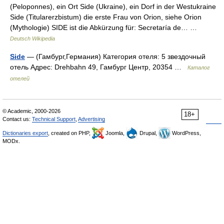
(Peloponnes), ein Ort Side (Ukraine), ein Dorf in der Westukraine
Side (Titularerzbistum) die erste Frau von Orion, siehe Orion
(Mythologie) SIDE ist die Abkürzung für: Secretaría de… …
Deutsch Wikipedia
Side
— (Гамбург,Германия) Категория отеля: 5 звездочный
отель Адрес: Drehbahn 49, Гамбург Центр, 20354 …
Каталог
отелей
© Academic, 2000-2026
18+
Contact us:
Technical Support
,
Advertising
Dictionaries export
, created on PHP,
Joomla,
Drupal,
WordPress,
MODx.