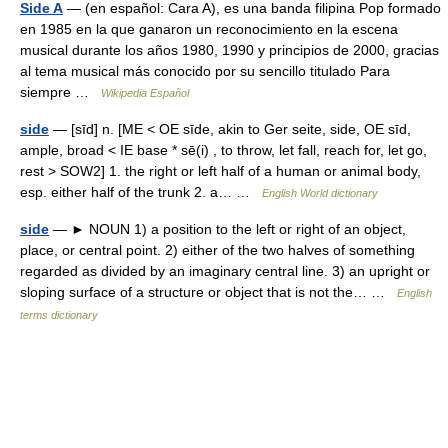
Side A
— (en español: Cara A), es una banda filipina Pop formado
en 1985 en la que ganaron un reconocimiento en la escena
musical durante los años 1980, 1990 y principios de 2000, gracias
al tema musical más conocido por su sencillo titulado Para
siempre …
Wikipedia Español
side
— [sīd] n. [ME < OE sīde, akin to Ger seite, side, OE sīd,
ample, broad < IE base * sē(i) , to throw, let fall, reach for, let go,
rest > SOW2] 1. the right or left half of a human or animal body,
esp. either half of the trunk 2. a… …
English World dictionary
side
— ► NOUN 1) a position to the left or right of an object,
place, or central point. 2) either of the two halves of something
regarded as divided by an imaginary central line. 3) an upright or
sloping surface of a structure or object that is not the… …
English
terms dictionary