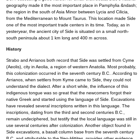
geography made it the most important place in
Pamphylia
&ndash;
the region in the south of Asia Minor between
Lycia
and
Cilicia
,
from the
Mediterranean
to
Mount Taurus
. This location made Side
one of the most important trade centers in its time. Today, as in
yesteryear, the ancient city of Side is situated on a small north-
south
peninsula
about 1 km long and 400 m across.
History
Strabo
and
Arrian
os both record that Side was settled from
Cyme
(Aeolis)
, city in Aeolia, a region of western
Anatolia
. Most probably,
this colonization occurred in the seventh century B.C.. According to
Arrian
os, when settlers from Kyme came to Side, they could not
understand the dialect. After a short while, the influence of this
indigenous tongue was so great that the newcomers forgot their
native Greek and started using the language of Side. Excavations
have revealed several inscriptions written in this language. The
inscriptions, dating from the third and second centuries B.C.,
remain undeciphered, but testify that the local language was still in
use several centuries after colonization. Another object found in
Side excavations, a basalt column base from the seventh century
B.C. and attributable to the
Neo-Hittite
s, provides other evidence