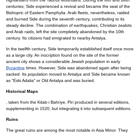
highlanders from the Taurus Mountains. During the fifth and sixth
centuries, Side experienced a revival and became the seat of the
Bishopric of Eastern Pamphylia. Arab fleets, nevertheless, raided
and burned Side during the
seventh century
, contributing to its
steady decline. The combination of earthquakes, Christian zealots
and Arab raids, left the site completely abandoned by the 10th
century.
Its citizens had emigrated to nearby Antalya.
In the
twelfth century
, Side temporarily established itself once more
as a large city. An inscription found on the site of the former
ancient city shows a considerable
Jewish
population in early
Byzantine
times. However, Side was abandoned again after being
sacked. Its population moved to
Antalya
and Side became known
as "Eski Adalia" or Old Antalya and was buried.
Historical Maps
, taken from the Kitab-i Bahriye, Piri produced in several editions,
supplementing in 1520, but integrating it into subsequent editions.
Ruins
The great ruins are among the most notable in Asia Minor. They