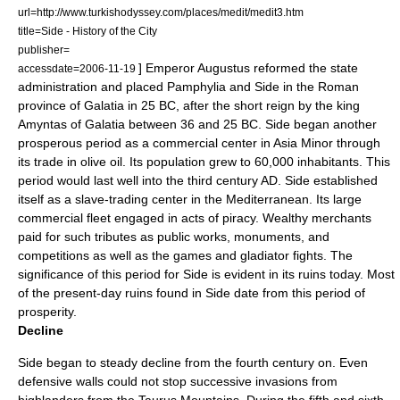
url=http://www.turkishodyssey.com/places/medit/medit3.htm
title=Side - History of the City
publisher=
] Emperor
Augustus
reformed the state
accessdate=2006-11-19
administration and placed Pamphylia and Side in the Roman
province of
Galatia
in
25 BC
, after the short reign by the king
Amyntas of Galatia
between 36 and 25 BC. Side began another
prosperous period as a commercial center in
Asia Minor
through
its trade in olive oil. Its population grew to 60,000 inhabitants. This
period would last well into the third century AD. Side established
itself as a slave-trading center in the
Mediterranean
. Its large
commercial fleet engaged in acts of piracy. Wealthy merchants
paid for such tributes as public works, monuments, and
competitions as well as the games and gladiator fights. The
significance of this period for Side is evident in its ruins today. Most
of the present-day ruins found in Side date from this period of
prosperity.
Decline
Side began to steady decline from the
fourth century
on. Even
defensive walls could not stop successive invasions from