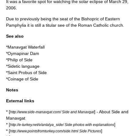
It was a favorite spot for watching the solar eclipse of March 29,
2006.
Due to previously being the seat of the Bishopric of Eastern
Pamphylia it is still a
titular see
of the
Roman Catholic church
.
See also
*
Manavgat Waterfall
*
Oymapinar Dam
*
Philip of Side
*
Sidetic language
*
Saint Probus of Side
*
Coinage of Side
Notes
External links
* [
] - About Side and
http://www.side-manavgat.com/ Side and Manavgat
Manavgat
* [
]
http://e-turkey.net/v/antalya_side/ Side photos with explanations
* [
]
http://www.pointsfromturkey.com/side.html Side Pictures