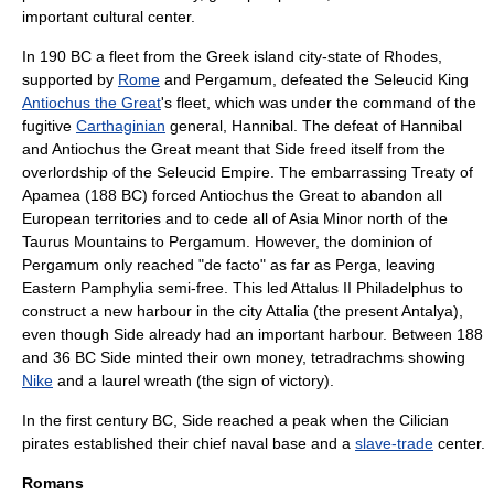
important cultural center.
In
190 BC
a fleet from the Greek island
city-state
of
Rhodes
,
supported by
Rome
and Pergamum, defeated the Seleucid King
Antiochus the Great
's fleet, which was under the command of the
fugitive
Carthaginian
general,
Hannibal
. The defeat of Hannibal
and Antiochus the Great meant that Side freed itself from the
overlordship of the
Seleucid Empire
. The embarrassing
Treaty of
Apamea
(188 BC) forced Antiochus the Great to abandon all
European territories and to cede all of Asia Minor north of the
Taurus Mountains to
Pergamum
. However, the dominion of
Pergamum only reached "de facto" as far as
Perga
, leaving
Eastern
Pamphylia
semi-free. This led
Attalus II Philadelphus
to
construct a new harbour in the city
Attalia
(the present Antalya),
even though Side already had an important harbour. Between 188
and 36 BC Side minted their own money,
tetradrachm
s showing
Nike
and a laurel wreath (the sign of victory).
In the
first century BC
, Side reached a peak when the Cilician
pirate
s established their chief naval base and a
slave-trade
center.
Romans