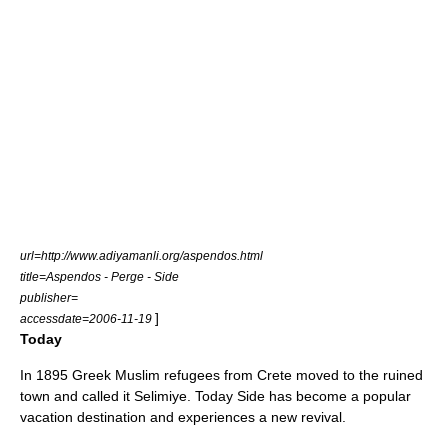
url=http://www.adiyamanli.org/aspendos.html
title=Aspendos - Perge - Side
publisher=
]
accessdate=2006-11-19
Today
In
1895
Greek Muslim refugees from
Crete
moved to the ruined
town and called it Selimiye. Today Side has become a popular
vacation destination and experiences a new revival.