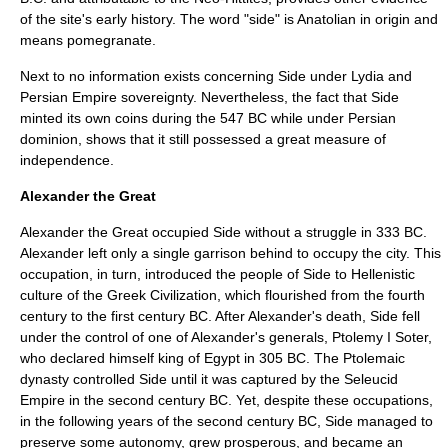
of the site's early history. The word "side" is Anatolian in origin and
means
pomegranate
.
Next to no information exists concerning Side under
Lydia
and
Persian Empire
sovereignty. Nevertheless, the fact that Side
minted its own coins during the
547 BC
while under Persian
dominion, shows that it still possessed a great measure of
independence.
Alexander the Great
Alexander the Great
occupied Side without a struggle in
333 BC
.
Alexander left only a single garrison behind to occupy the city. This
occupation, in turn, introduced the people of Side to
Hellenistic
culture of the Greek Civilization, which flourished from the fourth
century to the
first century BC
. After Alexander's death, Side fell
under the control of one of Alexander's generals,
Ptolemy I Soter
,
who declared himself king of
Egypt
in
305 BC
. The
Ptolemaic
dynasty
controlled Side until it was captured by the
Seleucid
Empire
in the
second century BC
. Yet, despite these occupations,
in the following years of the second century BC, Side managed to
preserve some autonomy, grew prosperous, and became an