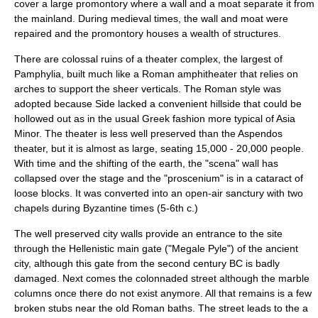
cover a large promontory where a wall and a moat separate it from
the mainland. During medieval times, the wall and moat were
repaired and the promontory houses a wealth of structures.
There are colossal ruins of a theater complex, the largest of
Pamphylia, built much like a Roman
amphitheater
that relies on
arches to support the sheer verticals. The Roman style was
adopted because Side lacked a convenient hillside that could be
hollowed out as in the usual Greek fashion more typical of Asia
Minor. The theater is less well preserved than the
Aspendos
theater, but it is almost as large, seating 15,000 - 20,000 people.
With time and the shifting of the earth, the "scena" wall has
collapsed over the stage and the "proscenium" is in a cataract of
loose blocks. It was converted into an open-air sanctury with two
chapels during
Byzantine
times (5-6th c.)
The well preserved city walls provide an entrance to the site
through the Hellenistic main gate ("Megale Pyle") of the ancient
city, although this gate from the second century BC is badly
damaged. Next comes the colonnaded street although the marble
columns once there do not exist anymore. All that remains is a few
broken stubs near the old Roman baths. The street leads to the a