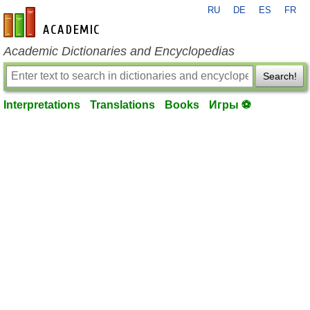
RU
DE
ES
FR
en-academic.com
Academic Dictionaries and Encyclopedias
Search!
Interpretations
Translations
Books
Игры ⚽