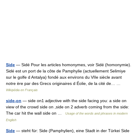
Side
— Sidé Pour les articles homonymes, voir Sidé (homonymie).
Sidé est un port de la côte de Pamphylie (actuellement Selimiye
sur le golfe d Antalya) fondé aux environs du VIIe siècle avant
notre ère par des Grecs originaires d Éolie, de la cité de… …
Wikipédia en Français
side-on
— side on1 adjective with the side facing you: a side on
view of the crowd side on ,side on 2 adverb coming from the side:
The car hit the wall side on …
Usage of the words and phrases in modern
English
Side
— steht für: Side (Pamphylien), eine Stadt in der Türkei Side