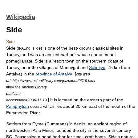
Wikipedia
Side
Side
Side
(
) is one of the best-known classical sites in
IPAEng|ˈsiːdǝ
Turkey
, and was an ancient harbour whose name meant
pomegranate. Side is a resort town on the southern coast of
Turkey
, near the villages of
Manavgat
and
Selimiye
, 75 km from
Antalya
) in the
province of Antalya
. [
cite web
url=http://www.ancientlibrary.com/gazetteer/0319.html
title=The Ancient Library
publisher=
] It is located on the eastern part of the
accessdate=2006-11-19
Pamphylian
coast, which lies about 20 km east of the mouth of the
Eurymedon River
.
Settlers from
Cyme
(Cumæans) in
Aeolis
, an ancient region of
northwestern
Asia Minor
, founded the city in the
seventh century
BC
. Possessing a good harbor for small-craft boats, Side's natural