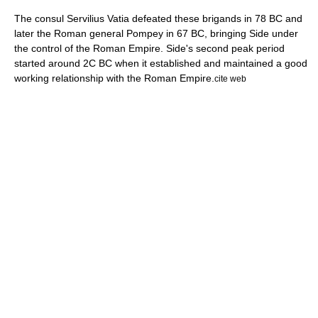
The consul Servilius Vatia defeated these brigands in 78 BC and
later the Roman general
Pompey
in
67 BC
, bringing Side under
the control of the Roman Empire. Side's second peak period
started around 2C BC when it established and maintained a good
working relationship with the Roman Empire.
cite web