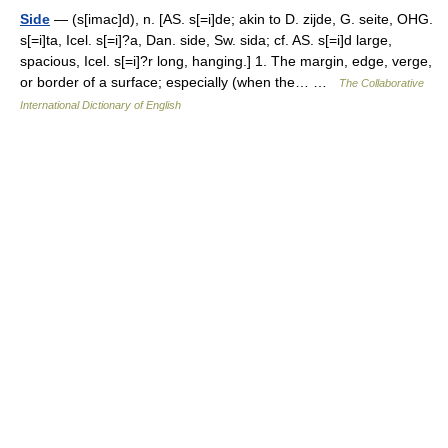
Side
— (s[imac]d), n. [AS. s[=i]de; akin to D. zijde, G. seite, OHG.
s[=i]ta, Icel. s[=i]?a, Dan. side, Sw. sida; cf. AS. s[=i]d large,
spacious, Icel. s[=i]?r long, hanging.] 1. The margin, edge, verge,
or border of a surface; especially (when the… …
The Collaborative
International Dictionary of English