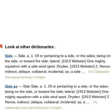
Look at other dictionaries:
Side
— Side, a. 1. Of or pertaining to a side, or the sides; being on
the side, or toward the side; lateral. [1913 Webster] One mighty
squadron with a side wind sped. Dryden. [1913 Webster] 2. Hence,
indirect; oblique; collateral; incidental; as, a side …
The Collaborative
International Dictionary of English
Side ax
— Side Side, a. 1. Of or pertaining to a side, or the sides;
being on the side, or toward the side; lateral. [1913 Webster] One
mighty squadron with a side wind sped. Dryden. [1913 Webster] 2.
Hence, indirect; oblique; collateral; incidental; as, a …
The
Collaborative International Dictionary of English