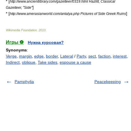
* [
http://www.ancientlibrary.com/gazetteer/0319.html Hazlitt, Classical
]
Gazetteer, "Side"
* [
]
http://www.amerasianworld.com/antalya.php Pictures of Side Greek Ruins
Wikimedia Foundation
.
2010
.
Игры ⚽
Нужна курсовая?
Synonyms
:
Verge
,
margin
,
edge
,
border
,
Lateral
/
Party
,
sect
,
faction
,
interest
,
Indirect
,
oblique
,
Take sides
,
espouse a cause
Pamphylia
Peacekeeping