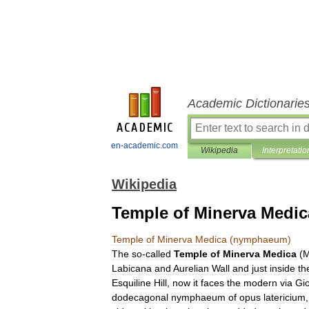
Academic Dictionarie
en-academic.com
Wikipedia
Interpretatio
Wikipedia
Temple of Minerva Medi
Temple
of
Minerva
Medica
(
nymphaeum
)
The
so
-
called
Temple
of
Minerva
Medica
(
M
Labicana
and
Aurelian
Wall
and
just
inside
th
Esquiline
Hill
,
now
it
faces
the
modern
via
Giol
dodecagon
al
nymphaeum
of
opus
latericium