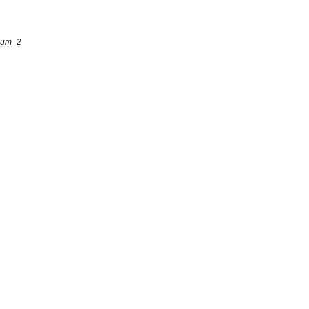
eum
_
2