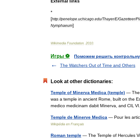
External
links
*
[
http:
//
penelope
.
uchicago
.
edu
/
Thayer
/
E
/
Gazetteer
/
Pl
]
Nymphaeum
Wikimedia
Foundation
.
2010
.
Игры ⚽
Поможем решить контрольну
The Watchers Out of Time and Others
Look at other dictionaries:
Temple of Minerva Medica (temple)
— The t
was a temple in ancient Rome, built on the Esqu
medico medicinam dabit Minerva, and CIL 
Temple de Minerve Medica
— Pour les art
Wikipédia en Français
Roman temple
— The Temple of Hercules Vi