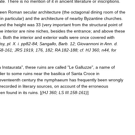
ate
.
There
is
no
mention
of
it
in
ancient
literature
or
inscriptions
.
een
Roman
secular
architecture
(
the
octagonal
dining
room
of
the
in
particular
)
and
the
architecture
of
nearby
Byzantine
churches
.
and
the
height
was
33
(
very
important
from
the
structural
point
of
he
interior
are
nine
niches
,
besides
the
entrance
;
and
above
these
s
.
Both
the
interior
and
exterior
walls
were
once
covered
with
isy
,
pl
.
X
.
i
.
pp82‑84
;
Sangallo
,
Barb
.
12
;
Giovannoni
in
Ann
.
d
.
58‑161
;
JRS
1919
,
176
,
182
;
RA
182‑188
;
cf
.
HJ
360
,
n44
,
for
a
Instaurata
",
these
ruins
are
called
"
Le
Galluzze
",
a
name
of
lier
to
some
ruins
near
the
basilica
of
Santa
Croce
in
eventeenth
century
the
nymphaeum
has
frequently
been
wrongly
recorded
in
literary
sources
,
on
account
of
the
erroneous
een
found
in
its
ruins
. [
(
HJ
360
;
LS
III
.
158‑161
)
]