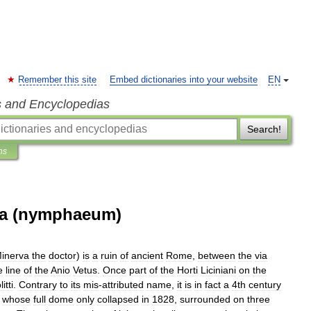
Remember this site
Embed dictionaries into your website
EN
s and Encyclopedias
Search!
ns
ca (nymphaeum)
inerva
the
doctor
)
is
a
ruin
of
ancient
Rome
,
between
the
via
e
line
of
the
Anio
Vetus
.
Once
part
of
the
Horti
Liciniani
on
the
itti
.
Contrary
to
its
mis
-
attributed
name
,
it
is
in
fact
a
4th
century
,
whose
full
dome
only
collapsed
in
1828
,
surrounded
on
three