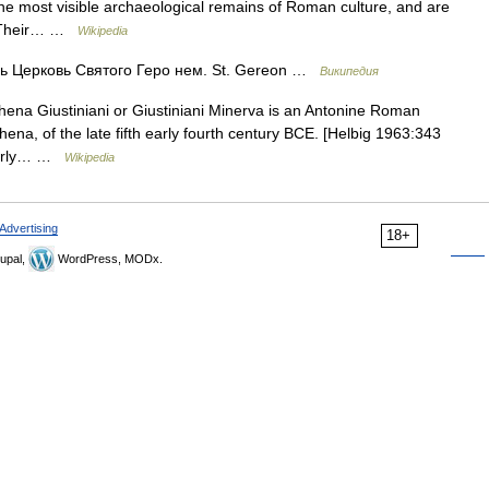
 most visible archaeological remains of Roman culture, and are
e. Their… …
Wikipedia
 Церковь Святого Геро нем. St. Gereon …
Википедия
ena Giustiniani or Giustiniani Minerva is an Antonine Roman
ena, of the late fifth early fourth century BCE. [Helbig 1963:343
 early… …
Wikipedia
Advertising
18+
upal,
WordPress, MODx.