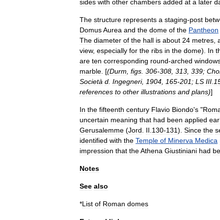
sides
with
other
chambers
added
at
a
later
d
The
structure
represents
a
staging
-
post
betw
Domus
Aurea
and
the
dome
of
the
Pantheon
The
diameter
of
the
hall
is
about
24
metres
,
view
,
especially
for
the
ribs
in
the
dome
).
In
t
are
ten
corresponding
round
-
arched
window
marble
. [
(
Durm
,
figs
.
306‑308
,
313
,
339
;
Cho
Società
d
.
Ingegneri
,
1904
,
165‑201
;
LS
III
.
1
references
to
other
illustrations
and
plans
)
]
In
the
fifteenth
century
Flavio
Biondo
'
s
"
Rom
uncertain
meaning
that
had
been
applied
ear
Gerusalemme
(
Jord
.
II
.
130‑131
).
Since
the
s
identified
with
the
Temple
of
Minerva
Medica
impression
that
the
Athena
Giustiniani
had
b
Notes
See
also
*
List
of
Roman
domes