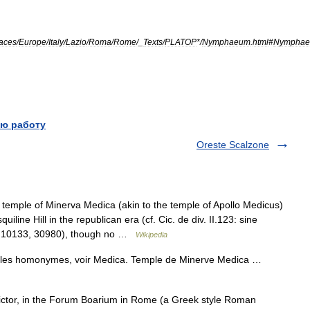
aces
/
Europe
/
Italy
/
Lazio
/
Roma
/
Rome
/_
Texts
/
PLATOP
*/
Nymphaeum
.
html
#
Nympha
ю работу
Oreste Scalzone
emple of Minerva Medica (akin to the temple of Apollo Medicus)
iline Hill in the republican era (cf. Cic. de div. II.123: sine
VI.10133, 30980), though no …
Wikipedia
icles homonymes, voir Medica. Temple de Minerve Medica …
ctor, in the Forum Boarium in Rome (a Greek style Roman