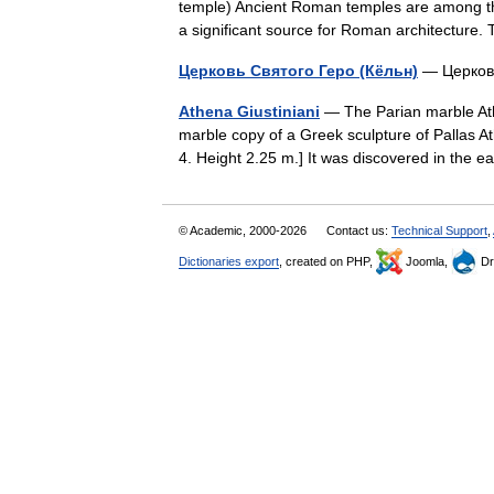
temple) Ancient Roman temples are among the
a significant source for Roman architectur
Церковь Святого Геро (Кёльн)
— Церковь
Athena Giustiniani
— The Parian marble Ath
marble copy of a Greek sculpture of Pallas Ath
4. Height 2.25 m.] It was discovered in the
© Academic, 2000-2026
Contact us:
Technical Support
,
Dictionaries export
, created on PHP,
Joomla,
Dr