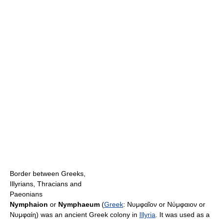
Border between Greeks,
Illyrians, Thracians and
Paeonians
Nymphaion
or
Nymphaeum
(
Greek
:
Νυμφαῖον or Νύμφαιον or
Νυμφαίη
) was an ancient Greek colony in
Illyria
. It was used as a