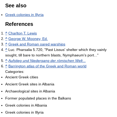
See also
Greek colonies in Illyria
References
^
Charlton T. Lewis
^
George W. Mooney, Ed.
^
Greek and Roman oared warships
^
Luc. Pharsalia 5.720, "Past Lissus' shelter which they vainly
sought, till bare to northern blasts, Nymphaeum's port..."
^
Aufstieg und Niedergang der römischen Welt
...
^
Barrington atlas of the Greek and Roman world
Categories:
Ancient Greek cities
Ancient Greek sites in Albania
Archaeological sites in Albania
Former populated places in the Balkans
Greek colonies in Albania
Greek colonies in Illyria