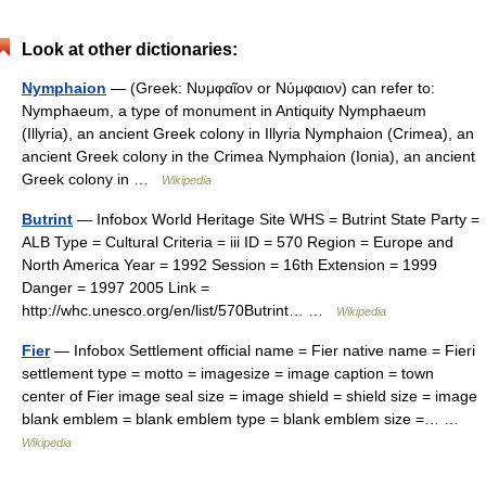
Look at other dictionaries:
Nymphaion
— (Greek: Νυμφαῖον or Νύμφαιον) can refer to:
Nymphaeum, a type of monument in Antiquity Nymphaeum
(Illyria), an ancient Greek colony in Illyria Nymphaion (Crimea), an
ancient Greek colony in the Crimea Nymphaion (Ionia), an ancient
Greek colony in …
Wikipedia
Butrint
— Infobox World Heritage Site WHS = Butrint State Party =
ALB Type = Cultural Criteria = iii ID = 570 Region = Europe and
North America Year = 1992 Session = 16th Extension = 1999
Danger = 1997 2005 Link =
http://whc.unesco.org/en/list/570Butrint… …
Wikipedia
Fier
— Infobox Settlement official name = Fier native name = Fieri
settlement type = motto = imagesize = image caption = town
center of Fier image seal size = image shield = shield size = image
blank emblem = blank emblem type = blank emblem size =… …
Wikipedia