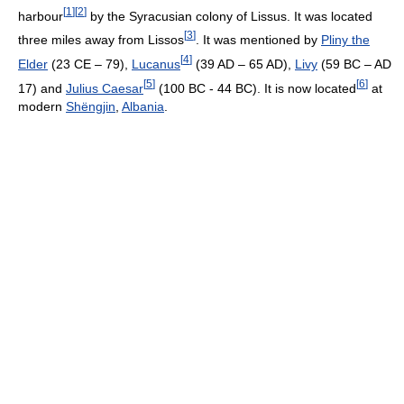
[
1
]
[
2
]
harbour
by the Syracusian colony of Lissus. It was located
[
3
]
three miles away from Lissos
. It was mentioned by
Pliny the
[
4
]
Elder
(23 CE – 79),
Lucanus
(39 AD – 65 AD),
Livy
(59 BC – AD
[
5
]
[
6
]
17) and
Julius Caesar
(100 BC - 44 BC). It is now located
at
modern
Shëngjin
,
Albania
.