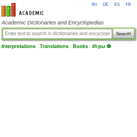
RU
DE
ES
FR
en-academic.com
Academic Dictionaries and Encyclopedias
Search!
Interpretations
Translations
Books
Игры ⚽