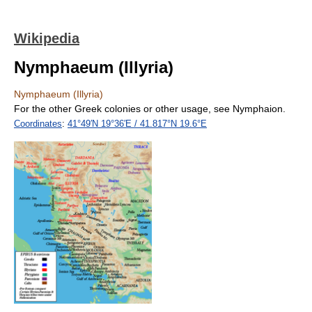
Wikipedia
Nymphaeum (Illyria)
Nymphaeum (Illyria)
For the other Greek colonies or other usage, see Nymphaion.
Coordinates
:
41°49′N
19°36′E
/
41.817°N 19.6°E