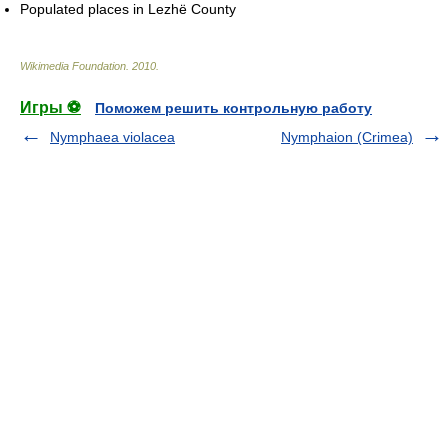
Populated places in Lezhë County
Wikimedia Foundation
.
2010
.
Игры ⚽
Поможем решить контрольную работу
Nymphaea violacea
Nymphaion (Crimea)