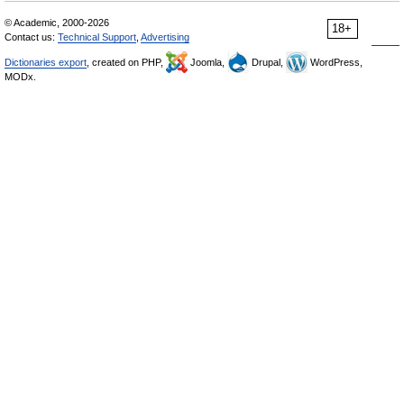
© Academic, 2000-2026
18+
Contact us:
Technical Support
,
Advertising
Dictionaries export
, created on PHP,
Joomla,
Drupal,
WordPress,
MODx.