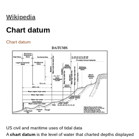
Wikipedia
Chart datum
Chart datum
US civil and maritime uses of tidal data
A
chart datum
is the level of water that charted depths displayed