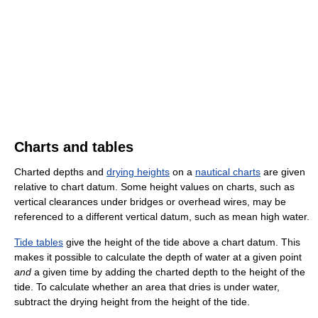
Charts and tables
Charted depths and
drying heights
on a
nautical charts
are given
relative to chart datum. Some height values on charts, such as
vertical clearances under bridges or overhead wires, may be
referenced to a different vertical datum, such as mean high water.
Tide tables
give the height of the tide above a chart datum. This
makes it possible to calculate the depth of water at a given point
and
a given time by adding the charted depth to the height of the
tide. To calculate whether an area that dries is under water,
subtract the drying height from the height of the tide.