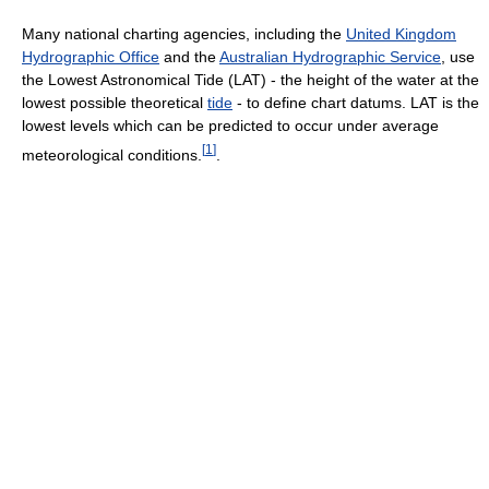
Many national charting agencies, including the
United Kingdom
Hydrographic Office
and the
Australian Hydrographic Service
, use
the Lowest Astronomical Tide (LAT) - the height of the water at the
lowest possible theoretical
tide
- to define chart datums. LAT is the
lowest levels which can be predicted to occur under average
[
1
]
meteorological conditions.
.