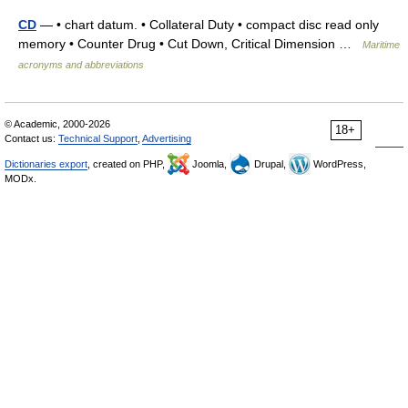
CD
— • chart datum. • Collateral Duty • compact disc read only
memory • Counter Drug • Cut Down, Critical Dimension …
Maritime
acronyms and abbreviations
© Academic, 2000-2026
18+
Contact us:
Technical Support
,
Advertising
Dictionaries export
, created on PHP,
Joomla,
Drupal,
WordPress,
MODx.