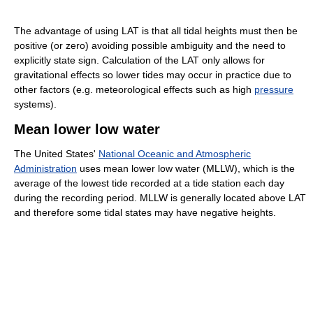
The advantage of using LAT is that all tidal heights must then be
positive (or zero) avoiding possible ambiguity and the need to
explicitly state sign. Calculation of the LAT only allows for
gravitational effects so lower tides may occur in practice due to
other factors (e.g. meteorological effects such as high
pressure
systems).
Mean lower low water
The United States'
National Oceanic and Atmospheric
Administration
uses mean lower low water (MLLW), which is the
average of the lowest tide recorded at a tide station each day
during the recording period. MLLW is generally located above LAT
and therefore some tidal states may have negative heights.