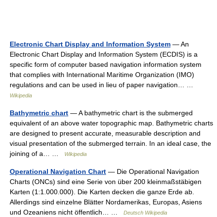
Electronic Chart Display and Information System
— An
Electronic Chart Display and Information System (ECDIS) is a
specific form of computer based navigation information system
that complies with International Maritime Organization (IMO)
regulations and can be used in lieu of paper navigation… …
Wikipedia
Bathymetric chart
— A bathymetric chart is the submerged
equivalent of an above water topographic map. Bathymetric charts
are designed to present accurate, measurable description and
visual presentation of the submerged terrain. In an ideal case, the
joining of a… …
Wikipedia
Operational Navigation Chart
— Die Operational Navigation
Charts (ONCs) sind eine Serie von über 200 kleinmaßstäbigen
Karten (1:1.000.000). Die Karten decken die ganze Erde ab.
Allerdings sind einzelne Blätter Nordamerikas, Europas, Asiens
und Ozeaniens nicht öffentlich… …
Deutsch Wikipedia