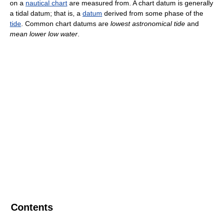
on a
nautical chart
are measured from. A chart datum is generally
a tidal datum; that is, a
datum
derived from some phase of the
tide
. Common chart datums are
lowest astronomical tide
and
mean lower low water
.
Contents