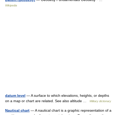
Wikipedia
datum level
— A surface to which elevations, heights, or depths
on a map or chart are related. See also altitude …
Military dictionary
Nautical chart
— A nautical chart is a graphic representation of a