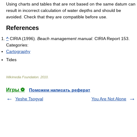
Using charts and tables that are not based on the same datum can
result in incorrect calculation of water depths and should be
avoided. Check that they are compatible before use.
References
^
CIRIA (1996).
Beach management manual
. CIRIA Report 153.
Categories:
Cartography
Tides
Wikimedia Foundation
.
2010
.
Игры ⚽
Поможем написать реферат
Yeshe Tsogyal
You Are Not Alone