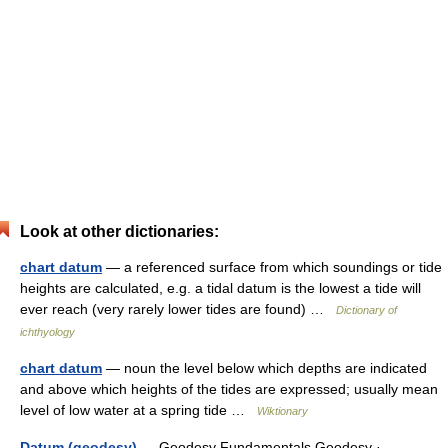
Look at other dictionaries:
chart datum
— a referenced surface from which soundings or tide
heights are calculated, e.g. a tidal datum is the lowest a tide will
ever reach (very rarely lower tides are found) …
Dictionary of
ichthyology
chart datum
— noun the level below which depths are indicated
and above which heights of the tides are expressed; usually mean
level of low water at a spring tide …
Wiktionary
Datum (geodesy)
— Geodesy Fundamentals Geodesy · …