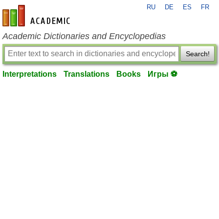
RU
DE
ES
FR
en-academic.com
Academic Dictionaries and Encyclopedias
Search!
Interpretations
Translations
Books
Игры ⚽