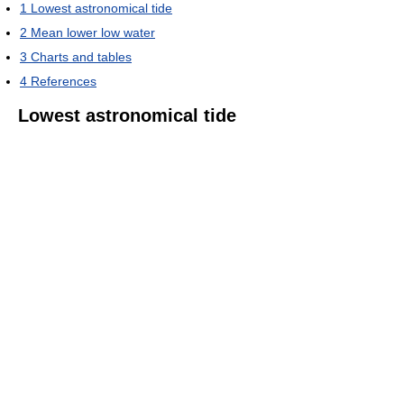
1
Lowest astronomical tide
2
Mean lower low water
3
Charts and tables
4
References
Lowest astronomical tide