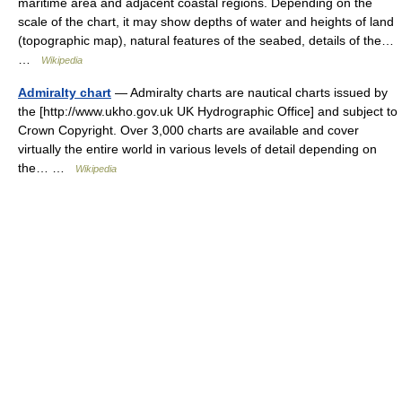
maritime area and adjacent coastal regions. Depending on the
scale of the chart, it may show depths of water and heights of land
(topographic map), natural features of the seabed, details of the…
…
Wikipedia
Admiralty chart
— Admiralty charts are nautical charts issued by
the [http://www.ukho.gov.uk UK Hydrographic Office] and subject to
Crown Copyright. Over 3,000 charts are available and cover
virtually the entire world in various levels of detail depending on
the… …
Wikipedia