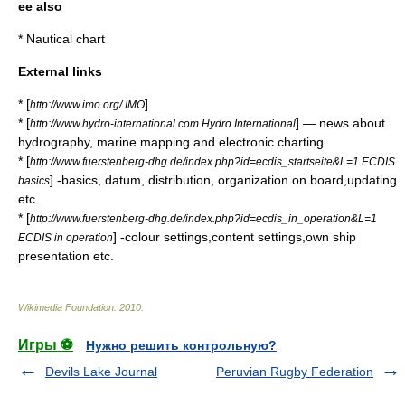
ee also
*
Nautical chart
External links
* [
]
http://www.imo.org/ IMO
* [
] — news about
http://www.hydro-international.com Hydro International
hydrography, marine mapping and electronic charting
* [
http://www.fuerstenberg-dhg.de/index.php?id=ecdis_startseite&L=1 ECDIS
] -basics, datum, distribution, organization on board,updating
basics
etc.
* [
http://www.fuerstenberg-dhg.de/index.php?id=ecdis_in_operation&L=1
] -colour settings,content settings,own ship
ECDIS in operation
presentation etc.
Wikimedia Foundation
.
2010
.
Игры ⚽
Нужно решить контрольную?
Devils Lake Journal
Peruvian Rugby Federation