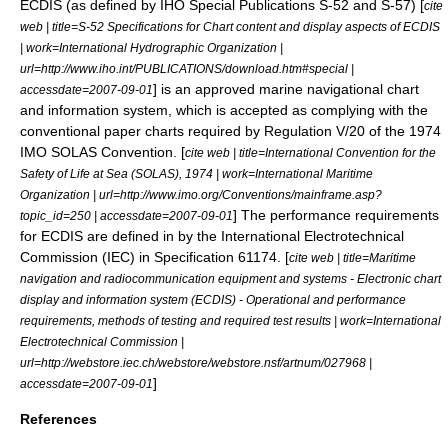
ECDIS (as defined by IHO Special Publications S-52 and S-57) [
cite
web | title=S-52 Specifications for Chart content and display aspects of ECDIS
| work=International Hydrographic Organization |
url=http://www.iho.int/PUBLICATIONS/download.htm#special |
] is an approved marine navigational chart
accessdate=2007-09-01
and information system, which is accepted as complying with the
conventional paper charts required by Regulation V/20 of the 1974
IMO SOLAS Convention. [
cite web | title=International Convention for the
Safety of Life at Sea (SOLAS), 1974 | work=International Maritime
Organization | url=http://www.imo.org/Conventions/mainframe.asp?
] The performance requirements
topic_id=250 | accessdate=2007-09-01
for ECDIS are defined in by the
International Electrotechnical
Commission
(IEC) in Specification 61174. [
cite web | title=Maritime
navigation and radiocommunication equipment and systems - Electronic chart
display and information system (ECDIS) - Operational and performance
requirements, methods of testing and required test results | work=International
Electrotechnical Commission |
url=http://webstore.iec.ch/webstore/webstore.nsf/artnum/027968 |
]
accessdate=2007-09-01
References