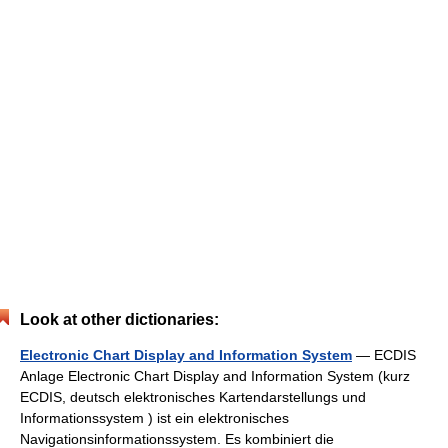
Look at other dictionaries:
Electronic Chart Display and Information System
— ECDIS
Anlage Electronic Chart Display and Information System (kurz
ECDIS, deutsch elektronisches Kartendarstellungs und
Informationssystem ) ist ein elektronisches
Navigationsinformationssystem. Es kombiniert die