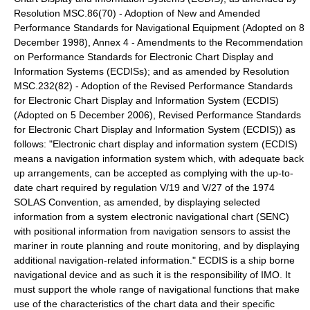
Resolution MSC.86(70) - Adoption of New and Amended
Performance Standards for Navigational Equipment (Adopted on 8
December 1998), Annex 4 - Amendments to the Recommendation
on Performance Standards for Electronic Chart Display and
Information Systems (ECDISs); and as amended by Resolution
MSC.232(82) - Adoption of the Revised Performance Standards
for Electronic Chart Display and Information System (ECDIS)
(Adopted on 5 December 2006), Revised Performance Standards
for Electronic Chart Display and Information System (ECDIS)) as
follows: "Electronic chart display and information system (ECDIS)
means a navigation information system which, with adequate back
up arrangements, can be accepted as complying with the up-to-
date chart required by regulation V/19 and V/27 of the 1974
SOLAS Convention, as amended, by displaying selected
information from a system electronic navigational chart (SENC)
with positional information from navigation sensors to assist the
mariner in route planning and route monitoring, and by displaying
additional navigation-related information." ECDIS is a ship borne
navigational device and as such it is the responsibility of IMO. It
must support the whole range of navigational functions that make
use of the characteristics of the chart data and their specific