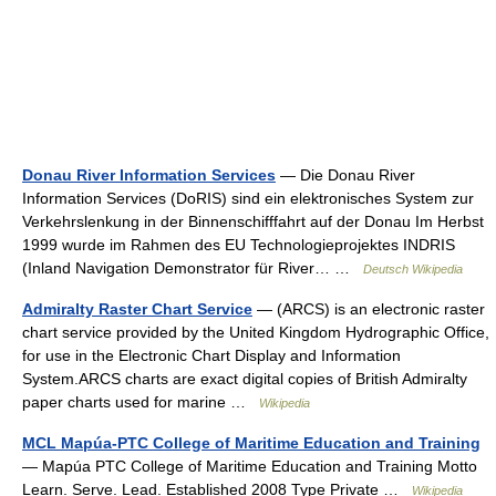
Donau River Information Services
— Die Donau River
Information Services (DoRIS) sind ein elektronisches System zur
Verkehrslenkung in der Binnenschifffahrt auf der Donau Im Herbst
1999 wurde im Rahmen des EU Technologieprojektes INDRIS
(Inland Navigation Demonstrator für River… …
Deutsch Wikipedia
Admiralty Raster Chart Service
— (ARCS) is an electronic raster
chart service provided by the United Kingdom Hydrographic Office,
for use in the Electronic Chart Display and Information
System.ARCS charts are exact digital copies of British Admiralty
paper charts used for marine …
Wikipedia
MCL Mapúa-PTC College of Maritime Education and Training
— Mapúa PTC College of Maritime Education and Training Motto
Learn. Serve. Lead. Established 2008 Type Private …
Wikipedia