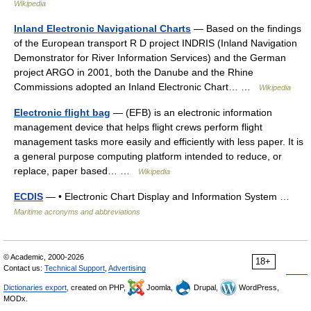
Wikipedia
Inland Electronic Navigational Charts
— Based on the findings
of the European transport R D project INDRIS (Inland Navigation
Demonstrator for River Information Services) and the German
project ARGO in 2001, both the Danube and the Rhine
Commissions adopted an Inland Electronic Chart… …
Wikipedia
Electronic flight bag
— (EFB) is an electronic information
management device that helps flight crews perform flight
management tasks more easily and efficiently with less paper. It is
a general purpose computing platform intended to reduce, or
replace, paper based… …
Wikipedia
ECDIS
— • Electronic Chart Display and Information System …
Maritime acronyms and abbreviations
© Academic, 2000-2026
18+
Contact us:
Technical Support
,
Advertising
Dictionaries export
, created on PHP,
Joomla,
Drupal,
WordPress,
MODx.