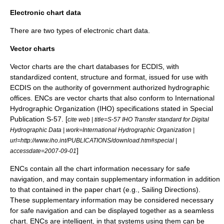
Electronic chart data
There are two types of electronic chart data.
Vector charts
Vector
charts are the chart databases for ECDIS, with
standardized content, structure and format, issued for use with
ECDIS on the authority of government authorized hydrographic
offices. ENCs are vector charts that also conform to
International
Hydrographic Organization
(IHO) specifications stated in Special
Publication S-57. [
cite web | title=S-57 IHO Transfer standard for Digital
Hydrographic Data | work=International Hydrographic Organization |
url=http://www.iho.int/PUBLICATIONS/download.htm#special |
]
accessdate=2007-09-01
ENCs contain all the chart information necessary for safe
navigation, and may contain supplementary information in addition
to that contained in the paper chart (e.g., Sailing Directions).
These supplementary information may be considered necessary
for safe navigation and can be displayed together as a seamless
chart. ENCs are intelligent, in that systems using them can be