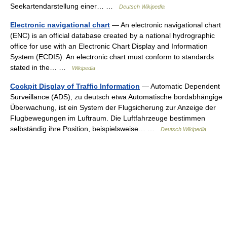
Seekartendarstellung einer… …
Deutsch Wikipedia
Electronic navigational chart
— An electronic navigational chart
(ENC) is an official database created by a national hydrographic
office for use with an Electronic Chart Display and Information
System (ECDIS). An electronic chart must conform to standards
stated in the… …
Wikipedia
Cockpit Display of Traffic Information
— Automatic Dependent
Surveillance (ADS), zu deutsch etwa Automatische bordabhängige
Überwachung, ist ein System der Flugsicherung zur Anzeige der
Flugbewegungen im Luftraum. Die Luftfahrzeuge bestimmen
selbständig ihre Position, beispielsweise… …
Deutsch Wikipedia