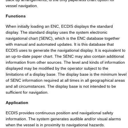
vessel navigation.
Functions
When initially loading an ENC, ECDIS displays the standard
display. The standard display uses the system electronic
navigational chart (SENC), which is the ENC database together
with manual and automated updates. It is this database that
ECDIS uses to generate the navigational display. It is equivalent to
an up-to-date paper chart. The SENC may also contain additional
information from other sources. The level and kinds of information
displayed may be modified by the operator subject to the
limitations of a display base. The display base is the minimum level
of SENC information required at all times in all geographical areas
and all circumstances. The display base is not intended to be
sufficient for navigation.
Application
ECDIS provides continuous position and navigational safety
information. The system generates audible and/or visual alarms
when the vessel is in proximity to navigational hazards.