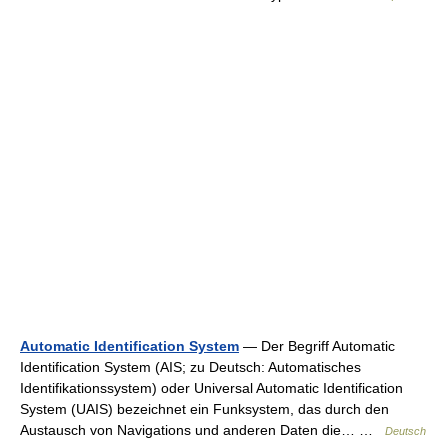
Automatic Identification System
— Der Begriff Automatic
Identification System (AIS; zu Deutsch: Automatisches
Identifikationssystem) oder Universal Automatic Identification
System (UAIS) bezeichnet ein Funksystem, das durch den
Austausch von Navigations und anderen Daten die… …
Deutsch