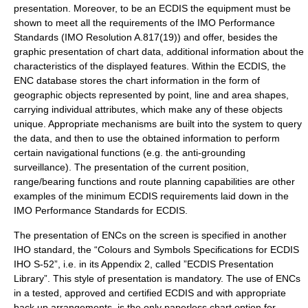
presentation. Moreover, to be an ECDIS the equipment must be
shown to meet all the requirements of the IMO Performance
Standards (IMO Resolution A.817(19)) and offer, besides the
graphic presentation of chart data, additional information about the
characteristics of the displayed features. Within the ECDIS, the
ENC database stores the chart information in the form of
geographic objects represented by point, line and area shapes,
carrying individual attributes, which make any of these objects
unique. Appropriate mechanisms are built into the system to query
the data, and then to use the obtained information to perform
certain navigational functions (e.g. the anti-grounding
surveillance). The presentation of the current position,
range/bearing functions and route planning capabilities are other
examples of the minimum ECDIS requirements laid down in the
IMO Performance Standards for ECDIS.
The presentation of ENCs on the screen is specified in another
IHO standard, the “Colours and Symbols Specifications for ECDIS
IHO S-52”, i.e. in its Appendix 2, called ”ECDIS Presentation
Library”. This style of presentation is mandatory. The use of ENCs
in a tested, approved and certified ECDIS and with appropriate
back up arrangements, is the only paperless chart option for