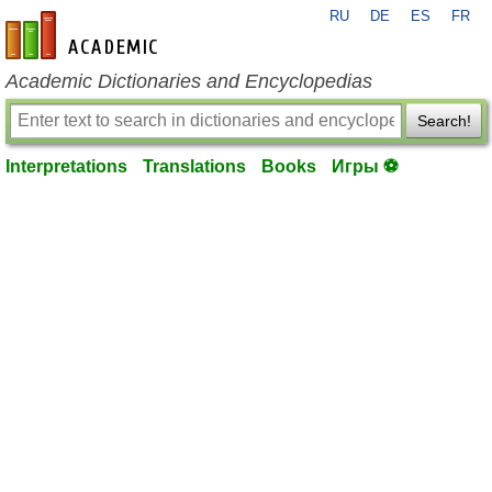
RU
DE
ES
FR
en-academic.com
Academic Dictionaries and Encyclopedias
Search!
Interpretations
Translations
Books
Игры ⚽