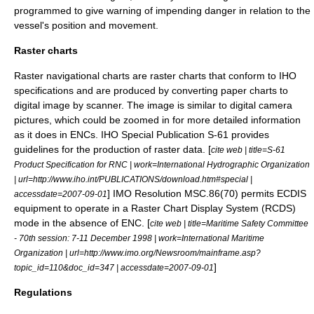
programmed to give warning of impending danger in relation to the
vessel's position and movement.
Raster charts
Raster
navigational charts are raster charts that conform to IHO
specifications and are produced by converting paper charts to
digital image by scanner. The image is similar to digital camera
pictures, which could be zoomed in for more detailed information
as it does in ENCs. IHO Special Publication S-61 provides
guidelines for the production of raster data. [
cite web | title=S-61
Product Specification for RNC | work=International Hydrographic Organization
| url=http://www.iho.int/PUBLICATIONS/download.htm#special |
] IMO Resolution MSC.86(70) permits ECDIS
accessdate=2007-09-01
equipment to operate in a Raster Chart Display System (RCDS)
mode in the absence of ENC. [
cite web | title=Maritime Safety Committee
- 70th session: 7-11 December 1998 | work=International Maritime
Organization | url=http://www.imo.org/Newsroom/mainframe.asp?
]
topic_id=110&doc_id=347 | accessdate=2007-09-01
Regulations