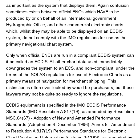
as important as the system that displays them. Again confusion
sometimes exists between official ENCs which HAVE to be
produced by or on behalf of an international government
Hydrographic Office, and other commercial electronic charts
which, whilst they may be able to be displayed on an ECDIS
system, do not comply with the IMO regulations for use as the
primary navigational chart system.
Only when official ENCs are run in a compliant ECDIS system can
it be called an ECDIS. All other chart data used immediately
downgrades the system to an ECS, and non–compliant, under the
terms of the SOLAS regulations for use of Electronic Charts as a
primary means of navigation for merchant shipping. This
distinction is often over-looked by would be purchasers, but those
lawyers may not be quite so ready to ignore the regulations.
ECDIS equipment is specified in the IMO ECDIS Performance
Standards (IMO Resolution A.817(19), as amended by Resolution
MSC.64(67) - Adoption of New and Amended Performance
Standards (Adopted on 4 December 1996), Annex 5 - Amendment
to Resolution A.817(19) Performance Standards for Electronic
Chart Display and Information Systems (ECDIS); as amended by