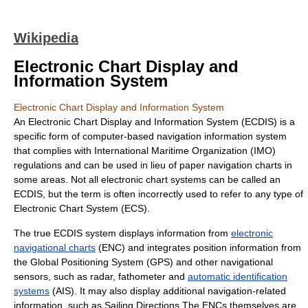
Wikipedia
Electronic Chart Display and
Information System
Electronic Chart Display and Information System
An Electronic Chart Display and Information System (ECDIS) is a
specific form of computer-based navigation information system
that complies with
International Maritime Organization
(IMO)
regulations and can be used in lieu of paper navigation charts in
some areas. Not all electronic chart systems can be called an
ECDIS, but the term is often incorrectly used to refer to any type of
Electronic Chart System
(ECS).
The true ECDIS system displays information from
electronic
navigational charts
(ENC) and integrates position information from
the Global Positioning System (
GPS
) and other navigational
sensors, such as
radar
,
fathometer
and
automatic identification
systems
(AIS). It may also display additional navigation-related
information, such as Sailing Directions.The ENCs themselves are