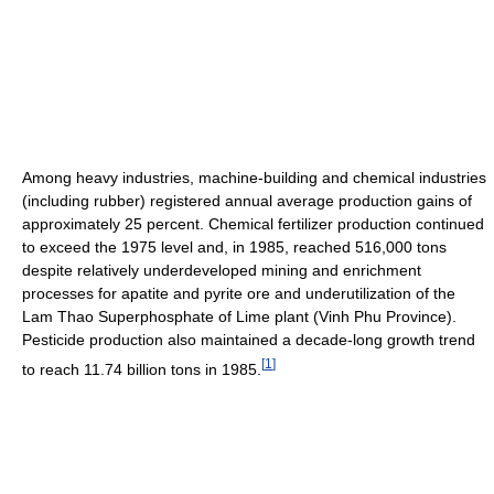
Among heavy industries, machine-building and chemical industries
(including rubber) registered annual average production gains of
approximately 25 percent. Chemical fertilizer production continued
to exceed the 1975 level and, in 1985, reached 516,000 tons
despite relatively underdeveloped mining and enrichment
processes for apatite and pyrite ore and underutilization of the
Lam Thao Superphosphate of Lime plant (Vinh Phu Province).
Pesticide production also maintained a decade-long growth trend
[
1
]
to reach 11.74 billion tons in 1985.