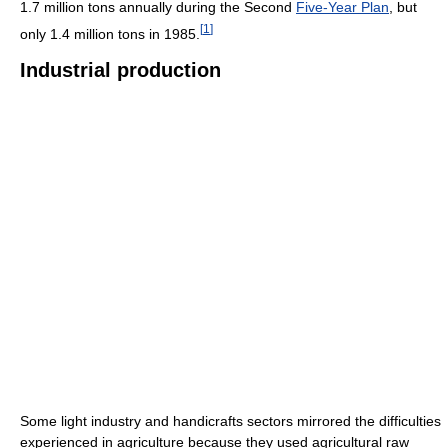
1.7 million tons annually during the Second
Five-Year Plan
, but
[
1
]
only 1.4 million tons in 1985.
Industrial production
Some light industry and handicrafts sectors mirrored the difficulties
experienced in agriculture because they used agricultural raw