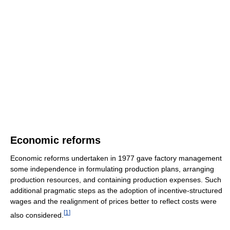
Economic reforms
Economic reforms undertaken in 1977 gave factory management
some independence in formulating production plans, arranging
production resources, and containing production expenses. Such
additional pragmatic steps as the adoption of incentive-structured
wages and the realignment of prices better to reflect costs were
[
1
]
also considered.