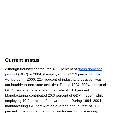
Current status
Although industry contributed 40.1 percent of
gross domestic
product
(GDP) in 2004, it employed only 12.9 percent of the
workforce. In 2000, 22.4 percent of industrial production was
attributable to non-state activities. During 1994–2004, industrial
GDP grew at an average annual rate of 10.3 percent.
Manufacturing contributed 20.3 percent of GDP in 2004, while
employing 10.2 percent of the workforce. During 1994–2004,
manufacturing GDP grew at an average annual rate of 11.2
percent. The top manufacturing sectors—food processing,