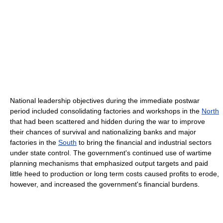
National leadership objectives during the immediate postwar
period included consolidating factories and workshops in the
North
that had been scattered and hidden during the war to improve
their chances of survival and nationalizing banks and major
factories in the
South
to bring the financial and industrial sectors
under state control. The government's continued use of wartime
planning mechanisms that emphasized output targets and paid
little heed to production or long term costs caused profits to erode,
however, and increased the government's financial burdens.