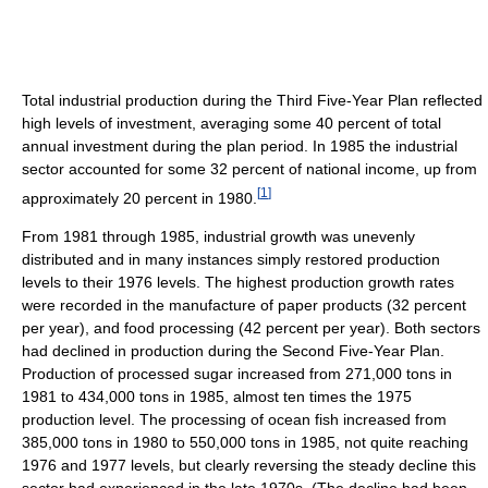
Total industrial production during the Third Five-Year Plan reflected
high levels of investment, averaging some 40 percent of total
annual investment during the plan period. In 1985 the industrial
sector accounted for some 32 percent of national income, up from
[
1
]
approximately 20 percent in 1980.
From 1981 through 1985, industrial growth was unevenly
distributed and in many instances simply restored production
levels to their 1976 levels. The highest production growth rates
were recorded in the manufacture of paper products (32 percent
per year), and food processing (42 percent per year). Both sectors
had declined in production during the Second Five-Year Plan.
Production of processed sugar increased from 271,000 tons in
1981 to 434,000 tons in 1985, almost ten times the 1975
production level. The processing of ocean fish increased from
385,000 tons in 1980 to 550,000 tons in 1985, not quite reaching
1976 and 1977 levels, but clearly reversing the steady decline this