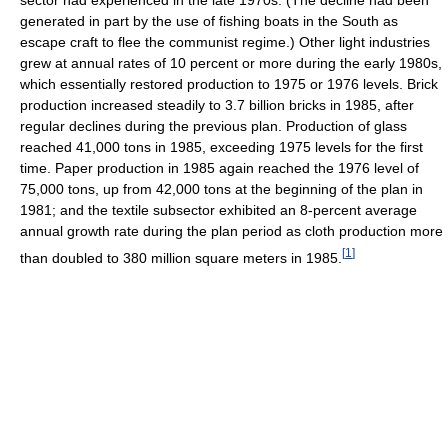
sector had experienced in the late 1970s. (The decline had been
generated in part by the use of fishing boats in the South as
escape craft to flee the communist regime.) Other light industries
grew at annual rates of 10 percent or more during the early 1980s,
which essentially restored production to 1975 or 1976 levels. Brick
production increased steadily to 3.7 billion bricks in 1985, after
regular declines during the previous plan. Production of glass
reached 41,000 tons in 1985, exceeding 1975 levels for the first
time. Paper production in 1985 again reached the 1976 level of
75,000 tons, up from 42,000 tons at the beginning of the plan in
1981; and the textile subsector exhibited an 8-percent average
annual growth rate during the plan period as cloth production more
[
1
]
than doubled to 380 million square meters in 1985.