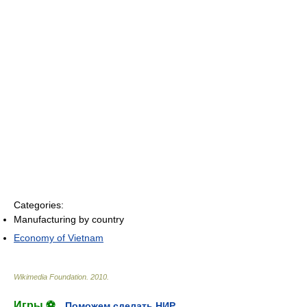
Categories:
Manufacturing by country
Economy of Vietnam
Wikimedia Foundation
.
2010
.
Игры ⚽
Поможем сделать НИР