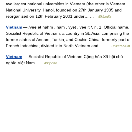
two largest national universities in Vietnam (the other is Vietnam
National University, Hanoi, founded on 27th January 1995 and
reorganized on 12th February 2001 under… …
Wikipedia
Vietnam
— /vee et nahm , nam , vyet , vee it /, n. 1. Official name,
Socialist Republic of Vietnam. a country in SE Asia, comprising the
former states of Annam, Tonkin, and Cochin China: formerly part of
French Indochina; divided into North Vietnam and… …
Universalium
Vietnam
— Socialist Republic of Vietnam Cộng hòa Xã hội chủ
nghĩa Việt Nam …
Wikipedia