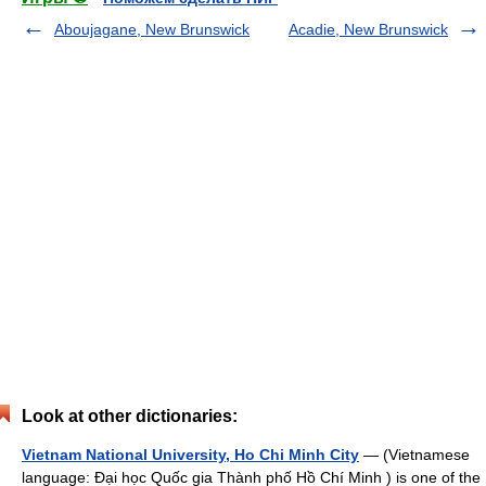
Aboujagane, New Brunswick
Acadie, New Brunswick
Look at other dictionaries:
Vietnam National University, Ho Chi Minh City
— (Vietnamese
language: Đại học Quốc gia Thành phố Hồ Chí Minh ) is one of the