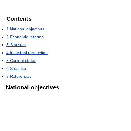
Contents
1
National objectives
2
Economic reforms
3
Statistics
4
Industrial production
5
Current status
6
See also
7
References
National objectives