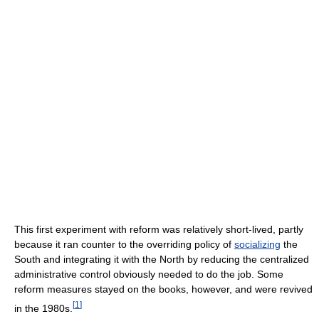
This first experiment with reform was relatively short-lived, partly
because it ran counter to the overriding policy of
socializing
the
South and integrating it with the North by reducing the centralized
administrative control obviously needed to do the job. Some
reform measures stayed on the books, however, and were revived
[
1
]
in the 1980s.