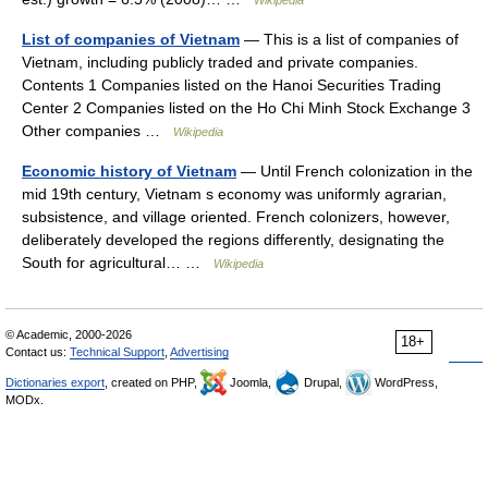
List of companies of Vietnam
— This is a list of companies of
Vietnam, including publicly traded and private companies.
Contents 1 Companies listed on the Hanoi Securities Trading
Center 2 Companies listed on the Ho Chi Minh Stock Exchange 3
Other companies …
Wikipedia
Economic history of Vietnam
— Until French colonization in the
mid 19th century, Vietnam s economy was uniformly agrarian,
subsistence, and village oriented. French colonizers, however,
deliberately developed the regions differently, designating the
South for agricultural… …
Wikipedia
© Academic, 2000-2026
18+
Contact us:
Technical Support
,
Advertising
Dictionaries export
, created on PHP,
Joomla,
Drupal,
WordPress,
MODx.