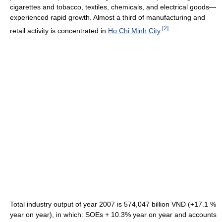
cigarettes and tobacco, textiles, chemicals, and electrical goods—
experienced rapid growth. Almost a third of manufacturing and
[
2
]
retail activity is concentrated in
Ho Chi Minh City
.
Total industry output of year 2007 is 574,047 billion VND (+17.1 %
year on year), in which: SOEs + 10.3% year on year and accounts