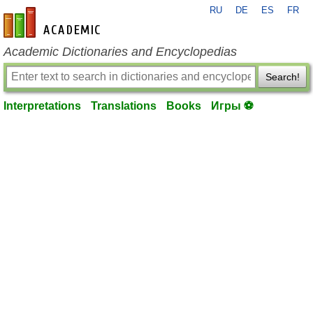
RU
DE
ES
FR
en-academic.com
Academic Dictionaries and Encyclopedias
Search!
Interpretations
Translations
Books
Игры ⚽