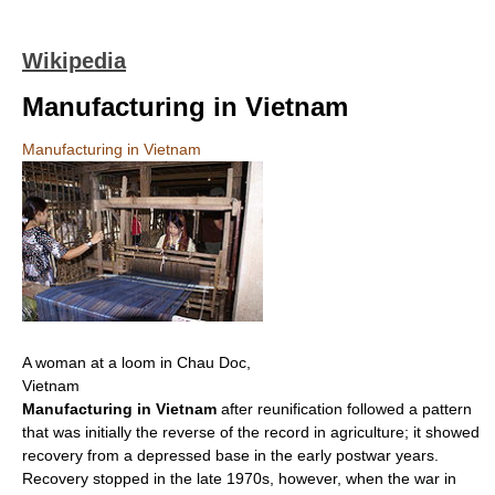
Wikipedia
Manufacturing in Vietnam
Manufacturing in Vietnam
A woman at a loom in Chau Doc,
Vietnam
Manufacturing in Vietnam
after reunification followed a pattern
that was initially the reverse of the record in agriculture; it showed
recovery from a depressed base in the early postwar years.
Recovery stopped in the late 1970s, however, when the war in