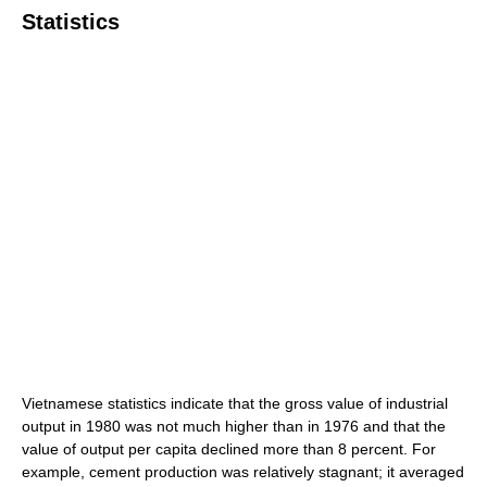
Statistics
Vietnamese statistics indicate that the gross value of industrial
output in 1980 was not much higher than in 1976 and that the
value of output per capita declined more than 8 percent. For
example, cement production was relatively stagnant; it averaged