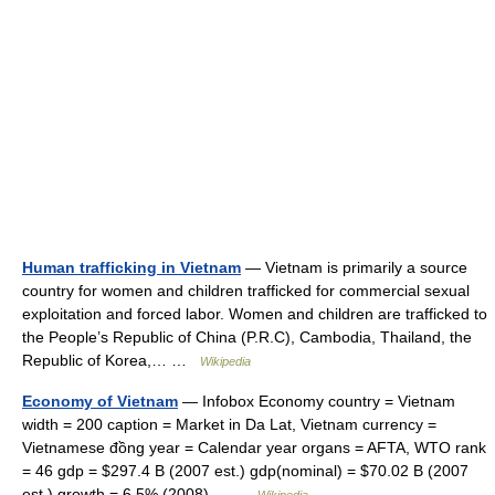
Human trafficking in Vietnam
— Vietnam is primarily a source
country for women and children trafficked for commercial sexual
exploitation and forced labor. Women and children are trafficked to
the People’s Republic of China (P.R.C), Cambodia, Thailand, the
Republic of Korea,… …
Wikipedia
Economy of Vietnam
— Infobox Economy country = Vietnam
width = 200 caption = Market in Da Lat, Vietnam currency =
Vietnamese đồng year = Calendar year organs = AFTA, WTO rank
= 46 gdp = $297.4 B (2007 est.) gdp(nominal) = $70.02 B (2007
est.) growth = 6.5% (2008)… …
Wikipedia