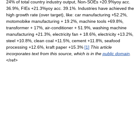
24% of total country industry output, Non-SOEs +20.9%yoy acc.
36.9%, FIEs +21.3%yoy acc. 39.1%. Industries have achieved the
high growth rate (over target), like: car manufacturing +52.2%,
motomobike manufacturing + 19.2%, machine tools +69.8%,
transformer + 17%, air-conditioner + 51.9%, washing machine
manufacturing +21.3%, electricity fan + 18.6%, electricity +13.2%,
steel +10.8%, clean coal +11.5%, cement +11.8%, seafood
processing +12.6%, kraft paper +15.3%
[1]
This article
incorporates text from this source, which is in the
public domain
.
</ref>