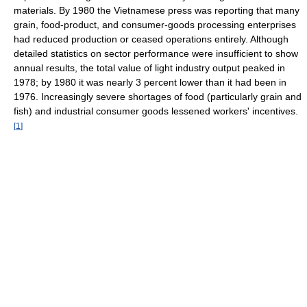
materials. By 1980 the Vietnamese press was reporting that many
grain, food-product, and consumer-goods processing enterprises
had reduced production or ceased operations entirely. Although
detailed statistics on sector performance were insufficient to show
annual results, the total value of light industry output peaked in
1978; by 1980 it was nearly 3 percent lower than it had been in
1976. Increasingly severe shortages of food (particularly grain and
fish) and industrial consumer goods lessened workers' incentives.
[
1
]