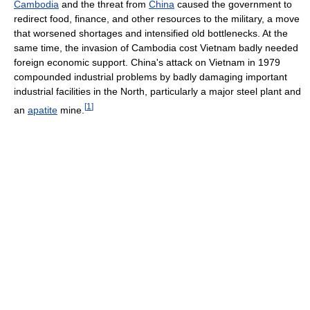
Cambodia
and the threat from
China
caused the government to
redirect food, finance, and other resources to the military, a move
that worsened shortages and intensified old bottlenecks. At the
same time, the invasion of Cambodia cost Vietnam badly needed
foreign economic support. China's attack on Vietnam in 1979
compounded industrial problems by badly damaging important
industrial facilities in the North, particularly a major steel plant and
[
1
]
an
apatite
mine.