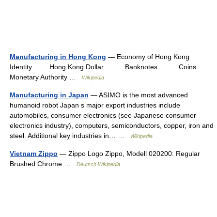
Manufacturing in Hong Kong
— Economy of Hong Kong
Identity Hong Kong Dollar Banknotes Coins
Monetary Authority …
Wikipedia
Manufacturing in Japan
— ASIMO is the most advanced
humanoid robot Japan s major export industries include
automobiles, consumer electronics (see Japanese consumer
electronics industry), computers, semiconductors, copper, iron and
steel. Additional key industries in… …
Wikipedia
Vietnam Zippo
— Zippo Logo Zippo, Modell 020200: Regular
Brushed Chrome …
Deutsch Wikipedia