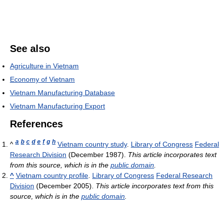
See also
Agriculture in Vietnam
Economy of Vietnam
Vietnam Manufacturing Database
Vietnam Manufacturing Export
References
a
b
c
d
e
f
g
h
^
Vietnam country study
.
Library of Congress
Federal
Research Division
(December 1987).
This article incorporates text
from this source, which is in the
public domain
.
^
Vietnam country profile
.
Library of Congress
Federal Research
Division
(December 2005).
This article incorporates text from this
source, which is in the
public domain
.