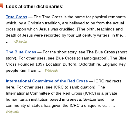
Look at other dictionaries:
True Cross
— The True Cross is the name for physical remnants
which, by a Christian tradition, are believed to be from the actual
cross upon which Jesus was crucified. [The birth, teachings and
death of Jesus were recorded by four 1st century writers, in the…
…
Wikipedia
The Blue Cross
— For the short story, see The Blue Cross (short
story). For other uses, see Blue Cross (disambiguation). The Blue
Cross Founded 1897 Location Burford, Oxfordshire, England Key
people Kim Ham …
Wikipedia
International Committee of the Red Cross
— ICRC redirects
here. For other uses, see ICRC (disambiguation). The
International Committee of the Red Cross (ICRC) is a private
humanitarian institution based in Geneva, Switzerland. The
community of states has given the ICRC a unique role,… …
Wikipedia