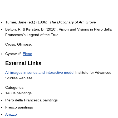
Turner, Jane (ed.) (1996).
The Dictionary of Art
, Grove
Belton, R. & Kersten, B. (2010). Vision and Visions in Piero della
Francesca’s Legend of the True
Cross, Glimpse.
Cynewulf,
Elene
External Links
All images in series and interactive model
Institute for Advanced
Studies web site
Categories:
1460s paintings
Piero della Francesca paintings
Fresco paintings
Arezzo