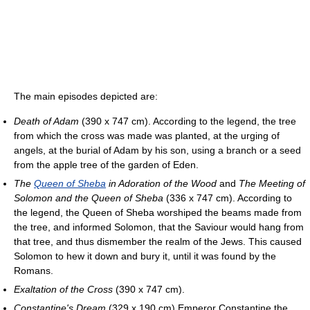
The main episodes depicted are:
Death of Adam
(390 x 747 cm). According to the legend, the tree
from which the cross was made was planted, at the urging of
angels, at the burial of Adam by his son, using a branch or a seed
from the apple tree of the garden of Eden.
The
Queen of Sheba
in Adoration of the Wood
and
The Meeting of
Solomon and the Queen of Sheba
(336 x 747 cm). According to
the legend, the Queen of Sheba worshiped the beams made from
the tree, and informed Solomon, that the Saviour would hang from
that tree, and thus dismember the realm of the Jews. This caused
Solomon to hew it down and bury it, until it was found by the
Romans.
Exaltation of the Cross
(390 x 747 cm).
Constantine's Dream
(329 x 190 cm) Emperor Constantine the