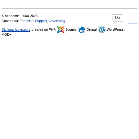
© Academic, 2000-2026
18+
Contact us:
Technical Support
,
Advertising
Dictionaries export
, created on PHP,
Joomla,
Drupal,
WordPress,
MODx.