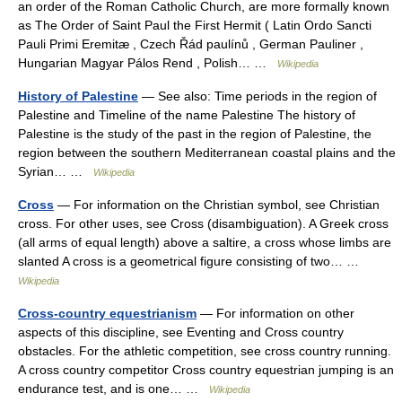
an order of the Roman Catholic Church, are more formally known
as The Order of Saint Paul the First Hermit ( Latin Ordo Sancti
Pauli Primi Eremitæ , Czech Řád paulínů , German Pauliner ,
Hungarian Magyar Pálos Rend , Polish… …
Wikipedia
History of Palestine
— See also: Time periods in the region of
Palestine and Timeline of the name Palestine The history of
Palestine is the study of the past in the region of Palestine, the
region between the southern Mediterranean coastal plains and the
Syrian… …
Wikipedia
Cross
— For information on the Christian symbol, see Christian
cross. For other uses, see Cross (disambiguation). A Greek cross
(all arms of equal length) above a saltire, a cross whose limbs are
slanted A cross is a geometrical figure consisting of two… …
Wikipedia
Cross-country equestrianism
— For information on other
aspects of this discipline, see Eventing and Cross country
obstacles. For the athletic competition, see cross country running.
A cross country competitor Cross country equestrian jumping is an
endurance test, and is one… …
Wikipedia