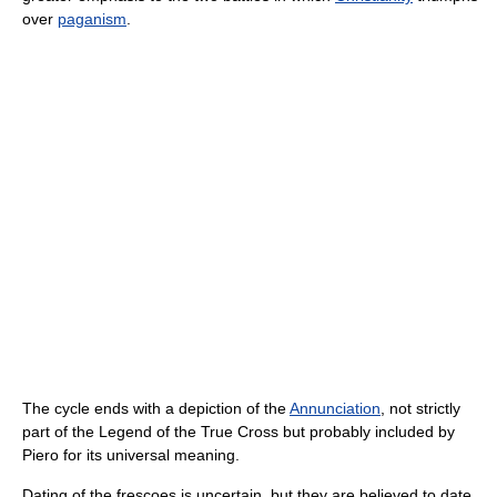
over
paganism
.
The cycle ends with a depiction of the
Annunciation
, not strictly
part of the Legend of the True Cross but probably included by
Piero for its universal meaning.
Dating of the frescoes is uncertain, but they are believed to date