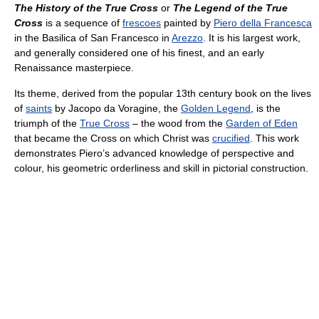
The History of the True Cross
or
The Legend of the True
Cross
is a sequence of
frescoes
painted by
Piero della Francesca
in the Basilica of San Francesco in
Arezzo
. It is his largest work,
and generally considered one of his finest, and an early
Renaissance masterpiece.
Its theme, derived from the popular 13th century book on the lives
of
saints
by Jacopo da Voragine, the
Golden Legend
, is the
triumph of the
True Cross
– the wood from the
Garden of Eden
that became the Cross on which Christ was
crucified
. This work
demonstrates Piero’s advanced knowledge of perspective and
colour, his geometric orderliness and skill in pictorial construction.