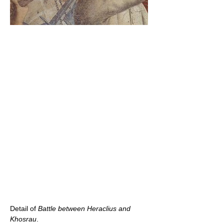
Detail of
Battle between Heraclius and
Khosrau
.