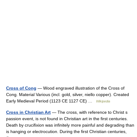
Cross of Cong
— Wood engraved illustration of the Cross of
Cong. Material Various (incl. gold, silver, niello copper). Created
Early Medieval Period (1123 CE 1127 CE) …
Wikipedia
Cross in Christian Art
— The cross, with reference to Christ s
passion event, is not found in Christian art in the first centuries.
Death by crucifixion was infinitely more painful and degrading than
is hanging or electrocution. During the first Christian centuries,