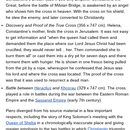
Great, before the battle of Milvian Bridge, is awakened by an angel
who shows him the cross in heaven. With the cross on his shield,
he slew the enemy, and later converted to Christianity.
Discovery and Proof of the True Cross
(356 x 747 cm). Helena,
Constantine's mother, finds the cross in Jerusalem. It was not easy
to get information and "when the queen had called them and
demanded them the place where our Lord Jesus Christ had been
crucified, they would never tell... her. Then commanded she to
burn them all" or cast them into a dry pit for seven days and there
torment them with hunger. He is shown in one fresco being pulled
from the pit by a rope, whereupon he confessed that Jesus was
his lord and where the cross was located. The proof of the cross
was that it was used to resurrect a dead man.
Battle between
Heraclius
and
Khosrau
(329 x 747 cm). The cross
played a role in battles during the war between the Eastern Roman
Empire and the
Sassanid Empire
(early 7th century).
Piero diverged from his source material in a few important
respects, including the story of King Solomon's meeting with the
Queen of Sheba
in a chronologically inaccurate place and giving
greater emphasis to the two battles in which
Christianity
triumphs