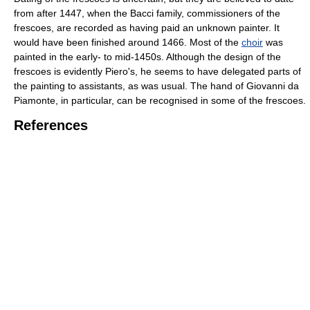
from after 1447, when the Bacci family, commissioners of the
frescoes, are recorded as having paid an unknown painter. It
would have been finished around 1466. Most of the
choir
was
painted in the early- to mid-1450s. Although the design of the
frescoes is evidently Piero's, he seems to have delegated parts of
the painting to assistants, as was usual. The hand of Giovanni da
Piamonte, in particular, can be recognised in some of the frescoes.
References