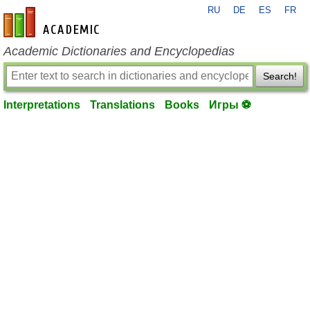
RU
DE
ES
FR
en-academic.com
Academic Dictionaries and Encyclopedias
Search!
Interpretations
Translations
Books
Игры ⚽