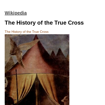
Wikipedia
The History of the True Cross
The History of the True Cross