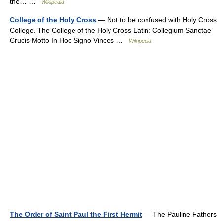
the… …
Wikipedia
College of the Holy Cross
— Not to be confused with Holy Cross
College. The College of the Holy Cross Latin: Collegium Sanctae
Crucis Motto In Hoc Signo Vinces …
Wikipedia
The Order of Saint Paul the First Hermit
— The Pauline Fathers