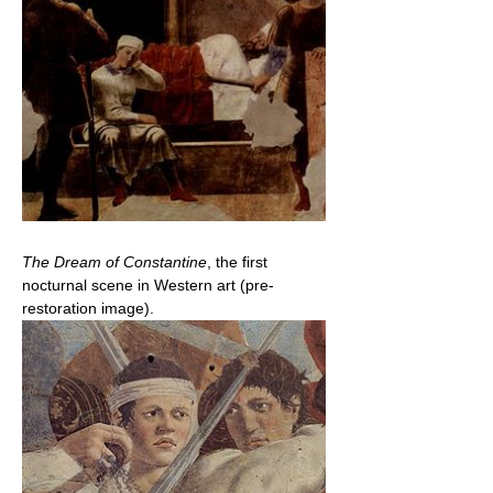
The Dream of Constantine
, the first
nocturnal scene in Western art (pre-
restoration image).