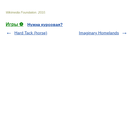
Wikimedia Foundation
.
2010
.
Игры ⚽
Нужна курсовая?
Hard Tack (horse)
Imaginary Homelands