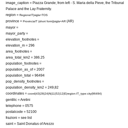
image_caption = Piazza Grande; from left - S. Maria della Pieve, the Tribunal
Palace and the Lay Fraternity.
region =
RegioneIT|sigla=TOS
province =
(AR)
ProvinciaIT (short form)|sigla=AR
mayor =
mayor_party =
elevation_footnotes =
elevation_m = 296
area_footnotes =
area_total_km2 = 386.25
population_footnotes =
population_as_of = 2007
population_total = 96494
pop_density_footnotes =
population_density_km2 = 249,82
coordinates =
coord|43|28|24|N|11|52|12|E|region:IT_type:city(96494)
gentilic = Aretini
telephone = 0575
postalcode = 52100
frazioni = see list
saint = Saint
Donatus of Arezzo