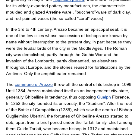
for its widely-exported pottery manufactures, the characteristic
moulded and glazed
Arretine ware
, "bucchero"-ware of dark clay,
and red-painted vases (the so-called "coral" vases).
In the 3rd to 4th century, Arezzo became an episcopal seat: it is
one of the few cities whose succession of bishops are known by
name without interruption to the present day, in part because they
were the feudal lords of the city in the
Middle Ages
. The Roman
city was demolished, partly through the Gothic War and the
invasion of the
Lombards
, partly dismantled, as elsewhere
throughout
Europe
, and the stones reused for fortifications by the
Aretines. Only the
amphitheater
remained.
The
commune of Arezzo
threw off the control of its bishop in 1098.
Until 1384, Arezzo maintained itself as an independent city-state,
generally
Ghibelline
in tendency, thus opposing
Guelph
Florence.
In 1252 the city founded its university, the "Studium". After the rout
of the
Battle of Campaldino
(1289), which saw the death of Bishop
Guglielmino Ubertini
, the fortunes of Ghibelline Arezzo started to
ebb, apart from a brief period under the
Tarlati
family, chief among
them
Guido Tarlati
, who became bishop in 1312 and maintained