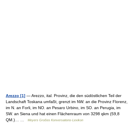
Arezzo [1]
— Arezzo, ital. Provinz, die den südöstlichen Teil der
Landschaft Toskana umfaßt, grenzt im NW. an die Provinz Florenz,
im N. an Forli, im NO. an Pesaro Urbino, im SO. an Perugia, im
SW. an Siena und hat einen Flächenraum von 3298 qkm (59,8
QM.)… …
Meyers Großes Konversations-Lexikon