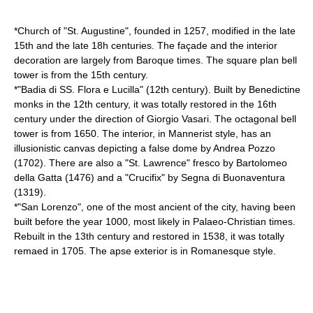
*Church of "St. Augustine", founded in 1257, modified in the late
15th and the late 18h centuries. The façade and the interior
decoration are largely from Baroque times. The square plan bell
tower is from the 15th century.
*"Badia di SS. Flora e Lucilla" (12th century). Built by Benedictine
monks in the 12th century, it was totally restored in the 16th
century under the direction of Giorgio Vasari. The octagonal bell
tower is from 1650. The interior, in Mannerist style, has an
illusionistic canvas depicting a false dome by
Andrea Pozzo
(1702). There are also a "St. Lawrence" fresco by
Bartolomeo
della Gatta
(1476) and a "Crucifix" by
Segna di Buonaventura
(1319).
*"San Lorenzo", one of the most ancient of the city, having been
built before the year 1000, most likely in Palaeo-Christian times.
Rebuilt in the 13th century and restored in 1538, it was totally
remaed in 1705. The apse exterior is in Romanesque style.