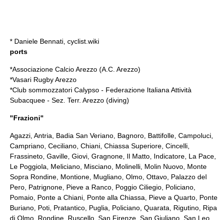
*
Daniele Bennati
, cyclist.wiki
ports
*Associazione Calcio Arezzo (
A.C. Arezzo
)
*Vasari Rugby Arezzo
*Club sommozzatori Calypso - Federazione Italiana Attività
Subacquee - Sez. Terr. Arezzo (
diving
)
"
Frazioni
"
Agazzi, Antria, Badia San Veriano, Bagnoro, Battifolle, Campoluci,
Campriano, Ceciliano, Chiani, Chiassa Superiore, Cincelli,
Frassineto, Gaville, Giovi, Gragnone, Il Matto, Indicatore, La Pace,
Le Poggiola, Meliciano, Misciano, Molinelli, Molin Nuovo, Monte
Sopra Rondine, Montione, Mugliano, Olmo, Ottavo, Palazzo del
Pero, Patrignone, Pieve a Ranco, Poggio Ciliegio, Policiano,
Pomaio, Ponte a Chiani, Ponte alla Chiassa, Pieve a Quarto, Ponte
Buriano, Poti, Pratantico, Puglia, Policiano,
Quarata
, Rigutino, Ripa
di Olmo, Rondine, Ruscello, San Firenze, San Giuliano, San Leo,