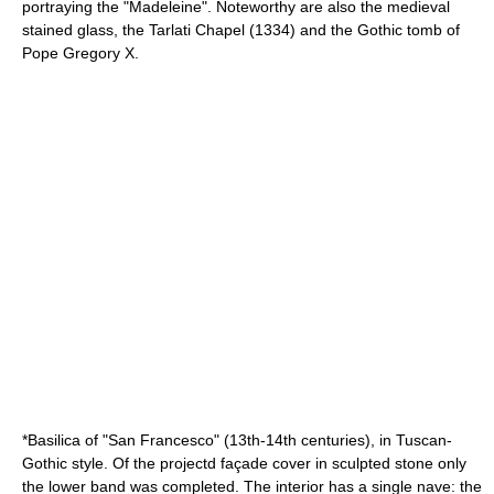
portraying the "Madeleine". Noteworthy are also the medieval
stained glass, the Tarlati Chapel (1334) and the Gothic tomb of
Pope
Gregory X
.
*Basilica of "San Francesco" (13th-14th centuries), in Tuscan-
Gothic style. Of the projectd façade cover in sculpted stone only
the lower band was completed. The interior has a single nave: the