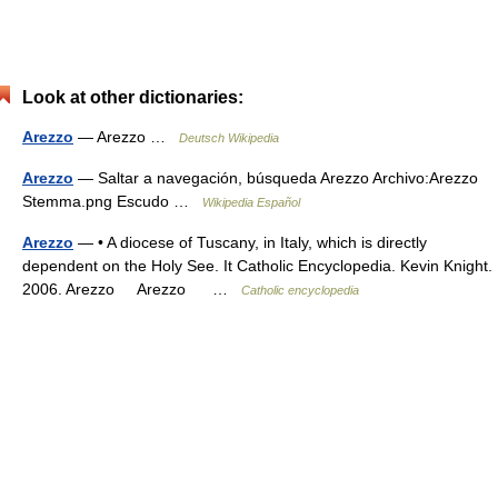
Look at other dictionaries:
Arezzo
— Arezzo …
Deutsch Wikipedia
Arezzo
— Saltar a navegación, búsqueda Arezzo Archivo:Arezzo
Stemma.png Escudo …
Wikipedia Español
Arezzo
— • A diocese of Tuscany, in Italy, which is directly
dependent on the Holy See. It Catholic Encyclopedia. Kevin Knight.
2006. Arezzo Arezzo …
Catholic encyclopedia