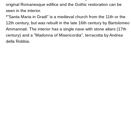
original Romanesque edifice and the Gothic restoration can be
seen in the interior.
*"Santa Maria in Gradi" is a medieval church from the 11th or the
12th century, but was rebuilt in the late 16th century by
Bartolomeo
Ammannati
. The interior has a single nave with stone altars (17th
century) and a "Madonna of Misericordia", terracotta by
Andrea
della Robbia
.