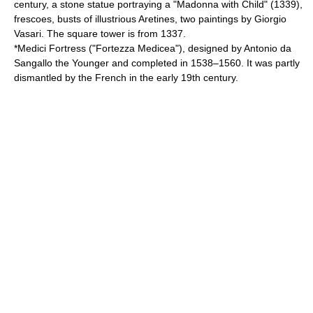
century, a stone statue portraying a "Madonna with Child" (1339),
frescoes, busts of illustrious Aretines, two paintings by Giorgio
Vasari. The square tower is from 1337.
*Medici Fortress ("
Fortezza Medicea
"), designed by
Antonio da
Sangallo the Younger
and completed in 1538–1560. It was partly
dismantled by the French in the early 19th century.