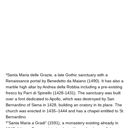
*Santa Maria delle Grazie, a late Gothic sanctuary with a
Renaissance portal by
Benedetto da Maiano
(1490). It has also a
marble high altar by
Andrea della Robbia
including a pre-existing
fresco by Parri di Spinello (1428-1431). The sanctuary was built
over a font dedicated to Apollo, which was destroyed by
San
Bernardino of Siena
in 1428, building an oratory in its place. The
church was erected in 1435–1444 and has a chapel entitled to St.
Bernardino.
*"Santa Maria a Gradi" (1591), a monastery existing already in