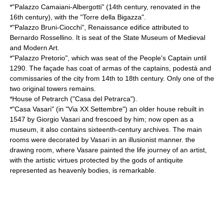
*"Palazzo Camaiani-Albergotti" (14th century, renovated in the
16th century), with the "Torre della Bigazza".
*"Palazzo Bruni-Ciocchi", Renaissance edifice attributed to
Bernardo Rossellino
. It is seat of the State Museum of Medieval
and Modern Art.
*"Palazzo Pretorio", which was seat of the People's Captain until
1290. The façade has coat of armas of the captains, podestà and
commissaries of the city from 14th to 18th century. Only one of the
two original towers remains.
*House of
Petrarch
("Casa del Petrarca").
*"Casa Vasari" (in "Via XX Settembre") an older house rebuilt in
1547 by
Giorgio Vasari
and frescoed by him; now open as a
museum, it also contains sixteenth-century archives. The main
rooms were decorated by Vasari in an illusionist manner. the
drawing room, where Vasare painted the life journey of an artist,
with the artistic virtues protected by the gods of antiquite
represented as heavenly bodies, is remarkable.