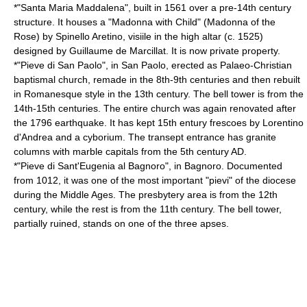
*"Santa Maria Maddalena", built in 1561 over a pre-14th century
structure. It houses a "Madonna with Child" (Madonna of the
Rose) by Spinello Aretino, visiile in the high altar (c. 1525)
designed by
Guillaume de Marcillat
. It is now private property.
*"Pieve di San Paolo", in San Paolo, erected as Palaeo-Christian
baptismal church, remade in the 8th-9th centuries and then rebuilt
in Romanesque style in the 13th century. The bell tower is from the
14th-15th centuries. The entire church was again renovated after
the 1796 earthquake. It has kept 15th entury frescoes by Lorentino
d'Andrea and a cyborium. The transept entrance has granite
columns with marble capitals from the 5th century AD.
*"Pieve di Sant'Eugenia al Bagnoro", in Bagnoro. Documented
from 1012, it was one of the most important "pievi" of the diocese
during the Middle Ages. The presbytery area is from the 12th
century, while the rest is from the 11th century. The bell tower,
partially ruined, stands on one of the three apses.