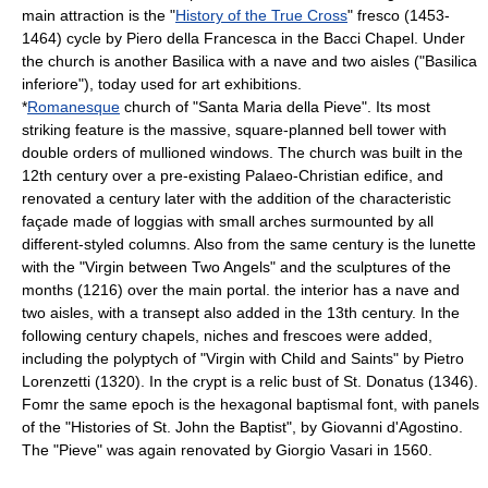
main attraction is the "
History of the True Cross
"
fresco
(1453-
1464) cycle by
Piero della Francesca
in the Bacci Chapel. Under
the church is another Basilica with a nave and two aisles ("Basilica
inferiore"), today used for art exhibitions.
*
Romanesque
church of "Santa Maria della Pieve". Its most
striking feature is the massive, square-planned bell tower with
double orders of
mullioned window
s. The church was built in the
12th century over a pre-existing Palaeo-Christian edifice, and
renovated a century later with the addition of the characteristic
façade made of
loggia
s with small arches surmounted by all
different-styled columns. Also from the same century is the
lunette
with the "Virgin between Two Angels" and the sculptures of the
months (1216) over the main portal. the interior has a nave and
two aisles, with a transept also added in the 13th century. In the
following century chapels, niches and frescoes were added,
including the polyptych of "Virgin with Child and Saints" by
Pietro
Lorenzetti
(1320). In the crypt is a relic bust of St. Donatus (1346).
Fomr the same epoch is the hexagonal baptismal font, with panels
of the "Histories of St. John the Baptist", by Giovanni d'Agostino.
The "Pieve" was again renovated by
Giorgio Vasari
in 1560.