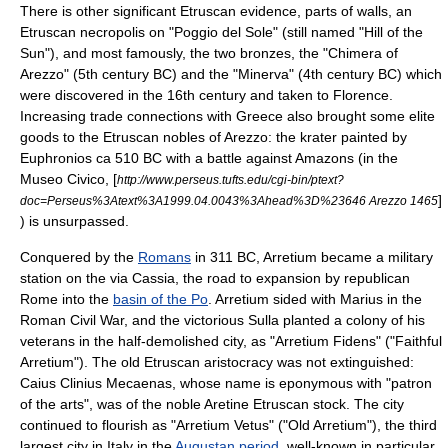
There is other significant Etruscan evidence, parts of walls, an
Etruscan necropolis on "Poggio del Sole" (still named "Hill of the
Sun"), and most famously, the two bronzes, the "
Chimera of
Arezzo
" (5th century BC) and the "Minerva" (4th century BC) which
were discovered in the 16th century and taken to
Florence
.
Increasing trade connections with Greece also brought some elite
goods to the Etruscan nobles of Arezzo: the
krater
painted by
Euphronios
ca 510 BC with a battle against Amazons (in the
Museo Civico, [
http://www.perseus.tufts.edu/cgi-bin/ptext?
]
doc=Perseus%3Atext%3A1999.04.0043%3Ahead%3D%23646 Arezzo 1465
) is unsurpassed.
Conquered by the
Romans
in 311 BC, Arretium became a military
station on the
via Cassia
, the road to expansion by republican
Rome into the
basin of the Po
. Arretium sided with Marius in the
Roman Civil War
, and the victorious
Sulla
planted a colony of his
veterans in the half-demolished city, as "Arretium Fidens" ("Faithful
Arretium"). The old Etruscan aristocracy was not extinguished:
Caius Clinius Mecaenas
, whose name is
eponym
ous with "patron
of the arts", was of the noble Aretine Etruscan stock. The city
continued to flourish as "Arretium Vetus" ("Old Arretium"), the third
largest city in Italy in the
Augustan period
, well-known in particular