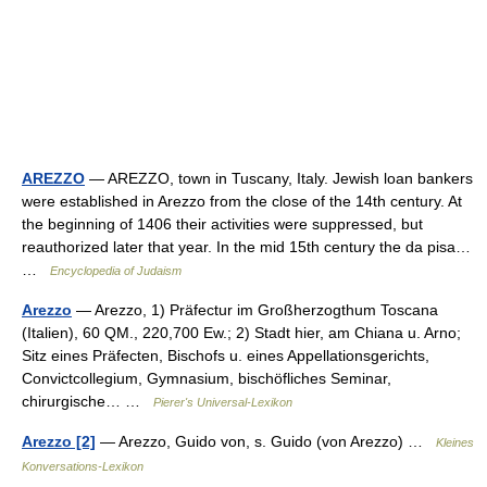
AREZZO
— AREZZO, town in Tuscany, Italy. Jewish loan bankers
were established in Arezzo from the close of the 14th century. At
the beginning of 1406 their activities were suppressed, but
reauthorized later that year. In the mid 15th century the da pisa…
…
Encyclopedia of Judaism
Arezzo
— Arezzo, 1) Präfectur im Großherzogthum Toscana
(Italien), 60 QM., 220,700 Ew.; 2) Stadt hier, am Chiana u. Arno;
Sitz eines Präfecten, Bischofs u. eines Appellationsgerichts,
Convictcollegium, Gymnasium, bischöfliches Seminar,
chirurgische… …
Pierer's Universal-Lexikon
Arezzo [2]
— Arezzo, Guido von, s. Guido (von Arezzo) …
Kleines
Konversations-Lexikon