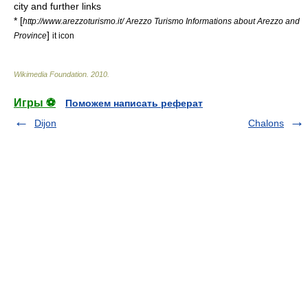
city and further links
* [
http://www.arezzoturismo.it/ Arezzo Turismo Informations about Arezzo and
]
Province
it icon
Wikimedia Foundation
.
2010
.
Игры ⚽
Поможем написать реферат
Dijon
Chalons