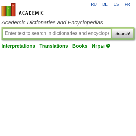
RU
DE
ES
FR
en-academic.com
Academic Dictionaries and Encyclopedias
Search!
Interpretations
Translations
Books
Игры ⚽