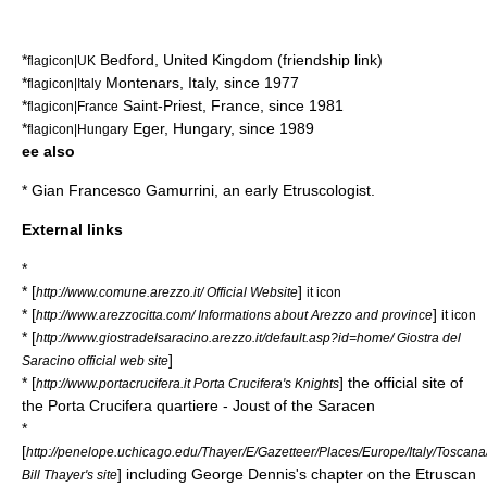
*
Bedford
,
United Kingdom
(friendship link)
flagicon|UK
*
Montenars
,
Italy
, since 1977
flagicon|Italy
*
Saint-Priest
,
France
, since 1981
flagicon|France
*
Eger
,
Hungary
, since 1989
flagicon|Hungary
ee also
*
Gian Francesco Gamurrini
, an early Etruscologist.
External links
*
* [
]
http://www.comune.arezzo.it/ Official Website
it icon
* [
]
http://www.arezzocitta.com/ Informations about Arezzo and province
it icon
* [
http://www.giostradelsaracino.arezzo.it/default.asp?id=home/ Giostra del
]
Saracino official web site
* [
] the official site of
http://www.portacrucifera.it Porta Crucifera's Knights
the Porta Crucifera quartiere - Joust of the Saracen
*
[
http://penelope.uchicago.edu/Thayer/E/Gazetteer/Places/Europe/Italy/Toscan
] including George Dennis's chapter on the Etruscan
Bill Thayer's site