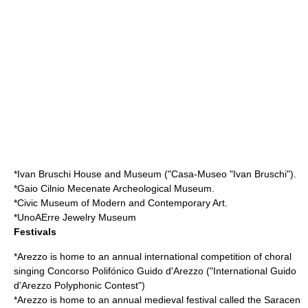
*Ivan Bruschi House and Museum ("Casa-Museo "Ivan Bruschi").
*Gaio Cilnio Mecenate Archeological Museum.
*Civic Museum of Modern and Contemporary Art.
*
UnoAErre
Jewelry Museum
Festivals
*Arezzo is home to an annual international competition of choral
singing Concorso Polifónico
Guido d'Arezzo
("International Guido
d'Arezzo Polyphonic Contest")
*Arezzo is home to an annual medieval festival called the
Saracen