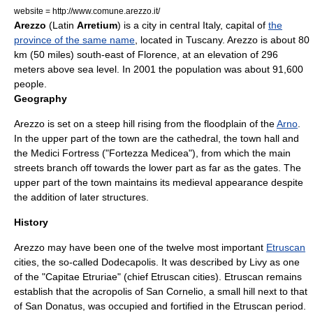
website = http://www.comune.arezzo.it/
Arezzo
(Latin
Arretium
) is a city in central
Italy
, capital of
the
province of the same name
, located in
Tuscany
. Arezzo is about 80
km (50 miles) south-east of
Florence
, at an elevation of 296
meters above sea level. In 2001 the population was about 91,600
people.
Geography
Arezzo is set on a steep hill rising from the floodplain of the
Arno
.
In the upper part of the town are the cathedral, the town hall and
the Medici Fortress ("Fortezza Medicea"), from which the main
streets branch off towards the lower part as far as the gates. The
upper part of the town maintains its medieval appearance despite
the addition of later structures.
History
Arezzo may have been one of the twelve most important
Etruscan
cities, the so-called
Dodecapolis
. It was described by
Livy
as one
of the "Capitae Etruriae" (chief Etruscan cities). Etruscan remains
establish that the acropolis of San Cornelio, a small hill next to that
of San Donatus, was occupied and fortified in the Etruscan period.