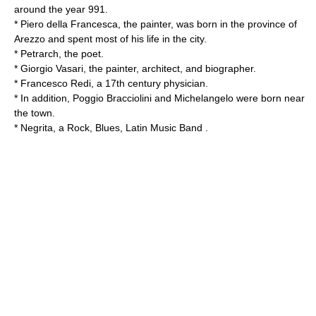
around the year 991.
*
Piero della Francesca
, the painter, was born in the province of
Arezzo and spent most of his life in the city.
*
Petrarch
, the poet.
*
Giorgio Vasari
, the painter, architect, and biographer.
*
Francesco Redi
, a 17th century physician.
* In addition, Poggio Bracciolini and
Michelangelo
were born near
the town.
*
Negrita
, a Rock, Blues, Latin Music Band .