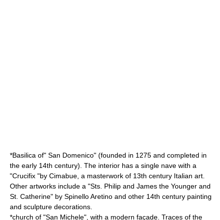
*Basilica of" San Domenico" (founded in 1275 and completed in
the early 14th century). The interior has a single nave with a
"Crucifix "by
Cimabue
, a masterwork of 13th century Italian art.
Other artworks include a "Sts. Philip and James the Younger and
St. Catherine" by
Spinello Aretino
and other 14th century painting
and sculpture decorations.
*church of "San Michele", with a modern façade. Traces of the