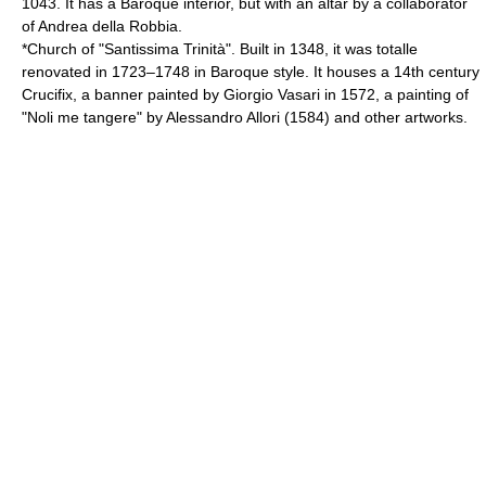
1043. It has a Baroque interior, but with an altar by a collaborator
of Andrea della Robbia.
*Church of "Santissima Trinità". Built in 1348, it was totalle
renovated in 1723–1748 in Baroque style. It houses a 14th century
Crucifix, a banner painted by Giorgio Vasari in 1572, a painting of
"Noli me tangere" by
Alessandro Allori
(1584) and other artworks.