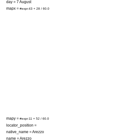
day =
7 August
mapx =
#expr:43 + 28 / 60.0
mapy =
#expr:11 + 52 / 60.0
locator_position =
native_name = Arezzo
name = Arezzo