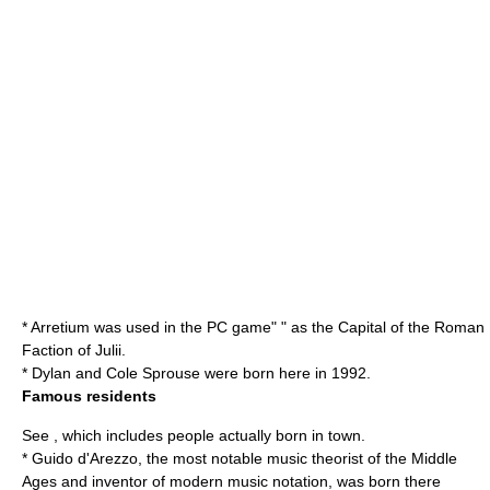
* Arretium was used in the PC game" " as the Capital of the Roman
Faction of Julii.
*
Dylan and Cole Sprouse
were born here in 1992.
Famous residents
See , which includes people actually born in town.
*
Guido d'Arezzo
, the most notable music theorist of the Middle
Ages and inventor of modern music notation, was born there