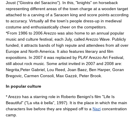
Joust
("Giostra del Saracino"). In this, "knights" on horseback
representing different areas of the town charge at a wooden target
attached to a carving of a Saracen king and score points according
to accuracy. Virtually all the town's people dress-up in medieval
costume and enthusiastically cheer on the competitors.
*From 1986 to 2006 Arezzo was also home to an annual popular
music and culture festival, each July, called
Arezzo Wave
. Publicly
funded, it attracts bands of high repute and attendees from all over
Europe and North America. It also features literary and film
expositions. In 2007 it was replaced by PLAY Arezzo Art Festival,
still about rock music. Some artist invited in 2007 and 2008 are:
Negrita,Peter Gabriel, Lou Reed, Joan Baez, Ben Harper, Goran
Bregovic, Carmen Consoli, Max Gazzè, Peter Brook.
In popular culture
* Arezzo has a starring role in
Roberto Benigni
's film "
Life Is
Beautiful
" ("La vita è bella", 1997). It is the place in which the main
characters live before they are shipped off to a
Nazi
concentration
camp
.