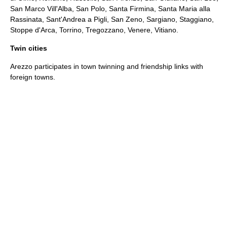
San Marco Vill'Alba, San Polo, Santa Firmina, Santa Maria alla
Rassinata, Sant'Andrea a Pigli, San Zeno, Sargiano, Staggiano,
Stoppe d'Arca, Torrino, Tregozzano, Venere, Vitiano.
Twin cities
Arezzo participates in
town twinning
and
friendship links
with
foreign towns.