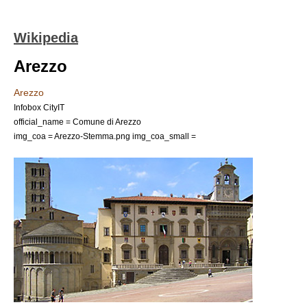
Wikipedia
Arezzo
Arezzo
Infobox CityIT
official_name = Comune di Arezzo
img_coa = Arezzo-Stemma.png
img_coa_small =