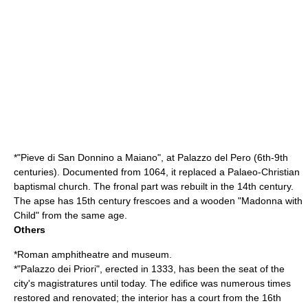
*"Pieve di San Donnino a Maiano", at Palazzo del Pero (6th-9th
centuries). Documented from 1064, it replaced a Palaeo-Christian
baptismal church. The fronal part was rebuilt in the 14th century.
The apse has 15th century frescoes and a wooden "Madonna with
Child" from the same age.
Others
*Roman
amphitheatre
and museum.
*"Palazzo dei Priori", erected in 1333, has been the seat of the
city's magistratures until today. The edifice was numerous times
restored and renovated; the interior has a court from the 16th