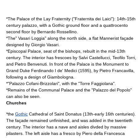
*The Palace of the Lay Fraternity ("Fraternita dei Laici"): 14th-15th
century palazzo, with a Gothic ground floor and a quattrocento
second floor by
Bernardo Rossellino
.
*The" Vasari Loggia" along the north side, a flat
Mannerist
façade
designed by
Giorgio Vasari
.
*Episcopal Palace, seat of the bishops, rebuilt in the mid-13th
century. The interior has frescoes by
Salvi Castellucci
,
Teofilo Torri
,
and
Pietro Benvenuti
. In front of the Palace is the Monument to
Grand Duke
Ferdinando I de' Medici
(1595), by
Pietro Francavilla
,
following a design of
Giambologna
.
*"Palazzo Cofani-Brizzolari", with the "Torre Faggiolana".
*Remains of the Communal Palace and the "Palazzo del Popolo"
can also be seen.
Churches
*the
Gothic
Cathedral of Saint Donatus (13th-early 16th centuries).
The façade remained unfinished, and was added in the twentieth
century. The interior has a nave and aisles divded by massive
pilasters. The left aisle has a fresco by
Piero della Francesca