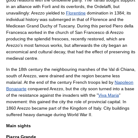
good relations with the Ghibelline party. The Tarlati sought support
in an alliance with
Forlì
and its overlords, the
Ordelaffi
, but
unavailingly: Arezzo yielded to
Florentine
domination in 1384; its
individual history was submerged in that of Florence and the
Medicean
Grand Duchy of Tuscany
. During this period
Piero della
Francesca
worked in the church of
San Francesco di Arezzo
producing the splendid frescoes, recently restored, which are
Arezzo's most famous works, but afterwards the city began an
economical and cultural decay, that had the effect of preserving its
medieval centre.
In the 18th century the neighbouring marshes of the
Val di Chiana
,
south of Arezzo, were drained and the region became less
malaria
l. At the end of the century French troops led by
Napoleon
Bonaparte
conquered Arezzo, but the city soon turned into a base
of the resistance against the invaders with the "
Viva Maria
"
movement: this gained the city the role of provincial capital. In
1860 Arezzo became part of the Kingdom of Italy. City buildings
suffered heavy damage during
World War II
.
Main sights
Piazza Grande