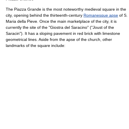
The Piazza Grande is the most noteworthy medieval square in the
city, opening behind the thirteenth-century
Romanesque apse
of S.
Maria della Pieve. Once the main marketplace of the city, it is
currently the site of the "Giostra del Saracino" ("Joust of the
Saracin"). It has a sloping pavement in red brick with limestone
geometrical lines. Aside from the apse of the church, other
landmarks of the square include: