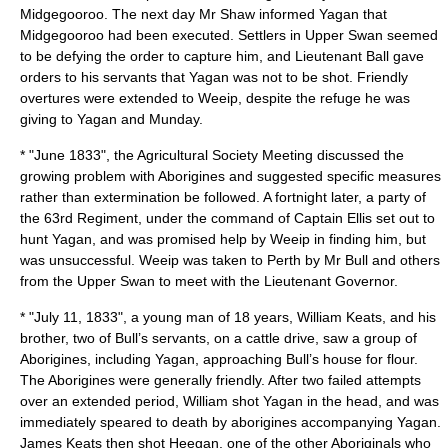
Midgegooroo
. The next day Mr Shaw informed
Yagan
that
Midgegooroo
had been executed. Settlers in Upper Swan seemed
to be defying the order to capture him, and Lieutenant Ball gave
orders to his servants that
Yagan
was not to be shot. Friendly
overtures were extended to
Weeip
, despite the refuge he was
giving to Yagan and Munday.
* "June 1833", the Agricultural Society Meeting discussed the
growing problem with Aborigines and suggested specific measures
rather than extermination be followed. A fortnight later, a party of
the 63rd Regiment, under the command of Captain Ellis set out to
hunt
Yagan
, and was promised help by
Weeip
in finding him, but
was unsuccessful.
Weeip
was taken to Perth by Mr Bull and others
from the Upper Swan to meet with the Lieutenant Governor.
* "
July 11
,
1833
", a young man of 18 years, William Keats, and his
brother, two of Bull’s servants, on a cattle drive, saw a group of
Aborigines, including
Yagan
, approaching Bull’s house for flour.
The Aborigines were generally friendly. After two failed attempts
over an extended period, William shot
Yagan
in the head, and was
immediately speared to death by aborigines accompanying Yagan.
James Keats then shot Heegan, one of the other Aboriginals who