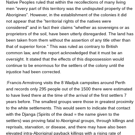
Native Peoples ruled that within the recollections of many living
men "every part of this territory was the undisputed property of the
Aborigines". However, in the establishment of the colonies it did
not appear that the "territorial rights of the natives were
considered" and in fact their claims "whether as sovereigns or as
proprietors of the soil, have been utterly disregarded. The land has
been taken from them without the assertion of any title other than
that of superior force." This was ruled as contrary to British
common law, and the report acknowledged that it must be an
oversight. It stated that the effects of this dispossession would
continue to be enormous for the settlers of the colony until the
injustice had been corrected.
:Francis Armstrong visits the 8 Wadjuk campsites around Perth
and records only 295 people out of the 1500 there were estimated
to have lived there at the time of the arrival of the first settlers 7
years before. The smallest groups were those in greatest proximity
to the white settlements. This would seem to indicate that contact
with the Djanga (Spirits of the dead = the name given to the
settlers) was proving fatal to Aboriginal groups, through killings and
reprisals, starvation, or disease, and there may have also been
elevated intra-Aboriginal payback killings with a rising rate of