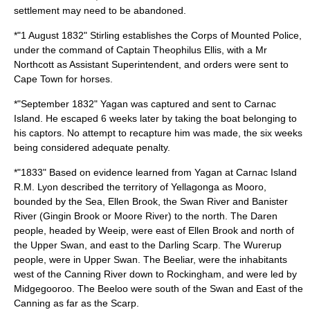
settlement may need to be abandoned.
*"
1 August
1832
" Stirling establishes the Corps of Mounted Police,
under the command of
Captain Theophilus Ellis
, with a Mr
Northcott as Assistant Superintendent, and orders were sent to
Cape Town for horses.
*"September 1832"
Yagan
was captured and sent to
Carnac
Island
. He escaped 6 weeks later by taking the boat belonging to
his captors. No attempt to recapture him was made, the six weeks
being considered adequate penalty.
*"1833" Based on evidence learned from Yagan at Carnac Island
R.M. Lyon described the territory of
Yellagonga
as
Mooro
,
bounded by the Sea, Ellen Brook, the Swan River and Banister
River (Gingin Brook or Moore River) to the north. The
Daren
people, headed by
Weeip
, were east of Ellen Brook and north of
the Upper Swan, and east to the Darling Scarp. The Wurerup
people, were in Upper Swan. The
Beeliar
, were the inhabitants
west of the Canning River down to Rockingham, and were led by
Midgegooroo
. The Beeloo were south of the Swan and East of the
Canning as far as the Scarp.