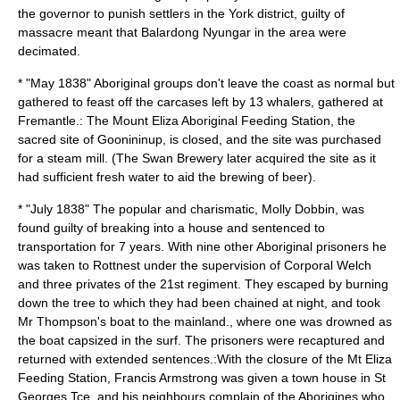
the governor to punish settlers in the York district, guilty of
massacre meant that Balardong Nyungar in the area were
decimated.
* "May 1838" Aboriginal groups don't leave the coast as normal but
gathered to feast off the carcases left by 13 whalers, gathered at
Fremantle.: The Mount Eliza Aboriginal Feeding Station, the
sacred site of Goonininup, is closed, and the site was purchased
for a steam mill. (The Swan Brewery later acquired the site as it
had sufficient fresh water to aid the brewing of beer).
* "July 1838" The popular and charismatic, Molly Dobbin, was
found guilty of breaking into a house and sentenced to
transportation for 7 years. With nine other Aboriginal prisoners he
was taken to Rottnest under the supervision of Corporal Welch
and three privates of the 21st regiment. They escaped by burning
down the tree to which they had been chained at night, and took
Mr Thompson's boat to the mainland., where one was drowned as
the boat capsized in the surf. The prisoners were recaptured and
returned with extended sentences.:With the closure of the Mt Eliza
Feeding Station, Francis Armstrong was given a town house in St
Georges Tce, and his neighbours complain of the Aborigines who