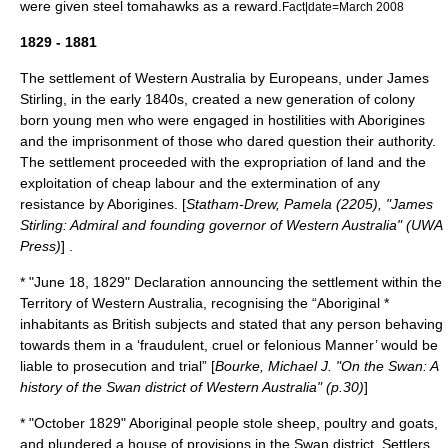
were given steel tomahawks as a reward.
Fact|date=March 2008
1829 - 1881
The settlement of Western Australia by Europeans, under James
Stirling, in the early 1840s, created a new generation of colony
born young men who were engaged in hostilities with Aborigines
and the imprisonment of those who dared question their authority.
The settlement proceeded with the expropriation of land and the
exploitation of cheap labour and the extermination of any
resistance by Aborigines. [
Statham-Drew, Pamela (2205), "James
Stirling: Admiral and founding governor of Western Australia" (UWA
Press)
] .
* "
June 18
,
1829
" Declaration announcing the settlement within the
Territory of Western Australia, recognising the “Aboriginal *
inhabitants as British subjects and stated that any person behaving
towards them in a ‘fraudulent, cruel or felonious Manner’ would be
liable to prosecution and trial” [
Bourke, Michael J. "On the Swan: A
history of the Swan district of Western Australia" (p.30)
]
* "October 1829" Aboriginal people stole sheep, poultry and goats,
and plundered a house of provisions in the Swan district. Settlers,