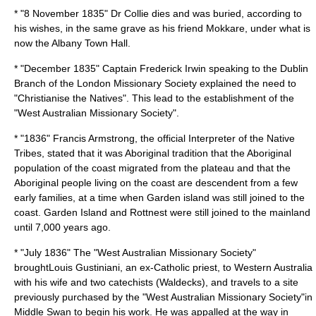
* "
8 November
1835
" Dr Collie dies and was buried, according to
his wishes, in the same grave as his friend Mokkare, under what is
now the Albany Town Hall.
* "December 1835" Captain
Frederick Irwin
speaking to the Dublin
Branch of the
London Missionary Society
explained the need to
"
Christian
ise the Natives". This lead to the establishment of the
"West Australian Missionary Society".
* "1836"
Francis Armstrong
, the official Interpreter of the Native
Tribes, stated that it was Aboriginal tradition that the Aboriginal
population of the coast migrated from the plateau and that the
Aboriginal people living on the coast are descendent from a few
early families, at a time when Garden island was still joined to the
coast. Garden Island and Rottnest were still joined to the mainland
until 7,000 years ago.
* "July 1836" The "West Australian Missionary Society"
brought
Louis Gustiniani
, an ex-Catholic priest, to Western Australia
with his wife and two catechists (Waldecks), and travels to a site
previously purchased by the "West Australian Missionary Society"in
Middle Swan to begin his work. He was appalled at the way in