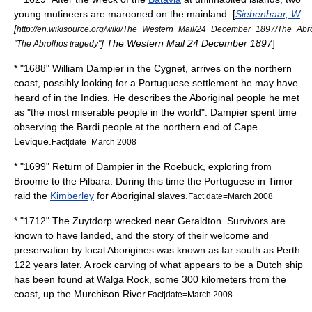
young mutineers are marooned on the mainland. [
Siebenhaar, W
[
http://en.wikisource.org/wiki/The_Western_Mail/24_December_1897/The_Abr
]
The Western Mail
24 December 1897
]
"The Abrolhos tragedy"
* "1688"
William Dampier
in the Cygnet, arrives on the northern
coast, possibly looking for a Portuguese settlement he may have
heard of in the Indies. He describes the Aboriginal people he met
as "the most miserable people in the world". Dampier spent time
observing the Bardi people at the northern end of Cape
Levique.
Fact|date=March 2008
* "1699" Return of Dampier in the Roebuck, exploring from
Broome
to the
Pilbara
. During this time the Portuguese in
Timor
raid the
Kimberley
for Aboriginal slaves.
Fact|date=March 2008
* "1712" The
Zuytdorp
wrecked near
Geraldton
. Survivors are
known to have landed, and the story of their welcome and
preservation by local Aborigines was known as far south as Perth
122 years later. A rock carving of what appears to be a Dutch ship
has been found at Walga Rock, some 300 kilometers from the
coast, up the
Murchison River
.
Fact|date=March 2008