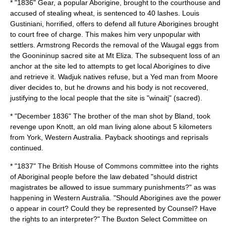
* "1836" Gear, a popular Aborigine, brought to the courthouse and
accused of stealing wheat, is sentenced to 40 lashes.
Louis
Gustiniani
, horrified, offers to defend all future Aborigines brought
to court free of charge. This makes him very unpopular with
settlers. Armstrong Records the removal of the Waugal eggs from
the Goonininup sacred site at Mt Eliza. The subsequent loss of an
anchor at the site led to attempts to get local Aborigines to dive
and retrieve it. Wadjuk natives refuse, but a Yed man from Moore
diver decides to, but he drowns and his body is not recovered,
justifying to the local people that the site is "winaitj" (sacred).
* "December 1836" The brother of the man shot by Bland, took
revenge upon Knott, an old man living alone about 5 kilometers
from
York, Western Australia
. Payback shootings and reprisals
continued.
* "1837" The British House of Commons committee into the rights
of Aboriginal people before the law debated "should district
magistrates be allowed to issue summary punishments?" as was
happening in Western Australia. "Should Aborigines ave the power
o appear in court? Could they be represented by Counsel? Have
the rights to an interpreter?" The Buxton Select Committee on