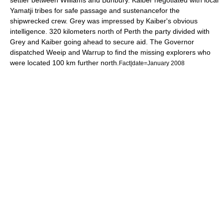
settler between Williams and Bunbury. Kaiber negotiated with local
Yamatji
tribes for safe passage and sustenancefor the
shipwrecked crew. Grey was impressed by Kaiber's obvious
intelligence. 320 kilometers north of Perth the party divided with
Grey and Kaiber going ahead to secure aid. The Governor
dispatched
Weeip
and Warrup to find the missing explorers who
were located 100 km further north.
Fact|date=January 2008