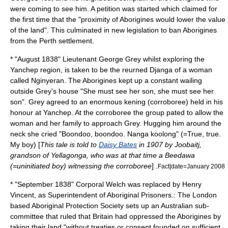
were coming to see him. A petition was started which claimed for
the first time that the "proximity of Aborigines would lower the value
of the land". This culminated in new legislation to ban Aborigines
from the Perth settlement.
* "August 1838" Lieutenant
George Grey
whilst exploring the
Yanchep
region, is taken to be the reurned Djanga of a woman
called Nginyeran. The Aborigines kept up a constant wailing
outside Grey's house "She must see her son, she must see her
son". Grey agreed to an enormous kening (
corroboree
) held in his
honour at
Yanchep
. At the corroboree the group pated to allow the
woman and her family to approach Grey. Hugging him around the
neck she cried "Boondoo, boondoo. Nanga koolong" (=True, true.
My boy) [
This tale is told to
Daisy Bates
in 1907 by
Joobaitj
,
grandson of Yellagonga, who was at that time a Beedawa
(=uninitiated boy) witnessing the corroboree
] .
Fact|date=January 2008
* "September 1838" Corporal Welch was replaced by Henry
Vincent, as Superintendent of Aboriginal Prisoners.: The London
based Aboriginal Protection Society sets up an Australian sub-
committee that ruled that Britain had oppressed the Aborigines by
taking their land "without treaties or consent founded on sufficient