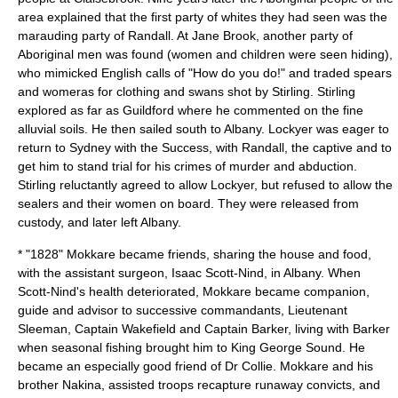
area explained that the first party of whites they had seen was the
marauding party of Randall. At Jane Brook, another party of
Aboriginal men was found (women and children were seen hiding),
who mimicked English calls of "How do you do!" and traded spears
and womeras for clothing and swans shot by Stirling. Stirling
explored as far as Guildford where he commented on the fine
alluvial soils. He then sailed south to Albany. Lockyer was eager to
return to Sydney with the Success, with Randall, the captive and to
get him to stand trial for his crimes of murder and abduction.
Stirling reluctantly agreed to allow Lockyer, but refused to allow the
sealers and their women on board. They were released from
custody, and later left Albany.
* "1828" Mokkare became friends, sharing the house and food,
with the assistant surgeon, Isaac Scott-Nind, in Albany. When
Scott-Nind's health deteriorated, Mokkare became companion,
guide and advisor to successive commandants, Lieutenant
Sleeman, Captain Wakefield and Captain Barker, living with Barker
when seasonal fishing brought him to King George Sound. He
became an especially good friend of Dr Collie. Mokkare and his
brother Nakina, assisted troops recapture runaway convicts, and