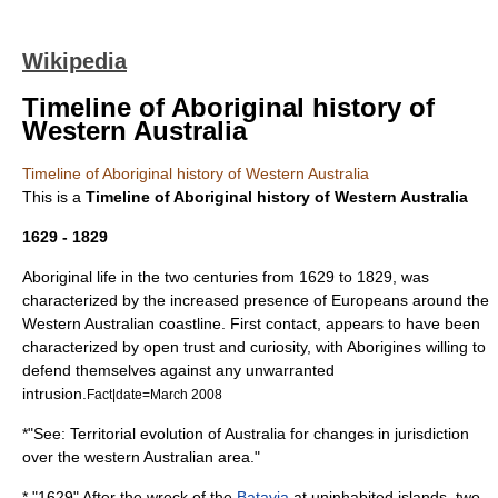
Wikipedia
Timeline of Aboriginal history of
Western Australia
Timeline of Aboriginal history of Western Australia
This is a
Timeline of Aboriginal history of Western Australia
1629 - 1829
Aboriginal life in the two centuries from 1629 to 1829, was
characterized by the increased presence of Europeans around the
Western Australian coastline. First contact, appears to have been
characterized by open trust and curiosity, with Aborigines willing to
defend themselves against any unwarranted
intrusion.
Fact|date=March 2008
*"See:
Territorial evolution of Australia
for changes in jurisdiction
over the western Australian area."
* "1629" After the wreck of the
Batavia
at uninhabited islands, two