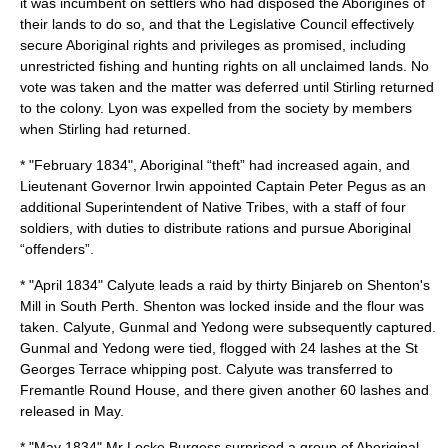
it was incumbent on settlers who had disposed the Aborigines of
their lands to do so, and that the Legislative Council effectively
secure Aboriginal rights and privileges as promised, including
unrestricted fishing and hunting rights on all unclaimed lands. No
vote was taken and the matter was deferred until Stirling returned
to the colony. Lyon was expelled from the society by members
when Stirling had returned.
* "February 1834", Aboriginal “theft” had increased again, and
Lieutenant Governor Irwin appointed Captain Peter Pegus as an
additional Superintendent of Native Tribes, with a staff of four
soldiers, with duties to distribute rations and pursue Aboriginal
“offenders”.
* "April 1834"
Calyute
leads a raid by thirty
Binjareb
on Shenton's
Mill in
South Perth
. Shenton was locked inside and the flour was
taken.
Calyute
, Gunmal and Yedong were subsequently captured.
Gunmal and Yedong were tied, flogged with 24 lashes at the St
Georges Terrace whipping post. Calyute was transferred to
Fremantle Round House, and there given another 60 lashes and
released in May.
* "May 1834" Mr Locke Burgess surprised a group of Aboriginal