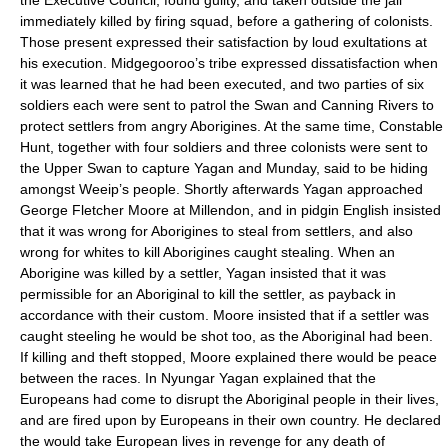
the Executive Council, found guilty, and taken outside the jail
immediately killed by firing squad, before a gathering of colonists.
Those present expressed their satisfaction by loud exultations at
his execution. Midgegooroo’s tribe expressed dissatisfaction when
it was learned that he had been executed, and two parties of six
soldiers each were sent to patrol the Swan and Canning Rivers to
protect settlers from angry Aborigines. At the same time, Constable
Hunt, together with four soldiers and three colonists were sent to
the Upper Swan to capture
Yagan
and
Munday
, said to be hiding
amongst
Weeip
’s people. Shortly afterwards
Yagan
approached
George Fletcher Moore at Millendon, and in pidgin English insisted
that it was wrong for Aborigines to steal from settlers, and also
wrong for whites to kill Aborigines caught stealing. When an
Aborigine was killed by a settler,
Yagan
insisted that it was
permissible for an Aboriginal to kill the settler, as payback in
accordance with their custom. Moore insisted that if a settler was
caught steeling he would be shot too, as the Aboriginal had been.
If killing and theft stopped, Moore explained there would be peace
between the races. In Nyungar
Yagan
explained that the
Europeans had come to disrupt the Aboriginal people in their lives,
and are fired upon by Europeans in their own country. He declared
the would take European lives in revenge for any death of