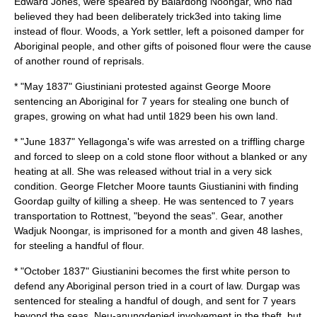
Edward Jones, were speared by Balardong Noongar, who had
believed they had been deliberately trick3ed into taking lime
instead of flour. Woods, a York settler, left a poisoned damper for
Aboriginal people, and other gifts of poisoned flour were the cause
of another round of reprisals.
* "May 1837" Giustiniani protested against George Moore
sentencing an Aboriginal for 7 years for stealing one bunch of
grapes, growing on what had until 1829 been his own land.
* "June 1837" Yellagonga's wife was arrested on a triffling charge
and forced to sleep on a cold stone floor without a blanked or any
heating at all. She was released without trial in a very sick
condition. George Fletcher Moore taunts Giustianini with finding
Goordap guilty of killing a sheep. He was sentenced to 7 years
transportation to Rottnest, "beyond the seas". Gear, another
Wadjuk Noongar, is imprisoned for a month and given 48 lashes,
for steeling a handful of flour.
* "October 1837" Giustianini becomes the first white person to
defend any Aboriginal person tried in a court of law. Durgap was
sentenced for stealing a handful of dough, and sent for 7 years
beyond the seas, Neu-anungdenied involvement in the theft, but