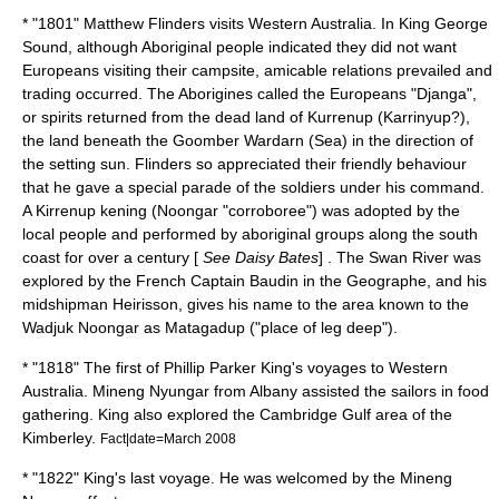
* "1801"
Matthew Flinders
visits Western Australia. In King George
Sound, although Aboriginal people indicated they did not want
Europeans visiting their campsite, amicable relations prevailed and
trading occurred. The Aborigines called the Europeans "Djanga",
or spirits returned from the dead land of Kurrenup (Karrinyup?),
the land beneath the Goomber Wardarn (Sea) in the direction of
the setting sun. Flinders so appreciated their friendly behaviour
that he gave a special parade of the soldiers under his command.
A Kirrenup kening (Noongar "corroboree") was adopted by the
local people and performed by aboriginal groups along the south
coast for over a century [
See Daisy Bates
] . The Swan River was
explored by the French Captain
Baudin
in the Geographe, and his
midshipman Heirisson, gives his name to the area known to the
Wadjuk Noongar as Matagadup ("place of leg deep").
* "1818" The first of
Phillip Parker King
's voyages to Western
Australia. Mineng Nyungar from Albany assisted the sailors in food
gathering. King also explored the Cambridge Gulf area of the
Kimberley.
Fact|date=March 2008
* "1822" King's last voyage. He was welcomed by the Mineng