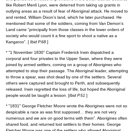
like
Robert Menli Lyon
, were deterred from taking up grants in
outlying areas as a result of fear of Aboriginal attack. He moved to
and rented, William Dixon’s land, which he later purchased. He
mentioned that some of the soldiers, coming from Van Demon’s
Land came “principally from those classes in the lower orders of
society who would count it a fine sport to shoot a native as a
Kangaroo”. [
Ibid P.68
]
* "
1 November
1830
" Captain
Frederick Irwin
dispatched a
corporal and four privates to the Upper Swan, where they were
joined by armed settlers, coming on a group of Aborigines who
attempted to stop their passage. The Aboriginal leader, attempting
to throw a spear, was shot dead by one of the settlers. Several
others were captured and brought to Perth, and subsequently
released. Irwin regretted the loss of life, but hoped the Aboriginal
people would be taught a lesson. [
Ibid P.51
]
* "1831"
George Fletcher Moore
wrote the Aborigines were not so
despicable a race as was first supposed… they are not very
numerous and we are on good terms with them”. Aborigines often
shared food, and returned lost settlers to their homes. George
Fletcher Moore was one of the settlers who allowed Aboriginal