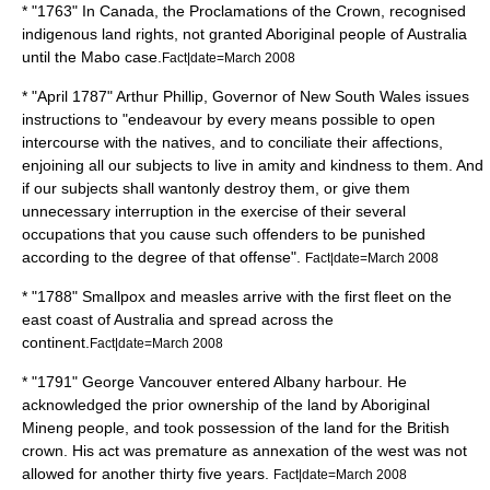
* "1763" In
Canada
, the Proclamations of the Crown, recognised
indigenous land rights, not granted Aboriginal people of Australia
until the Mabo case.
Fact|date=March 2008
* "April 1787"
Arthur Phillip
, Governor of
New South Wales
issues
instructions to "endeavour by every means possible to open
intercourse with the natives, and to conciliate their affections,
enjoining all our subjects to live in amity and kindness to them. And
if our subjects shall wantonly destroy them, or give them
unnecessary interruption in the exercise of their several
occupations that you cause such offenders to be punished
according to the degree of that offense".
Fact|date=March 2008
* "1788"
Smallpox
and
measles
arrive with the first fleet on the
east coast of Australia and spread across the
continent.
Fact|date=March 2008
* "1791"
George Vancouver
entered Albany harbour. He
acknowledged the prior ownership of the land by Aboriginal
Mineng
people, and took possession of the land for the British
crown. His act was premature as annexation of the west was not
allowed for another thirty five years.
Fact|date=March 2008