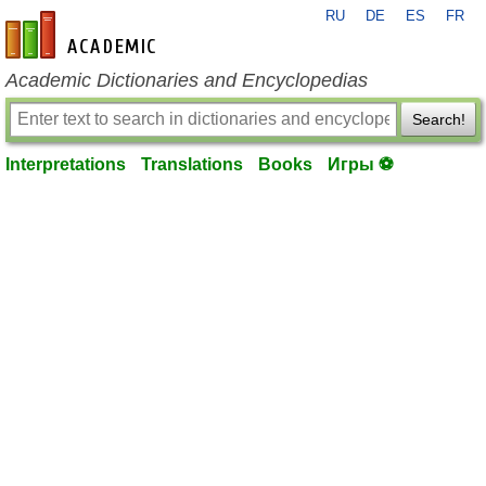
RU
DE
ES
FR
en-academic.com
Academic Dictionaries and Encyclopedias
Search!
Interpretations
Translations
Books
Игры ⚽