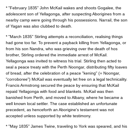
* "February 1835" John McKail wakes and shoots Gogalee, the
adolescent son of
Yellagonga
, after suspecting Aborigines from a
nearby camp were going through his possessions. Narrail, the son
of Yagan was also clubbed to death.
* "March 1835" Stirling attempts a reconciliation, realising things
had gone too far. To prevent a payback killing from
Yellagonga
, or
from his son Nandra, who was grieving over the death of hos
brother, Stirling ordered the immediate arrest of McKail.
Yellagonga was invited to witness his trial. Stirling then acted to
seal a peace treaty with the Perth Noongar, distributing fifty loaves
of bread, after the celebration of a peace "kening" (= Noongar,
"
corroboree
") McKail was eventually let free on a legal technicality.
Francis Armstrong secured the peace by ensuring that McKail
repaid Yellagonga with food and blankets. McKail was then
banished from Perth, and moved to Albany, where he became a
well known local settler. The case established an unfortunate
precedent, as henceforth an Aborigine's testament was not
accepted unless supported by white testimony.
* "May 1835" James Twine, traveling to York was speared, and his