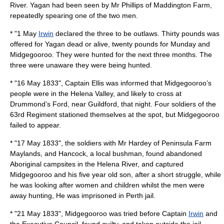
River.
Yagan
had been seen by Mr Phillips of Maddington Farm,
repeatedly spearing one of the two men.
* "
1 May
Irwin
declared the three to be outlaws. Thirty pounds was
offered for
Yagan
dead or alive, twenty pounds for
Munday
and
Midgegooroo
. They were hunted for the next three months. The
three were unaware they were being hunted.
* "
16 May
1833
", Captain Ellis was informed that Midgegooroo’s
people were in the Helena Valley, and likely to cross at
Drummond’s Ford, near Guildford, that night. Four soldiers of the
63rd Regiment stationed themselves at the spot, but
Midgegooroo
failed to appear.
* "
17 May
1833
", the soldiers with Mr Hardey of Peninsula Farm
Maylands, and Hancock, a local bushman, found abandoned
Aboriginal campsites in the Helena River, and captured
Midgegooroo
and his five year old son, after a short struggle, while
he was looking after women and children whilst the men were
away hunting, He was imprisoned in Perth jail.
* "
21 May
1833
",
Midgegooroo
was tried before Captain
Irwin
and