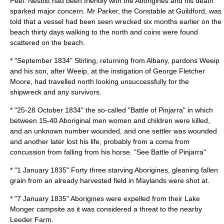
Peel
. Nesbitt had been friendly with the Aborigines and his death
sparked major concern. Mr Parker, the Constable at Guildford, was
told that a vessel had been seen wrecked six months earlier on the
beach thirty days walking to the north and coins were found
scattered on the beach.
* "September 1834" Stirling, returning from Albany, pardons Weeip
and his son, after Weeip, at the instigation of
George Fletcher
Moore
, had travelled north looking unsuccessfully for the
shipwreck and any survivors.
* "25-
28 October
1834
" the so-called "
Battle of Pinjarra
" in which
between 15-40 Aboriginal men women and children were killed,
and an unknown number wounded, and one settler was wounded
and another later lost his life, probably from a coma from
concussion from falling from his horse. "See
Battle of Pinjarra
"
* "
1 January
1835
" Forty three starving Aborigines, gleaning fallen
grain from an already harvested field in
Maylands
were shot at.
* "
7 January
1835
" Aborigines were expelled from their
Lake
Monger
campsite as it was considered a threat to the nearby
Leeder Farm.