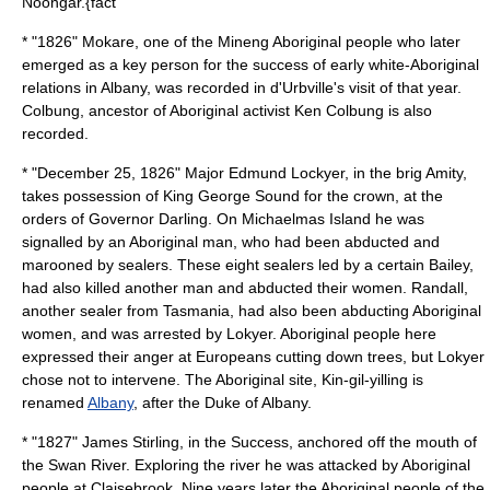
Noongar.{fact
* "1826"
Mokare
, one of the Mineng Aboriginal people who later
emerged as a key person for the success of early white-Aboriginal
relations in Albany, was recorded in
d'Urbville
's visit of that year.
Colbung, ancestor of Aboriginal activist
Ken Colbung
is also
recorded.
* "
December 25
,
1826
"
Major Edmund Lockyer
, in the brig Amity,
takes possession of King George Sound for the crown, at the
orders of
Governor Darling
. On Michaelmas Island he was
signalled by an Aboriginal man, who had been abducted and
marooned by sealers. These eight sealers led by a certain Bailey,
had also killed another man and abducted their women. Randall,
another sealer from Tasmania, had also been abducting Aboriginal
women, and was arrested by Lokyer. Aboriginal people here
expressed their anger at Europeans cutting down trees, but Lokyer
chose not to intervene. The Aboriginal site, Kin-gil-yilling is
renamed
Albany
, after the Duke of Albany.
* "1827"
James Stirling
, in the Success, anchored off the mouth of
the Swan River. Exploring the river he was attacked by Aboriginal
people at Claisebrook. Nine years later the Aboriginal people of the