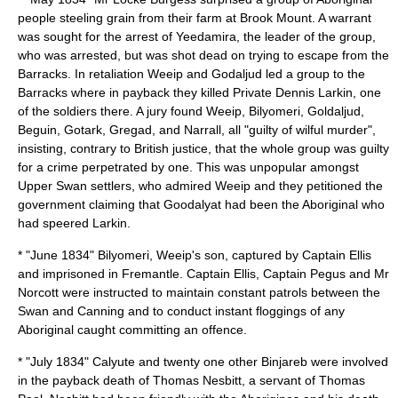
people steeling grain from their farm at Brook Mount. A warrant
was sought for the arrest of Yeedamira, the leader of the group,
who was arrested, but was shot dead on trying to escape from the
Barracks. In retaliation
Weeip
and Godaljud led a group to the
Barracks where in payback they killed Private Dennis Larkin, one
of the soldiers there. A jury found Weeip, Bilyomeri, Goldaljud,
Beguin, Gotark, Gregad, and Narrall, all "guilty of wilful murder",
insisting, contrary to British justice, that the whole group was guilty
for a crime perpetrated by one. This was unpopular amongst
Upper Swan settlers, who admired Weeip and they petitioned the
government claiming that Goodalyat had been the Aboriginal who
had speered Larkin.
* "June 1834" Bilyomeri,
Weeip
's son, captured by Captain Ellis
and imprisoned in Fremantle. Captain Ellis, Captain Pegus and Mr
Norcott were instructed to maintain constant patrols between the
Swan and Canning and to conduct instant floggings of any
Aboriginal caught committing an offence.
* "July 1834"
Calyute
and twenty one other Binjareb were involved
in the payback death of Thomas Nesbitt, a servant of
Thomas