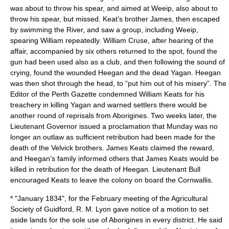
was about to throw his spear, and aimed at Weeip, also about to
throw his spear, but missed. Keat’s brother James, then escaped
by swimming the River, and saw a group, including
Weeip
,
spearing William repeatedly. William Cruse, after hearing of the
affair, accompanied by six others returned to the spot, found the
gun had been used also as a club, and then following the sound of
crying, found the wounded Heegan and the dead
Yagan
. Heegan
was then shot through the head, to “put him out of his misery”. The
Editor of the Perth Gazette condemned William Keats for his
treachery in killing Yagan and warned settlers there would be
another round of reprisals from Aborigines. Two weeks later, the
Lieutenant Governor issued a proclamation that
Munday
was no
longer an outlaw as sufficient retribution had been made for the
death of the Velvick brothers. James Keats claimed the reward,
and Heegan’s family informed others that James Keats would be
killed in retribution for the death of Heegan. Lieutenant Bull
encouraged Keats to leave the colony on board the Cornwallis.
* "January 1834", for the February meeting of the Agricultural
Society of Guidford, R. M. Lyon gave notice of a motion to set
aside lands for the sole use of Aborigines in every district. He said