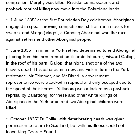
companion, Murphy was killed. Resistance massacres and
payback reprisal killing now move into the Balardong lands.
* "
1 June
1835
" at the first Foundation Day celebration, Aborigines
engaged in spear throwing competitions, chilren ran in races for
sweats, and
Miago
(Mogo), a Canning Aboriginal won the race
against settlers and other Aboriginal people.
* "June 1835" Trimmer, a York settler, determined to end Aboriginal
pilfering from his farm, armed an illiterate labourer, Edward Gallop,
in the roof of his barn. Gallop, that night, shot one of the two
thieves dead. This ushered in a new and violent turn in the York
resistance. Mr Trimmer, and Mr Bland, a government
representative were attacked in reprisal and only escaped due to
the speed of their horses. Yellagong was attacked as a payback
reprisal by Balardong, for these and other white killings of
Aborigines in the York area, and two Aboriginal children were
killed.
* "October 1835" Dr Collie, with deteriorating heath was given
permission to return to Scotland, but with his illness could not
leave King George Sound.