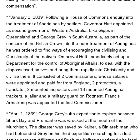
compensation".
* "
January 1
,
1839
" Following a House of Commons enquiry into
the treatment of Aborigines by settlers, Governor Hutt appointed
as second governor of Western Australia. Like Gipps in
Queensland and George Grey in South Australia, as part of the
concern of the British Crown into the poor treatment of Aborigines
he was ordered to find ways of encouraging the civilising and
Christianity of the natives. On arrival Hutt immediately set up a
Department for the control of Aboriginal Affairs, to deal with the
dispossessed natives and bring them rapidly into Christianity and
civilise them. It consisted of 2 Commissioners, whose salaries
were appointed and paid for from England, 2 protectors, a
translator, 2 mounted inspectors and 18 mounted Aboriginal
trackers, a jailer and a military guard on Rottnest. Francis
Armstrong was appointed the first Commissioner.
* "April 1, 1839" George Grey's 4th expeditionto explore between
Shark Bay and Fremantle was wrecked at the mouth of the
Murchison. The disaster was saved by Kaiber, a Binjareb man who
had befriended Grey on his third expedition searching for a lost