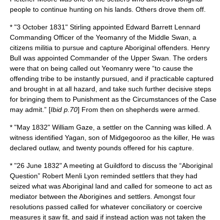
people to continue hunting on his lands. Others drove them off.
* "
3 October
1831
" Stirling appointed
Edward Barrett Lennard
Commanding Officer of the Yeomanry of the Middle Swan, a
citizens militia to pursue and capture Aboriginal offenders. Henry
Bull was appointed Commander of the Upper Swan. The orders
were that on being called out Yeomanry were “to cause the
offending tribe to be instantly pursued, and if practicable captured
and brought in at all hazard, and take such further decisive steps
for bringing them to Punishment as the Circumstances of the Case
may admit.” [
Ibid p.70
] From then on shepherds were armed.
* "May 1832" William Gaze, a settler on the Canning was killed. A
witness identified
Yagan
, son of
Midgegooroo
as the killer, He was
declared outlaw, and twenty pounds offered for his capture.
* "
26 June
1832
" A meeting at Guildford to discuss the “Aboriginal
Question”
Robert Menli Lyon
reminded settlers that they had
seized what was Aboriginal land and called for someone to act as
mediator between the Aborigines and settlers. Amongst four
resolutions passed called for whatever conciliatory or coercive
measures it saw fit, and said if instead action was not taken the