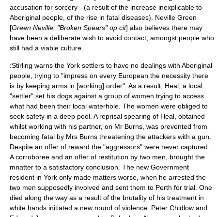
accusation for sorcery - (a result of the increase inexplicable to
Aboriginal people, of the rise in fatal diseases). Neville Green
[
Green Neville, "Broken Spears" op cit
] also believes there may
have been a deliberate wish to avoid contact, amongst people who
still had a viable culture.
:Stirling warns the York settlers to have no dealings with Aboriginal
people, trying to "impress on every European the necessity there
is by keeping arms in [working] order". As a result, Heal, a local
"settler" set his dogs against a group of women trying to access
what had been their local waterhole. The women were obliged to
seek safety in a deep pool. A reprisal spearing of Heal, obtained
whilst working with his partner, on Mr Burns, was prevented from
becoming fatal by Mrs Burns threatening the attackers with a gun.
Despite an offer of reward the "aggressors" were never captured.
A corroboree and an offer of restitution by two men, brought the
mnatter to a satisfactory conclusion. The new Government
resident in York only made matters worse, when he arrested the
two men supposedly involved and sent them to Perth for trial. One
died along the way as a result of the brutality of his treatment in
white hands initiated a new round of violence. Peter Chidlow and