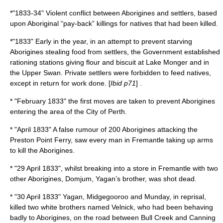
*"1833-34" Violent conflict between Aborigines and settlers, based
upon Aboriginal “pay-back” killings for natives that had been killed.
*"1833" Early in the year, in an attempt to prevent starving
Aborigines stealing food from settlers, the Government established
rationing stations giving flour and biscuit at
Lake Monger
and in
the Upper Swan. Private settlers were forbidden to feed natives,
except in return for work done. [
Ibid p71
] .
* "February 1833" the first moves are taken to prevent Aborigines
entering the area of the City of Perth.
* "April 1833" A false rumour of 200 Aborigines attacking the
Preston Point Ferry, saw every man in Fremantle taking up arms
to kill the Aborigines.
* "
29 April
1833
", whilst breaking into a store in
Fremantle
with two
other Aborigines, Domjum,
Yagan
’s brother, was shot dead.
* "
30 April
1833
"
Yagan
,
Midgegooroo
and
Munday
, in reprisal,
killed two white brothers named Velnick, who had been behaving
badly to Aborigines, on the road between Bull Creek and Canning