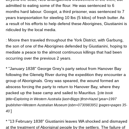
admitted to eating some of the flour. He was sentenced to 6
months hard labour. Googot, a third prisoner, was sentenced to 7
years tranpsortation for steeling 10 lbs (5 kilos) of fresh butter. As
a result of his efforts to help defend these Aborigines, Giustianini is
ridiculed by the local media.
: Moore then traveled throughout the York District, with Garbung,
the son of one of the Aborigines defended by Giustianini, hoping to
mediate a peace to the almost continuous killings that had been
occurring over the previous 2 years.
* "January 1838"
George Grey
's party setout from
Hanover Bay
following the
Glenelg River
during the expedition they encounter a
group of Aboriginals. Grey was speared, the wound formed an
abscess forcing the party to return to Hanover Bay, where they
packed up the base camp and sailed to
Mauritius
. [
cite book
|title=Exploring in Western Australia |last=Biggs |first=Hazel |year=1997
|publisher=
Western Australian Museum
|isbn=0730983951 |pages=pages 35-
]
40
* "
13 February
1838
" Giustianini leaves WA shocked and dismayed
at the treatment of Aboriginal people by the settlers. The failure of