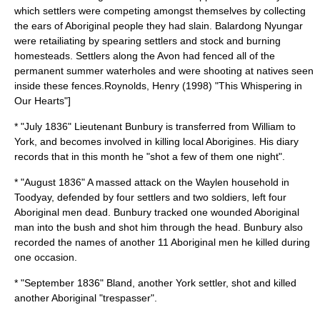
which settlers were competing amongst themselves by collecting
the ears of Aboriginal people they had slain. Balardong Nyungar
were retailiating by spearing settlers and stock and burning
homesteads. Settlers along the Avon had fenced all of the
permanent summer waterholes and were shooting at natives seen
inside these fences.
Roynolds, Henry (1998) "This Whispering in
Our Hearts"]
* "July 1836" Lieutenant Bunbury is transferred from William to
York, and becomes involved in killing local Aborigines. His diary
records that in this month he "shot a few of them one night".
* "August 1836" A massed attack on the Waylen household in
Toodyay, defended by four settlers and two soldiers, left four
Aboriginal men dead. Bunbury tracked one wounded Aboriginal
man into the bush and shot him through the head. Bunbury also
recorded the names of another 11 Aboriginal men he killed during
one occasion.
* "September 1836" Bland, another York settler, shot and killed
another Aboriginal "trespasser".