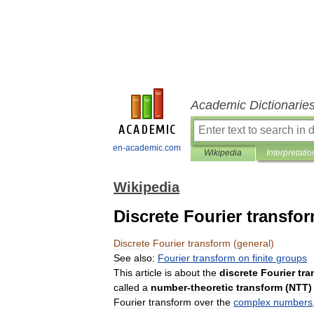
Academic Dictionarie
en-academic.com
Wikipedia
Interpretatio
Wikipedia
Discrete Fourier transfor
Discrete
Fourier
transform
(
general
)
See
also:
Fourier
transform
on
finite
groups
This
article
is
about
the
discrete
Fourier
tra
called
a
number
-
theoretic
transform
(
NTT
)
Fourier
transform
over
the
complex
numbers