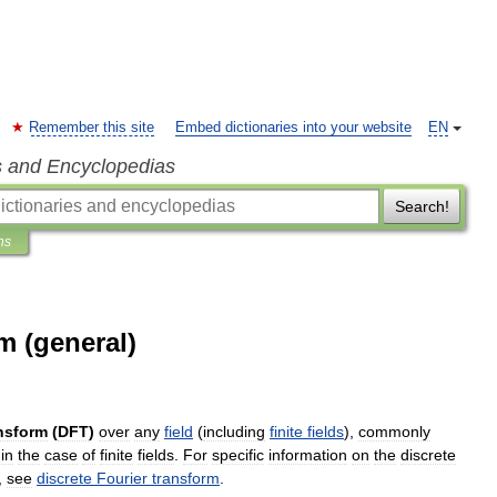
Remember this site
Embed dictionaries into your website
EN
s and Encyclopedias
Search!
ns
m (general)
nsform
(
DFT
)
over
any
field
(
including
finite
fields
),
commonly
in
the
case
of
finite
fields
.
For
specific
information
on
the
discrete
,
see
discrete
Fourier
transform
.