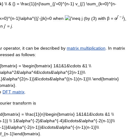
j
'
−
j
when
(
by
(
3
)
with
β
=
α
),
en
j
' =
j
.
ar
operator
,
it
can
be
described
by
matrix
multiplication
.
In
matrix
pressed
as
follows:
e
DFT
matrix
.
ourier
transform
is