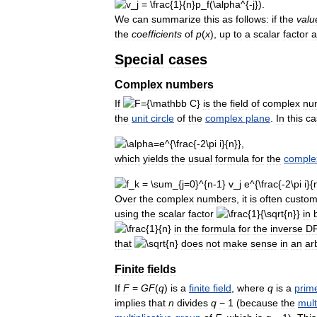
We
can
summarize
this
as
follows:
if
the
valu
the
coefficients
of
p
(
x
)
,
up
to
a
scalar
factor
a
Special
cases
Complex
numbers
If
is
the
field
of
complex
nu
the
unit
circle
of
the
complex
plane
.
In
this
ca
which
yields
the
usual
formula
for
the
comple
Over
the
complex
numbers
,
it
is
often
custom
using
the
scalar
factor
in
in
the
formula
for
the
inverse
D
that
does
not
make
sense
in
an
ar
Finite
fields
If
F
=
G
F
(
q
)
is
a
finite
field
,
where
q
is
a
prim
implies
that
n
divides
q
−
1
(
because
the
mult