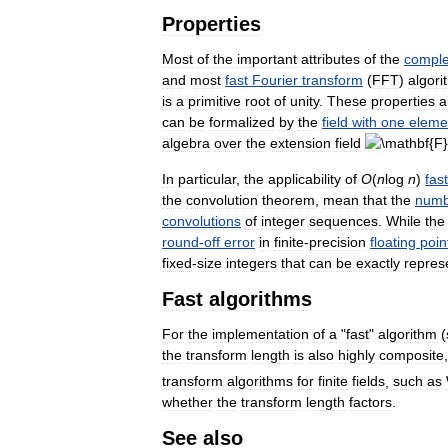
Properties
Most
of
the
important
attributes
of
the
compl
and
most
fast
Fourier
transform
(
FFT
)
algori
is
a
primitive
root
of
unity
.
These
properties
a
can
be
formalized
by
the
field
with
one
eleme
algebra
over
the
extension
field
In
particular
,
the
applicability
of
O
(
n
log
n
)
fast
the
convolution
theorem
,
mean
that
the
numb
convolutions
of
integer
sequences
.
While
the
round
-
off
error
in
finite
-
precision
floating
poin
fixed
-
size
integers
that
can
be
exactly
repres
Fast
algorithms
For
the
implementation
of
a
"
fast
"
algorithm
(
the
transform
length
is
also
highly
composite
transform
algorithms
for
finite
fields
,
such
as
whether
the
transform
length
factors
.
See
also