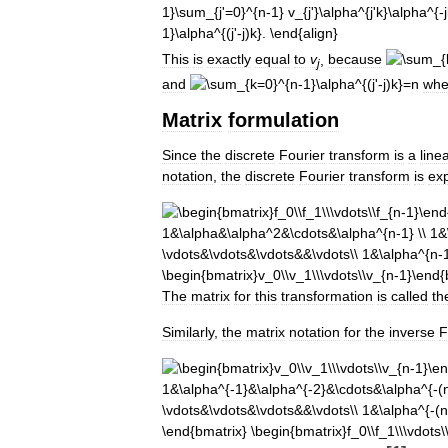
This
is
exactly
equal
to
v
,
because
j
and
wh
Matrix
formulation
Since
the
discrete
Fourier
transform
is
a
line
notation
,
the
discrete
Fourier
transform
is
ex
The
matrix
for
this
transformation
is
called
th
Similarly
,
the
matrix
notation
for
the
inverse
F