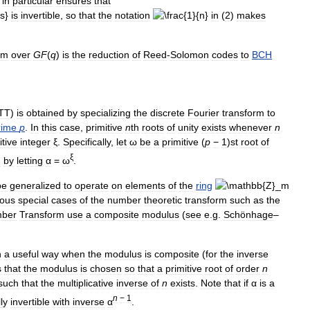
in
particular
ensures
that
is
invertible
,
so
that
the
notation
in
(
2
)
makes
rm
over
G
F
(
q
)
is
the
reduction
of
Reed
-
Solomon
codes
to
BCH
TT
)
is
obtained
by
specializing
the
discrete
Fourier
transform
to
rime
p
.
In
this
case
,
primitive
n
th
roots
of
unity
exists
whenever
n
itive
integer
ξ
.
Specifically
,
let
ω
be
a
primitive
(
p
−
1
)
st
root
of
ξ
d
by
letting
α
=
ω
.
be
generalized
to
operate
on
elements
of
the
ring
ious
special
cases
of
the
number
theoretic
transform
such
as
the
ber
Transform
use
a
composite
modulus
(
see
e
.
g
.
Schönhage
–
n
a
useful
way
when
the
modulus
is
composite
(
for
the
inverse
s
that
the
modulus
is
chosen
so
that
a
primitive
root
of
order
n
such
that
the
multiplicative
inverse
of
n
exists
.
Note
that
if
α
is
a
n
−
1
ly
invertible
with
inverse
α
.