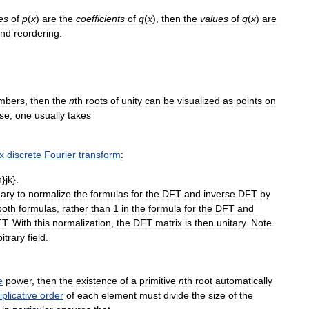
es
of
p
(
x
)
are
the
coefficients
of
q
(
x
)
,
then
the
values
of
q
(
x
)
are
nd
reordering
.
mbers
,
then
the
n
th
roots
of
unity
can
be
visualized
as
points
on
se
,
one
usually
takes
x
discrete
Fourier
transform
:
ary
to
normalize
the
formulas
for
the
DFT
and
inverse
DFT
by
both
formulas
,
rather
than
1
in
the
formula
for
the
DFT
and
FT
.
With
this
normalization
,
the
DFT
matrix
is
then
unitary
.
Note
bitrary
field
.
e
power
,
then
the
existence
of
a
primitive
n
th
root
automatically
iplicative
order
of
each
element
must
divide
the
size
of
the