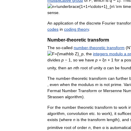
multiplicative
group
of
F
,
which
is
q
−
1
).
This
sense
.
An
application
of
the
discrete
Fourier
transfo
codes
in
coding
theory
.
Number
-
theoretic
transform
The
so
-
called
number
-
theoretic
transform
(
N
,
the
integers
modulo
a
p
divides
p
−
1
,
so
we
have
p
=
ξ
n
+
1
for
a
pos
unity
,
then
an
n
th
root
of
unity
α
can
be
foun
The
number
-
theoretic
transform
can
further
,
even
when
the
modulus
m
is
not
prime
.
Var
Fermat
Number
Transform
or
Mersenne
Num
Strassen
algorithm
).
For
the
number
theoretic
transform
to
work
i
algorithm
,
convolution
etc
.
to
work
),
it
suffice
exists
(
where
n
is
the
transform
length
),
and
primitive
root
of
order
n
,
then
α
is
automatical