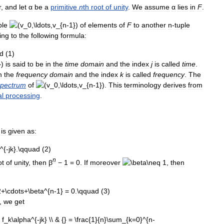
r
,
and
let
α
be
a
primitive
n
th
root
of
unity
.
We
assume
α
lies
in
F
.
ple
of
elements
of
F
to
another
n
-
tuple
ing
to
the
following
formula:
is
said
to
be
in
the
time
domain
and
the
index
j
is
called
time
.
n
the
frequency
domain
and
the
index
k
is
called
frequency
.
The
spectrum
of
.
This
terminology
derives
from
al
processing
.
is
given
as:
n
ot
of
unity
,
then
β
−
1
=
0
.
If
moreover
,
then
),
we
get