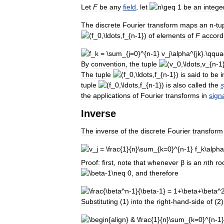
Let
F
be
any
field
,
let
be
an
intege
The
discrete
Fourier
transform
maps
an
n
-
tu
of
elements
of
F
accord
By
convention
,
the
tuple
The
tuple
is
said
to
be
i
tuple
is
also
called
the
the
applications
of
Fourier
transforms
in
sign
Inverse
The
inverse
of
the
discrete
Fourier
transform
Proof:
first
,
note
that
whenever
β
is
an
n
th
ro
,
and
therefore
Substituting
(
1
)
into
the
right
-
hand
-
side
of
(
2