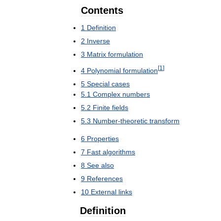
Contents
1
Definition
2
Inverse
3
Matrix
formulation
[
1
]
4
Polynomial
formulation
5
Special
cases
5
.
1
Complex
numbers
5
.
2
Finite
fields
5
.
3
Number
-
theoretic
transform
6
Properties
7
Fast
algorithms
8
See
also
9
References
10
External
links
Definition