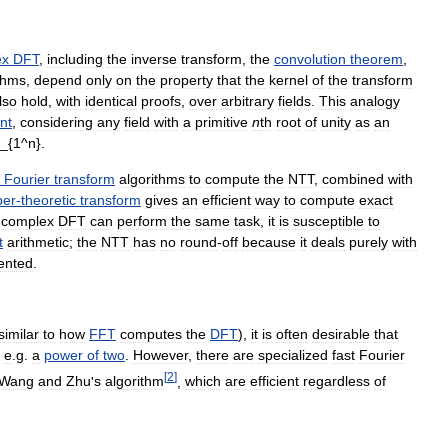
ex
DFT
,
including
the
inverse
transform
,
the
convolution
theorem
,
thms
,
depend
only
on
the
property
that
the
kernel
of
the
transform
lso
hold
,
with
identical
proofs
,
over
arbitrary
fields
.
This
analogy
nt
,
considering
any
field
with
a
primitive
n
th
root
of
unity
as
an
Fourier
transform
algorithms
to
compute
the
NTT
,
combined
with
er
-
theoretic
transform
gives
an
efficient
way
to
compute
exact
complex
DFT
can
perform
the
same
task
,
it
is
susceptible
to
t
arithmetic
;
the
NTT
has
no
round
-
off
because
it
deals
purely
with
ented
.
similar
to
how
FFT
computes
the
DFT
),
it
is
often
desirable
that
,
e
.
g
.
a
power
of
two
.
However
,
there
are
specialized
fast
Fourier
[
2
]
Wang
and
Zhu
'
s
algorithm
,
which
are
efficient
regardless
of