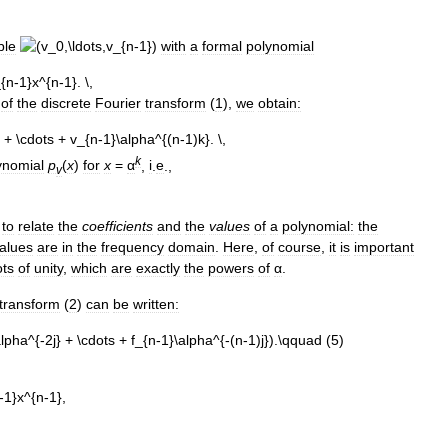
ple
with
a
formal
polynomial
of
the
discrete
Fourier
transform
(
1
),
we
obtain:
k
ynomial
p
(
x
)
for
x
=
α
,
i
.
e
.,
v
to
relate
the
coefficients
and
the
values
of
a
polynomial:
the
alues
are
in
the
frequency
domain
.
Here
,
of
course
,
it
is
important
ots
of
unity
,
which
are
exactly
the
powers
of
α
.
transform
(
2
)
can
be
written: