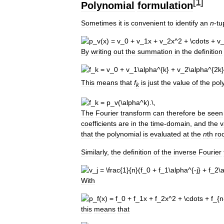
[
1
]
Polynomial
formulation
Sometimes
it
is
convenient
to
identify
an
n
-
tu
By
writing
out
the
summation
in
the
definition
This
means
that
f
is
just
the
value
of
the
pol
k
The
Fourier
transform
can
therefore
be
seen
coefficients
are
in
the
time
-
domain
,
and
the
v
that
the
polynomial
is
evaluated
at
the
n
th
ro
Similarly
,
the
definition
of
the
inverse
Fourier
With
this
means
that