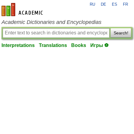
RU
DE
ES
FR
en-academic.com
Academic Dictionaries and Encyclopedias
Search!
Interpretations
Translations
Books
Игры ⚽