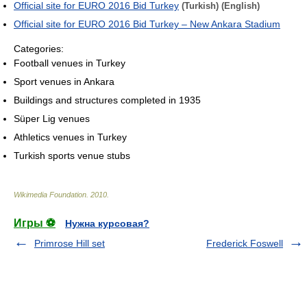
Official site for EURO 2016 Bid Turkey
(Turkish)
(English)
Official site for EURO 2016 Bid Turkey – New Ankara Stadium
Categories:
Football venues in Turkey
Sport venues in Ankara
Buildings and structures completed in 1935
Süper Lig venues
Athletics venues in Turkey
Turkish sports venue stubs
Wikimedia Foundation
.
2010
.
Игры ⚽
Нужна курсовая?
Primrose Hill set
Frederick Foswell