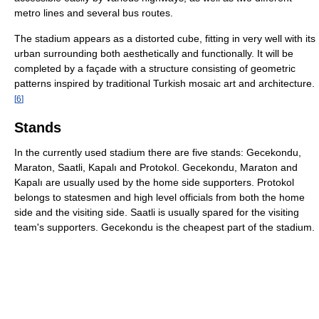
metro lines and several bus routes.
The stadium appears as a distorted cube, fitting in very well with its
urban surrounding both aesthetically and functionally. It will be
completed by a façade with a structure consisting of geometric
patterns inspired by traditional Turkish mosaic art and architecture.
[
6
]
Stands
In the currently used stadium there are five stands: Gecekondu,
Maraton, Saatli, Kapalı and Protokol. Gecekondu, Maraton and
Kapalı are usually used by the home side supporters. Protokol
belongs to statesmen and high level officials from both the home
side and the visiting side. Saatli is usually spared for the visiting
team's supporters. Gecekondu is the cheapest part of the stadium.