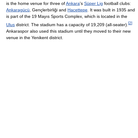
is the home venue for three of
Ankara
's
Süper Lig
football clubs:
Ankaragücü
, Gençlerbirliği and
Hacettepe
. It was built in 1935 and
is part of the 19 Mayıs Sports Complex, which is located in the
[
2
]
Ulus
district. The stadium has a capacity of 19,209 (all-seater).
Ankaraspor also used this stadium until they moved to their new
venue in the Yenikent district.