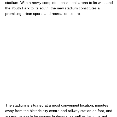
stadium. With a newly completed basketball arena to its west and
the Youth Park to its south, the new stadium constitutes a
promising urban sports and recreation centre.
The stadium is situated at a most convenient location; minutes
away from the historic city centre and railway station on foot, and
accessible easily by various highways, as well as two different