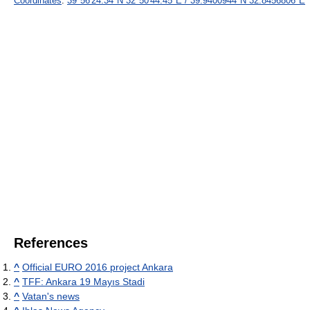
Coordinates
:
39°56′24.34″N
32°50′44.45″E
/
39.9400944°N 32.8456806°E
References
^
Official EURO 2016 project Ankara
^
TFF: Ankara 19 Mayıs Stadi
^
Vatan's news