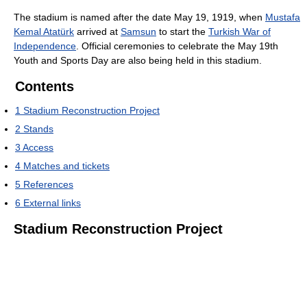
The stadium is named after the date May 19, 1919, when
Mustafa
Kemal Atatürk
arrived at
Samsun
to start the
Turkish War of
Independence
. Official ceremonies to celebrate the May 19th
Youth and Sports Day are also being held in this stadium.
Contents
1
Stadium Reconstruction Project
2
Stands
3
Access
4
Matches and tickets
5
References
6
External links
Stadium Reconstruction Project