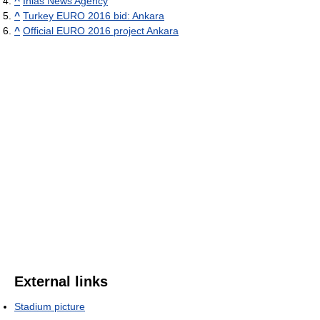
^
Ihlas News Agency
^
Turkey EURO 2016 bid: Ankara
^
Official EURO 2016 project Ankara
External links
Stadium picture