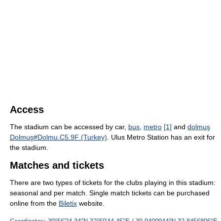
Access
The stadium can be accessed by car,
bus
,
metro
[1]
and
dolmuş
Dolmuş#Dolmu.C5.9F (Turkey)
. Ulus Metro Station has an exit for
the stadium.
Matches and tickets
There are two types of tickets for the clubs playing in this stadium:
seasonal and per match. Single match tickets can be purchased
online from the
Biletix
website.