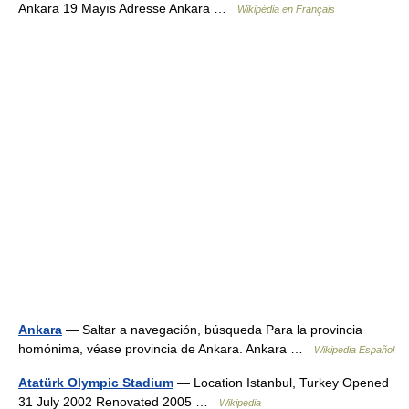
Ankara 19 Mayıs Adresse Ankara …
Wikipédia en Français
Ankara
— Saltar a navegación, búsqueda Para la provincia
homónima, véase provincia de Ankara. Ankara …
Wikipedia Español
Atatürk Olympic Stadium
— Location Istanbul, Turkey Opened
31 July 2002 Renovated 2005 …
Wikipedia