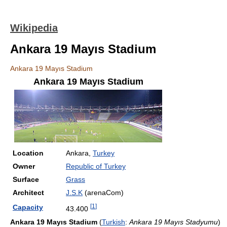
Wikipedia
Ankara 19 Mayıs Stadium
Ankara 19 Mayıs Stadium
Ankara 19 Mayıs Stadium
Location
Ankara,
Turkey
Owner
Republic of Turkey
Surface
Grass
Architect
J.S.K
(arenaCom)
[
1
]
Capacity
43.400
Ankara 19 Mayıs Stadium
(
Turkish
:
Ankara 19 Mayıs Stadyumu
)