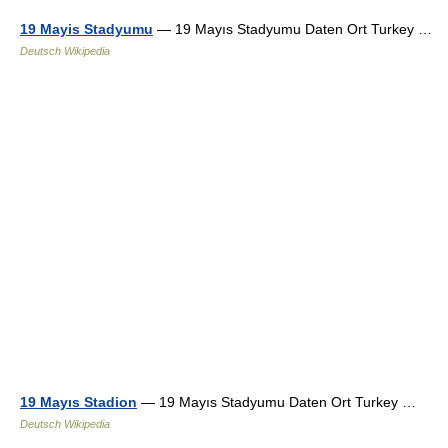
19 Mayis Stadyumu
— 19 Mayıs Stadyumu Daten Ort Turkey …
Deutsch Wikipedia
19 Mayıs Stadion
— 19 Mayıs Stadyumu Daten Ort Turkey …
Deutsch Wikipedia