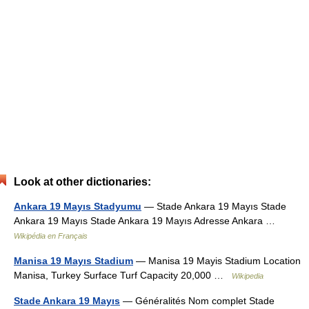
Look at other dictionaries:
Ankara 19 Mayıs Stadyumu
— Stade Ankara 19 Mayıs Stade
Ankara 19 Mayıs Stade Ankara 19 Mayıs Adresse Ankara …
Wikipédia en Français
Manisa 19 Mayıs Stadium
— Manisa 19 Mayis Stadium Location
Manisa, Turkey Surface Turf Capacity 20,000 …
Wikipedia
Stade Ankara 19 Mayıs
— Généralités Nom complet Stade