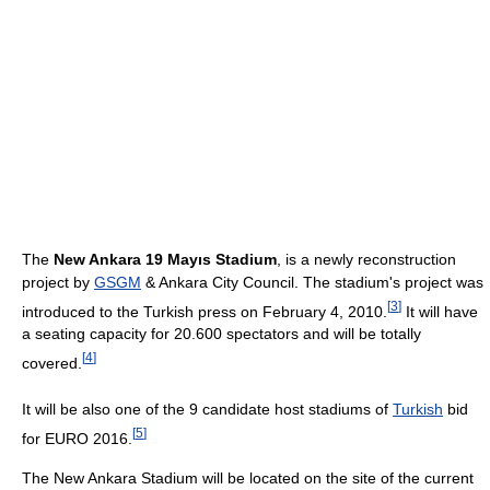
The
New Ankara 19 Mayıs Stadium
, is a newly reconstruction
project by
GSGM
& Ankara City Council. The stadium's project was
[
3
]
introduced to the Turkish press on February 4, 2010.
It will have
a seating capacity for 20.600 spectators and will be totally
[
4
]
covered.
It will be also one of the 9 candidate host stadiums of
Turkish
bid
[
5
]
for EURO 2016.
The New Ankara Stadium will be located on the site of the current