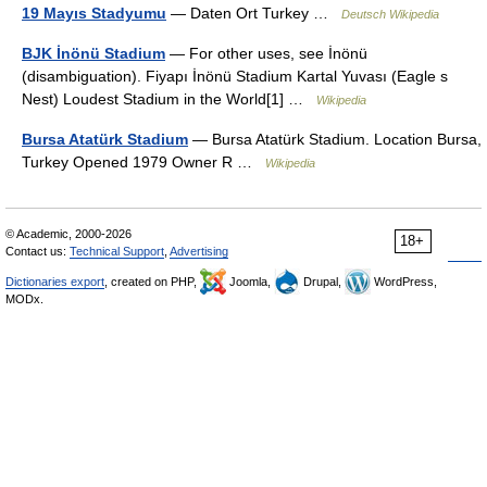
19 Mayıs Stadyumu
— Daten Ort Turkey …
Deutsch Wikipedia
BJK İnönü Stadium
— For other uses, see İnönü
(disambiguation). Fiyapı İnönü Stadium Kartal Yuvası (Eagle s
Nest) Loudest Stadium in the World[1] …
Wikipedia
Bursa Atatürk Stadium
— Bursa Atatürk Stadium. Location Bursa,
Turkey Opened 1979 Owner R …
Wikipedia
© Academic, 2000-2026
18+
Contact us:
Technical Support
,
Advertising
Dictionaries export
, created on PHP,
Joomla,
Drupal,
WordPress,
MODx.