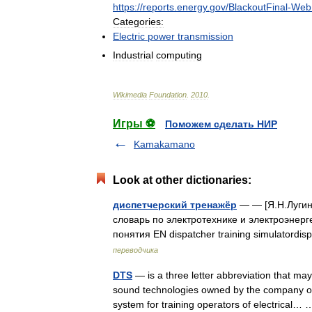
https:
//
reports
.
energy
.
gov
/
BlackoutFinal
-
Web
Categories:
Electric
power
transmission
Industrial
computing
Wikimedia
Foundation
.
2010
.
Игры ⚽
Поможем сделать НИР
Kamakamano
Look at other dictionaries:
диспетчерский тренажёр
— — [Я.Н.Лугин
словарь по электротехнике и электроэнерге
понятия EN dispatcher training simulatordi
переводчика
DTS
— is a three letter abbreviation that ma
sound technologies owned by the company of
system for training operators of electrical