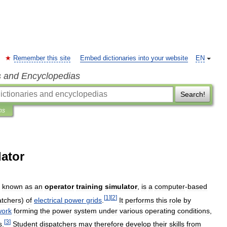
Remember this site
Embed dictionaries into your website
EN
s and Encyclopedias
Search!
ns
lator
known
as
an
operator
training
simulator
,
is
a
computer
-
based
[
1
]
[
2
]
atchers
)
of
electrical
power
grids
.
It
performs
this
role
by
work
forming
the
power
system
under
various
operating
conditions
,
[
3
]
s
.
Student
dispatchers
may
therefore
develop
their
skills
from