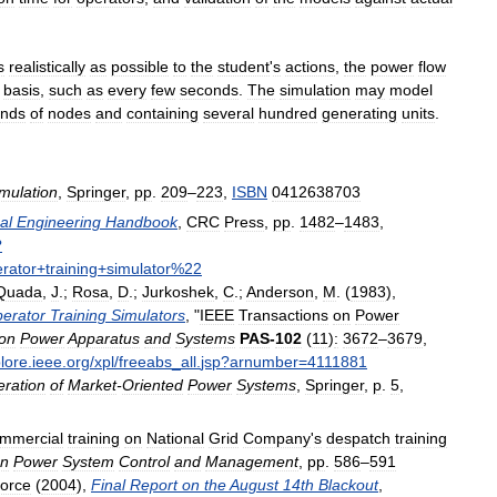
s
realistically
as
possible
to
the
student
'
s
actions
,
the
power
flow
basis
,
such
as
every
few
seconds
.
The
simulation
may
model
ands
of
nodes
and
containing
several
hundred
generating
units
.
mulation
,
Springer
,
pp
.
209
–
223
,
ISBN
0412638703
al
Engineering
Handbook
,
CRC
Press
,
pp
.
1482
–
1483
,
?
rator
+
training
+
simulator
%
22
Quada
,
J
.;
Rosa
,
D
.;
Jurkoshek
,
C
.;
Anderson
,
M
. (
1983
),
erator
Training
Simulators
, "
IEEE
Transactions
on
Power
on
Power
Apparatus
and
Systems
PAS
-
102
(
11
)
:
3672
–
3679
,
lore
.
ieee
.
org
/
xpl
/
freeabs
_
all
.
jsp
?
arnumber
=
4111881
ration
of
Market
-
Oriented
Power
Systems
,
Springer
,
p
.
5
,
mmercial
training
on
National
Grid
Company
'
s
despatch
training
n
Power
System
Control
and
Management
,
pp
.
586
–
591
orce
(
2004
),
Final
Report
on
the
August
14th
Blackout
,