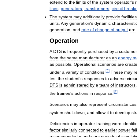
extend
to
the
limits
of
the
system
operator
'
s
lines
,
generators
,
transformers
,
circuit
breake
The
system
may
additionally
provide
facilities
units
.
Any
generation
'
s
dynamic
characteristi
generation
,
and
rate
of
change
of
output
are
Operation
A
DTS
is
frequently
purchased
by
a
customer
from
the
same
manufacturer
as
an
energy
m
as
possible
.
Operational
scenarios
are
creat
[
2
]
under
a
variety
of
conditions
.
These
may
r
test
the
student
'
s
responses
to
adverse
circ
DTS
is
administered
by
a
team
of
instructors
[
5
]
the
trainee
'
s
actions
in
response
.
Scenarios
may
also
represent
circumstances
system
shut
-
down
,
and
allow
it
to
develop
st
Deficiencies
in
operator
training
were
identifi
factor
similarly
connected
to
earlier
power
fai
recommended
mandatory
periods
of
simulat