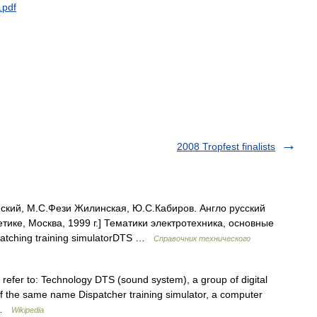
.
pdf
2008 Tropfest finalists
ский, М.С.Фези Жилинская, Ю.С.Кабиров. Англо русский
тике, Москва, 1999 г.] Тематики электротехника, основные
spatching training simulatorDTS …
Справочник технического
y refer to: Technology DTS (sound system), a group of digital
 the same name Dispatcher training simulator, a computer
… …
Wikipedia