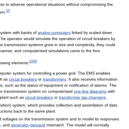
lso
to
adverse
operational
situations
without
compromising
the
[
2
]
tem
.
system
with
banks
of
analog
computers
linked
by
scaled
-
down
The
operator
would
simulate
the
operation
of
circuit
breakers
by
As
transmission
systems
grew
in
size
and
complexity
,
they
could
manner
,
and
computerised
simulations
came
to
the
fore
.
[
2
]
[
4
]
lowing
elements:
mputer
system
for
controlling
a
power
grid
.
The
EMS
enables
ch
as
circuit
breakers
or
transformers
.
It
also
receives
information
re
,
such
as
the
status
of
equipment
or
notification
of
alarms
.
The
he
transmission
system
on
computerised
one
-
line
diagrams
with
plant
such
as
circuit
breakers
or
transformer
tap
-
changers
.
sition
)
system
,
which
provides
collection
and
assimilation
of
data
ructions
back
to
the
same
plant
.
d
voltages
on
the
transmission
system
and
to
model
its
responses
n
,
and
generator
-
demand
mismatch
.
The
model
will
normally