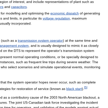
region
of
interest
,
and
include
representations
of
plant
such
as
rs
and
capacitors
.
for
modelling
and
optimising
the
economic
dispatch
of
generating
cs
and
limits
,
in
particular
its
voltage
regulation
,
maximum
usually
incorporated
.
(
such
as
a
transmission
system
operator
)
at
the
same
time
and
anagement
system
,
and
is
usually
designed
to
mimic
it
as
closely
ed
on
the
DTS
to
represent
the
operator
'
s
transmission
system
epresent
normal
operating
conditions
,
or
be
specially
designed
to
umstances
,
such
as
frequent
line
trips
during
severe
weather
.
The
,
who
select
scenarios
and
simulate
operational
events
,
monitoring
that
the
system
operator
hopes
never
occur
,
such
as
complete
[
5
]
rategies
for
restoration
of
service
(
known
as
black
start
).
ed
as
a
contributory
cause
of
the
2003
North
American
blackout
,
a
lures
.
The
joint
US
-
Canadian
task
force
investigating
the
incident
ion
time
for
operators
,
and
validation
of
the
models
against
actual