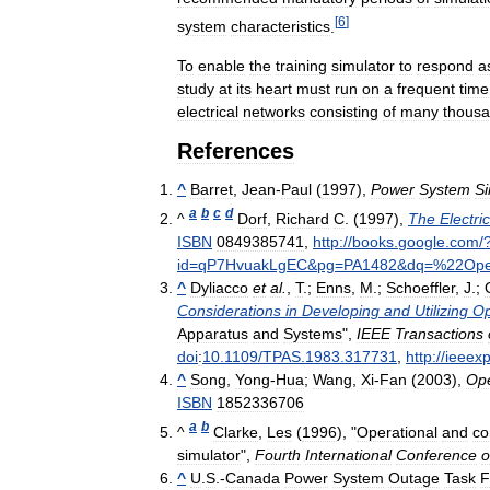
[
6
]
system
characteristics
.
To
enable
the
training
simulator
to
respond
a
study
at
its
heart
must
run
on
a
frequent
time
electrical
networks
consisting
of
many
thous
References
^
Barret
,
Jean
-
Paul
(
1997
),
Power
System
Si
a
b
c
d
^
Dorf
,
Richard
C
. (
1997
),
The
Electric
ISBN
0849385741
,
http:
//
books
.
google
.
com
/
id
=
qP7HvuakLgEC
&
pg
=
PA1482
&
dq
=%
22Ope
^
Dyliacco
et
al
.
,
T
.;
Enns
,
M
.;
Schoeffler
,
J
.;
Considerations
in
Developing
and
Utilizing
Op
Apparatus
and
Systems
",
IEEE
Transactions
doi
:
10
.
1109
/
TPAS
.
1983
.
317731
,
http:
//
ieeexp
^
Song
,
Yong
-
Hua
;
Wang
,
Xi
-
Fan
(
2003
),
Ope
ISBN
1852336706
a
b
^
Clarke
,
Les
(
1996
), "
Operational
and
co
simulator
",
Fourth
International
Conference
o
^
U
.
S
.-
Canada
Power
System
Outage
Task
F