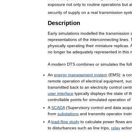
exposure
not
only
to
routine
operations
but
a
security
of
supply
on
a
real
transmission
sys
Description
Early
simulations
modelled
the
transmission
representations
of
the
interconnecting
lines
.
physically
operating
their
miniature
replicas
.
no
longer
be
adequately
represented
in
this
A
modern
DTS
combines
or
simulates
the
fol
An
energy
management
system
(
EMS
)
:
a
co
remote
operation
of
electrical
equipment
,
su
transmitted
back
to
an
electricity
control
cent
user
interface
typically
displays
the
state
of
t
controllable
points
for
simulated
operation
of
A
SCADA
(
Supervisory
control
and
data
acqui
from
substations
and
transmits
operator
inst
A
load
-
flow
study
to
calculate
power
flows
an
to
disturbances
such
as
line
trips
,
relay
actio