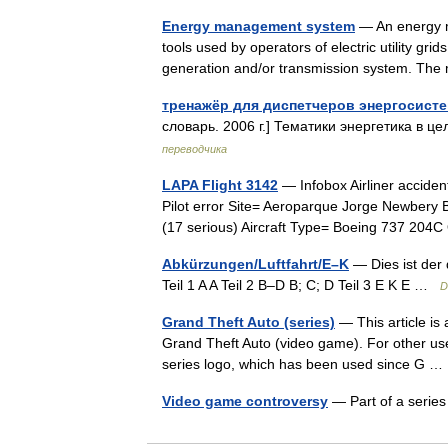
Energy management system
— An energy m
tools used by operators of electric utility gri
generation and/or transmission system. Th
тренажёр для диспетчеров энергосист
словарь. 2006 г.] Тематики энергетика в це
переводчика
LAPA Flight 3142
— Infobox Airliner accide
Pilot error Site= Aeroparque Jorge Newbery B
(17 serious) Aircraft Type= Boeing 737 2
Abkürzungen/Luftfahrt/E–K
— Dies ist der 
Teil 1 A A Teil 2 B–D B; C; D Teil 3 E K E …
D
Grand Theft Auto (series)
— This article is 
Grand Theft Auto (video game). For other us
series logo, which has been used since G
Video game controversy
— Part of a seri