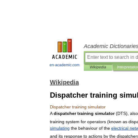
Academic Dictionarie
en-academic.com
Wikipedia
Interpretatio
Wikipedia
Dispatcher training simu
Dispatcher
training
simulator
A
dispatcher
training
simulator
(
DTS
),
also
training
system
for
operators
(
known
as
disp
simulating
the
behaviour
of
the
electrical
net
and
its
response
to
actions
by
the
dispatcher