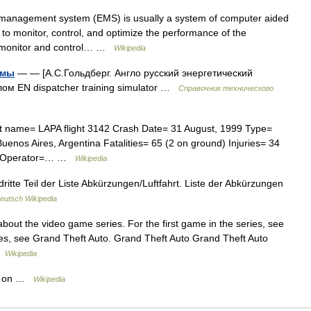
anagement system (EMS) is usually a system of computer aided
ds to monitor, control, and optimize the performance of the
e monitor and control… …
Wikipedia
емы
— — [А.С.Гольдберг. Англо русский энергетический
лом EN dispatcher training simulator …
Справочник технического
nt name= LAPA flight 3142 Crash Date= 31 August, 1999 Type=
uenos Aires, Argentina Fatalities= 65 (2 on ground) Injuries= 34
04C Operator=… …
Wikipedia
dritte Teil der Liste Abkürzungen/Luftfahrt. Liste der Abkürzungen
eutsch Wikipedia
about the video game series. For the first game in the series, see
es, see Grand Theft Auto. Grand Theft Auto Grand Theft Auto
 …
Wikipedia
es on …
Wikipedia