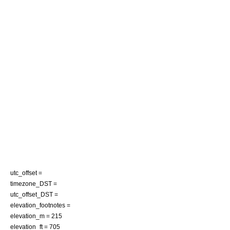
utc_offset =
timezone_DST =
utc_offset_DST =
elevation_footnotes =
elevation_m = 215
elevation_ft = 705