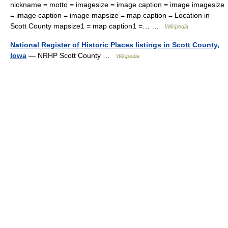
nickname = motto = imagesize = image caption = image imagesize
= image caption = image mapsize = map caption = Location in
Scott County mapsize1 = map caption1 =… …
Wikipedia
National Register of Historic Places listings in Scott County,
Iowa
— NRHP Scott County …
Wikipedia