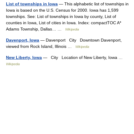
List of townships in Iowa
— This alphabetic list of townships in
Iowa is based on the U.S. Census for 2000. Iowa has 1,599
townships. See: List of townships in Iowa by county, List of
counties in Iowa, List of cities in Iowa. Index: compactTOC A*
Adams Township, Dallas… …
Wikipedia
Davenport, Iowa
— Davenport City Downtown Davenport,
viewed from Rock Island, Illinois …
Wikipedia
New Liberty, Iowa
— City Location of New Liberty, Iowa …
Wikipedia