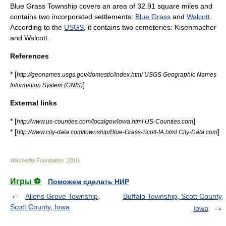
Blue Grass Township covers an area of 32.91 square miles and
contains two incorporated settlements:
Blue Grass
and
Walcott
.
According to the
USGS
, it contains two cemeteries: Kisenmacher
and Walcott.
References
* [
http://geonames.usgs.gov/domestic/index.html USGS Geographic Names
]
Information System (GNIS)
External links
* [
]
http://www.us-counties.com/localgov/iowa.html US-Counties.com
* [
]
http://www.city-data.com/township/Blue-Grass-Scott-IA.html City-Data.com
Wikimedia Foundation
.
2010
.
Игры ⚽
Поможем сделать НИР
Allens Grove Township,
Buffalo Township, Scott County,
Scott County, Iowa
Iowa