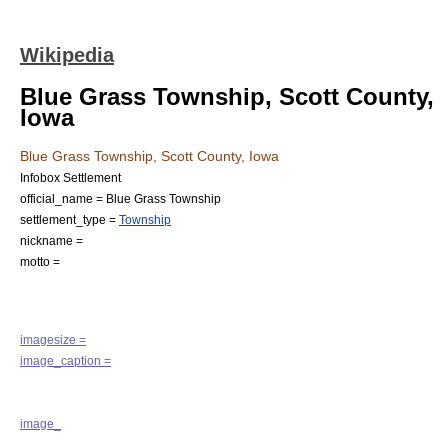
Wikipedia
Blue Grass Township, Scott County,
Iowa
Blue Grass Township, Scott County, Iowa
Infobox Settlement
official_name = Blue Grass Township
settlement_type =
Township
nickname =
motto =
imagesize =
image_caption =
image_