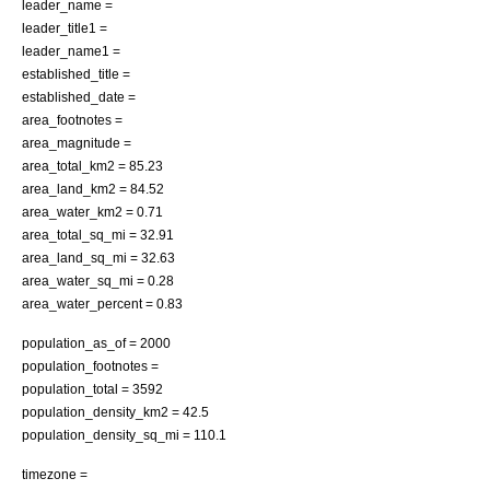
leader_name =
leader_title1 =
leader_name1 =
established_title =
established_date =
area_footnotes =
area_magnitude =
area_total_km2 = 85.23
area_land_km2 = 84.52
area_water_km2 = 0.71
area_total_sq_mi = 32.91
area_land_sq_mi = 32.63
area_water_sq_mi = 0.28
area_water_percent = 0.83
population_as_of = 2000
population_footnotes =
population_total = 3592
population_density_km2 = 42.5
population_density_sq_mi = 110.1
timezone =