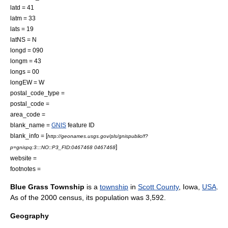
latd = 41
latm = 33
lats = 19
latNS = N
longd = 090
longm = 43
longs = 00
longEW = W
postal_code_type =
postal_code =
area_code =
blank_name =
GNIS
feature ID
blank_info = [
http://geonames.usgs.gov/pls/gnispublic/f?
]
p=gnispq:3:::NO::P3_FID:0467468 0467468
website =
footnotes =
Blue Grass Township
is a
township
in
Scott County
,
Iowa
,
USA
.
As of the 2000 census, its population was 3,592.
Geography