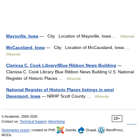
Maysville, Iowa
— City Location of Maysville, Iowa …
Wikipedia
McCausland, Iowa
— City Location of McCausland, Iowa …
Wikipedia
Clarissa C. Cook Library/Blue Ribbon News Building
—
Clarissa C. Cook Library Blue Ribbon News Building U.S. National
Register of Historic Places …
Wikipedia
National Register of Historic Places listings in west
Davenport, Iowa
— NRHP Scott County …
Wikipedia
© Academic, 2000-2026
18+
Contact us:
Technical Support
,
Advertising
Dictionaries export
, created on PHP,
Joomla,
Drupal,
WordPress,
MODx.