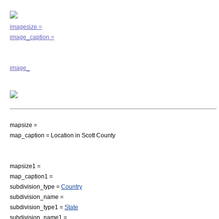
imagesize =
image_caption =
image_
mapsize =
map_caption = Location in Scott County
mapsize1 =
map_caption1 =
subdivision_type =
Country
subdivision_name =
subdivision_type1 =
State
subdivision_name1 =