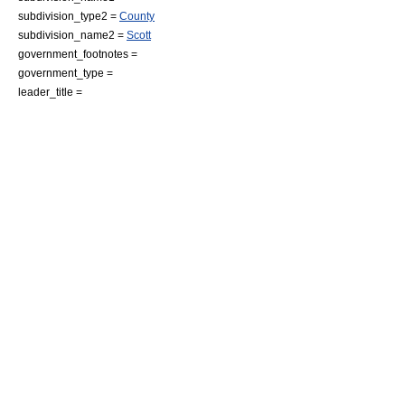
subdivision_type2 =
County
subdivision_name2 =
Scott
government_footnotes =
government_type =
leader_title =