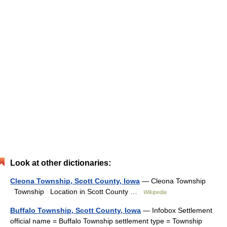
Look at other dictionaries:
Cleona Township, Scott County, Iowa
— Cleona Township
Township Location in Scott County …
Wikipedia
Buffalo Township, Scott County, Iowa
— Infobox Settlement
official name = Buffalo Township settlement type = Township