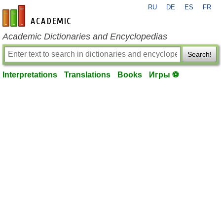
RU
DE
ES
FR
en-academic.com
Academic Dictionaries and Encyclopedias
Search!
Interpretations
Translations
Books
Игры ⚽