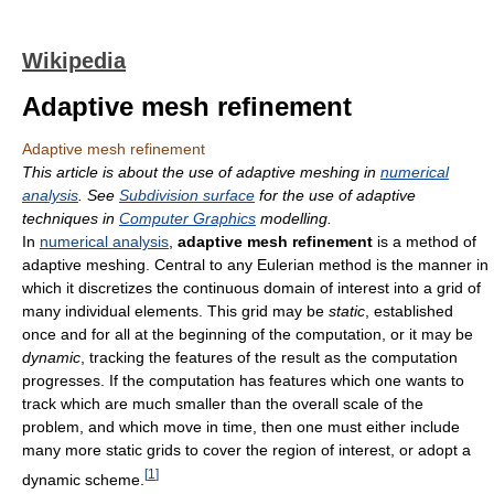
Wikipedia
Adaptive mesh refinement
Adaptive mesh refinement
This article is about the use of adaptive meshing in
numerical
analysis
. See
Subdivision surface
for the use of adaptive
techniques in
Computer Graphics
modelling.
In
numerical analysis
,
adaptive mesh refinement
is a method of
adaptive meshing. Central to any Eulerian method is the manner in
which it discretizes the continuous domain of interest into a grid of
many individual elements. This grid may be
static
, established
once and for all at the beginning of the computation, or it may be
dynamic
, tracking the features of the result as the computation
progresses. If the computation has features which one wants to
track which are much smaller than the overall scale of the
problem, and which move in time, then one must either include
many more static grids to cover the region of interest, or adopt a
[
1
]
dynamic scheme.