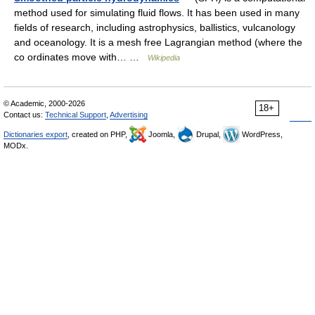
method used for simulating fluid flows. It has been used in many
fields of research, including astrophysics, ballistics, vulcanology
and oceanology. It is a mesh free Lagrangian method (where the
co ordinates move with… …
Wikipedia
© Academic, 2000-2026
18+
Contact us:
Technical Support
,
Advertising
Dictionaries export
, created on PHP,
Joomla,
Drupal,
WordPress,
MODx.