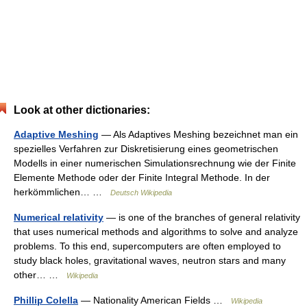
Look at other dictionaries:
Adaptive Meshing
— Als Adaptives Meshing bezeichnet man ein
spezielles Verfahren zur Diskretisierung eines geometrischen
Modells in einer numerischen Simulationsrechnung wie der Finite
Elemente Methode oder der Finite Integral Methode. In der
herkömmlichen… …
Deutsch Wikipedia
Numerical relativity
— is one of the branches of general relativity
that uses numerical methods and algorithms to solve and analyze
problems. To this end, supercomputers are often employed to
study black holes, gravitational waves, neutron stars and many
other… …
Wikipedia
Phillip Colella
— Nationality American Fields …
Wikipedia