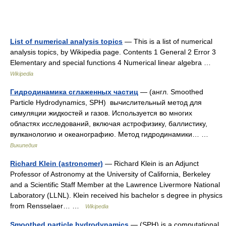
List of numerical analysis topics
— This is a list of numerical
analysis topics, by Wikipedia page. Contents 1 General 2 Error 3
Elementary and special functions 4 Numerical linear algebra …
Wikipedia
Гидродинамика сглаженных частиц
— (англ. Smoothed
Particle Hydrodynamics, SPH) вычислительный метод для
симуляции жидкостей и газов. Используется во многих
областях исследований, включая астрофизику, баллистику,
вулканологию и океанографию. Метод гидродинамики… …
Википедия
Richard Klein (astronomer)
— Richard Klein is an Adjunct
Professor of Astronomy at the University of California, Berkeley
and a Scientific Staff Member at the Lawrence Livermore National
Laboratory (LLNL). Klein received his bachelor s degree in physics
from Rensselaer… …
Wikipedia
Smoothed particle hydrodynamics
— (SPH) is a computational