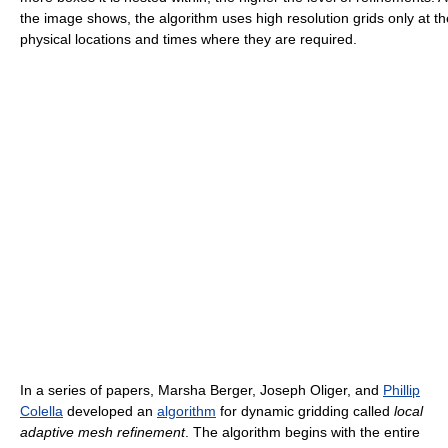
the image shows, the algorithm uses high resolution grids only at th
physical locations and times where they are required.
In a series of papers, Marsha Berger, Joseph Oliger, and
Phillip
Colella
developed an
algorithm
for dynamic gridding called
local
adaptive mesh refinement
. The algorithm begins with the entire