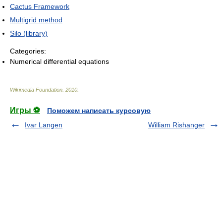
Cactus Framework
Multigrid method
Silo (library)
Categories:
Numerical differential equations
Wikimedia Foundation
.
2010
.
Игры ⚽
Поможем написать курсовую
Ivar Langen
William Rishanger