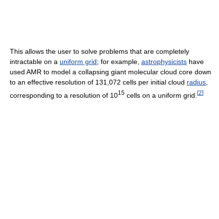
This allows the user to solve problems that are completely
intractable on a
uniform grid
; for example,
astrophysicists
have
used AMR to model a collapsing giant molecular cloud core down
to an effective resolution of 131,072 cells per initial cloud
radius
,
15
[
2
]
corresponding to a resolution of 10
cells on a uniform grid.