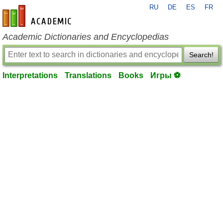
RU
DE
ES
FR
en-academic.com
Academic Dictionaries and Encyclopedias
Search!
Interpretations
Translations
Books
Игры ⚽