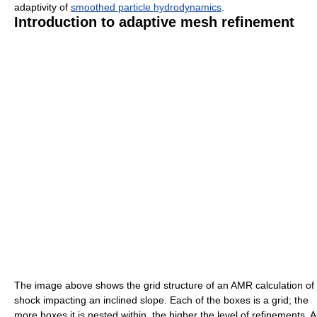
adaptivity of
smoothed particle hydrodynamics
.
Introduction to adaptive mesh refinement
The image above shows the grid structure of an AMR calculation of
shock impacting an inclined slope. Each of the boxes is a grid; the
more boxes it is nested within, the higher the level of refinements. A