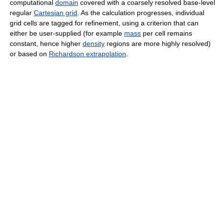
computational
domain
covered with a coarsely resolved base-level
regular
Cartesian grid
. As the calculation progresses, individual
grid cells are tagged for refinement, using a criterion that can
either be user-supplied (for example
mass
per cell remains
constant, hence higher
density
regions are more highly resolved)
or based on
Richardson extrapolation
.