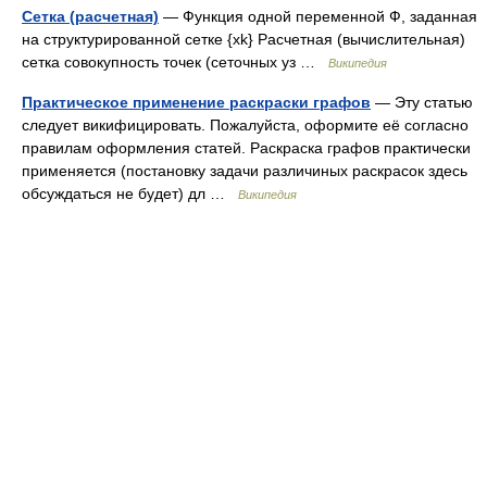
Сетка (расчетная)
— Функция одной переменной Ф, заданная
на структурированной сетке {xk} Расчетная (вычислительная)
сетка совокупность точек (сеточных уз …
Википедия
Практическое применение раскраски графов
— Эту статью
следует викифицировать. Пожалуйста, оформите её согласно
правилам оформления статей. Раскраска графов практически
применяется (постановку задачи различиных раскрасок здесь
обсуждаться не будет) дл …
Википедия