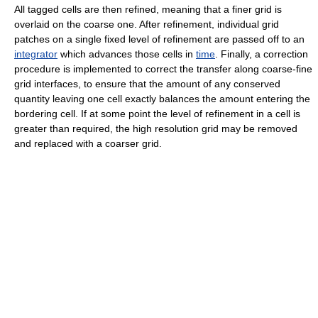
All tagged cells are then refined, meaning that a finer grid is
overlaid on the coarse one. After refinement, individual grid
patches on a single fixed level of refinement are passed off to an
integrator
which advances those cells in
time
. Finally, a correction
procedure is implemented to correct the transfer along coarse-fine
grid interfaces, to ensure that the amount of any conserved
quantity leaving one cell exactly balances the amount entering the
bordering cell. If at some point the level of refinement in a cell is
greater than required, the high resolution grid may be removed
and replaced with a coarser grid.