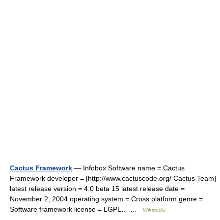
Cactus Framework
— Infobox Software name = Cactus
Framework developer = [http://www.cactuscode.org/ Cactus Team]
latest release version = 4.0 beta 15 latest release date =
November 2, 2004 operating system = Cross platform genre =
Software framework license = LGPL… …
Wikipedia