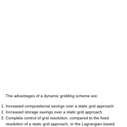
The advantages of a dynamic gridding scheme are:
Increased computational savings over a static grid approach.
Increased storage savings over a static grid approach.
Complete control of grid resolution, compared to the fixed
resolution of a static grid approach, or the Lagrangian-based