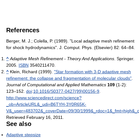
References
Berger, M. J.; Colella, P. (1989). "Local adaptive mesh refinement
for shock hydrodynamics". J. Comput. Phys. (Elsevier) 82: 64–84.
^
Adaptive Mesh Refinement - Theory And Applications
. Springer.
2005.
ISBN
3540211470.
^
Klein, Richard (1999).
"Star formation with 3-D adaptive mesh
refinement: the collapse and fragmentation of molecular clouds"
.
Journal of Computational and Applied Mathematics
109
(1-2):
123–152.
doi
:
10.1016/S0377-0427(99)00156-9
.
http://www.sciencedirect.com/science?
_ob=ArticleURL&_udi=B6TYH-3Y0R65K-
V&_user=483702&_coverDate=09/30/1999&_rdoc=1&_fmt=high&_or
Retrieved February 16, 2011
.
See also
Adaptive stepsize