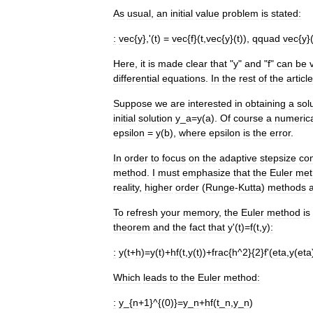
As
usual
,
an
initial
value
problem
is
stated:
:
vec
{
y
},'(
t
) =
vec
{
f
}(
t
,
vec
{
y
}(
t
)),
qquad
vec
{
y
}
Here
,
it
is
made
clear
that
"
y
"
and
"
f
"
can
be
differential
equations
.
In
the
rest
of
the
article
Suppose
we
are
interested
in
obtaining
a
sol
initial
solution
y
_
a
=
y
(
a
).
Of
course
a
numeric
epsilon
=
y
(
b
),
where
epsilon
is
the
error
.
In
order
to
focus
on
the
adaptive
stepsize
co
method
.
I
must
emphasize
that
the
Euler
met
reality
,
higher
order
(
Runge
-
Kutta
)
methods
To
refresh
your
memory
,
the
Euler
method
is
theorem
and
the
fact
that
y
'(
t
)=
f
(
t
,
y
)
:
:
y
(
t
+
h
)=
y
(
t
)+
hf
(
t
,
y
(
t
))+
frac
{
h
^
2
}{
2
}
f
'(
eta
,
y
(
eta
Which
leads
to
the
Euler
method:
:
y
_{
n
+
1
}^{(
0
)}=
y
_
n
+
hf
(
t
_
n
,
y
_
n
)