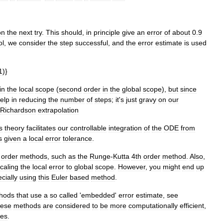
on
the
next
try
.
This
should
,
in
principle
give
an
error
of
about
0
.
9
ol
,
we
consider
the
step
successful
,
and
the
error
estimate
is
used
1
)}
in
the
local
scope
(
second
order
in
the
global
scope
),
but
since
elp
in
reducing
the
number
of
steps
;
it
'
s
just
gravy
on
our
Richardson
extrapolation
s
theory
facilitates
our
controllable
integration
of
the
ODE
from
s
given
a
local
error
tolerance
.
order
methods
,
such
as
the
Runge
-
Kutta
4th
order
method
.
Also
,
caling
the
local
error
to
global
scope
.
However
,
you
might
end
up
cially
using
this
Euler
based
method
.
hods
that
use
a
so
called
'
embedded
'
error
estimate
,
see
ese
methods
are
considered
to
be
more
computationally
efficient
,
tes
.