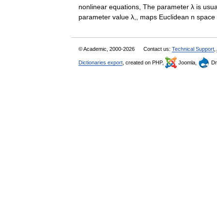
nonlinear equations, The parameter λ is usuall
parameter value λ,, maps Euclidean n space 
© Academic, 2000-2026
Contact us:
Technical Support
,
Dictionaries export
, created on PHP,
Joomla,
Dr