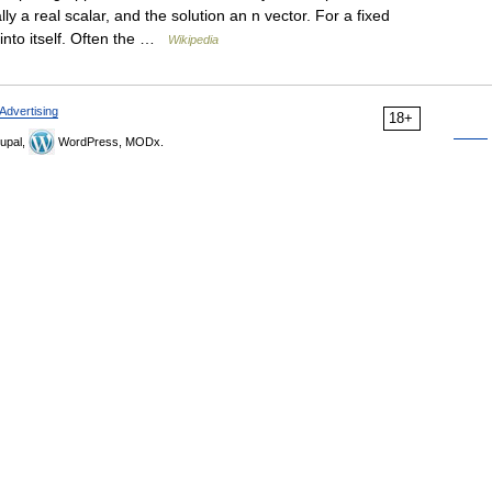
y a real scalar, and the solution an n vector. For a fixed
into itself. Often the …
Wikipedia
Advertising
18+
upal,
WordPress, MODx.