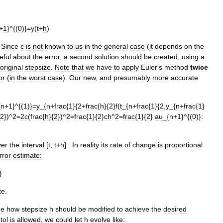
+
1
}^{(
0
)}=
y
(
t
+
h
)
.
Since
c
is
not
known
to
us
in
the
general
case
(
it
depends
on
the
eful
about
the
error
,
a
second
solution
should
be
created
,
using
a
original
stepsize
.
Note
that
we
have
to
apply
Euler
'
s
method
twice
or
(
in
the
worst
case
).
Our
new
,
and
presumably
more
accurate
{
n
+
1
}^{(
1
)}=
y
_{
n
+
frac
{
1
}{
2
+
frac
{
h
}{
2
}
f
(
t
_{
n
+
frac
{
1
}{
2
,
y
_{
n
+
frac
{
1
}
2
})^
2
=
2c
(
frac
{
h
}{
2
})^
2
=
frac
{
1
}{
2
}
ch
^
2
=
frac
{
1
}{
2
}
au
_{
n
+
1
}^{(
0
)}
:
ver
the
interval
[
t
,
t
+
h
] .
In
reality
its
rate
of
change
is
proportional
rror
estimate:
}
te
.
de
how
stepsize
h
should
be
modified
to
achieve
the
desired
tol
is
allowed
,
we
could
let
h
evolve
like: