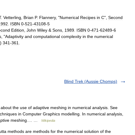
T
.
Vetterling
,
Brian
P
.
Flannery
, "
Numerical
Recipes
in
C
",
Second
1992
.
ISBN
0
-
521
-
43108
-
5
econd
Edition
,
John
Wiley
&
Sons
,
1989
.
ISBN
0
-
471
-
62489
-
6
s
, "
Adaptivity
and
computational
complexity
in
the
numerical
)
341
-
361
.
Blind Trek (Aussie Chomps)
s about the use of adaptive meshing in numerical analysis. See
techniques in Computer Graphics modelling. In numerical analysis,
adaptive meshing.… …
Wikipedia
a methods are methods for the numerical solution of the