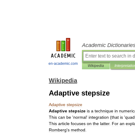
Academic Dictionarie
en-academic.com
Wikipedia
Interpretatio
Wikipedia
Adaptive stepsize
Adaptive
stepsize
Adaptive
stepsize
is
a
technique
in
numeric
This
can
be
'
normal
'
integration
(
that
is
'
quad
This
article
focuses
on
the
latter
.
For
an
expl
Romberg
'
s
method
.