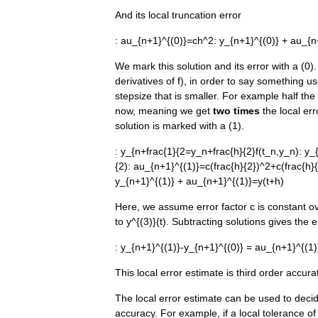
And
its
local
truncation
error
:
au
_{
n
+
1
}^{(
0
)}=
ch
^
2
:
y
_{
n
+
1
}^{(
0
)} +
au
_{
n
We
mark
this
solution
and
its
error
with
a
(
0
)
derivatives
of
f
),
in
order
to
say
something
us
stepsize
that
is
smaller
.
For
example
half
the
now
,
meaning
we
get
two
times
the
local
err
solution
is
marked
with
a
(
1
).
:
y
_{
n
+
frac
{
1
}{
2
=
y
_
n
+
frac
{
h
}{
2
}
f
(
t
_
n
,
y
_
n
)
:
y
_
{
2
)
:
au
_{
n
+
1
}^{(
1
)}=
c
(
frac
{
h
}{
2
})^
2
+
c
(
frac
{
h
}{
y
_{
n
+
1
}^{(
1
)} +
au
_{
n
+
1
}^{(
1
)}=
y
(
t
+
h
)
Here
,
we
assume
error
factor
c
is
constant
o
to
y
^{(
3
)}(
t
).
Subtracting
solutions
gives
the
e
:
y
_{
n
+
1
}^{(
1
)}-
y
_{
n
+
1
}^{(
0
)} =
au
_{
n
+
1
}^{(
1
)
This
local
error
estimate
is
third
order
accura
The
local
error
estimate
can
be
used
to
deci
accuracy
.
For
example
,
if
a
local
tolerance
of