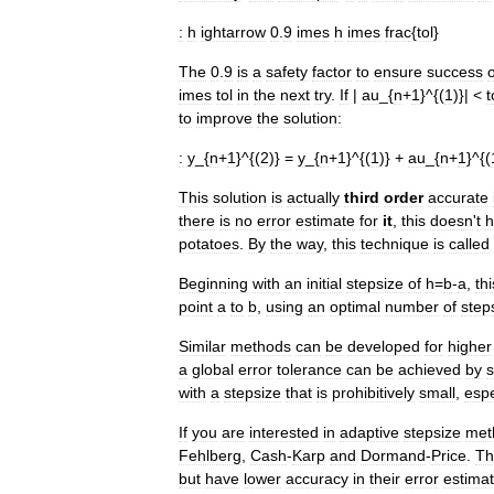
:
h
ightarrow
0
.
9
imes
h
imes
frac
{
tol
}
The
0
.
9
is
a
safety
factor
to
ensure
success
imes
tol
in
the
next
try
.
If
|
au
_{
n
+
1
}^{(
1
)}| <
t
to
improve
the
solution:
:
y
_{
n
+
1
}^{(
2
)} =
y
_{
n
+
1
}^{(
1
)} +
au
_{
n
+
1
}^{(
This
solution
is
actually
third
order
accurate
there
is
no
error
estimate
for
it
,
this
doesn
'
t
h
potatoes
.
By
the
way
,
this
technique
is
called
Beginning
with
an
initial
stepsize
of
h
=
b
-
a
,
thi
point
a
to
b
,
using
an
optimal
number
of
step
Similar
methods
can
be
developed
for
higher
a
global
error
tolerance
can
be
achieved
by
s
with
a
stepsize
that
is
prohibitively
small
,
espe
If
you
are
interested
in
adaptive
stepsize
met
Fehlberg
,
Cash
-
Karp
and
Dormand
-
Price
.
Th
but
have
lower
accuracy
in
their
error
estima