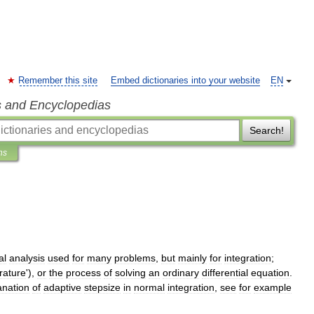
Remember this site
Embed dictionaries into your website
EN
s and Encyclopedias
Search!
ns
al
analysis
used
for
many
problems
,
but
mainly
for
integration
;
rature
'),
or
the
process
of
solving
an
ordinary
differential
equation
.
anation
of
adaptive
stepsize
in
normal
integration
,
see
for
example