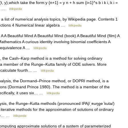
(t, y),which take the form:y {n+1} = y n + h sum {i=1}^s b i k i,:k i =
k j… …
Wikipedia
a list of numerical analysis topics, by Wikipedia page. Contents 1
nctions 4 Numerical linear algebra …
Wikipedia
 Beautiful Mind A Beautiful Mind (book) A Beautiful Mind (film) A
Mathematics A curious identity involving binomial coefficients A
 A equivalence A …
Wikipedia
, the Cash–Karp method is a method for solving ordinary
s a member of the Runge–Kutta family of ODE solvers. More
 to calculate fourth… …
Wikipedia
alysis, the Dormand–Prince method, or DOPRI method, is a
uations (Dormand Prince 1980). The method is a member of the
cifically, it uses six… …
Wikipedia
ysis, the Runge–Kutta methods (pronounced IPA|/ˌʀuŋgeˈkuta/)
t iterative methods for the approximation of solutions of ordinary
were… …
Wikipedia
omputing approximate solutions of a system of parameterized