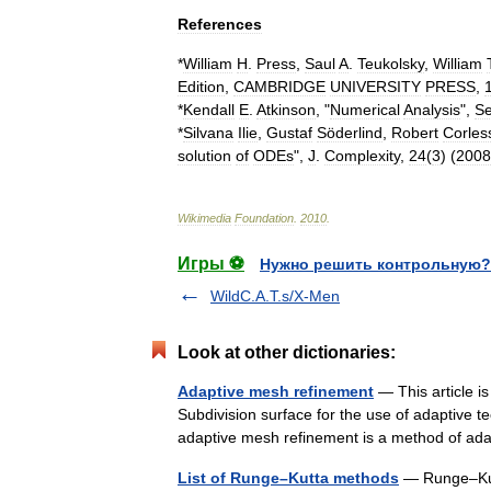
References
*
William
H
.
Press
,
Saul
A
.
Teukolsky
,
William
Edition
,
CAMBRIDGE
UNIVERSITY
PRESS
,
*
Kendall
E
.
Atkinson
, "
Numerical
Analysis
",
S
*
Silvana
Ilie
,
Gustaf
Söderlind
,
Robert
Corles
solution
of
ODEs
",
J
.
Complexity
,
24
(
3
) (
2008
Wikimedia
Foundation
.
2010
.
Игры ⚽
Нужно решить контрольную?
WildC.A.T.s/X-Men
Look at other dictionaries:
Adaptive mesh refinement
— This article i
Subdivision surface for the use of adaptive 
adaptive mesh refinement is a method of 
List of Runge–Kutta methods
— Runge–Kutt