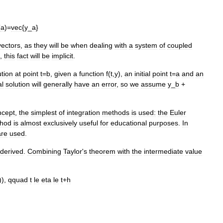
(
a
)=
vec
{
y
_
a
}
vectors
,
as
they
will
be
when
dealing
with
a
system
of
coupled
,
this
fact
will
be
implicit
.
ution
at
point
t
=
b
,
given
a
function
f
(
t
,
y
),
an
initial
point
t
=
a
and
an
al
solution
will
generally
have
an
error
,
so
we
assume
y
_
b
+
ncept
,
the
simplest
of
integration
methods
is
used:
the
Euler
hod
is
almost
exclusively
useful
for
educational
purposes
.
In
are
used
.
derived
.
Combining
Taylor
'
s
theorem
with
the
intermediate
value
)),
qquad
t
le
eta
le
t
+
h