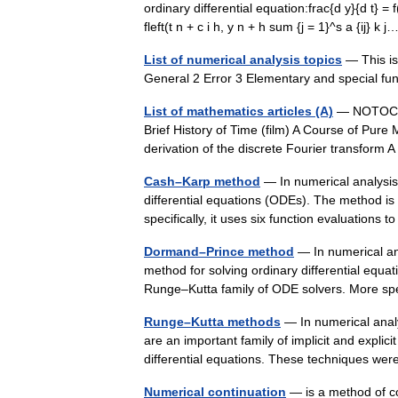
ordinary differential equation:frac{d y}{d t} = f
fleft(t n + c i h, y n + h sum {j = 1}^s a {ij} 
List of numerical analysis topics
— This is 
General 2 Error 3 Elementary and special fu
List of mathematics articles (A)
— NOTOC A A
Brief History of Time (film) A Course of Pure 
derivation of the discrete Fourier transform
Cash–Karp method
— In numerical analysis
differential equations (ODEs). The method i
specifically, it uses six function evaluations
Dormand–Prince method
— In numerical an
method for solving ordinary differential eq
Runge–Kutta family of ODE solvers. More spe
Runge–Kutta methods
— In numerical anal
are an important family of implicit and explici
differential equations. These techniques 
Numerical continuation
— is a method of c