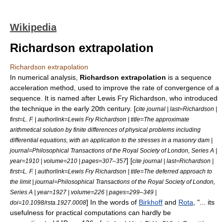
Wikipedia
Richardson extrapolation
Richardson extrapolation
In
numerical analysis
,
Richardson extrapolation
is a sequence
acceleration method, used to improve the
rate of convergence
of a
sequence
. It is named after
Lewis Fry Richardson
, who introduced
the technique in the early 20th century. [
cite journal | last=Richardson |
first=L. F. | authorlink=Lewis Fry Richardson | title=The approximate
arithmetical solution by finite differences of physical problems including
differential equations, with an application to the stresses in a masonry dam |
journal=Philosophical Transactions of the Royal Society of London, Series A |
] [
year=1910 | volume=210 | pages=307–357
cite journal | last=Richardson |
first=L. F. | authorlink=Lewis Fry Richardson | title=The deferred approach to
the limit | journal=Philosophical Transactions of the Royal Society of London,
Series A | year=1927 | volume=226 | pages=299–349 |
] In the words of
Birkhoff
and
Rota
, "... its
doi=10.1098/rsta.1927.0008
usefulness for practical computations can hardly be