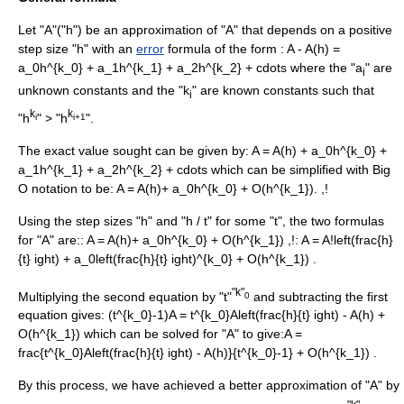
Let "A"("h") be an approximation of "A" that depends on a positive
step size "h" with an
error
formula of the form :
A - A(h) =
a_0h^{k_0} + a_1h^{k_1} + a_2h^{k_2} + cdots
where the "a
" are
i
unknown constants and the "k
" are known constants such that
i
k
k
"h
" > "h
".
i
i+1
The exact value sought can be given by:
A = A(h) + a_0h^{k_0} +
a_1h^{k_1} + a_2h^{k_2} + cdots
which can be simplified with
Big
O notation
to be:
A = A(h)+ a_0h^{k_0} + O(h^{k_1}). ,!
Using the step sizes "h" and "h / t" for some "t", the two formulas
for "A" are::
A = A(h)+ a_0h^{k_0} + O(h^{k_1}) ,!
:
A = A!left(frac{h}
{t} ight) + a_0left(frac{h}{t} ight)^{k_0} + O(h^{k_1}) .
"k"
Multiplying the second equation by "t"
and subtracting the first
0
equation gives:
(t^{k_0}-1)A = t^{k_0}Aleft(frac{h}{t} ight) - A(h) +
O(h^{k_1})
which can be solved for "A" to give:
A =
frac{t^{k_0}Aleft(frac{h}{t} ight) - A(h)}{t^{k_0}-1} + O(h^{k_1}) .
By this process, we have achieved a better approximation of "A" by