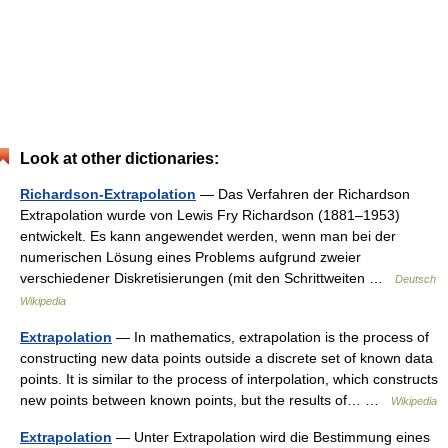
Look at other dictionaries:
Richardson-Extrapolation
— Das Verfahren der Richardson
Extrapolation wurde von Lewis Fry Richardson (1881–1953)
entwickelt. Es kann angewendet werden, wenn man bei der
numerischen Lösung eines Problems aufgrund zweier
verschiedener Diskretisierungen (mit den Schrittweiten …
Deutsch
Wikipedia
Extrapolation
— In mathematics, extrapolation is the process of
constructing new data points outside a discrete set of known data
points. It is similar to the process of interpolation, which constructs
new points between known points, but the results of… …
Wikipedia
Extrapolation
— Unter Extrapolation wird die Bestimmung eines