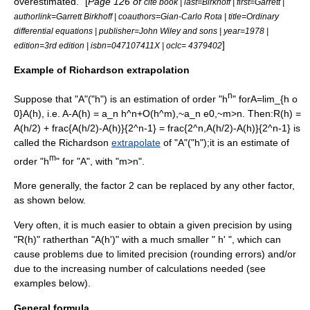
overestimated." [
Page 126 of
cite book | last=Birkhoff | first=Garrett |
authorlink=Garrett Birkhoff | coauthors=
Gian-Carlo Rota
| title=Ordinary
differential equations | publisher=John Wiley and sons | year=1978 |
]
edition=3rd edition | isbn=047107411X | oclc= 4379402
Example of Richardson extrapolation
n
Suppose that "A"("h") is an estimation of order "h
" for
A=lim_{h o
0}A(h)
, i.e.
A-A(h) = a_n h^n+O(h^m),~a_n e0,~m>n
. Then:
R(h) =
A(h/2) + frac{A(h/2)-A(h)}{2^n-1} = frac{2^n,A(h/2)-A(h)}{2^n-1}
is
called the Richardson
extrapolate
of "A"("h");it is an estimate of
m
order "h
" for "A", with "m>n".
More generally, the factor 2 can be replaced by any other factor,
as shown below.
Very often, it is much easier to obtain a given precision by using
"R(h)" ratherthan "A(h')" with a much smaller " h' ", which can
cause problems due to limited precision (rounding errors) and/or
due to the increasing number of calculations needed (see
examples below).
General formula