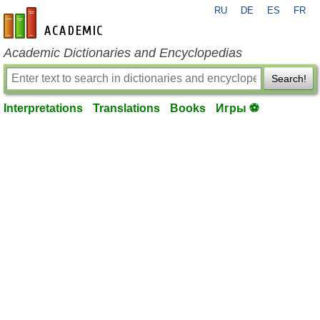
RU
DE
ES
FR
en-academic.com
Academic Dictionaries and Encyclopedias
Search!
Interpretations
Translations
Books
Игры ⚽