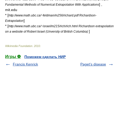
] ,
Fundamental Methods of Numerical Extrapolation With Applications
mit.edu
* [
http://www.math.ubc.ca/~feldman/m256/richard.pdf Richardson-
]
Extrapolation
* [
http://www.math.ubc.ca/~israel/m215/rich/rich.html Richardson extrapolation
]
on a website of Robert Israel (Unversity of British Columbia)
Wikimedia Foundation
.
2010
.
Игры ⚽
Поможем сделать НИР
Francis Kenrick
Paget's disease