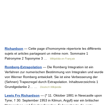
Richardson
— Cette page d’homonymie répertorie les différents
sujets et articles partageant un même nom. Sommaire 1
Patronyme 2 Toponyme 3 …
Wikipédia en Français
Romberg-Extrapolation
— Die Romberg Integration ist ein
Verfahren zur numerischen Bestimmung von Integralen und wurde
von Werner Romberg entwickelt. Sie ist eine Verbesserung der
(Sehnen) Trapezregel durch Extrapolation. Inhaltsverzeichnis 1
Grundgedanke 2… …
Deutsch Wikipedia
Lewis Fry Richardson
— (* 11. Oktober 1881 in Newcastle upon
Tyne; † 30. September 1953 in Kilmun, Argyll) war ein britischer