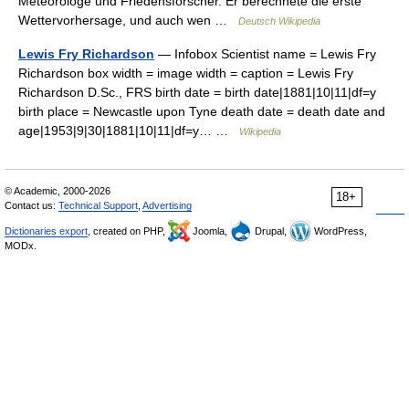
Meteorologe und Friedensforscher. Er berechnete die erste
Wettervorhersage, und auch wen …
Deutsch Wikipedia
Lewis Fry Richardson
— Infobox Scientist name = Lewis Fry
Richardson box width = image width = caption = Lewis Fry
Richardson D.Sc., FRS birth date = birth date|1881|10|11|df=y
birth place = Newcastle upon Tyne death date = death date and
age|1953|9|30|1881|10|11|df=y… …
Wikipedia
© Academic, 2000-2026
18+
Contact us:
Technical Support
,
Advertising
Dictionaries export
, created on PHP,
Joomla,
Drupal,
WordPress,
MODx.