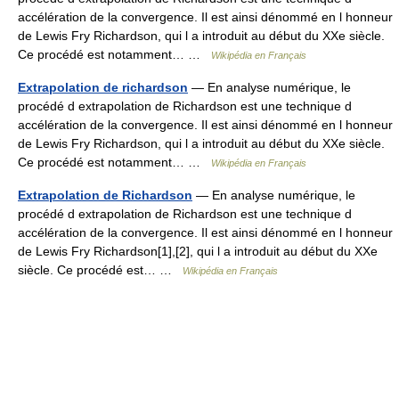
accélération de la convergence. Il est ainsi dénommé en l honneur
de Lewis Fry Richardson, qui l a introduit au début du XXe siècle.
Ce procédé est notamment… …
Wikipédia en Français
Extrapolation de richardson
— En analyse numérique, le
procédé d extrapolation de Richardson est une technique d
accélération de la convergence. Il est ainsi dénommé en l honneur
de Lewis Fry Richardson, qui l a introduit au début du XXe siècle.
Ce procédé est notamment… …
Wikipédia en Français
Extrapolation de Richardson
— En analyse numérique, le
procédé d extrapolation de Richardson est une technique d
accélération de la convergence. Il est ainsi dénommé en l honneur
de Lewis Fry Richardson[1],[2], qui l a introduit au début du XXe
siècle. Ce procédé est… …
Wikipédia en Français