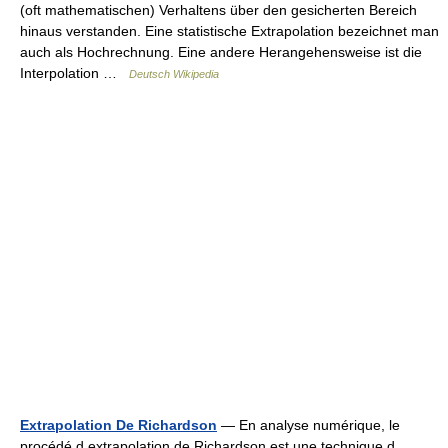
(oft mathematischen) Verhaltens über den gesicherten Bereich
hinaus verstanden. Eine statistische Extrapolation bezeichnet man
auch als Hochrechnung. Eine andere Herangehensweise ist die
Interpolation …
Deutsch Wikipedia
Extrapolation De Richardson
— En analyse numérique, le
procédé d extrapolation de Richardson est une technique d