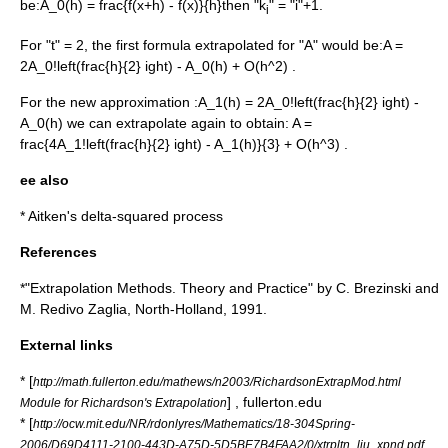
be:
A_0(h) = frac{f(x+h) - f(x)}{h}
then "k
" = "i"+1.
i
For "t" = 2, the first formula extrapolated for "A" would be:
A =
2A_0!left(frac{h}{2} ight) - A_0(h) + O(h^2) .
For the new approximation :
A_1(h) = 2A_0!left(frac{h}{2} ight) -
A_0(h)
we can extrapolate again to obtain:
A =
frac{4A_1!left(frac{h}{2} ight) - A_1(h)}{3} + O(h^3) .
ee also
*
Aitken's delta-squared process
References
*"Extrapolation Methods. Theory and Practice" by C. Brezinski and
M. Redivo Zaglia, North-Holland, 1991.
External links
* [
http://math.fullerton.edu/mathews/n2003/RichardsonExtrapMod.html
] , fullerton.edu
Module for Richardson's Extrapolation
* [
http://ocw.mit.edu/NR/rdonlyres/Mathematics/18-304Spring-
2006/D69D4111-2100-443D-A75D-5D5BE7B4FAA2/0/xtrpltn_liu_xpnd.pdf