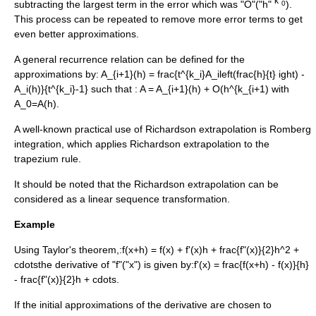
"k"
subtracting the largest term in the error which was "O"("h"
).
0
This process can be repeated to remove more error terms to get
even better approximations.
A general
recurrence relation
can be defined for the
approximations by:
A_{i+1}(h) = frac{t^{k_i}A_ileft(frac{h}{t} ight) -
A_i(h)}{t^{k_i}-1}
such that :
A = A_{i+1}(h) + O(h^{k_{i+1)
with
A_0=A(h)
.
A well-known practical use of Richardson extrapolation is
Romberg
integration
, which applies Richardson extrapolation to the
trapezium rule
.
It should be noted that the Richardson extrapolation can be
considered as a linear
sequence transformation
.
Example
Using
Taylor's theorem
,:
f(x+h) = f(x) + f'(x)h + frac{f"(x)}{2}h^2 +
cdots
the derivative of "f"("x") is given by:
f'(x) = frac{f(x+h) - f(x)}{h}
- frac{f"(x)}{2}h + cdots.
If the initial approximations of the derivative are chosen to