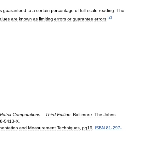
is
guaranteed
to
a
certain
percentage
of
full
-
scale
reading
.
The
[
2
]
alues
are
known
as
limiting
errors
or
guarantee
errors
.
Matrix
Computations
–
Third
Edition
.
Baltimore:
The
Johns
8
-
5413
-
X
.
mentation
and
Measurement
Techniques
,
pg16
,
ISBN
81
-
297
-