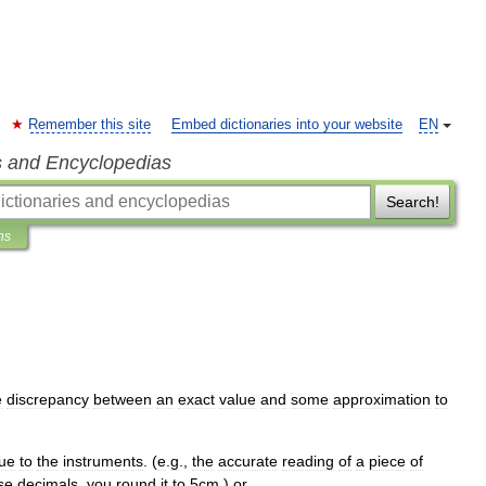
Remember this site
Embed dictionaries into your website
EN
s and Encyclopedias
Search!
ns
e
discrepancy
between
an
exact
value
and
some
approximation
to
ue
to
the
instruments
. (
e
.
g
.,
the
accurate
reading
of
a
piece
of
se
decimals
,
you
round
it
to
5cm
.)
or