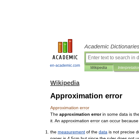
Academic Dictionarie
en-academic.com
Wikipedia
Interpretatio
Wikipedia
Approximation error
Approximation
error
The
approximation
error
in
some
data
is
th
it
.
An
approximation
error
can
occur
because
the
measurement
of
the
data
is
not
precise
d
paper
is
4
.
5cm
but
since
the
ruler
does
not
u