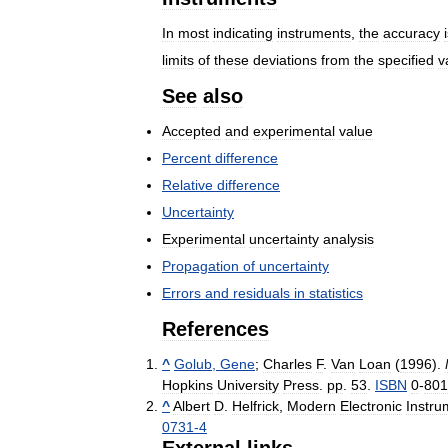
In
most
indicating
instruments
,
the
accuracy
limits
of
these
deviations
from
the
specified
v
See
also
Accepted
and
experimental
value
Percent
difference
Relative
difference
Uncertainty
Experimental
uncertainty
analysis
Propagation
of
uncertainty
Errors
and
residuals
in
statistics
References
^
Golub
,
Gene
;
Charles
F
.
Van
Loan
(
1996
).
Hopkins
University
Press
.
pp
.
53
.
ISBN
0
-
801
^
Albert
D
.
Helfrick
,
Modern
Electronic
Instru
0731
-
4
External
links