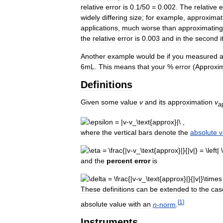
relative
error
is
0
.
1
/
50
=
0
.
002
.
The
relative
e
widely
differing
size
;
for
example
,
approximat
applications
,
much
worse
than
approximating
the
relative
error
is
0
.
003
and
in
the
second
i
Another
example
would
be
if
you
measured
6mL
.
This
means
that
your
%
error
(
Approxi
Definitions
Given
some
value
v
and
its
approximation
v
a
where
the
vertical
bars
denote
the
absolute
v
and
the
percent
error
is
These
definitions
can
be
extended
to
the
cas
[
1
]
absolute
value
with
an
n
-
norm
.
Instruments