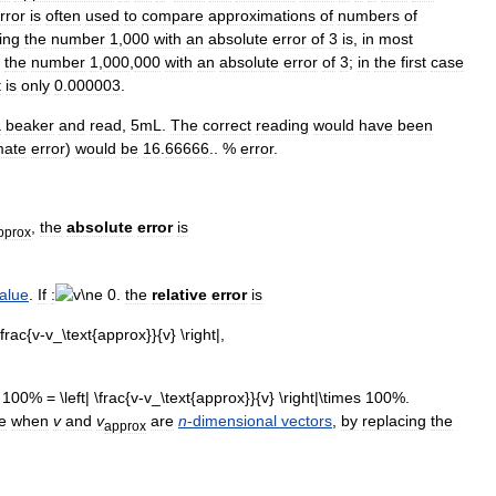
rror
is
often
used
to
compare
approximations
of
numbers
of
ing
the
number
1
,
000
with
an
absolute
error
of
3
is
,
in
most
the
number
1
,
000
,
000
with
an
absolute
error
of
3
;
in
the
first
case
t
is
only
0
.
000003
.
a
beaker
and
read
,
5mL
.
The
correct
reading
would
have
been
mate
error
)
would
be
16
.
66666
.. %
error
.
,
the
absolute
error
is
pprox
alue
.
If
:
the
relative
error
is
e
when
v
and
v
are
n
-
dimensional
vectors
,
by
replacing
the
approx