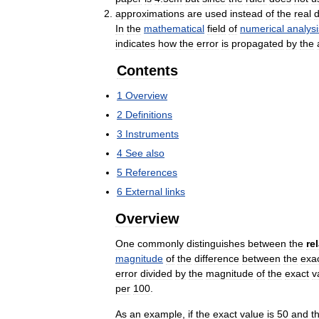
approximations
are
used
instead
of
the
real
d
In
the
mathematical
field
of
numerical
analysi
indicates
how
the
error
is
propagated
by
the
Contents
1
Overview
2
Definitions
3
Instruments
4
See
also
5
References
6
External
links
Overview
One
commonly
distinguishes
between
the
re
magnitude
of
the
difference
between
the
exa
error
divided
by
the
magnitude
of
the
exact
v
per
100
.
As
an
example
,
if
the
exact
value
is
50
and
t