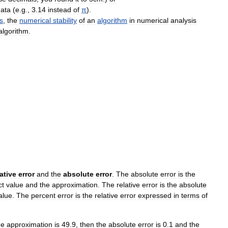
ata
(
e
.
g
.,
3
.
14
instead
of
π
).
s
,
the
numerical
stability
of
an
algorithm
in
numerical
analysis
algorithm
.
lative
error
and
the
absolute
error
.
The
absolute
error
is
the
ct
value
and
the
approximation
.
The
relative
error
is
the
absolute
alue
.
The
percent
error
is
the
relative
error
expressed
in
terms
of
he
approximation
is
49
.
9
,
then
the
absolute
error
is
0
.
1
and
the