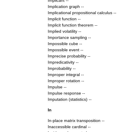
Implicant
--
Implication
graph
--
Implicational
propositional
calculus
--
Implicit
function
--
Implicit
function
theorem
--
Implied
volatility
--
Importance
sampling
--
Impossible
cube
--
Impossible
event
--
Imprecise
probability
--
Impredicativity
--
Improbability
--
Improper
integral
--
Improper
rotation
--
Impulse
--
Impulse
response
--
Imputation
(
statistics
)
--
In
In
-
place
matrix
transposition
--
Inaccessible
cardinal
--