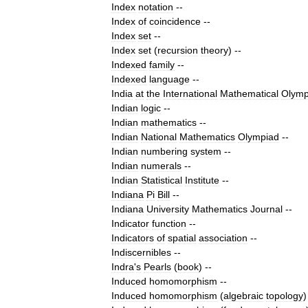
Index
notation
--
Index
of
coincidence
--
Index
set
--
Index
set
(
recursion
theory
)
--
Indexed
family
--
Indexed
language
--
India
at
the
International
Mathematical
Olymp
Indian
logic
--
Indian
mathematics
--
Indian
National
Mathematics
Olympiad
--
Indian
numbering
system
--
Indian
numerals
--
Indian
Statistical
Institute
--
Indiana
Pi
Bill
--
Indiana
University
Mathematics
Journal
--
Indicator
function
--
Indicators
of
spatial
association
--
Indiscernibles
--
Indra
'
s
Pearls
(
book
)
--
Induced
homomorphism
--
Induced
homomorphism
(
algebraic
topology
)