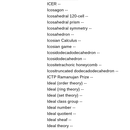
ICER
--
Icosagon
--
Icosahedral
120
-
cell
--
Icosahedral
prism
--
Icosahedral
symmetry
--
Icosahedron
--
Icosian
Calculus
--
Icosian
game
--
Icosidodecadodecahedron
--
Icosidodecahedron
--
Icositetrachoric
honeycomb
--
Icositruncated
dodecadodecahedron
--
ICTP
Ramanujan
Prize
--
Ideal
(
order
theory
)
--
Ideal
(
ring
theory
)
--
Ideal
(
set
theory
)
--
Ideal
class
group
--
Ideal
number
--
Ideal
quotient
--
Ideal
sheaf
--
Ideal
theory
--