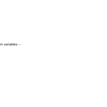
om
variables
--