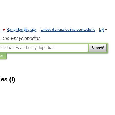
Remember this site
Embed dictionaries into your website
EN
s and Encyclopedias
Search!
ns
es (I)