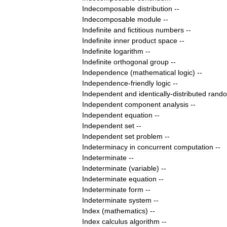
Indecomposable
distribution
--
Indecomposable
module
--
Indefinite
and
fictitious
numbers
--
Indefinite
inner
product
space
--
Indefinite
logarithm
--
Indefinite
orthogonal
group
--
Independence
(
mathematical
logic
)
--
Independence
-
friendly
logic
--
Independent
and
identically
-
distributed
rand
Independent
component
analysis
--
Independent
equation
--
Independent
set
--
Independent
set
problem
--
Indeterminacy
in
concurrent
computation
--
Indeterminate
--
Indeterminate
(
variable
)
--
Indeterminate
equation
--
Indeterminate
form
--
Indeterminate
system
--
Index
(
mathematics
)
--
Index
calculus
algorithm
--