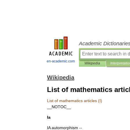
Academic Dictionarie
en-academic.com
Wikipedia
Interpretatio
Wikipedia
List of mathematics articl
List
of
mathematics
articles
(
I
)
__
NOTOC
__
Ia
IA
automorphism
--