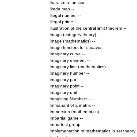
Ihara
zeta
function
--
Ikeda
map
--
Illegal
number
--
Illegal
prime
--
Illustration
of
the
central
limit
theorem
--
Image
(
category
theory
)
--
Image
(
mathematics
)
--
Image
functors
for
sheaves
--
Imaginary
curve
--
Imaginary
element
--
Imaginary
line
(
mathematics
)
--
Imaginary
number
--
Imaginary
part
--
Imaginary
point
--
Imaginary
unit
--
Imagining
Numbers
--
Immanant
of
a
matrix
--
Immersion
(
mathematics
)
--
Impartial
game
--
Imperfect
group
--
Implementation
of
mathematics
in
set
theory