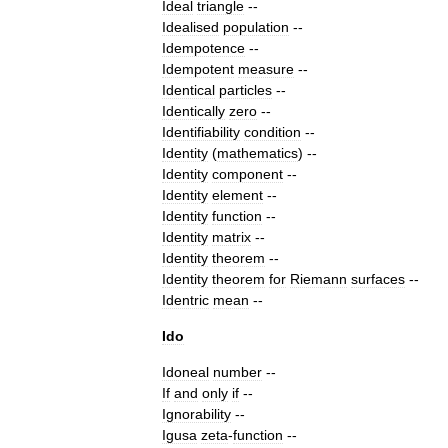
Ideal
triangle
--
Idealised
population
--
Idempotence
--
Idempotent
measure
--
Identical
particles
--
Identically
zero
--
Identifiability
condition
--
Identity
(
mathematics
)
--
Identity
component
--
Identity
element
--
Identity
function
--
Identity
matrix
--
Identity
theorem
--
Identity
theorem
for
Riemann
surfaces
--
Identric
mean
--
Ido
Idoneal
number
--
If
and
only
if
--
Ignorability
--
Igusa
zeta
-
function
--