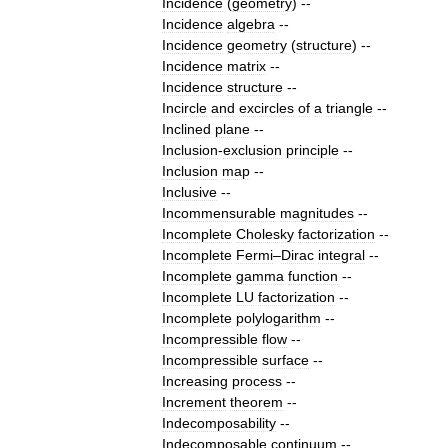
Incidence
(
geometry
)
--
Incidence
algebra
--
Incidence
geometry
(
structure
)
--
Incidence
matrix
--
Incidence
structure
--
Incircle
and
excircles
of
a
triangle
--
Inclined
plane
--
Inclusion
-
exclusion
principle
--
Inclusion
map
--
Inclusive
--
Incommensurable
magnitudes
--
Incomplete
Cholesky
factorization
--
Incomplete
Fermi
–
Dirac
integral
--
Incomplete
gamma
function
--
Incomplete
LU
factorization
--
Incomplete
polylogarithm
--
Incompressible
flow
--
Incompressible
surface
--
Increasing
process
--
Increment
theorem
--
Indecomposability
--
Indecomposable
continuum
--