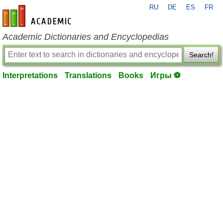
RU
DE
ES
FR
en-academic.com
Academic Dictionaries and Encyclopedias
Search!
Interpretations
Translations
Books
Игры ⚽