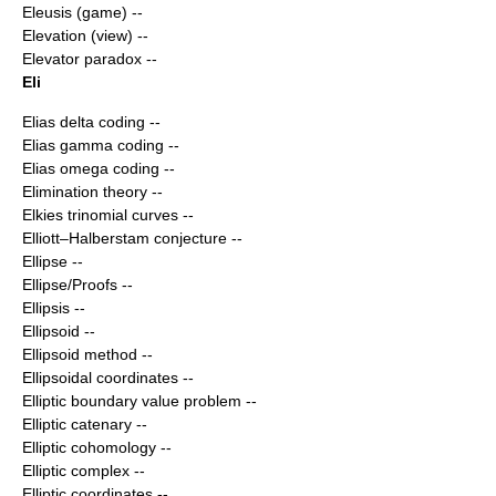
Eleusis (game)
--
Elevation (view)
--
Elevator paradox
--
Eli
Elias delta coding
--
Elias gamma coding
--
Elias omega coding
--
Elimination theory
--
Elkies trinomial curves
--
Elliott–Halberstam conjecture
--
Ellipse
--
Ellipse/Proofs
--
Ellipsis
--
Ellipsoid
--
Ellipsoid method
--
Ellipsoidal coordinates
--
Elliptic boundary value problem
--
Elliptic catenary
--
Elliptic cohomology
--
Elliptic complex
--
Elliptic coordinates
--