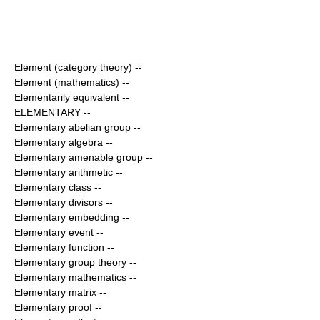
Element (category theory)
--
Element (mathematics)
--
Elementarily equivalent
--
ELEMENTARY
--
Elementary abelian group
--
Elementary algebra
--
Elementary amenable group
--
Elementary arithmetic
--
Elementary class
--
Elementary divisors
--
Elementary embedding
--
Elementary event
--
Elementary function
--
Elementary group theory
--
Elementary mathematics
--
Elementary matrix
--
Elementary proof
--