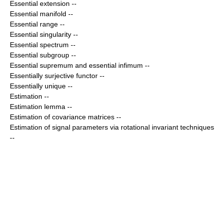
Essential extension
--
Essential manifold
--
Essential range
--
Essential singularity
--
Essential spectrum
--
Essential subgroup
--
Essential supremum and essential infimum
--
Essentially surjective functor
--
Essentially unique
--
Estimation
--
Estimation lemma
--
Estimation of covariance matrices
--
Estimation of signal parameters via rotational invariant techniques
--