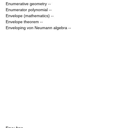
Enumerative geometry
--
Enumerator polynomial
--
Envelope (mathematics)
--
Envelope theorem
--
Enveloping von Neumann algebra
--