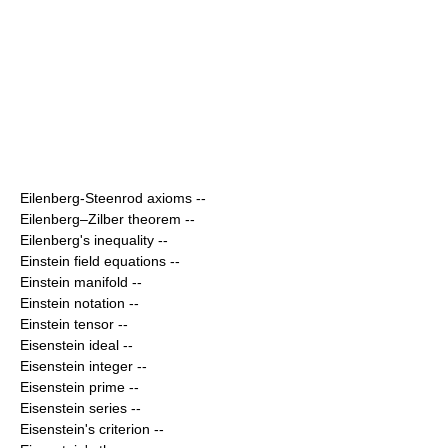
Eilenberg-Steenrod axioms
--
Eilenberg–Zilber theorem
--
Eilenberg's inequality
--
Einstein field equations
--
Einstein manifold
--
Einstein notation
--
Einstein tensor
--
Eisenstein ideal
--
Eisenstein integer
--
Eisenstein prime
--
Eisenstein series
--
Eisenstein's criterion
--