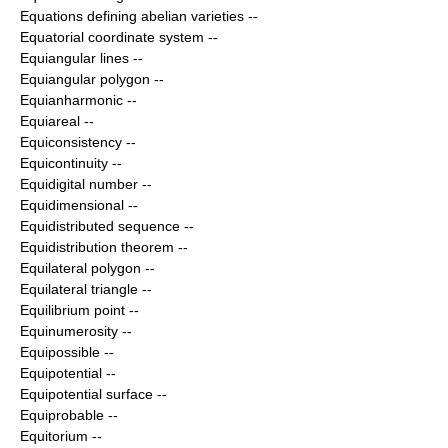
Equations defining abelian varieties
--
Equatorial coordinate system
--
Equiangular lines
--
Equiangular polygon
--
Equianharmonic
--
Equiareal
--
Equiconsistency
--
Equicontinuity
--
Equidigital number
--
Equidimensional
--
Equidistributed sequence
--
Equidistribution theorem
--
Equilateral polygon
--
Equilateral triangle
--
Equilibrium point
--
Equinumerosity
--
Equipossible
--
Equipotential
--
Equipotential surface
--
Equiprobable
--
Equitorium
--