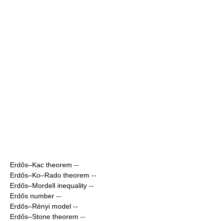
Erdős–Kac theorem
--
Erdős–Ko–Rado theorem
--
Erdős–Mordell inequality
--
Erdős number
--
Erdős–Rényi model
--
Erdős–Stone theorem
--