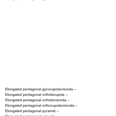
Elongated pentagonal gyrocupolarotunda
--
Elongated pentagonal orthobicupola
--
Elongated pentagonal orthobirotunda
--
Elongated pentagonal orthocupolarotunda
--
Elongated pentagonal pyramid
--