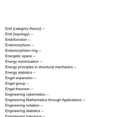
End (category theory)
--
End (topology)
--
Endofunction
--
Endomorphism
--
Endomorphism ring
--
Energetic space
--
Energy minimization
--
Energy principles in structural mechanics
--
Energy statistics
--
Engel expansion
--
Engel group
--
Engel theorem
--
Engineering cybernetics
--
Engineering Mathematics through Applications
--
Engineering notation
--
Engineering statistics
--
Engineering tolerance
--