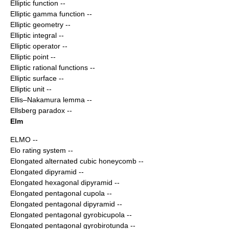
Elliptic function
--
Elliptic gamma function
--
Elliptic geometry
--
Elliptic integral
--
Elliptic operator
--
Elliptic point
--
Elliptic rational functions
--
Elliptic surface
--
Elliptic unit
--
Ellis–Nakamura lemma
--
Ellsberg paradox
--
Elm
ELMO
--
Elo rating system
--
Elongated alternated cubic honeycomb
--
Elongated dipyramid
--
Elongated hexagonal dipyramid
--
Elongated pentagonal cupola
--
Elongated pentagonal dipyramid
--
Elongated pentagonal gyrobicupola
--
Elongated pentagonal gyrobirotunda
--