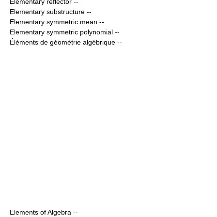
Elementary reflector
--
Elementary substructure
--
Elementary symmetric mean
--
Elementary symmetric polynomial
--
Éléments de géométrie algébrique
--
Elements of Algebra
--