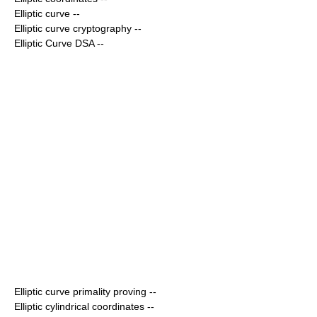
Elliptic curve
--
Elliptic curve cryptography
--
Elliptic Curve DSA
--
Elliptic curve primality proving
--
Elliptic cylindrical coordinates
--