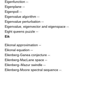
Eigenfunction
--
Eigenplane
--
Eigenpoll
--
Eigenvalue algorithm
--
Eigenvalue perturbation
--
Eigenvalue, eigenvector and eigenspace
--
Eight queens puzzle
--
Eik
Eikonal approximation
--
Eikonal equation
--
Eilenberg-Ganea conjecture
--
Eilenberg-MacLane space
--
Eilenberg–Mazur swindle
--
Eilenberg-Moore spectral sequence
--