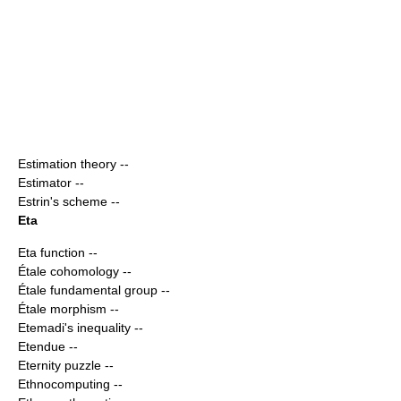
Estimation theory
--
Estimator
--
Estrin's scheme
--
Eta
Eta function
--
Étale cohomology
--
Étale fundamental group
--
Étale morphism
--
Etemadi's inequality
--
Etendue
--
Eternity puzzle
--
Ethnocomputing
--