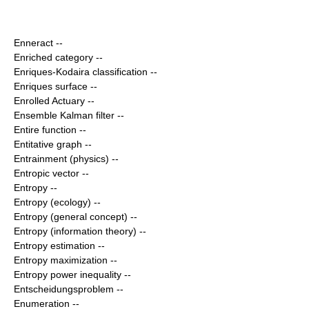
Enneract
--
Enriched category
--
Enriques-Kodaira classification
--
Enriques surface
--
Enrolled Actuary
--
Ensemble Kalman filter
--
Entire function
--
Entitative graph
--
Entrainment (physics)
--
Entropic vector
--
Entropy
--
Entropy (ecology)
--
Entropy (general concept)
--
Entropy (information theory)
--
Entropy estimation
--
Entropy maximization
--
Entropy power inequality
--
Entscheidungsproblem
--
Enumeration
--