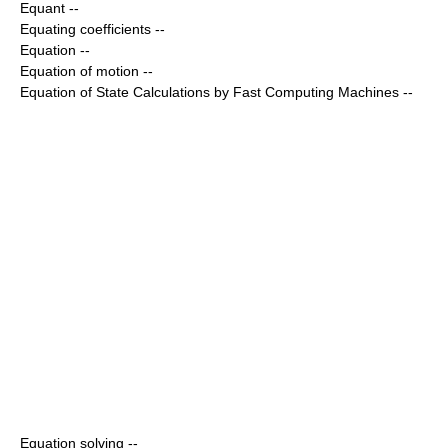
Equant
--
Equating coefficients
--
Equation
--
Equation of motion
--
Equation of State Calculations by Fast Computing Machines
--
Equation solving
--