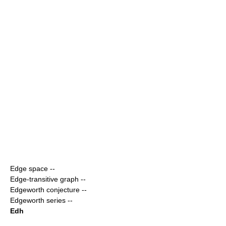
Edge space
--
Edge-transitive graph
--
Edgeworth conjecture
--
Edgeworth series
--
Edh