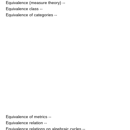
Equivalence (measure theory)
--
Equivalence class
--
Equivalence of categories
--
Equivalence of metrics
--
Equivalence relation
--
Equivalence relations on algebraic cycles
--