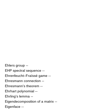
Ehlers group
--
EHP spectral sequence
--
Ehrenfeucht–Fraïssé game
--
Ehresmann connection
--
Ehresmann's theorem
--
Ehrhart polynomial
--
Ehrling's lemma
--
Eigendecomposition of a matrix
--
Eigenface
--