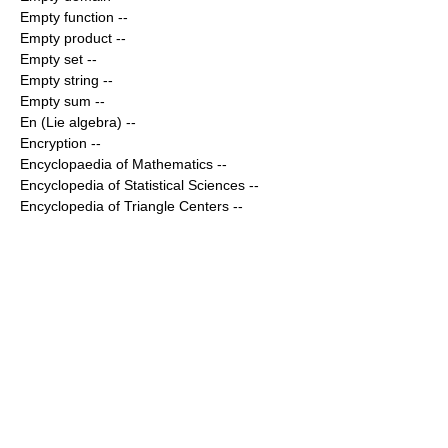
Empty function
--
Empty product
--
Empty set
--
Empty string
--
Empty sum
--
En (Lie algebra)
--
Encryption
--
Encyclopaedia of Mathematics
--
Encyclopedia of Statistical Sciences
--
Encyclopedia of Triangle Centers
--