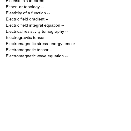
Eisenstein's theorem
--
Either–or topology
--
Elasticity of a function
--
Electric field gradient
--
Electric field integral equation
--
Electrical resistivity tomography
--
Electrogravitic tensor
--
Electromagnetic stress-energy tensor
--
Electromagnetic tensor
--
Electromagnetic wave equation
--