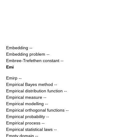
Embedding
--
Embedding problem
--
Embree-Trefethen constant
--
Emi
Emirp
--
Empirical Bayes method
--
Empirical distribution function
--
Empirical measure
--
Empirical modelling
--
Empirical orthogonal functions
--
Empirical probability
--
Empirical process
--
Empirical statistical laws
--
Empty domain
--