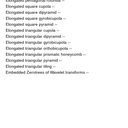
Elongated pentagonal rotunda
--
Elongated square cupola
--
Elongated square dipyramid
--
Elongated square gyrobicupola
--
Elongated square pyramid
--
Elongated triangular cupola
--
Elongated triangular dipyramid
--
Elongated triangular gyrobicupola
--
Elongated triangular orthobicupola
--
Elongated triangular prismatic honeycomb
--
Elongated triangular pyramid
--
Elongated triangular tiling
--
Embedded Zerotrees of Wavelet transforms
--