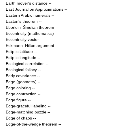
Earth mover's distance
--
East Journal on Approximations
--
Eastern Arabic numerals
--
Easton's theorem
--
Eberlein–Šmulian theorem
--
Eccentricity (mathematics)
--
Eccentricity vector
--
Eckmann–Hilton argument
--
Ecliptic latitude
--
Ecliptic longitude
--
Ecological correlation
--
Ecological fallacy
--
Eddy covariance
--
Edge (geometry)
--
Edge coloring
--
Edge contraction
--
Edge figure
--
Edge-graceful labeling
--
Edge-matching puzzle
--
Edge of chaos
--
Edge-of-the-wedge theorem
--