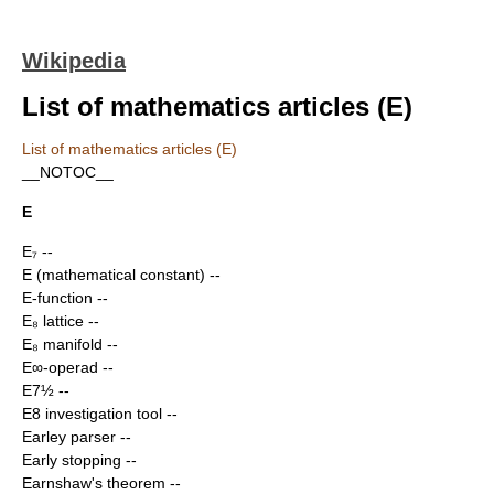
Wikipedia
List of mathematics articles (E)
List of mathematics articles (E)
__NOTOC__
E
E₇
--
E (mathematical constant)
--
E-function
--
E₈ lattice
--
E₈ manifold
--
E∞-operad
--
E7½
--
E8 investigation tool
--
Earley parser
--
Early stopping
--
Earnshaw's theorem
--