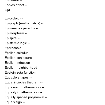
Envy-free
--
Eötvös effect
--
Epi
Epicycloid
--
Epigraph (mathematics)
--
Epimenides paradox
--
Epimorphism
--
Epispiral
--
Epistemic logic
--
Epitrochoid
--
Epsilon calculus
--
Epsilon conjecture
--
Epsilon-induction
--
Epsilon-neighborhood
--
Epstein zeta function
--
Equable shapes
--
Equal incircles theorem
--
Equaliser (mathematics)
--
Equality (mathematics)
--
Equally spaced polynomial
--
Equals sign
--