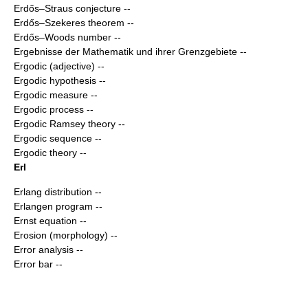
Erdős–Straus conjecture
--
Erdős–Szekeres theorem
--
Erdős–Woods number
--
Ergebnisse der Mathematik und ihrer Grenzgebiete
--
Ergodic (adjective)
--
Ergodic hypothesis
--
Ergodic measure
--
Ergodic process
--
Ergodic Ramsey theory
--
Ergodic sequence
--
Ergodic theory
--
Erl
Erlang distribution
--
Erlangen program
--
Ernst equation
--
Erosion (morphology)
--
Error analysis
--
Error bar
--