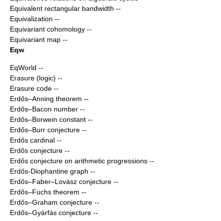
Equivalent rectangular bandwidth
--
Equivalization
--
Equivariant cohomology
--
Equivariant map
--
Eqw
EqWorld
--
Erasure (logic)
--
Erasure code
--
Erdős–Anning theorem
--
Erdős–Bacon number
--
Erdős–Borwein constant
--
Erdős–Burr conjecture
--
Erdős cardinal
--
Erdős conjecture
--
Erdős conjecture on arithmetic progressions
--
Erdős-Diophantine graph
--
Erdős–Faber–Lovász conjecture
--
Erdős–Fuchs theorem
--
Erdős–Graham conjecture
--
Erdős–Gyárfás conjecture
--