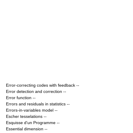
Error-correcting codes with feedback
--
Error detection and correction
--
Error function
--
Errors and residuals in statistics
--
Errors-in-variables model
--
Escher tesselations
--
Esquisse d'un Programme
--
Essential dimension
--