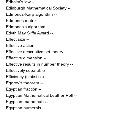
Edholm's law
--
Edinburgh Mathematical Society
--
Edmonds-Karp algorithm
--
Edmonds matrix
--
Edmonds's algorithm
--
Edyth May Sliffe Award
--
Effect size
--
Effective action
--
Effective descriptive set theory
--
Effective dimension
--
Effective results in number theory
--
Effectively separable
--
Efficiency (statistics)
--
Egorov's theorem
--
Egyptian fraction
--
Egyptian Mathematical Leather Roll
--
Egyptian mathematics
--
Egyptian numerals
--