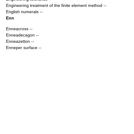
Engineering treatment of the finite element method
--
English numerals
--
Enn
Enneacross
--
Enneadecagon
--
Enneazetton
--
Enneper surface
--