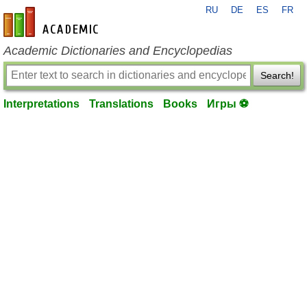
RU
DE
ES
FR
en-academic.com
Academic Dictionaries and Encyclopedias
Search!
Interpretations
Translations
Books
Игры ⚽