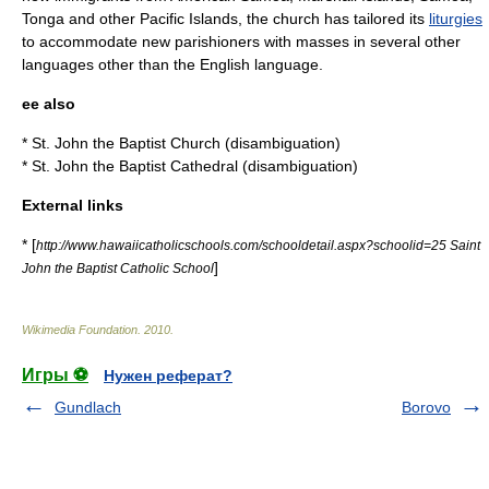
Tonga
and other
Pacific Islands
, the church has tailored its
liturgies
to accommodate new parishioners with masses in several other
languages other than the
English language
.
ee also
*
St. John the Baptist Church
(disambiguation)
*
St. John the Baptist Cathedral (disambiguation)
External links
* [
http://www.hawaiicatholicschools.com/schooldetail.aspx?schoolid=25 Saint
]
John the Baptist Catholic School
Wikimedia Foundation
.
2010
.
Игры ⚽
Нужен реферат?
Gundlach
Borovo