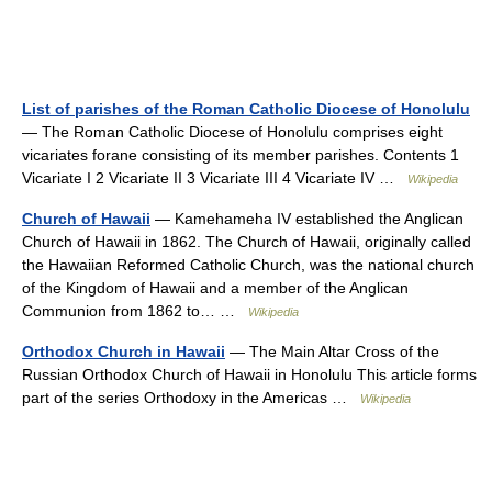
List of parishes of the Roman Catholic Diocese of Honolulu
— The Roman Catholic Diocese of Honolulu comprises eight
vicariates forane consisting of its member parishes. Contents 1
Vicariate I 2 Vicariate II 3 Vicariate III 4 Vicariate IV …
Wikipedia
Church of Hawaii
— Kamehameha IV established the Anglican
Church of Hawaii in 1862. The Church of Hawaii, originally called
the Hawaiian Reformed Catholic Church, was the national church
of the Kingdom of Hawaii and a member of the Anglican
Communion from 1862 to… …
Wikipedia
Orthodox Church in Hawaii
— The Main Altar Cross of the
Russian Orthodox Church of Hawaii in Honolulu This article forms
part of the series Orthodoxy in the Americas …
Wikipedia