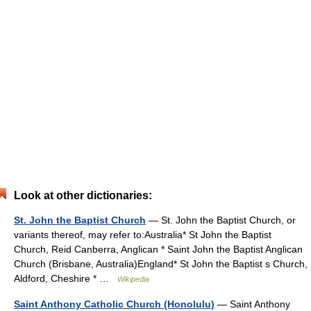
Look at other dictionaries:
St. John the Baptist Church
— St. John the Baptist Church, or
variants thereof, may refer to:Australia* St John the Baptist
Church, Reid Canberra, Anglican * Saint John the Baptist Anglican
Church (Brisbane, Australia)England* St John the Baptist s Church,
Aldford, Cheshire * …
Wikipedia
Saint Anthony Catholic Church (Honolulu)
— Saint Anthony