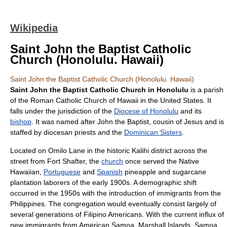
Wikipedia
Saint John the Baptist Catholic
Church (Honolulu. Hawaii)
Saint John the Baptist Catholic Church (Honolulu. Hawaii)
Saint John the Baptist Catholic Church in Honolulu
is a
parish
of the
Roman Catholic Church
of
Hawaii
in the
United States
. It
falls under the
jurisdiction
of the
Diocese of Honolulu
and its
bishop
. It was named after
John the Baptist
,
cousin
of
Jesus
and is
staffed by diocesan
priest
s and the
Dominican Sisters
.
Located on Omilo Lane in the historic
Kalihi
district across the
street from
Fort Shafter
, the
church
once served the
Native
Hawaiian
,
Portuguese
and
Spanish
pineapple
and
sugarcane
plantation
laborers of the early 1900s. A demographic shift
occurred in the 1950s with the introduction of immigrants from the
Philippines
. The congregation would eventually consist largely of
several generations of
Filipino Americans
. With the current influx of
new immigrants from
American Samoa
,
Marshall Islands
,
Samoa
,