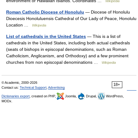
environment or Hawaiian Islands. Coordinates …
Wikipedia
Roman Catholic Diocese of Honolulu
— Diocese of Honolulu
Dioecesis Honoluluensis Cathedral of Our Lady of Peace, Honolulu
Location …
Wikipedia
List of cathedrals in the United States
— This is a list of
cathedrals in the United States, including both actual cathedrals
(seats of bishops in episcopal denominations, such as Roman
Catholicism, Anglicanism, and Orthodoxy) and a few prominent
churches from non episcopal denominations …
Wikipedia
© Academic, 2000-2026
18+
Contact us:
Technical Support
,
Advertising
Dictionaries export
, created on PHP,
Joomla,
Drupal,
WordPress,
MODx.