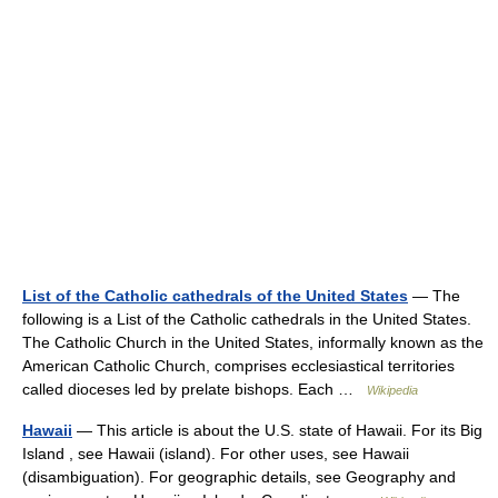
List of the Catholic cathedrals of the United States
— The
following is a List of the Catholic cathedrals in the United States.
The Catholic Church in the United States, informally known as the
American Catholic Church, comprises ecclesiastical territories
called dioceses led by prelate bishops. Each …
Wikipedia
Hawaii
— This article is about the U.S. state of Hawaii. For its Big
Island , see Hawaii (island). For other uses, see Hawaii
(disambiguation). For geographic details, see Geography and