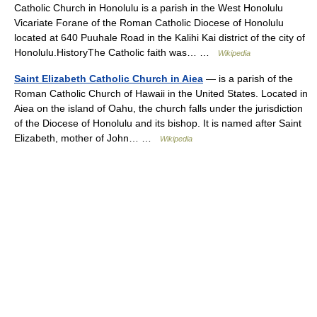
Catholic Church in Honolulu is a parish in the West Honolulu
Vicariate Forane of the Roman Catholic Diocese of Honolulu
located at 640 Puuhale Road in the Kalihi Kai district of the city of
Honolulu.HistoryThe Catholic faith was… …
Wikipedia
Saint Elizabeth Catholic Church in Aiea
— is a parish of the
Roman Catholic Church of Hawaii in the United States. Located in
Aiea on the island of Oahu, the church falls under the jurisdiction
of the Diocese of Honolulu and its bishop. It is named after Saint
Elizabeth, mother of John… …
Wikipedia