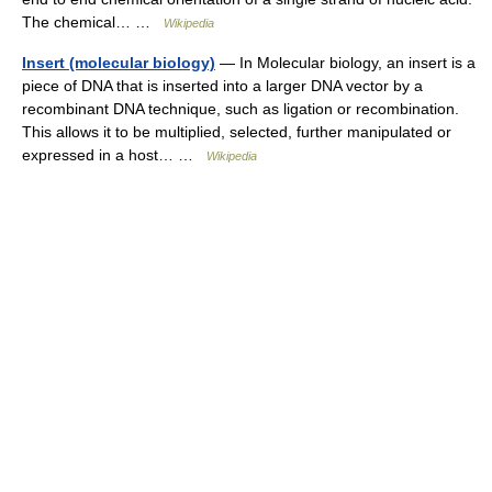
The chemical… …
Wikipedia
Insert (molecular biology)
— In Molecular biology, an insert is a
piece of DNA that is inserted into a larger DNA vector by a
recombinant DNA technique, such as ligation or recombination.
This allows it to be multiplied, selected, further manipulated or
expressed in a host… …
Wikipedia