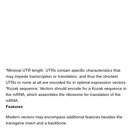
*Minimal UTR length: UTRs contain specific characteristics that
may impede transcription or translation, and thus the shortest
UTRs or none at all are encoded for in optimal expression vectors.
*
Kozak sequence
: Vectors should encode for a Kozak sequence in
the mRNA, which assembles the
ribosome
for translation of the
mRNA.
Features
Modern vectors may encompass additional features besides the
transgene insert and a backbone: