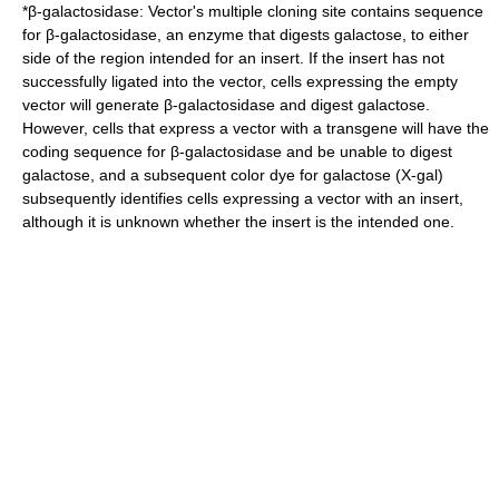
*
β-galactosidase
: Vector's multiple cloning site contains sequence
for β-galactosidase, an enzyme that digests
galactose
, to either
side of the region intended for an insert. If the insert has not
successfully ligated into the vector, cells expressing the empty
vector will generate β-galactosidase and digest galactose.
However, cells that express a vector with a transgene will have the
coding sequence for β-galactosidase and be unable to digest
galactose, and a subsequent color dye for galactose (
X-gal
)
subsequently identifies cells expressing a vector with an insert,
although it is unknown whether the insert is the intended one.