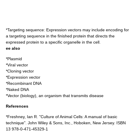
*Targeting sequence: Expression vectors may include encoding for
a targeting sequence in the finished protein that directs the
expressed protein to a specific organelle in the cell.
ee also
*
Plasmid
*
Viral vector
*
Cloning vector
*
Expression vector
*
Recombinant DNA
*
Naked DNA
*
Vector (biology)
, an organism that transmits disease
References
*Freshney, Ian R. "Culture of Animal Cells: A manual of basic
technique". John Wiley & Sons, Inc., Hoboken, New Jersey. ISBN
13 978-0-471-45329-1