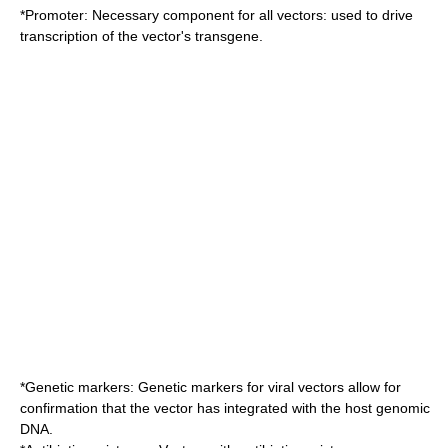
*
Promoter
: Necessary component for all vectors: used to drive
transcription of the vector's transgene.
*
Genetic marker
s: Genetic markers for viral vectors allow for
confirmation that the vector has integrated with the host genomic
DNA.