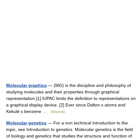
Molecular graphics
— (MG) is the discipline and philosophy of
studying molecules and their properties through graphical
representation.[1] IUPAC limits the definition to representations on
a graphical display device .[2] Ever since Dalton s atoms and
Kekulé s benzene …
Wikipedia
Molecular genetics
— For a non technical introduction to the
topic, see Introduction to genetics. Molecular genetics is the field
of biology and genetics that studies the structure and function of