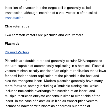
Insertion of a vector into the target cell is generally called
transfection
, although insertion of a viral vector is often called
transduction
.
Characteristics
Two common vectors are
plasmid
s and
viral vector
s.
Plasmids
Plasmid Vectors
Plasmid
s are double-stranded generally circular DNA sequences
that are capable of automatically replicating in a host cell. Plasmid
vectors minimalistically consist of an
origin of replication
that allows
for semi-independent replication of the plasmid in the host and
also the transgene insert. Modern plasmids generally have many
more features, notably including a "multiple cloning site" which
includes nucleotide overhangs for insertion of an insert, and
multiple
restriction enzyme
consensus sites to either side of the
insert. In the case of plasmids utilized as transcription vectors,
incubating bacteria with plasmids generates hundreds or