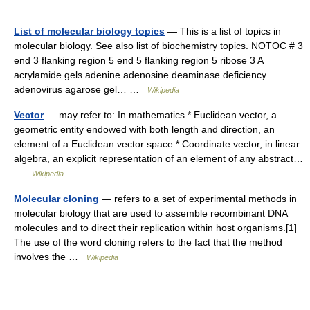
List of molecular biology topics
— This is a list of topics in
molecular biology. See also list of biochemistry topics. NOTOC # 3
end 3 flanking region 5 end 5 flanking region 5 ribose 3 A
acrylamide gels adenine adenosine deaminase deficiency
adenovirus agarose gel… …
Wikipedia
Vector
— may refer to: In mathematics * Euclidean vector, a
geometric entity endowed with both length and direction, an
element of a Euclidean vector space * Coordinate vector, in linear
algebra, an explicit representation of an element of any abstract…
…
Wikipedia
Molecular cloning
— refers to a set of experimental methods in
molecular biology that are used to assemble recombinant DNA
molecules and to direct their replication within host organisms.[1]
The use of the word cloning refers to the fact that the method
involves the …
Wikipedia