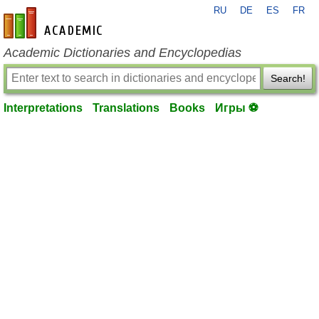
RU
DE
ES
FR
en-academic.com
Academic Dictionaries and Encyclopedias
Search!
Interpretations
Translations
Books
Игры ⚽