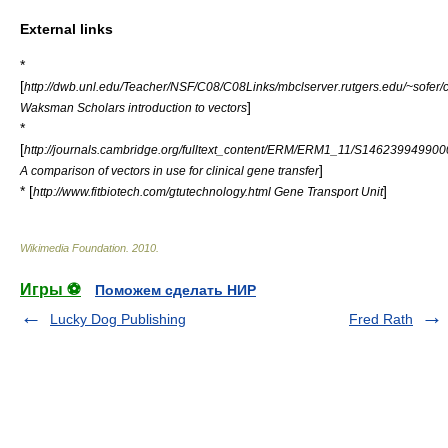
External links
*
[
http://dwb.unl.edu/Teacher/NSF/C08/C08Links/mbclserver.rutgers.edu/~sofer/c
]
Waksman Scholars introduction to vectors
*
[
http://journals.cambridge.org/fulltext_content/ERM/ERM1_11/S1462399499
]
A comparison of vectors in use for clinical gene transfer
* [
]
http://www.fitbiotech.com/gtutechnology.html Gene Transport Unit
Wikimedia Foundation
.
2010
.
Игры ⚽
Поможем сделать НИР
Lucky Dog Publishing
Fred Rath