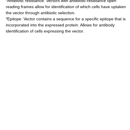
*
Antibiotic
resistance: Vectors with antibiotic-resistance
open
reading frame
s allow for identification of which cells have uptaken
the vector through antibiotic selection.
*
Epitope
: Vector contains a sequence for a specific epitope that is
incorporated into the expressed protein. Allows for antibody
identification of cells expressing the vector.