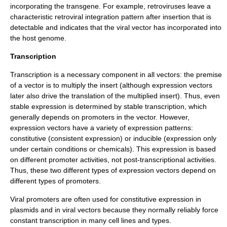
incorporating the transgene. For example,
retrovirus
es leave a
characteristic
retroviral integration
pattern after insertion that is
detectable and indicates that the viral vector has incorporated into
the host genome.
Transcription
Transcription is a necessary component in all vectors: the premise
of a vector is to multiply the insert (although expression vectors
later also drive the translation of the multiplied insert). Thus, even
stable expression is determined by stable transcription, which
generally depends on promoters in the vector. However,
expression vectors have a variety of expression patterns:
constitutive (consistent expression) or inducible (expression only
under certain conditions or chemicals). This expression is based
on different promoter activities, not post-transcriptional activities.
Thus, these two different types of expression vectors depend on
different types of promoters.
Viral promoters are often used for constitutive expression in
plasmids and in viral vectors because they normally reliably force
constant transcription in many cell lines and types.