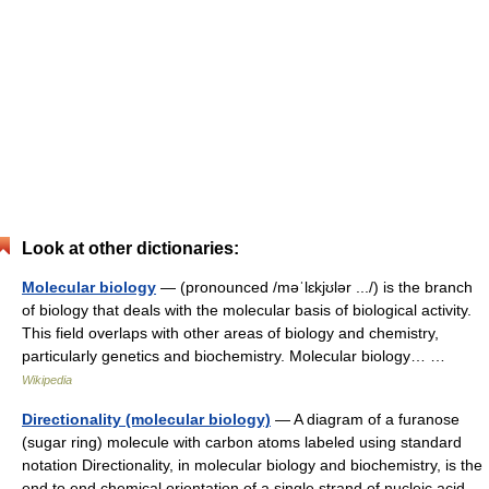
Look at other dictionaries:
Molecular biology
— (pronounced /məˈlɛkjʊlər .../) is the branch
of biology that deals with the molecular basis of biological activity.
This field overlaps with other areas of biology and chemistry,
particularly genetics and biochemistry. Molecular biology… …
Wikipedia
Directionality (molecular biology)
— A diagram of a furanose
(sugar ring) molecule with carbon atoms labeled using standard
notation Directionality, in molecular biology and biochemistry, is the
end to end chemical orientation of a single strand of nucleic acid.