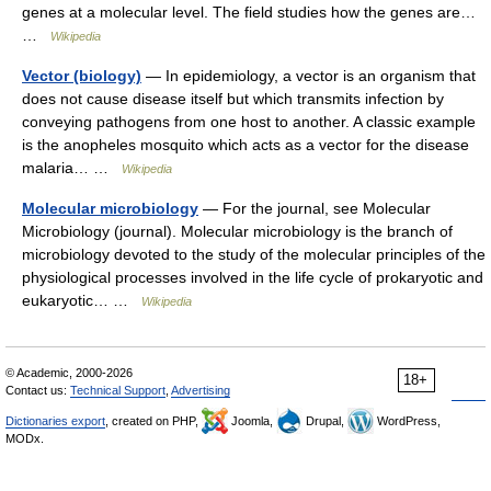
genes at a molecular level. The field studies how the genes are…
…
Wikipedia
Vector (biology)
— In epidemiology, a vector is an organism that
does not cause disease itself but which transmits infection by
conveying pathogens from one host to another. A classic example
is the anopheles mosquito which acts as a vector for the disease
malaria… …
Wikipedia
Molecular microbiology
— For the journal, see Molecular
Microbiology (journal). Molecular microbiology is the branch of
microbiology devoted to the study of the molecular principles of the
physiological processes involved in the life cycle of prokaryotic and
eukaryotic… …
Wikipedia
© Academic, 2000-2026
18+
Contact us:
Technical Support
,
Advertising
Dictionaries export
, created on PHP,
Joomla,
Drupal,
WordPress,
MODx.