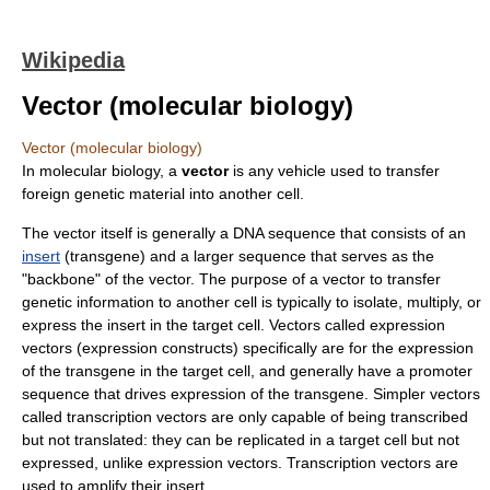
Wikipedia
Vector (molecular biology)
Vector (molecular biology)
In
molecular biology
, a
vector
is any vehicle used to transfer
foreign genetic material into another cell.
The vector itself is generally a
DNA
sequence that consists of an
insert
(
transgene
) and a larger sequence that serves as the
"backbone" of the vector. The purpose of a vector to transfer
genetic information to another cell is typically to isolate, multiply, or
express the insert in the target cell. Vectors called
expression
vector
s (expression constructs) specifically are for the expression
of the transgene in the target cell, and generally have a
promoter
sequence that drives expression of the transgene. Simpler vectors
called transcription vectors are only capable of being transcribed
but not translated: they can be replicated in a target cell but not
expressed, unlike expression vectors. Transcription vectors are
used to amplify their insert.