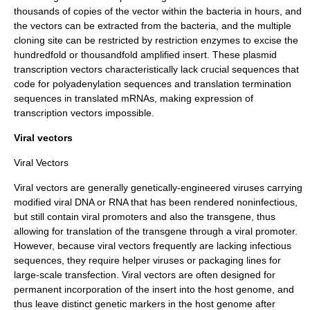
thousands of copies of the vector within the bacteria in hours, and
the vectors can be extracted from the bacteria, and the multiple
cloning site can be restricted by restriction enzymes to excise the
hundredfold or thousandfold amplified insert. These plasmid
transcription vectors characteristically lack crucial sequences that
code for
polyadenylation
sequences and translation termination
sequences in translated mRNAs, making expression of
transcription vectors impossible.
Viral vectors
Viral Vectors
Viral vectors
are generally genetically-engineered viruses carrying
modified viral DNA or RNA that has been rendered noninfectious,
but still contain viral promoters and also the transgene, thus
allowing for translation of the transgene through a viral promoter.
However, because viral vectors frequently are lacking infectious
sequences, they require helper viruses or packaging lines for
large-scale transfection. Viral vectors are often designed for
permanent incorporation of the insert into the host genome, and
thus leave distinct
genetic marker
s in the host genome after