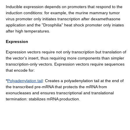
Inducible expression depends on promoters that respond to the
induction conditions: for example, the
murine mammary tumor
virus
promoter only initiates transcription after
dexamethasone
application and the "Drosphilia" heat shock promoter only iniates
after high temperatures.
Expression
Expression vectors require not only transcription but translation of
the vector's insert, thus requiring more components than simpler
transcription-only vectors. Expression vectors require sequences
that encode for:
*
Polyadenylation tail
: Creates a polyadenylation tail at the end of
the transcribed pre-
mRNA
that protects the mRNA from
exonuclease
s and ensures transcriptional and translational
termination: stabilizes mRNA production.