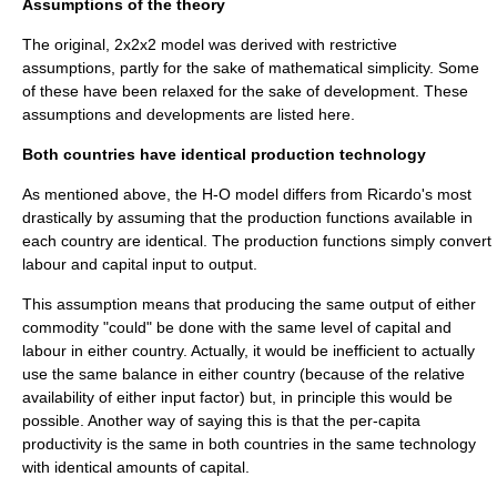
Assumptions of the theory
The original, 2x2x2 model was derived with restrictive
assumptions, partly for the sake of mathematical simplicity. Some
of these have been relaxed for the sake of development. These
assumptions and developments are listed here.
Both countries have identical production technology
As mentioned above, the H-O model differs from Ricardo's most
drastically by assuming that the production functions available in
each country are identical. The
production function
s simply convert
labour and capital input to output.
This assumption means that producing the same output of either
commodity "could" be done with the same level of capital and
labour in either country. Actually, it would be inefficient to actually
use the same balance in either country (because of the relative
availability of either input factor) but, in principle this would be
possible. Another way of saying this is that the per-capita
productivity
is the same in both countries in the same technology
with identical amounts of capital.