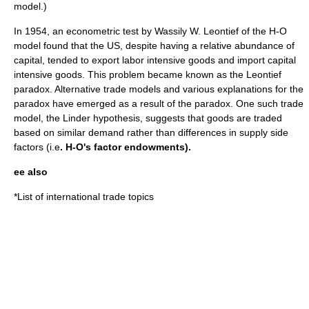
model.)
In 1954, an econometric test by
Wassily W. Leontief
of the H-O
model found that the US, despite having a relative abundance of
capital, tended to export labor intensive goods and import capital
intensive goods. This problem became known as the
Leontief
paradox
. Alternative trade models and various explanations for the
paradox have emerged as a result of the paradox. One such trade
model, the
Linder hypothesis
, suggests that goods are traded
based on similar demand rather than differences in supply side
factors (i.e
. H-O's factor endowments).
ee also
*
List of international trade topics