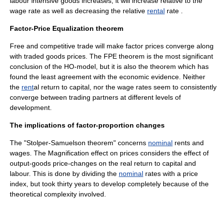
labour intensive goods increases, it will increase relative to the
wage
rate as well as decreasing the relative
rental
rate .
Factor-Price Equalization theorem
Free and
competitive
trade will make factor prices converge along
with traded goods prices. The FPE theorem is the most significant
conclusion of the HO-model, but it is also the theorem which has
found the least agreement with the economic evidence. Neither
the
rent
al return to capital, nor the
wage
rates seem to consistently
converge between trading partners at different levels of
development.
The implications of factor-proportion changes
The "Stolper-Samuelson theorem" concerns
nominal
rents and
wages. The Magnification effect on prices considers the effect of
output-goods price-changes on the
real
return to capital and
labour. This is done by dividing the
nominal
rates with a
price
index
, but took thirty years to develop completely because of the
theoretical complexity involved.