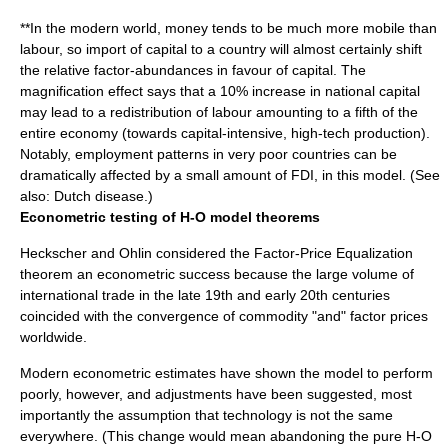
**In the modern world,
money
tends to be much more mobile than
labour, so import of capital to a country will almost certainly shift
the relative factor-abundances in favour of capital. The
magnification effect says that a 10% increase in national capital
may lead to a redistribution of labour amounting to a fifth of the
entire economy (towards capital-intensive, high-tech production).
Notably, employment patterns in very poor countries can be
dramatically affected by a small amount of
FDI
, in this model. (See
also:
Dutch disease
.)
Econometric testing of H-O model theorems
Heckscher and Ohlin considered the Factor-Price Equalization
theorem an econometric success because the large volume of
international trade in the late 19th and early 20th centuries
coincided with the convergence of commodity "and" factor prices
worldwide.
Modern
econometric
estimates have shown the model to perform
poorly, however, and adjustments have been suggested, most
importantly the assumption that technology is not the same
everywhere. (This change would mean abandoning the pure H-O