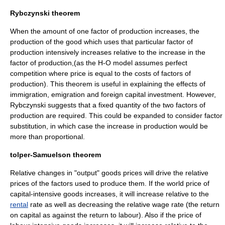
Rybczynski theorem
When the amount of one factor of production increases, the
production of the good which uses that particular factor of
production intensively increases relative to the increase in the
factor of production,(as the H-O model assumes perfect
competition where price is equal to the costs of factors of
production). This theorem is useful in explaining the effects of
immigration, emigration and foreign capital investment. However,
Rybczynski suggests that a fixed quantity of the two factors of
production are required. This could be expanded to consider factor
substitution, in which case the increase in production would be
more than proportional.
tolper-Samuelson theorem
Relative changes in "output" goods prices will drive the relative
prices of the factors used to produce them. If the world price of
capital-intensive goods increases, it will increase relative to the
rental
rate as well as decreasing the relative
wage
rate (the return
on capital as against the return to labour). Also if the price of