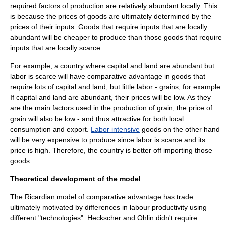
required factors of production are relatively abundant locally. This
is because the prices of goods are ultimately determined by the
prices of their inputs. Goods that require inputs that are locally
abundant will be cheaper to produce than those goods that require
inputs that are locally scarce.
For example, a country where capital and land are abundant but
labor is scarce will have comparative advantage in goods that
require lots of capital and land, but little labor - grains, for example.
If capital and land are abundant, their prices will be low. As they
are the main factors used in the production of grain, the price of
grain will also be low - and thus attractive for both local
consumption and export.
Labor intensive
goods on the other hand
will be very expensive to produce since labor is scarce and its
price is high. Therefore, the country is better off importing those
goods.
Theoretical development of the model
The Ricardian model of
comparative advantage
has trade
ultimately motivated by differences in labour productivity using
different "technologies". Heckscher and Ohlin didn't require