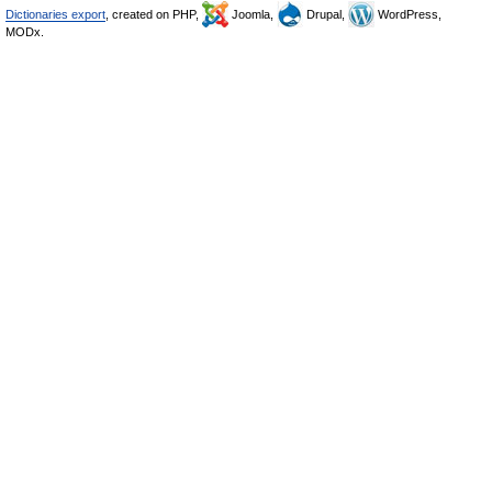
Dictionaries export
, created on PHP,
Joomla,
Drupal,
WordPress,
MODx.