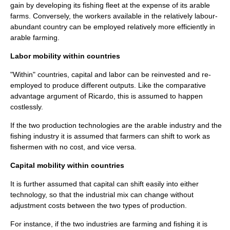
gain by developing its fishing fleet at the expense of its arable
farms. Conversely, the workers available in the relatively labour-
abundant country can be employed relatively more efficiently in
arable farming.
Labor mobility within countries
"Within" countries, capital and labor can be reinvested and re-
employed to produce different outputs. Like the
comparative
advantage
argument of Ricardo, this is assumed to happen
costlessly.
If the two production technologies are the arable industry and the
fishing industry it is assumed that farmers can shift to work as
fishermen with no cost, and vice versa.
Capital mobility within countries
It is further assumed that capital can shift easily into either
technology, so that the industrial mix can change without
adjustment costs between the two types of production.
For instance, if the two industries are farming and fishing it is