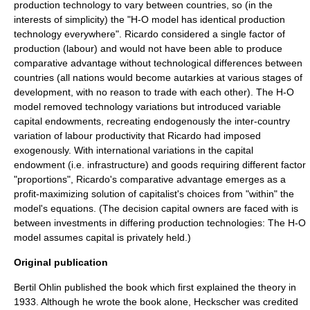
production technology to vary between countries, so (in the
interests of simplicity) the "H-O model has identical production
technology everywhere". Ricardo considered a single
factor of
production
(labour) and would not have been able to produce
comparative advantage without technological differences between
countries (all nations would become
autarkies
at various stages of
development, with no reason to trade with each other). The H-O
model removed technology variations but introduced variable
capital endowments, recreating
endogenous
ly the inter-country
variation of labour productivity that Ricardo had imposed
exogenous
ly. With international variations in the capital
endowment (i.e.
infrastructure
) and goods requiring different factor
"proportions", Ricardo's comparative advantage emerges as a
profit-maximizing solution of capitalist's choices from "within" the
model's equations. (The decision capital owners are faced with is
between investments in differing production technologies: The H-O
model assumes capital is privately held.)
Original publication
Bertil Ohlin
published the book which first explained the theory in
1933. Although he wrote the book alone, Heckscher was credited