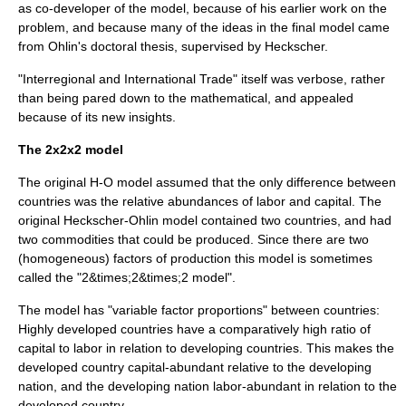
as co-developer of the model, because of his earlier work on the
problem, and because many of the ideas in the final model came
from Ohlin's doctoral thesis, supervised by Heckscher.
"Interregional and International Trade" itself was verbose, rather
than being pared down to the mathematical, and appealed
because of its new insights.
The 2x2x2 model
The original H-O model assumed that the only difference between
countries was the relative abundances of labor and capital. The
original Heckscher-Ohlin model contained two countries, and had
two commodities that could be produced. Since there are two
(homogeneous) factors of production this model is sometimes
called the "2&times;2&times;2 model".
The model has "variable factor proportions" between countries:
Highly developed countries have a comparatively high ratio of
capital to labor in relation to
developing countries
. This makes the
developed country
capital-abundant
relative to the developing
nation, and the developing nation
labor-abundant
in relation to the
developed country.