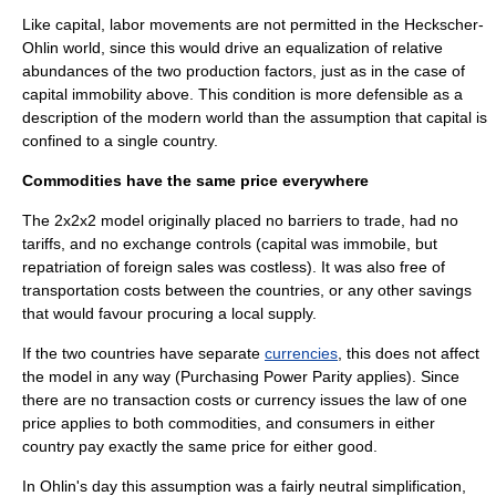
Like capital, labor movements are not permitted in the Heckscher-
Ohlin world, since this would drive an equalization of relative
abundances of the two production factors, just as in the case of
capital immobility above. This condition is more defensible as a
description of the modern world than the assumption that capital is
confined to a single country.
Commodities have the same price everywhere
The 2x2x2 model originally placed no barriers to trade, had no
tariff
s, and no
exchange control
s (capital was immobile, but
repatriation of foreign sales was costless). It was also free of
transportation costs between the countries, or any other savings
that would favour procuring a local supply.
If the two countries have separate
currencies
, this does not affect
the model in any way (
Purchasing Power Parity
applies). Since
there are no transaction costs or currency issues the
law of one
price
applies to both commodities, and consumers in either
country pay exactly the same price for either good.
In Ohlin's day this assumption was a fairly neutral simplification,