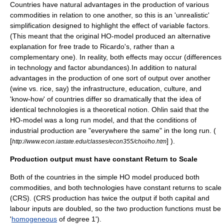
Countries have natural advantages in the production of various
commodities in relation to one another, so this is an 'unrealistic'
simplification designed to highlight the effect of variable factors.
(This meant that the original HO-model produced an alternative
explanation for free trade to Ricardo's, rather than a
complementary one). In reality, both effects may occur (differences
in technology and factor abundances).In addition to natural
advantages in the production of one sort of output over another
(wine vs. rice, say) the infrastructure, education, culture, and
'know-how' of countries differ so dramatically that the idea of
identical technologies is a theoretical notion. Ohlin said that the
HO-model was a long run model, and that the conditions of
industrial production are "everywhere the same" in the long run. (
[
] ).
http://www.econ.iastate.edu/classes/econ355/choi/ho.htm
Production output must have constant Return to Scale
Both of the countries in the simple HO model produced both
commodities, and both technologies have
constant returns to scale
(CRS). (CRS production has twice the output if both capital and
labour inputs are doubled, so the two production functions must be
'
homogeneous
of degree 1').