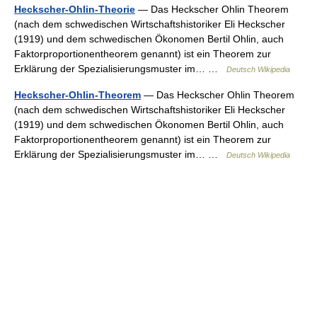
Heckscher-Ohlin-Theorie
— Das Heckscher Ohlin Theorem
(nach dem schwedischen Wirtschaftshistoriker Eli Heckscher
(1919) und dem schwedischen Ökonomen Bertil Ohlin, auch
Faktorproportionentheorem genannt) ist ein Theorem zur
Erklärung der Spezialisierungsmuster im… …
Deutsch Wikipedia
Heckscher-Ohlin-Theorem
— Das Heckscher Ohlin Theorem
(nach dem schwedischen Wirtschaftshistoriker Eli Heckscher
(1919) und dem schwedischen Ökonomen Bertil Ohlin, auch
Faktorproportionentheorem genannt) ist ein Theorem zur
Erklärung der Spezialisierungsmuster im… …
Deutsch Wikipedia