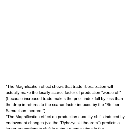
*The Magnification effect shows that
trade liberalization
will
actually make the locally-scarce factor of production "worse off"
(because increased trade makes the price index fall by less than
the drop in returns to the scarce-factor induced by the "Stolper-
Samuelson theorem").
*The Magnification effect on production quantity-shifts induced by
endowment changes (via the "Rybczynski theorem") predicts a
larger proportionate shift in output-quantity than in the