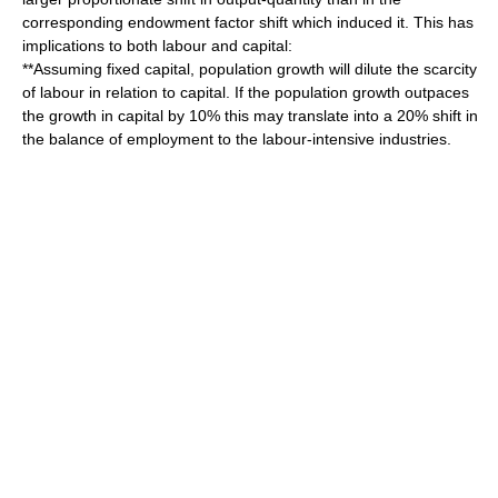
corresponding endowment factor shift which induced it. This has
implications to both labour and capital:
**Assuming fixed capital, population growth will dilute the scarcity
of labour in relation to capital. If the population growth outpaces
the growth in capital by 10% this may translate into a 20% shift in
the balance of employment to the labour-intensive industries.