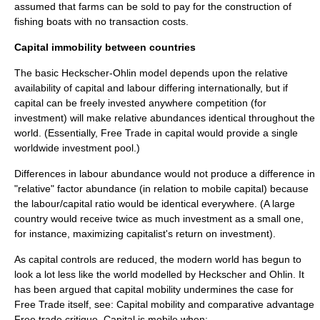
assumed that farms can be sold to pay for the construction of
fishing boats with no transaction costs.
Capital immobility between countries
The basic Heckscher-Ohlin model depends upon the relative
availability of capital and labour differing internationally, but if
capital can be freely invested anywhere
competition
(for
investment) will make relative abundances identical throughout the
world. (Essentially,
Free Trade
in capital would provide a single
worldwide investment pool.)
Differences in labour abundance would not produce a difference in
"relative" factor abundance (in relation to mobile capital) because
the labour/capital ratio would be identical everywhere. (A large
country would receive twice as much investment as a small one,
for instance, maximizing capitalist's
return on investment
).
As capital controls are reduced, the modern world has begun to
look a lot less like the world modelled by Heckscher and Ohlin. It
has been argued that capital mobility undermines the case for
Free Trade
itself, see: Capital mobility and comparative advantage
Free trade critique. Capital is mobile when: