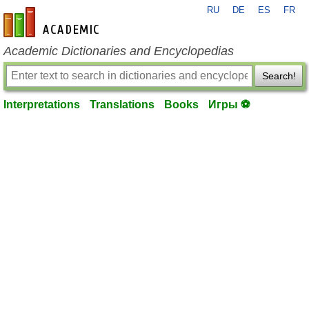
RU
DE
ES
FR
en-academic.com
Academic Dictionaries and Encyclopedias
Search!
Interpretations
Translations
Books
Игры ⚽