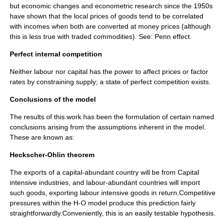
but economic changes and
econometric
research since the 1950s
have shown that the local prices of goods tend to be correlated
with incomes when both are converted at money prices (although
this is less true with traded commodities). See:
Penn effect
.
Perfect internal competition
Neither labour nor capital has the power to affect prices or factor
rates by constraining supply; a state of
perfect competition
exists.
Conclusions of the model
The results of this work has been the formulation of certain named
conclusions arising from the assumptions inherent in the model.
These are known as:
Heckscher-Ohlin theorem
The exports of a capital-abundant country will be from Capital
intensive industries, and labour-abundant countries will import
such goods, exporting labour intensive goods in return.Competitive
pressures within the H-O model produce this prediction fairly
straightforwardly.Conveniently, this is an easily testable hypothesis.