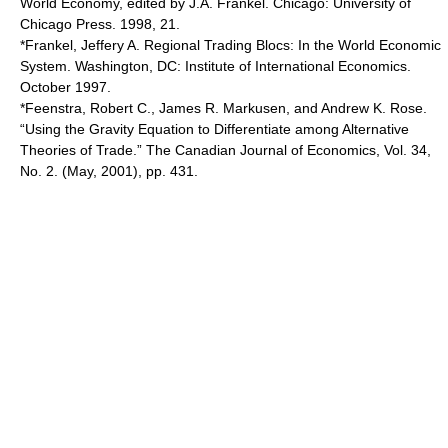
World Economy, edited by J.A. Frankel. Chicago: University of
Chicago Press. 1998, 21.
*Frankel, Jeffery A. Regional Trading Blocs: In the World Economic
System. Washington, DC: Institute of International Economics.
October 1997.
*Feenstra, Robert C., James R. Markusen, and Andrew K. Rose.
“Using the Gravity Equation to Differentiate among Alternative
Theories of Trade.” The Canadian Journal of Economics, Vol. 34,
No. 2. (May, 2001), pp. 431.