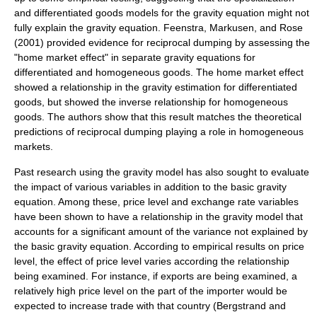
and differentiated goods models for the gravity equation might not
fully explain the gravity equation. Feenstra, Markusen, and Rose
(2001) provided evidence for reciprocal dumping by assessing the
"home market effect" in separate gravity equations for
differentiated and homogeneous goods. The home market effect
showed a relationship in the gravity estimation for differentiated
goods, but showed the inverse relationship for homogeneous
goods. The authors show that this result matches the theoretical
predictions of reciprocal dumping playing a role in homogeneous
markets.
Past research using the gravity model has also sought to evaluate
the impact of various variables in addition to the basic gravity
equation. Among these, price level and exchange rate variables
have been shown to have a relationship in the gravity model that
accounts for a significant amount of the variance not explained by
the basic gravity equation. According to empirical results on price
level, the effect of price level varies according the relationship
being examined. For instance, if exports are being examined, a
relatively high price level on the part of the importer would be
expected to increase trade with that country (Bergstrand and