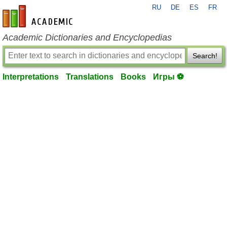
RU
DE
ES
FR
en-academic.com
Academic Dictionaries and Encyclopedias
Search!
Interpretations
Translations
Books
Игры ⚽