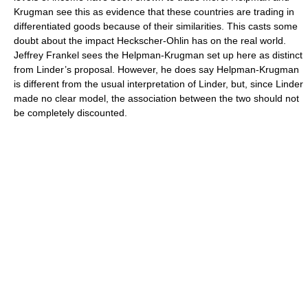
Krugman see this as evidence that these countries are trading in
differentiated goods because of their similarities. This casts some
doubt about the impact Heckscher-Ohlin has on the real world.
Jeffrey Frankel
sees the Helpman-Krugman set up here as distinct
from Linder’s proposal. However, he does say Helpman-Krugman
is different from the usual interpretation of Linder, but, since Linder
made no clear model, the association between the two should not
be completely discounted.