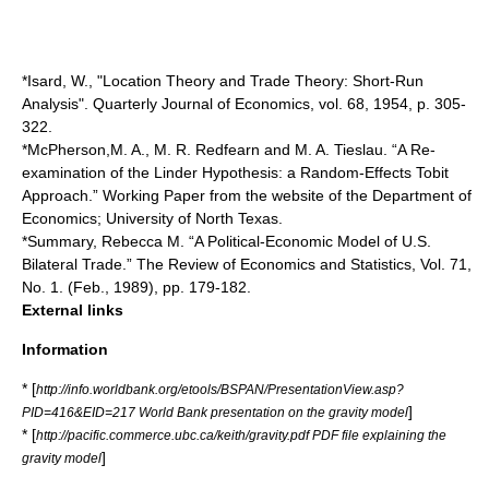
*Isard, W., "Location Theory and Trade Theory: Short-Run
Analysis". Quarterly Journal of Economics, vol. 68, 1954, p. 305-
322.
*McPherson,M. A., M. R. Redfearn and M. A. Tieslau. “A Re-
examination of the Linder Hypothesis: a Random-Effects Tobit
Approach.” Working Paper from the website of the Department of
Economics; University of North Texas.
*Summary, Rebecca M. “A Political-Economic Model of U.S.
Bilateral Trade.” The Review of Economics and Statistics, Vol. 71,
No. 1. (Feb., 1989), pp. 179-182.
External links
Information
* [
http://info.worldbank.org/etools/BSPAN/PresentationView.asp?
]
PID=416&EID=217 World Bank presentation on the gravity model
* [
http://pacific.commerce.ubc.ca/keith/gravity.pdf PDF file explaining the
]
gravity model