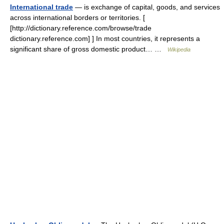
International trade
— is exchange of capital, goods, and services
across international borders or territories. [
[http://dictionary.reference.com/browse/trade
dictionary.reference.com] ] In most countries, it represents a
significant share of gross domestic product… …
Wikipedia