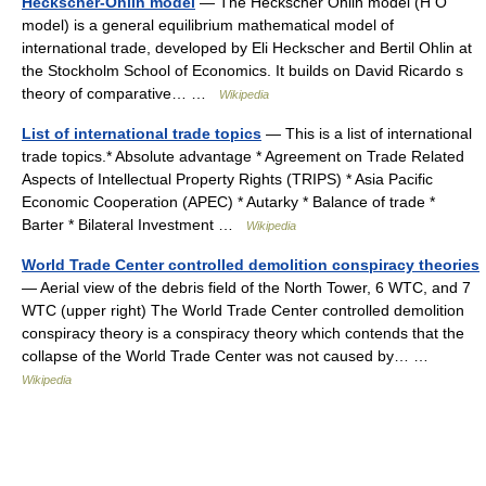
Heckscher-Ohlin model
— The Heckscher Ohlin model (H O
model) is a general equilibrium mathematical model of
international trade, developed by Eli Heckscher and Bertil Ohlin at
the Stockholm School of Economics. It builds on David Ricardo s
theory of comparative… …
Wikipedia
List of international trade topics
— This is a list of international
trade topics.* Absolute advantage * Agreement on Trade Related
Aspects of Intellectual Property Rights (TRIPS) * Asia Pacific
Economic Cooperation (APEC) * Autarky * Balance of trade *
Barter * Bilateral Investment …
Wikipedia
World Trade Center controlled demolition conspiracy theories
— Aerial view of the debris field of the North Tower, 6 WTC, and 7
WTC (upper right) The World Trade Center controlled demolition
conspiracy theory is a conspiracy theory which contends that the
collapse of the World Trade Center was not caused by… …
Wikipedia