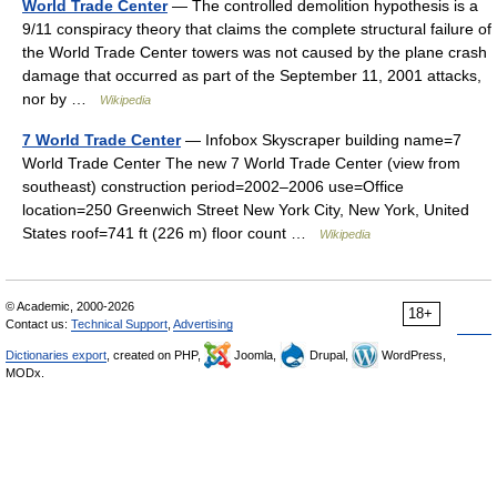
World Trade Center
— The controlled demolition hypothesis is a
9/11 conspiracy theory that claims the complete structural failure of
the World Trade Center towers was not caused by the plane crash
damage that occurred as part of the September 11, 2001 attacks,
nor by …
Wikipedia
7 World Trade Center
— Infobox Skyscraper building name=7
World Trade Center The new 7 World Trade Center (view from
southeast) construction period=2002–2006 use=Office
location=250 Greenwich Street New York City, New York, United
States roof=741 ft (226 m) floor count …
Wikipedia
© Academic, 2000-2026
18+
Contact us:
Technical Support
,
Advertising
Dictionaries export
, created on PHP,
Joomla,
Drupal,
WordPress,
MODx.