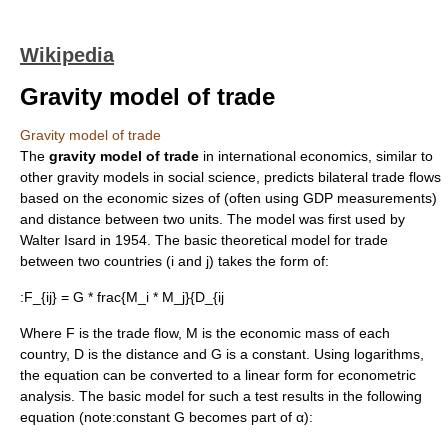
Wikipedia
Gravity model of trade
Gravity model of trade
The
gravity model of trade
in
international economics
, similar to
other
gravity model
s in
social science
, predicts bilateral
trade flows
based on the economic sizes of (often using
GDP
measurements)
and distance between two units. The model was first used by
Walter Isard
in 1954. The basic theoretical model for trade
between two countries (i and j) takes the form of:
:
F_{ij} = G * frac{M_i * M_j}{D_{ij
Where F is the trade flow, M is the economic mass of each
country, D is the distance and G is a constant. Using logarithms,
the equation can be converted to a linear form for
econometric
analysis. The basic model for such a test results in the following
equation (note:constant G becomes part of α):