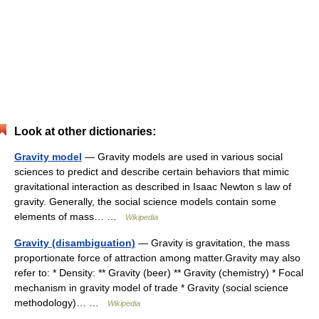
Look at other dictionaries:
Gravity model
— Gravity models are used in various social
sciences to predict and describe certain behaviors that mimic
gravitational interaction as described in Isaac Newton s law of
gravity. Generally, the social science models contain some
elements of mass… …
Wikipedia
Gravity (disambiguation)
— Gravity is gravitation, the mass
proportionate force of attraction among matter.Gravity may also
refer to: * Density: ** Gravity (beer) ** Gravity (chemistry) * Focal
mechanism in gravity model of trade * Gravity (social science
methodology)… …
Wikipedia