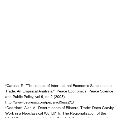
*Caruso, R. "The impact of International Economic Sanctions on
Trade. An Empirical Analysis.", Peace Economics, Peace Science
and Public Policy, vol.9, no.2 (2003).
http://www.bepress.com/peps/vol9/iss2/1/
*Deardorff, Alan V. “Determinants of Bilateral Trade: Does Gravity
Work in a Neoclassical World?” In The Regionalization of the