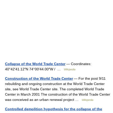
Collapse of the World Trade Center
— Coordinates:
40°42′41.12″N 74°00′44.00″W / …
Wikipedia
Construction of the World Trade Center
— For the post 9/11
rebuilding and ongoing construction at the World Trade Center
site, see World Trade Center site. The completed World Trade
Center in March 2001 The construction of the World Trade Center
was conceived as an urban renewal project …
Wikipedia
Controlled demolition hypothesis for the collapse of the