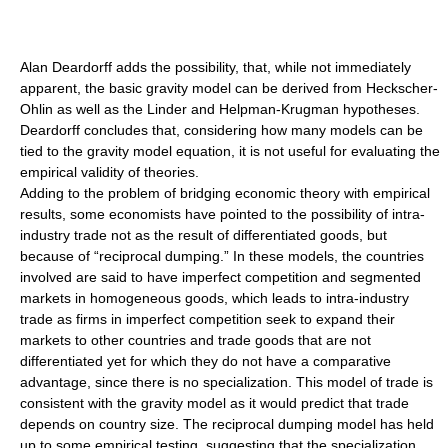
Alan Deardorff
adds the possibility, that, while not immediately
apparent, the basic gravity model can be derived from Heckscher-
Ohlin as well as the Linder and Helpman-Krugman hypotheses.
Deardorff concludes that, considering how many models can be
tied to the gravity model equation, it is not useful for evaluating the
empirical validity of theories.
Adding to the problem of bridging economic theory with empirical
results, some economists have pointed to the possibility of intra-
industry trade not as the result of differentiated goods, but
because of “
reciprocal dumping
.” In these models, the countries
involved are said to have imperfect competition and segmented
markets in homogeneous goods, which leads to intra-industry
trade as firms in imperfect competition seek to expand their
markets to other countries and trade goods that are not
differentiated yet for which they do not have a comparative
advantage, since there is no specialization. This model of trade is
consistent with the gravity model as it would predict that trade
depends on country size. The reciprocal dumping model has held
up to some empirical testing, suggesting that the specialization