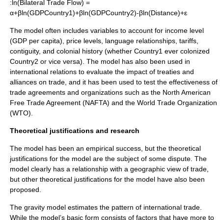
:ln(Bilateral Trade Flow) =
α+βln(GDPCountry1)+βln(GDPCountry2)-βln(Distance)+ε
The model often includes variables to account for
income
level
(
GDP per capita
),
price levels
,
language
relationships,
tariff
s,
contiguity, and colonial history (whether Country1 ever colonized
Country2 or vice versa). The model has also been used in
international relations
to evaluate the impact of
treaties
and
alliances
on
trade
, and it has been used to test the effectiveness of
trade agreements and organizations such as the
North American
Free Trade Agreement
(NAFTA) and the
World Trade Organization
(WTO).
Theoretical justifications and research
The model has been an empirical success, but the theoretical
justifications for the model are the subject of some dispute. The
model clearly has a relationship with a geographic view of
trade
,
but other theoretical justifications for the model have also been
proposed.
The gravity model estimates the pattern of international trade.
While the model’s basic form consists of factors that have more to