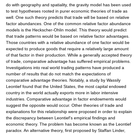
do with geography and spatiality, the gravity model has been used
to test hypotheses rooted in purer economic theories of trade as
well. One such theory predicts that trade will be based on relative
factor abundances. One of the common relative factor abundance
models is the
Heckscher-Ohlin model
. This theory would predict
that trade patterns would be based on relative factor advantages.
Those countries with a relative abundance of one factor would be
expected to produce goods that require a relatively large amount
of that factor in their production. While a generally accepted theory
of trade, comparative advantage has suffered empirical problems.
Investigations into real world trading patterns have produced a
number of results that do not match the expectations of
comparative advantage theories. Notably, a study by
Wassily
Leontief
found that the United States, the most capital endowed
country in the world actually
exports
more in labor intensive
industries. Comparative advantage in factor endowments would
suggest the opposite would occur. Other theories of trade and
explanations for this relationship were proposed in order to explain
the discrepancy between Leontief’s empirical findings and
economic theory. The problem has become known as the
Leontief
paradox
. An alternative theory, first proposed by
Staffan Linder
,