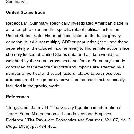
Summary).
United States trade
Rebecca M. Summary specifically investigated
American trade
in
an attempt to examine the specific role of political factors on
United States trade. Her model consisted of the basic gravity
equation, but did not multiply GDP or population (she used these
separately and excluded income level) to find an interaction since
she only looked at United States data and all data would be
weighted by the same, cross-sectional factor. Summary’s study
concluded that American exports and imports are affected by a
number of political and social factors related to business ties,
alliances, and foreign policy as well as the basic factors usually
included in the gravity model.
References
*Bergstrand, Jeffrey H. “The Gravity Equation in International
Trade: Some Microeconomic Foundations and Empirical
Evidence.” The Review of Economics and Statistics, Vol. 67, No. 3.
(Aug., 1985), pp. 474-481.