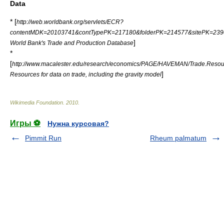
Data
* [
http://web.worldbank.org/servlets/ECR?
contentMDK=20103741&contTypePK=217180&folderPK=214577&sitePK=239
]
World Bank's Trade and Production Database
*
[
http://www.macalester.edu/research/economics/PAGE/HAVEMAN/Trade.Resou
]
Resources for data on trade, including the gravity model
Wikimedia Foundation
.
2010
.
Игры ⚽
Нужна курсовая?
Pimmit Run
Rheum palmatum