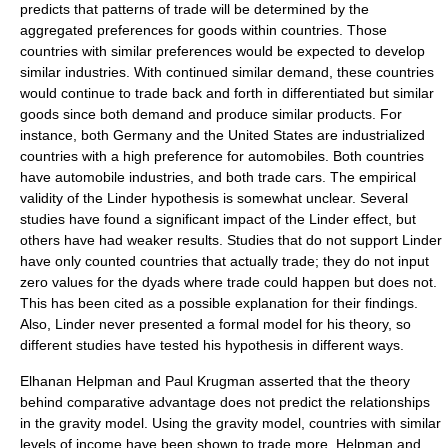
predicts that patterns of trade will be determined by the
aggregated preferences for goods within countries. Those
countries with similar preferences would be expected to develop
similar industries. With continued similar demand, these countries
would continue to trade back and forth in differentiated but similar
goods since both demand and produce similar products. For
instance, both Germany and the United States are industrialized
countries with a high preference for automobiles. Both countries
have automobile industries, and both trade cars. The empirical
validity of the
Linder hypothesis
is somewhat unclear. Several
studies have found a significant impact of the Linder effect, but
others have had weaker results. Studies that do not support Linder
have only counted countries that actually trade; they do not input
zero values for the dyads where trade could happen but does not.
This has been cited as a possible explanation for their findings.
Also, Linder never presented a formal model for his theory, so
different studies have tested his hypothesis in different ways.
Elhanan Helpman
and
Paul Krugman
asserted that the theory
behind comparative advantage does not predict the relationships
in the gravity model. Using the gravity model, countries with similar
levels of income have been shown to trade more. Helpman and