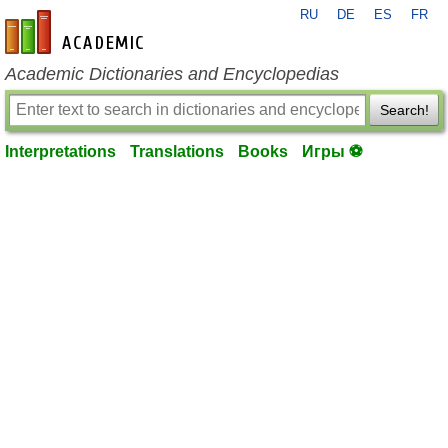
RU
DE
ES
FR
en-academic.com
Academic Dictionaries and Encyclopedias
Search!
Interpretations
Translations
Books
Игры ⚽