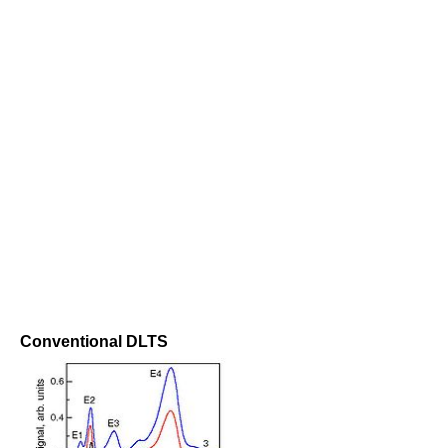
Conventional DLTS