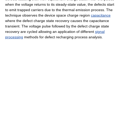
when the voltage returns to its steady-state value, the defects start
to emit trapped carriers due to the thermal emission process. The
technique observes the device space charge region
capacitance
where the defect charge state recovery causes the capacitance
transient. The voltage pulse followed by the defect charge state
recovery are cycled allowing an application of different
signal
processing
methods for defect recharging process analysis.