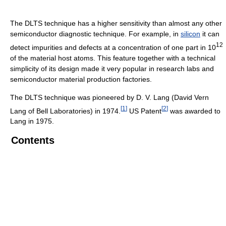
The DLTS technique has a higher sensitivity than almost any other
semiconductor diagnostic technique. For example, in
silicon
it can
12
detect impurities and defects at a concentration of one part in 10
of the material host atoms. This feature together with a technical
simplicity of its design made it very popular in research labs and
semiconductor material production factories.
The DLTS technique was pioneered by D. V. Lang (David Vern
[
1
]
[
2
]
Lang of Bell Laboratories) in 1974.
US Patent
was awarded to
Lang in 1975.
Contents