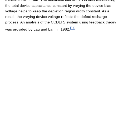
the total device capacitance constant by varying the device bias
voltage helps to keep the depletion region width constant. As a
result, the varying device voltage reflects the defect recharge
process. An analysis of the CCDLTS system using feedback theory
[
14
]
was provided by Lau and Lam in 1982.