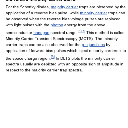
For the Schottky diodes,
majority carrier
traps are observed by the
application of a reverse bias pulse, while
minority carrier
traps can
be observed when the reverse bias voltage pulses are replaced
with light pulses with the
photon
energy from the above
[
6
]
[
7
]
semiconductor
bandgap
spectral range.
This method is called
Minority Carrier Transient Spectroscopy (MCTS). The minority
carrier traps can be also observed for the
p-n junctions
by
application of forward bias pulses which inject minority carriers into
[
8
]
the space charge region.
In DLTS plots the minority carrier
spectra usually are depicted with an opposite sign of amplitude in
respect to the majority carrier trap spectra.