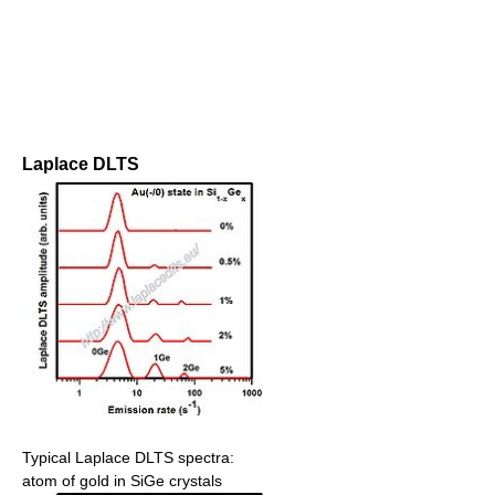
Laplace DLTS
Typical Laplace DLTS spectra:
atom of gold in SiGe crystals