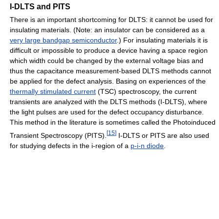
I-DLTS and PITS
There is an important shortcoming for DLTS: it cannot be used for
insulating materials. (Note: an insulator can be considered as a
very large bandgap semiconductor
.) For insulating materials it is
difficult or impossible to produce a device having a space region
which width could be changed by the external voltage bias and
thus the capacitance measurement-based DLTS methods cannot
be applied for the defect analysis. Basing on experiences of the
thermally stimulated current
(TSC) spectroscopy, the current
transients are analyzed with the DLTS methods (I-DLTS), where
the light pulses are used for the defect occupancy disturbance.
This method in the literature is sometimes called the Photoinduced
[
15
]
Transient Spectroscopy (PITS).
I-DLTS or PITS are also used
for studying defects in the i-region of a
p-i-n diode
.