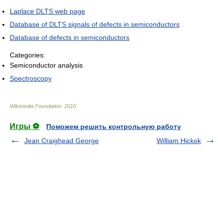
Laplace DLTS web page
Database of DLTS signals of defects in semiconductors
Database of defects in semiconductors
Categories:
Semiconductor analysis
Spectroscopy
Wikimedia Foundation
.
2010
.
Игры ⚽
Поможем решить контрольную работу
Jean Craighead George
William Hickok