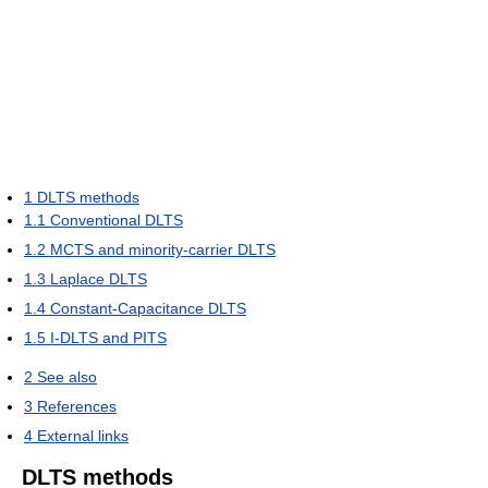
1
DLTS methods
1.1
Conventional DLTS
1.2
MCTS and minority-carrier DLTS
1.3
Laplace DLTS
1.4
Constant-Capacitance DLTS
1.5
I-DLTS and PITS
2
See also
3
References
4
External links
DLTS methods