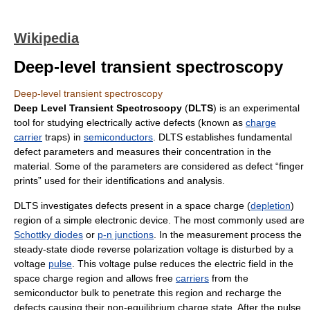
Wikipedia
Deep-level transient spectroscopy
Deep-level transient spectroscopy
Deep Level Transient Spectroscopy
(
DLTS
) is an experimental
tool for studying electrically active defects (known as
charge
carrier
traps) in
semiconductors
. DLTS establishes fundamental
defect parameters and measures their concentration in the
material. Some of the parameters are considered as defect “finger
prints” used for their identifications and analysis.
DLTS investigates defects present in a space charge (
depletion
)
region of a simple electronic device. The most commonly used are
Schottky diodes
or
p-n junctions
. In the measurement process the
steady-state diode reverse polarization voltage is disturbed by a
voltage
pulse
. This voltage pulse reduces the electric field in the
space charge region and allows free
carriers
from the
semiconductor bulk to penetrate this region and recharge the
defects causing their non-equilibrium charge state. After the pulse,