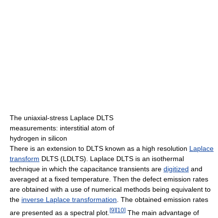
The uniaxial-stress Laplace DLTS
measurements: interstitial atom of
hydrogen in silicon
There is an extension to DLTS known as a high resolution
Laplace
transform
DLTS (LDLTS). Laplace DLTS is an isothermal
technique in which the capacitance transients are
digitized
and
averaged at a fixed temperature. Then the defect emission rates
are obtained with a use of numerical methods being equivalent to
the
inverse Laplace transformation
. The obtained emission rates
[
9
]
[
10
]
are presented as a spectral plot.
The main advantage of