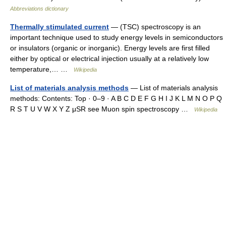
Abbreviations dictionary
Thermally stimulated current
— (TSC) spectroscopy is an
important technique used to study energy levels in semiconductors
or insulators (organic or inorganic). Energy levels are first filled
either by optical or electrical injection usually at a relatively low
temperature,… …
Wikipedia
List of materials analysis methods
— List of materials analysis
methods: Contents: Top · 0–9 · A B C D E F G H I J K L M N O P Q
R S T U V W X Y Z μSR see Muon spin spectroscopy …
Wikipedia