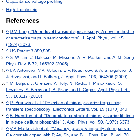
Capacitance voltage profiling
High-k dielectric
References
^
D.V. Lang, "Deep-level transient spectroscopy: A new method to
characterize traps in semiconductors", J. Appl. Phys., vol. 45
(1974) 3023.
^
US Patent 3,859,595
^
S. W. Lin, C. Balocco, M. Missous, A. R. Peaker, and A. M. Song,
Phys. Rev. B 72, 165302 (2005).
^
I.V. Antonova, V.A. Volodin, E.P. Neustroev, S. A. Smagulova, J.
Jedrzejewsi, and I. Balberg, J. Appl. Phys. 106, 064306 (2009).
^
M. Buljan, J. Grenzer, V. Holý, N. Radić, T. Mišić-Radić, S.
Levichev, S. Bernstorff, B. Pivac, and I. Capan, Appl. Phys. Lett.
97, 163117 (2010)
^
R. Brunwin et al. “Detection of minority-carrier traps using
transient spectroscopy” Electronics Letters, vol. 15 (1979) 349
^
B. Hamilton et al. “Deep-state-controlled minority-carrier lifetime
in n-type gallium phosphide” J. Appl. Phys. vol. 50, (1979) 6373
^
V.P. Markevich et al., "Vacancy–group-V-impurity atom pairs in
Ge crystals doped with P, As, Sb, and Bi ", Phys. Rev. B, vol. 70