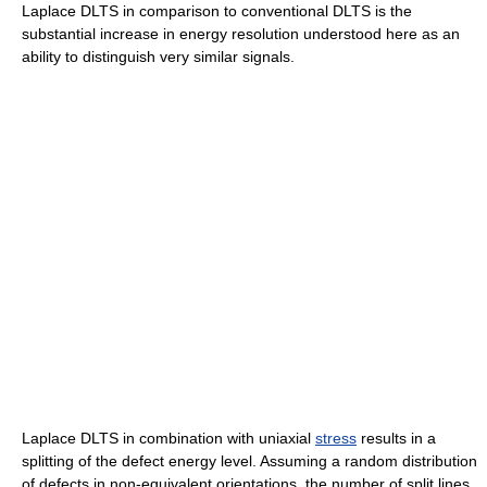
Laplace DLTS in comparison to conventional DLTS is the
substantial increase in energy resolution understood here as an
ability to distinguish very similar signals.
Laplace DLTS in combination with uniaxial
stress
results in a
splitting of the defect energy level. Assuming a random distribution
of defects in non-equivalent orientations, the number of split lines