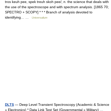
tros keuh pee, spek treuh skoh pee/, n. the science that deals with
the use of the spectroscope and with spectrum analysis. [1865 70;
SPECTRO + SCOPY] * * * Branch of analysis devoted to
identifying… …
Universalium
DLTS
— Deep Level Transient Spectroscopy (Academic & Science
» Electronics) * Data Link Test Set (Governmental » Military) …