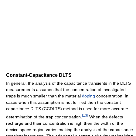
Constant-Capacitance DLTS
In general, the analysis of the capacitance transients in the DLTS
measurements assumes that the concentration of investigated
traps is much smaller than the material
doping
concentration. In
cases when this assumption is not fulfilled then the constant
capacitance DLTS (CCDLTS) method is used for more accurate
[
13
]
determination of the trap concentration.
When the defects
recharge and their concentration is high then the width of the
device space region varies making the analysis of the capacitance
transient inaccurate. The additional electronic circuitry maintaining