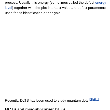
process. Usually this energy (sometimes called the defect
energy
level
) together with the plot intersect value are defect parameters
used for its identification or analysis.
[
3
]
[
4
]
[
5
]
Recently, DLTS has been used to study quantum dots.
MCTS and minority-carrier DLTS