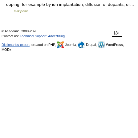
doping, for example by ion implantation, diffusion of dopants, or…
…
Wikipedia
© Academic, 2000-2026
18+
Contact us:
Technical Support
,
Advertising
Dictionaries export
, created on PHP,
Joomla,
Drupal,
WordPress,
MODx.