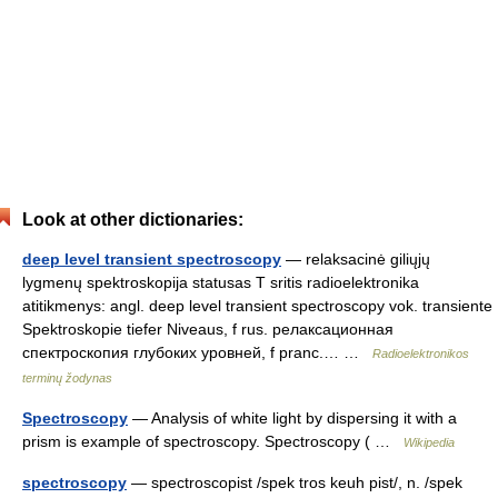
Look at other dictionaries:
deep level transient spectroscopy
— relaksacinė giliųjų
lygmenų spektroskopija statusas T sritis radioelektronika
atitikmenys: angl. deep level transient spectroscopy vok. transiente
Spektroskopie tiefer Niveaus, f rus. релаксационная
спектроскопия глубоких уровней, f pranc.… …
Radioelektronikos
terminų žodynas
Spectroscopy
— Analysis of white light by dispersing it with a
prism is example of spectroscopy. Spectroscopy ( …
Wikipedia
spectroscopy
— spectroscopist /spek tros keuh pist/, n. /spek