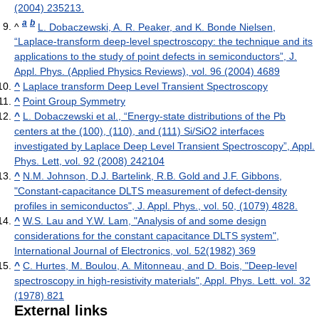
(2004) 235213.
a
b
^
L. Dobaczewski, A. R. Peaker, and K. Bonde Nielsen,
“Laplace-transform deep-level spectroscopy: the technique and its
applications to the study of point defects in semiconductors”, J.
Appl. Phys. (Applied Physics Reviews), vol. 96 (2004) 4689
^
Laplace transform Deep Level Transient Spectroscopy
^
Point Group Symmetry
^
L. Dobaczewski et al., “Energy-state distributions of the Pb
centers at the (100), (110), and (111) Si/SiO2 interfaces
investigated by Laplace Deep Level Transient Spectroscopy”, Appl.
Phys. Lett, vol. 92 (2008) 242104
^
N.M. Johnson, D.J. Bartelink, R.B. Gold and J.F. Gibbons,
"Constant-capacitance DLTS measurement of defect-density
profiles in semiconductos", J. Appl. Phys., vol. 50, (1079) 4828.
^
W.S. Lau and Y.W. Lam, "Analysis of and some design
considerations for the constant capacitance DLTS system",
International Journal of Electronics, vol. 52(1982) 369
^
C. Hurtes, M. Boulou, A. Mitonneau, and D. Bois, "Deep-level
spectroscopy in high-resistivity materials", Appl. Phys. Lett. vol. 32
(1978) 821
External links