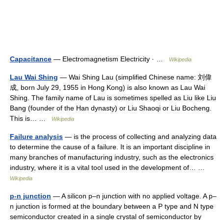
Capacitance
— Electromagnetism Electricity · …
Wikipedia
Lau Wai Shing
— Wai Shing Lau (simplified Chinese name: 刘偉
成, born July 29, 1955 in Hong Kong) is also known as Lau Wai
Shing. The family name of Lau is sometimes spelled as Liu like Liu
Bang (founder of the Han dynasty) or Liu Shaoqi or Liu Bocheng.
This is… …
Wikipedia
Failure analysis
— is the process of collecting and analyzing data
to determine the cause of a failure. It is an important discipline in
many branches of manufacturing industry, such as the electronics
industry, where it is a vital tool used in the development of… …
Wikipedia
p-n junction
— A silicon p–n junction with no applied voltage. A p–
n junction is formed at the boundary between a P type and N type
semiconductor created in a single crystal of semiconductor by