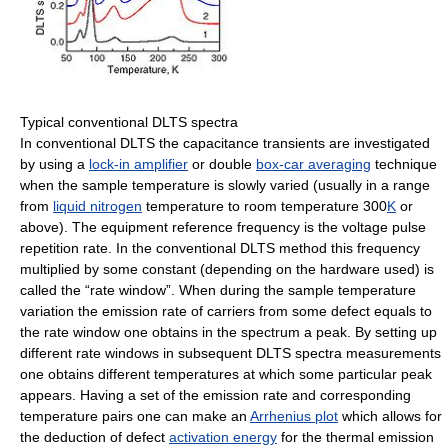
Typical conventional DLTS spectra
In conventional DLTS the capacitance transients are investigated
by using a
lock-in amplifier
or double
box-car averaging
technique
when the sample temperature is slowly varied (usually in a range
from
liquid nitrogen
temperature to room temperature 300
K
or
above). The equipment reference frequency is the voltage pulse
repetition rate. In the conventional DLTS method this frequency
multiplied by some constant (depending on the hardware used) is
called the “rate window”. When during the sample temperature
variation the emission rate of carriers from some defect equals to
the rate window one obtains in the spectrum a peak. By setting up
different rate windows in subsequent DLTS spectra measurements
one obtains different temperatures at which some particular peak
appears. Having a set of the emission rate and corresponding
temperature pairs one can make an
Arrhenius plot
which allows for
the deduction of defect
activation energy
for the thermal emission