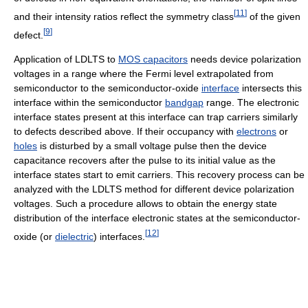
[
11
]
and their intensity ratios reflect the symmetry class
of the given
[
9
]
defect.
Application of LDLTS to
MOS capacitors
needs device polarization
voltages in a range where the Fermi level extrapolated from
semiconductor to the semiconductor-oxide
interface
intersects this
interface within the semiconductor
bandgap
range. The electronic
interface states present at this interface can trap carriers similarly
to defects described above. If their occupancy with
electrons
or
holes
is disturbed by a small voltage pulse then the device
capacitance recovers after the pulse to its initial value as the
interface states start to emit carriers. This recovery process can be
analyzed with the LDLTS method for different device polarization
voltages. Such a procedure allows to obtain the energy state
distribution of the interface electronic states at the semiconductor-
[
12
]
oxide (or
dielectric
) interfaces.