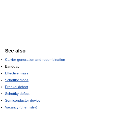
See also
Carrier generation and recombination
Bandgap
Effective mass
Schottky diode
Frenkel defect
Schottky defect
Semiconductor device
Vacancy (chemistry)