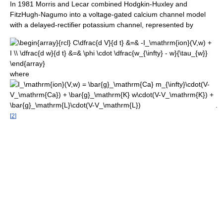
In 1981 Morris and Lecar combined Hodgkin-Huxley and
FitzHugh-Nagumo into a voltage-gated calcium channel model
with a delayed-rectifier potassium channel, represented by
where
.
[
2
]