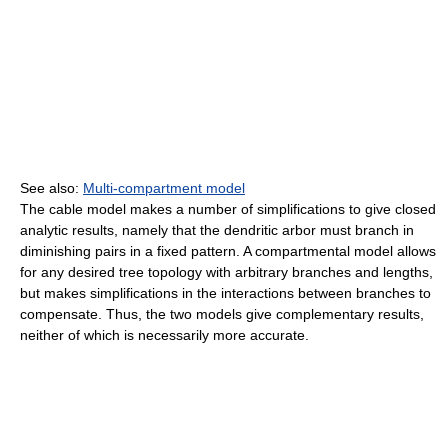
See also:
Multi-compartment model
The cable model makes a number of simplifications to give closed
analytic results, namely that the dendritic arbor must branch in
diminishing pairs in a fixed pattern. A compartmental model allows
for any desired tree topology with arbitrary branches and lengths,
but makes simplifications in the interactions between branches to
compensate. Thus, the two models give complementary results,
neither of which is necessarily more accurate.