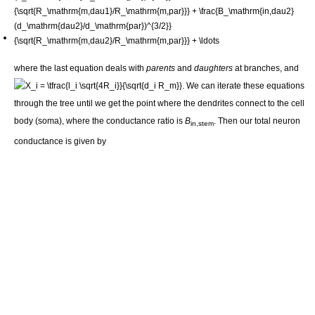
where the last equation deals with
parents
and
daughters
at branches, and
. We can iterate these equations
through the tree until we get the point where the dendrites connect to the cell
body (soma), where the conductance ratio is
B
. Then our total neuron
in,stem
conductance is given by