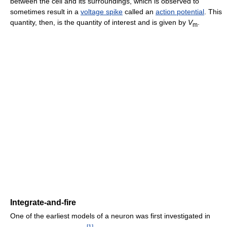
between the cell and its surroundings, which is observed to
sometimes result in a
voltage spike
called an
action potential
. This
quantity, then, is the quantity of interest and is given by
V
.
m
Integrate-and-fire
One of the earliest models of a neuron was first investigated in
[
1
]