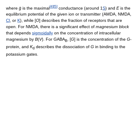
[
4
]
[
5
]
where
ḡ
is the maximal
conductance (around 1
S
) and
E
is the
equilibrium potential of the given ion or transmitter (AMDA, NMDA,
Cl
, or
K
), while
[
O
]
describes the fraction of receptors that are
open. For NMDA, there is a significant effect of
magnesium block
that depends
sigmoidally
on the concentration of intracellular
magnesium by
B
(
V
)
. For GABA
,
[
G
]
is the concentration of the
G
-
B
protein, and
K
describes the dissociation of
G
in binding to the
d
potassium gates.