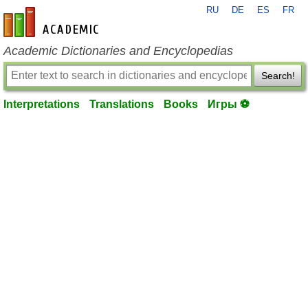
RU
DE
ES
FR
en-academic.com
Academic Dictionaries and Encyclopedias
Search!
Interpretations
Translations
Books
Игры ⚽