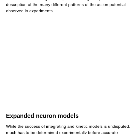
description of the many different patterns of the action potential
observed in experiments.
Expanded neuron models
While the success of integrating and kinetic models is undisputed,
much has to be determined experimentally before accurate