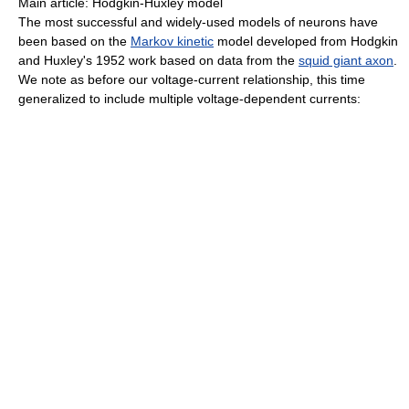
Main article: Hodgkin-Huxley model
The most successful and widely-used models of neurons have
been based on the
Markov kinetic
model developed from Hodgkin
and Huxley's 1952 work based on data from the
squid giant axon
.
We note as before our voltage-current relationship, this time
generalized to include multiple voltage-dependent currents: