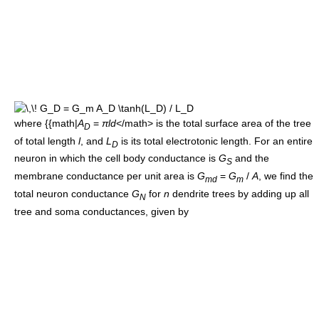
where {{math|
A
=
πld
</math> is the total surface area of the tree
D
of total length
l
, and
L
is its total electrotonic length. For an entire
D
neuron in which the cell body conductance is
G
and the
S
membrane conductance per unit area is
G
=
G
/
A
, we find the
md
m
total neuron conductance
G
for
n
dendrite trees by adding up all
N
tree and soma conductances, given by