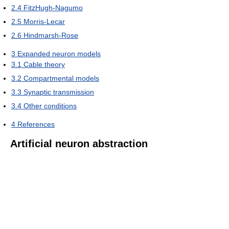
2.4
FitzHugh-Nagumo
2.5
Morris-Lecar
2.6
Hindmarsh-Rose
3
Expanded neuron models
3.1
Cable theory
3.2
Compartmental models
3.3
Synaptic transmission
3.4
Other conditions
4
References
Artificial neuron abstraction