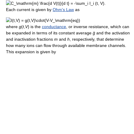
.
Each current is given by
Ohm's Law
as
where
g
(
t
,
V
)
is the
conductance
, or inverse resistance, which can
be expanded in terms of its constant average
ḡ
and the activation
and inactivation fractions
m
and
h
, respectively, that determine
how many ions can flow through available membrane channels.
This expansion is given by