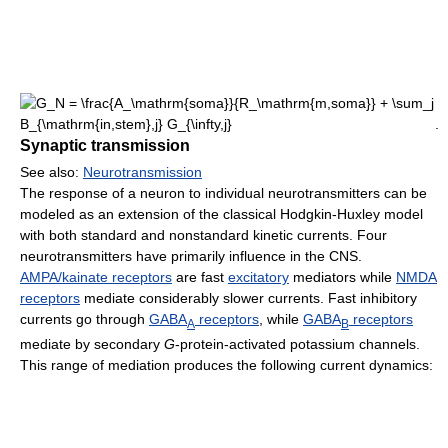
.
Synaptic transmission
See also:
Neurotransmission
The response of a neuron to individual neurotransmitters can be
modeled as an extension of the classical Hodgkin-Huxley model
with both standard and nonstandard kinetic currents. Four
neurotransmitters have primarily influence in the CNS.
AMPA/kainate receptors
are fast
excitatory
mediators while
NMDA
receptors
mediate considerably slower currents. Fast inhibitory
currents go through
GABA
receptors
, while
GABA
receptors
A
B
mediate by secondary
G
-protein-activated potassium channels.
This range of mediation produces the following current dynamics: