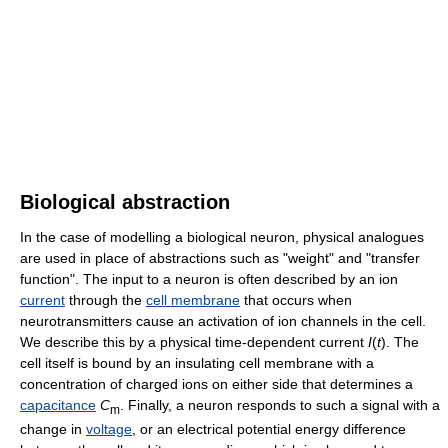
Biological abstraction
In the case of modelling a biological neuron, physical analogues
are used in place of abstractions such as "weight" and "transfer
function". The input to a neuron is often described by an ion
current
through the
cell membrane
that occurs when
neurotransmitters cause an activation of ion channels in the cell.
We describe this by a physical time-dependent current
I
(
t
)
. The
cell itself is bound by an insulating cell membrane with a
concentration of charged ions on either side that determines a
capacitance
C
. Finally, a neuron responds to such a signal with a
m
change in
voltage
, or an electrical potential energy difference