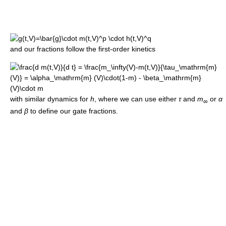
and our fractions follow the first-order kinetics
with similar dynamics for
h
, where we can use either
τ
and
m
or
α
∞
and
β
to define our gate fractions.