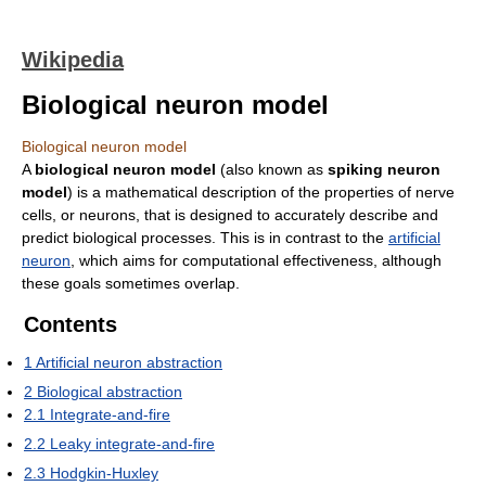
Wikipedia
Biological neuron model
Biological neuron model
A
biological neuron model
(also known as
spiking neuron
model
) is a mathematical description of the properties of nerve
cells, or neurons, that is designed to accurately describe and
predict biological processes. This is in contrast to the
artificial
neuron
, which aims for computational effectiveness, although
these goals sometimes overlap.
Contents
1
Artificial neuron abstraction
2
Biological abstraction
2.1
Integrate-and-fire
2.2
Leaky integrate-and-fire
2.3
Hodgkin-Huxley