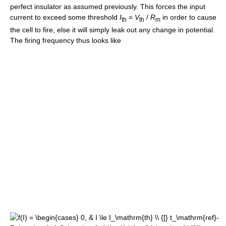
perfect insulator as assumed previously. This forces the input
current to exceed some threshold
I
=
V
/
R
in order to cause
th
th
m
the cell to fire, else it will simply leak out any change in potential.
The firing frequency thus looks like