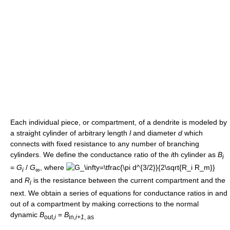
Each individual piece, or compartment, of a dendrite is modeled by
a straight cylinder of arbitrary length
l
and diameter
d
which
connects with fixed resistance to any number of branching
cylinders. We define the conductance ratio of the
i
th cylinder as
B
i
=
G
/
G
, where
i
∞
and
R
is the resistance between the current compartment and the
i
next. We obtain a series of equations for conductance ratios in and
out of a compartment by making corrections to the normal
dynamic
B
=
B
out,
i
in,
i+1
, as