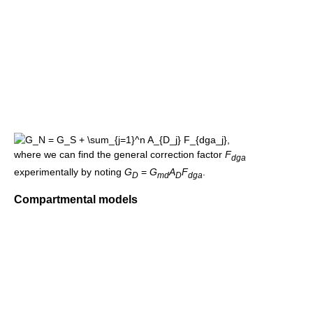
,
where we can find the general correction factor
F
dga
experimentally by noting
G
=
G
A
F
.
D
md
D
dga
Compartmental models