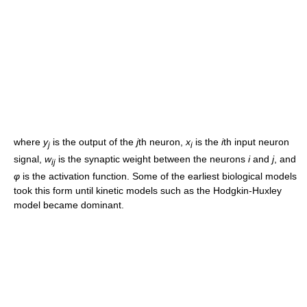
where
y
is the output of the
j
th neuron,
x
is the
i
th input neuron
j
i
signal,
w
is the synaptic weight between the neurons
i
and
j
, and
ij
φ
is the activation function. Some of the earliest biological models
took this form until kinetic models such as the Hodgkin-Huxley
model became dominant.