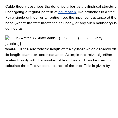
Cable theory describes the dendritic arbor as a cylindrical structure
undergoing a regular pattern of
bifurcation
, like branches in a tree.
For a single cylinder or an entire tree, the input conductance at the
base (where the tree meets the cell body, or any such boundary) is
defined as
,
where
L
is the electrotonic length of the cylinder which depends on
its length, diameter, and resistance. A simple recursive algorithm
scales linearly with the number of branches and can be used to
calculate the effective conductance of the tree. This is given by