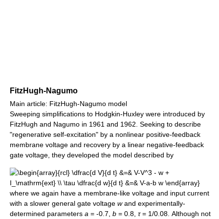
FitzHugh-Nagumo
Main article: FitzHugh-Nagumo model
Sweeping simplifications to Hodgkin-Huxley were introduced by
FitzHugh and Nagumo in 1961 and 1962. Seeking to describe
"regenerative self-excitation" by a nonlinear positive-feedback
membrane voltage and recovery by a linear negative-feedback
gate voltage, they developed the model described by
where we again have a membrane-like voltage and input current
with a slower general gate voltage
w
and experimentally-
determined parameters
a
= -0.7,
b
= 0.8,
τ
= 1/0.08
. Although not