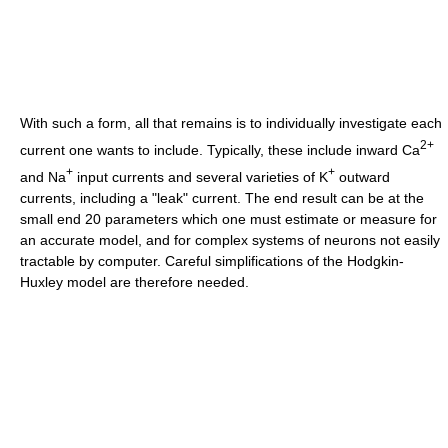
With such a form, all that remains is to individually investigate each
2+
current one wants to include. Typically, these include inward Ca
+
+
and Na
input currents and several varieties of K
outward
currents, including a "leak" current. The end result can be at the
small end 20 parameters which one must estimate or measure for
an accurate model, and for complex systems of neurons not easily
tractable by computer. Careful simplifications of the Hodgkin-
Huxley model are therefore needed.