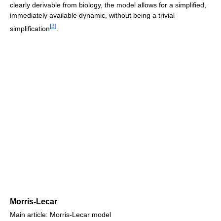
clearly derivable from biology, the model allows for a simplified,
immediately available dynamic, without being a trivial
[
3
]
simplification
.
Morris-Lecar
Main article: Morris-Lecar model