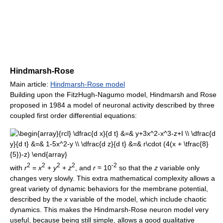
Hindmarsh-Rose
Main article:
Hindmarsh-Rose model
Building upon the FitzHugh-Nagumo model, Hindmarsh and Rose
proposed in 1984 a model of neuronal activity described by three
coupled first order differential equations:
2
2
2
2
-2
with
r
=
x
+
y
+
z
, and
r
≈ 10
so that the
z
variable only
changes very slowly. This extra mathematical complexity allows a
great variety of dynamic behaviors for the membrane potential,
described by the
x
variable of the model, which include chaotic
dynamics. This makes the Hindmarsh-Rose neuron model very
useful, because being still simple, allows a good qualitative