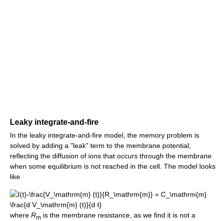
Leaky integrate-and-fire
In the leaky integrate-and-fire model, the memory problem is
solved by adding a "leak" term to the membrane potential,
reflecting the diffusion of ions that occurs through the membrane
when some equilibrium is not reached in the cell. The model looks
like
where
R
is the membrane resistance, as we find it is not a
m