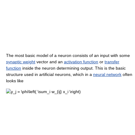
The most basic model of a neuron consists of an input with some
synaptic weight
vector and an
activation function
or
transfer
function
inside the neuron determining output. This is the basic
structure used in artificial neurons, which in a
neural network
often
looks like