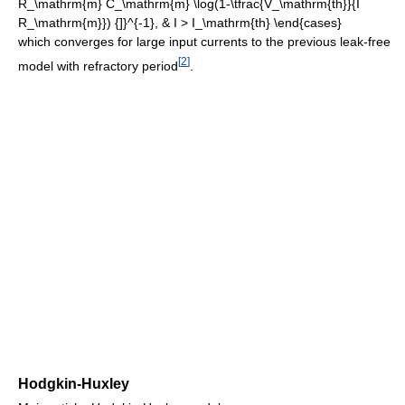
which converges for large input currents to the previous leak-free
[
2
]
model with refractory period
.
Hodgkin-Huxley