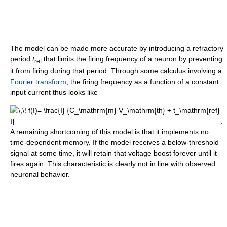
The model can be made more accurate by introducing a refractory
period
t
that limits the firing frequency of a neuron by preventing
ref
it from firing during that period. Through some calculus involving a
Fourier transform
, the firing frequency as a function of a constant
input current thus looks like
.
A remaining shortcoming of this model is that it implements no
time-dependent memory. If the model receives a below-threshold
signal at some time, it will retain that voltage boost forever until it
fires again. This characteristic is clearly not in line with observed
neuronal behavior.