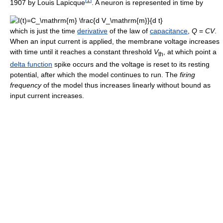
1907 by Louis Lapicque
. A neuron is represented in time by
which is just the time
derivative
of the law of
capacitance
,
Q
=
CV
.
When an input current is applied, the membrane voltage increases
with time until it reaches a constant threshold
V
, at which point a
th
delta function
spike occurs and the voltage is reset to its resting
potential, after which the model continues to run. The
firing
frequency
of the model thus increases linearly without bound as
input current increases.