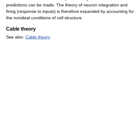
predictions can be made. The theory of neuron integration and
firing (response to inputs) is therefore expanded by accounting for
the nonideal conditions of cell structure.
Cable theory
See also:
Cable theory