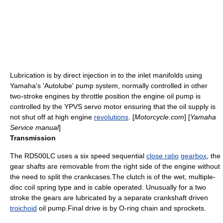
Lubrication
is by direct injection in to the inlet manifolds using
Yamaha's 'Autolube' pump system, normally controlled in other
two-stroke engines by
throttle
position the engine oil pump is
controlled by the YPVS servo motor ensuring that the oil supply is
not shut off at high engine
revolutions
. [
Motorcycle.com
] [
Yamaha
Service manual
]
Transmission
The RD500LC uses a six speed sequential
close ratio
gearbox
, the
gear shafts are removable from the right side of the engine without
the need to split the crankcases.The clutch is of the wet, multiple-
disc coil spring type and is cable operated. Unusually for a two
stroke the gears are lubricated by a separate crankshaft driven
troichoid
oil pump.Final drive is by
O-ring chain
and
sprocket
s.