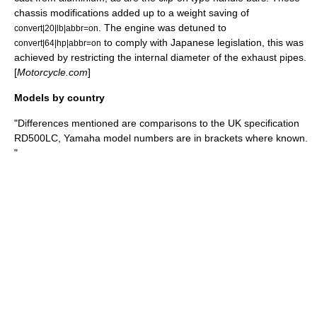
chassis modifications added up to a weight saving of
. The engine was detuned to
convert|20|lb|abbr=on
to comply with Japanese legislation, this was
convert|64|hp|abbr=on
achieved by restricting the internal diameter of the exhaust pipes.
[
Motorcycle.com
]
Models by country
"Differences mentioned are comparisons to the UK specification
RD500LC, Yamaha model numbers are in brackets where known.
"