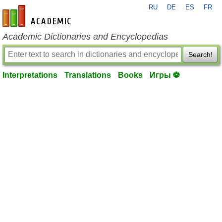
RU
DE
ES
FR
en-academic.com
Academic Dictionaries and Encyclopedias
Search!
Interpretations
Translations
Books
Игры ⚽