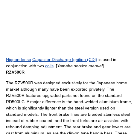
Nippondenso
Capacitor Discharge Ignition (CDI)
is used in
conjunction with two
coils
. [
Yamaha service manual
]
RZV500R
The RZV500R was designed exclusively for the Japanese home
market although many have been exported privately. The
RZV500R features upgraded parts not found on the standard
RD500LC. A major difference is the hand-welded aluminium frame,
which is significantly lighter than the steel version used on
standard models. The front brake lines are braided stainless steel
instead of rubber coated, and the front forks are air assisted with
rebound damping adjustment. The rear brake and gear levers are
cast from aluminium, as are the clip-on type handle bars. These