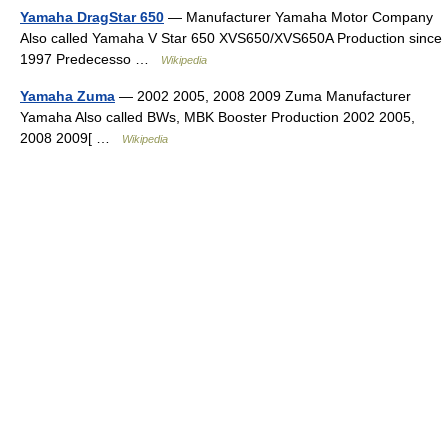
Yamaha DragStar 650
— Manufacturer Yamaha Motor Company
Also called Yamaha V Star 650 XVS650/XVS650A Production since
1997 Predecesso …
Wikipedia
Yamaha Zuma
— 2002 2005, 2008 2009 Zuma Manufacturer
Yamaha Also called BWs, MBK Booster Production 2002 2005,
2008 2009[ …
Wikipedia