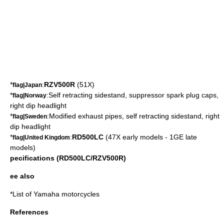
*
:
RZV500R
(51X)
flag|Japan
*
:Self retracting sidestand, suppressor spark plug caps,
flag|Norway
right dip headlight
*
:Modified exhaust pipes, self retracting sidestand, right
flag|Sweden
dip headlight
*
:
RD500LC
(47X early models - 1GE late
flag|United Kingdom
models)
pecifications (RD500LC/RZV500R)
ee also
*
List of Yamaha motorcycles
References