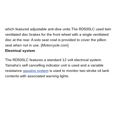
which featured adjustable anti-dive units.The RD500LC used twin
ventilated
disc brake
s for the front wheel with a single ventilated
disc at the rear. A solo seat cowl is provided to cover the
pillion
seat when not in use. [
Motorcycle.com
]
Electrical system
The RD500LC features a standard 12
volt
electrical system.
Yamaha's self cancelling indicator unit is used and a variable
resistance
gauging system
is used to monitor two-stroke oil tank
contents with associated warning lights.