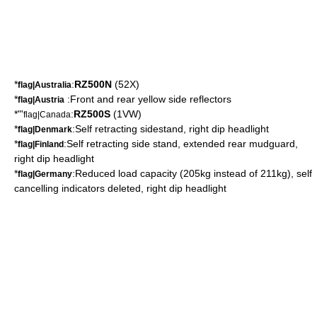
*
:
RZ500N
(52X)
flag|Australia
*
:Front and rear yellow side reflectors
flag|Austria
*"'
:
RZ500S
(1VW)
flag|Canada
*
:Self retracting sidestand, right dip headlight
flag|Denmark
*
:Self retracting side stand, extended rear mudguard,
flag|Finland
right dip headlight
*
:Reduced load capacity (205kg instead of 211kg), self
flag|Germany
cancelling indicators deleted, right dip headlight