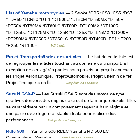
List of Yamaha motorcycles
— 2 Stroke *CR5 *CS3 *CS5 *DS7
*TDR50 *TDR80 *DT 1 *DT50LC *DT50M *DT50MX *DT50R
*DT50X *DT80MX *DT80LC *DT80R *DT100MX *DT100R
*DT125LC *DT125MX *DT125R *DT125X *DT175MX *DT200R
*DT250MX *DT250R *DT350LC *DT350R *DT400B *FS1 *IT200
*RX50 *RT180H… …
Wikipedia
Projet:Transports/Index des articles
— Le but de cette liste est
de regrouper les articles touchant au domaine du transport, à l
exception de ceux gèrés par les sous projets ou projets annexes:
les Projet:Aéronautique, Projet:Automobile, Projet:Chemin de fer,
Projet:Transports en Île… …
Wikipédia en Français
Suzuki GSX-R
— Les Suzuki GSX R sont des motos de type
sportives dérivées des engins de circuit de la marque Suzuki. Elles
se caractérisent par un comportement rageur à haut régime et
une partie cycle légère et stable idéale pour réaliser des
performances.… …
Wikipédia en Français
Rdlc 500
— Yamaha 500 RDLC Yamaha RD 500 LC
Constructeur : Yamaha …