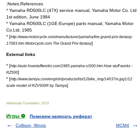
;Notes;References
* Yamaha RD500LC (47X) service manual, Yamaha Motor Co. Ltd
1st edition, June 1984
* Yamaha RD500LC (1GE-Europe) parts manual, Yamaha Motor
Co.Ltd, 1985
* [
http://www.motorcycle.com/manufacturer/yamaha/the-grand-prix-fantasy-
]
17083.htm Motorcycle.com The Grand Prix fantasy
External links
* [
http://auto.howstuffworks.com/1985-yamaha-rz500.htm How stuff works -
]
RZ500
* [
http://www.tamiya.com/english/products/list/12bike_img/14037m.jpg1/12
]
scale model of RZV500R by Tamiya
Wikimedia Foundation
.
2010
.
Игры ⚽
Поможем написать реферат
Collison, Illinois
MCM4