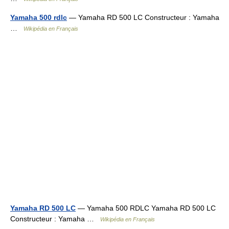
Yamaha 500 rdlc
— Yamaha RD 500 LC Constructeur : Yamaha
…
Wikipédia en Français
Yamaha RD 500 LC
— Yamaha 500 RDLC Yamaha RD 500 LC
Constructeur : Yamaha …
Wikipédia en Français