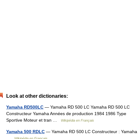
Look at other dictionaries:
Yamaha RD500LC
— Yamaha RD 500 LC Yamaha RD 500 LC
Constructeur Yamaha Années de production 1984 1986 Type
Sportive Moteur et tran …
Wikipédia en Français
Yamaha 500 RDLC
— Yamaha RD 500 LC Constructeur : Yamaha
…
Wikipédia en Français