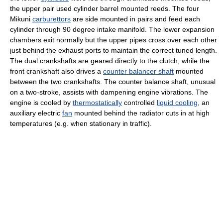
the upper pair used cylinder barrel mounted reeds. The four
Mikuni
carburettors
are side mounted in pairs and feed each
cylinder through 90 degree intake manifold. The lower
expansion
chamber
s exit normally but the upper pipes cross over each other
just behind the exhaust ports to maintain the correct tuned length.
The dual crankshafts are geared directly to the
clutch
, while the
front crankshaft also drives a
counter balancer shaft
mounted
between the two crankshafts. The counter balance shaft, unusual
on a two-stroke, assists with dampening engine vibrations. The
engine is cooled by
thermostatically
controlled
liquid cooling
, an
auxiliary electric
fan
mounted behind the
radiator
cuts in at high
temperatures (e.g. when stationary in traffic).