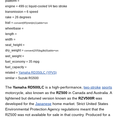
platform =
engine = 499 cc liquid-cooled V4 two stroke
transmission = 6 speed
rake = 26 degrees
trail =
convert|95|mm|in|1|abbr=on
wheelbase =
length =
width =
seat_height =
dry_weight =
convert|205|kg|lb|0|abbr=on
wet_weight =
fuel_economy = 35 mpg
fuel_capacity =
related =
Yamaha RD350LC (YPVS)
similar =
Suzuki RG500
The
Yamaha RD500LC
is a high-performance,
two-stroke
sports
motorcycle
, also known as the
RZ500
in
Canada
and
Australia
. A
lightened but detuned version known as the
RZV500R
was
developed for the
Japanese
home market. Strict
United States
Environmental Protection Agency
regulations meant that the
RZ500 was not available for sale in that country. Produced for a