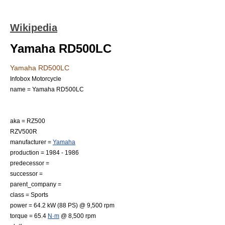
Wikipedia
Yamaha RD500LC
Yamaha RD500LC
Infobox Motorcycle
name = Yamaha RD500LC
aka = RZ500
RZV500R
manufacturer =
Yamaha
production =
1984
-
1986
predecessor =
successor =
parent_company =
class =
Sports
power = 64.2 kW (88 PS) @ 9,500
rpm
torque = 65.4
N·m
@ 8,500 rpm