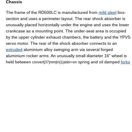
Chassis
The
frame
of the RD500LC is manufactured from
mild steel
box-
section and uses a perimeter layout. The rear
shock absorber
is
unusually placed horizontally under the engine and uses the lower
crankcase as a mounting point. The under-seat area is occupied
by the upper cylinder exhaust chambers, the battery and the YPVS
servo motor. The rear of the shock absorber connects to an
extruded
aluminium alloy
swinging arm
via several forged
aluminium rocker arms. An unusually small
diameter
16" wheel is
held between
spring and oil damped
forks
convert|37|mm|in|1|abbr=on