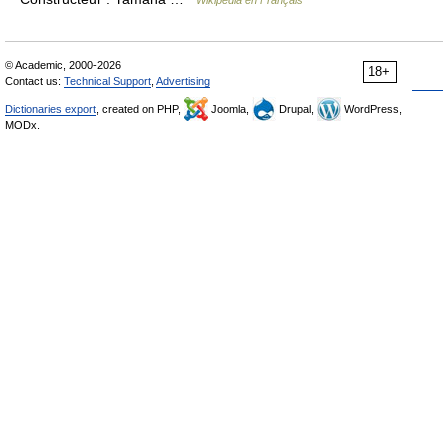
Wikipédia en Français
© Academic, 2000-2026
18+
Contact us:
Technical Support
,
Advertising
Dictionaries export
, created on PHP,
Joomla,
Drupal,
WordPress,
MODx.