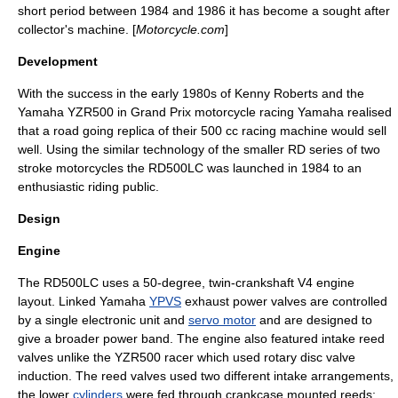
short period between
1984
and
1986
it has become a sought after
collector's machine. [
Motorcycle.com
]
Development
With the success in the early
1980s
of
Kenny Roberts
and the
Yamaha YZR500
in
Grand Prix motorcycle racing
Yamaha realised
that a road going replica of their 500 cc racing machine would sell
well. Using the similar technology of the smaller RD series of two
stroke motorcycles the RD500LC was launched in 1984 to an
enthusiastic riding public.
Design
Engine
The RD500LC uses a 50-degree, twin-
crankshaft
V4 engine
layout. Linked Yamaha
YPVS
exhaust power valves are controlled
by a single electronic unit and
servo motor
and are designed to
give a broader
power band
. The engine also featured intake
reed
valve
s unlike the YZR500 racer which used rotary disc valve
induction. The reed valves used two different intake arrangements,
the lower
cylinders
were fed through
crankcase
mounted reeds;