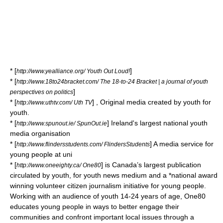
* [
]
http://www.yealliance.org/ Youth Out Loud!
* [
http://www.18to24bracket.com/ The 18-to-24 Bracket | a journal of youth
]
perspectives on politics
* [
] , Original media created by youth for
http://www.uthtv.com/ Uth TV
youth.
* [
] Ireland's largest national youth
http://www.spunout.ie/ SpunOut.ie
media organisation
* [
] A media service for
http://www.flindersstudents.com/ FlindersStudents
young people at uni
* [
] is Canada’s largest publication
http://www.oneeighty.ca/ One80
circulated by youth, for youth news medium and a *national award
winning volunteer citizen journalism initiative for young people.
Working with an audience of youth 14-24 years of age, One80
educates young people in ways to better engage their
communities and confront important local issues through a