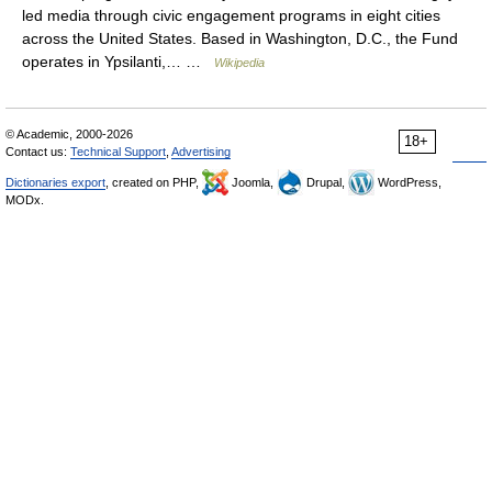
led media through civic engagement programs in eight cities
across the United States. Based in Washington, D.C., the Fund
operates in Ypsilanti,… …
Wikipedia
© Academic, 2000-2026
18+
Contact us:
Technical Support
,
Advertising
Dictionaries export
, created on PHP,
Joomla,
Drupal,
WordPress,
MODx.