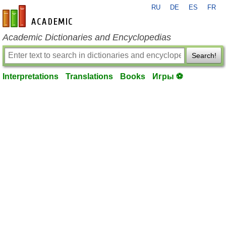
RU
DE
ES
FR
en-academic.com
Academic Dictionaries and Encyclopedias
Search!
Interpretations
Translations
Books
Игры ⚽