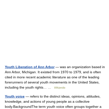
Youth Liberation of Ann Arbor
— was an organization based in
Ann Arbor, Michigan. It existed from 1970 to 1979, and is often
cited in more recent academic literature as one of the leading
forerunners of several youth movements in the United States,
including the youth rights… …
Wikipedia
Youth voice
— refers to the distinct ideas, opinions, attitudes,
knowledge, and actions of young people as a collective
body.BackgroundThe term youth voice often groups together a