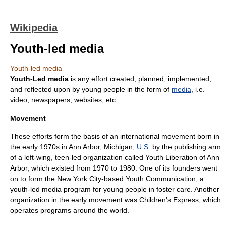
Wikipedia
Youth-led media
Youth-led media
Youth-Led media
is any effort created, planned, implemented,
and reflected upon by young people in the form of
media
, i.e.
video, newspapers, websites, etc.
Movement
These efforts form the basis of an international movement born in
the early 1970s in
Ann Arbor, Michigan
,
U.S.
by the publishing arm
of a
left-wing
, teen-led organization called
Youth Liberation of Ann
Arbor
, which existed from 1970 to 1980. One of its founders went
on to form the New York City-based Youth Communication, a
youth-led media program for young people in foster care. Another
organization in the early movement was
Children's Express
, which
operates programs around the world.