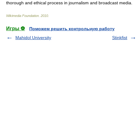
thorough and ethical process in journalism and broadcast media.
Wikimedia Foundation
.
2010
.
Игры ⚽
Поможем решить контрольную работу
Mahidol University
Stinkfist