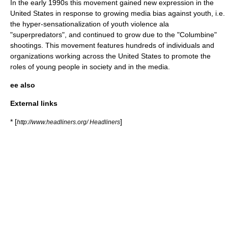
In the early 1990s this movement gained new expression in the
United States in response to growing
media bias
against youth, i.e.
the hyper-sensationalization of youth violence ala
"
superpredators
", and continued to grow due to the "Columbine"
shootings. This movement features hundreds of individuals and
organizations working across the United States to promote the
roles of young people in society and in the media.
ee also
External links
* [
]
http://www.headliners.org/ Headliners