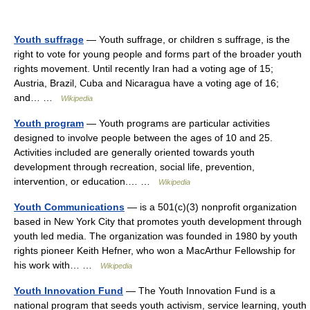
Youth suffrage
— Youth suffrage, or children s suffrage, is the
right to vote for young people and forms part of the broader youth
rights movement. Until recently Iran had a voting age of 15;
Austria, Brazil, Cuba and Nicaragua have a voting age of 16;
and… …
Wikipedia
Youth program
— Youth programs are particular activities
designed to involve people between the ages of 10 and 25.
Activities included are generally oriented towards youth
development through recreation, social life, prevention,
intervention, or education.… …
Wikipedia
Youth Communications
— is a 501(c)(3) nonprofit organization
based in New York City that promotes youth development through
youth led media. The organization was founded in 1980 by youth
rights pioneer Keith Hefner, who won a MacArthur Fellowship for
his work with… …
Wikipedia
Youth Innovation Fund
— The Youth Innovation Fund is a
national program that seeds youth activism, service learning, youth