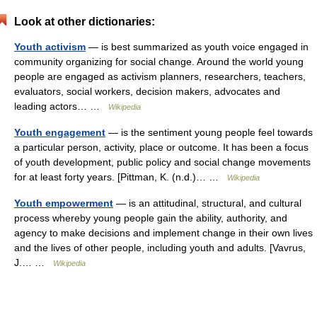
Look at other dictionaries:
Youth activism
— is best summarized as youth voice engaged in
community organizing for social change. Around the world young
people are engaged as activism planners, researchers, teachers,
evaluators, social workers, decision makers, advocates and
leading actors… …
Wikipedia
Youth engagement
— is the sentiment young people feel towards
a particular person, activity, place or outcome. It has been a focus
of youth development, public policy and social change movements
for at least forty years. [Pittman, K. (n.d.)… …
Wikipedia
Youth empowerment
— is an attitudinal, structural, and cultural
process whereby young people gain the ability, authority, and
agency to make decisions and implement change in their own lives
and the lives of other people, including youth and adults. [Vavrus,
J.… …
Wikipedia