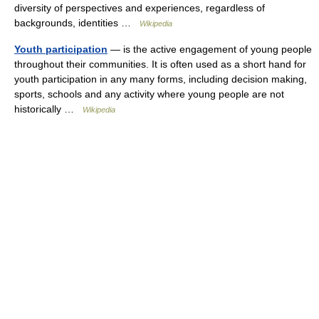
diversity of perspectives and experiences, regardless of
backgrounds, identities …
Wikipedia
Youth participation
— is the active engagement of young people
throughout their communities. It is often used as a short hand for
youth participation in any many forms, including decision making,
sports, schools and any activity where young people are not
historically …
Wikipedia