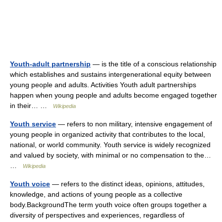
Youth-adult partnership
— is the title of a conscious relationship
which establishes and sustains intergenerational equity between
young people and adults. Activities Youth adult partnerships
happen when young people and adults become engaged together
in their… …
Wikipedia
Youth service
— refers to non military, intensive engagement of
young people in organized activity that contributes to the local,
national, or world community. Youth service is widely recognized
and valued by society, with minimal or no compensation to the…
…
Wikipedia
Youth voice
— refers to the distinct ideas, opinions, attitudes,
knowledge, and actions of young people as a collective
body.BackgroundThe term youth voice often groups together a
diversity of perspectives and experiences, regardless of