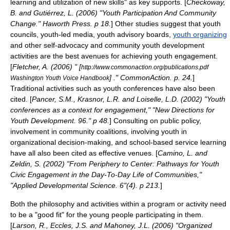
learning and utilization of new
skill
s" as key supports. [
Checkoway,
B. and Gutiérrez, L. (2006) "Youth Participation And Community
Change." Haworth Press. p 18.
] Other studies suggest that
youth
council
s,
youth-led media
,
youth advisory board
s,
youth organizing
and other self-advocacy and
community youth development
activities are the best avenues for achieving youth engagement.
[
Fletcher, A. (2006) " [
http://www.commonaction.org/publications.pdf
] ." CommonAction. p. 24.
]
Washington Youth Voice Handbook
Traditional activities such as
youth conference
s have also been
cited. [
Pancer, S.M., Krasnor, L.R. and Loiselle, L.D. (2002) "Youth
conferences as a context for engagement," "New Directions for
Youth Development. 96." p 48.
] Consulting on
public policy
,
involvement in community coalitions, involving youth in
organizational decision-making, and school-based
service learning
have all also been cited as effective venues. [
Camino, L. and
Zeldin, S. (2002) "From Periphery to Center: Pathways for Youth
Civic Engagement in the Day-To-Day Life of Communities,"
"Applied Developmental Science. 6"(4). p 213.
]
Both the philosophy and activities within a program or activity need
to be a "good fit" for the young people participating in them.
[
Larson, R., Eccles, J.S. and Mahoney, J.L. (2006) "Organized