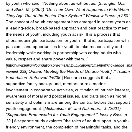
by youth who said, "Nothing about us without us. [
Strangler, G.J.
and Shirk, M. (2004) "On Their Own: What Happens to Kids When
They Age Out of the Foster Care System." Westview Press. p 260.
]
The concept of youth engagement has emerged in recent years as
a leading-edge, broad-based approach and best practice to meet
the needs of youth, including youth at risk. It is a process that
offers meaningful participation for youth—that is, participation with
passion—and opportunities for youth to take responsibility and
leadership while working in partnership with caring adults who
value, respect and share power with them. [
"
[
http://www.trilliumfoundation.org/cms/en/publications/cms/html/knowledge_s
] Ontario Meeting the Needs of Ontario Youth] ." Trillium
menuid=258
Foundation. Retrieved 2/6/08.
] Research suggests that a
supportive
family
background,
mentor
s or
role model
s,
involvement in cooperative activities, cultivation of intrinsic interest,
awareness of
moral
and
political
issues, and traits such as moral
sensitivity and
optimism
are among the central factors that support
youth engagement. [
Michaelson, M. and Nakamura, J. (2001)
"Supportive Frameworks for Youth Engagement." Jossey-Bass. p
12.
] A separate study explores "the roles of
adult support
, a
youth-
friendly
environment, the completion of meaningful tasks, and the