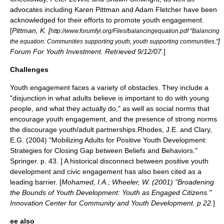
advocates including
Karen Pittman
and
Adam Fletcher
have been
acknowledged for their efforts to promote youth engagement.
[
Pittman, K. [
http://www.forumfyi.org/Files/balancingequation.pdf "Balancing
]
the equation: Communities supporting youth, youth supporting communities."
Forum For Youth Investment. Retrieved 9/12/07.
]
Challenges
Youth engagement faces a variety of obstacles. They include a
"disjunction in what adults believe is important to do with young
people, and what they actually do," as well as social norms that
encourage youth engagement, and the presence of strong norms
the discourage
youth/adult partnerships
.
Rhodes, J.E. and Clary,
E.G. (2004) "Mobilizing Adults for Positive Youth Development:
Strategies for Closing Gap between Beliefs and Behaviors."
Springer. p. 43. ] A historical disconnect between
positive youth
development
and
civic engagement
has also been cited as a
leading barrier. [
Mohamed, I.A.; Wheeler, W. (2001) "Broadening
the Bounds of Youth Development: Youth as Engaged Citizens."
Innovation Center for Community and Youth Development. p 22.
]
ee also