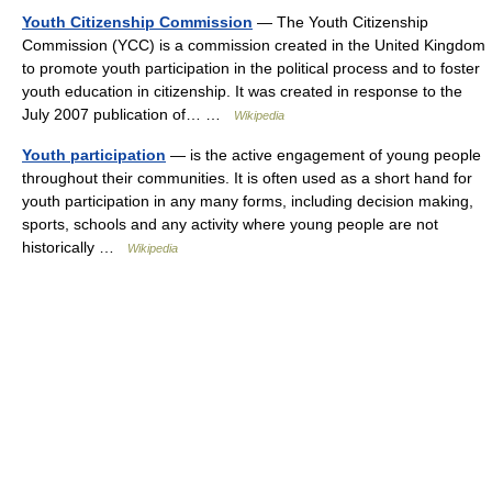
Youth Citizenship Commission
— The Youth Citizenship
Commission (YCC) is a commission created in the United Kingdom
to promote youth participation in the political process and to foster
youth education in citizenship. It was created in response to the
July 2007 publication of… …
Wikipedia
Youth participation
— is the active engagement of young people
throughout their communities. It is often used as a short hand for
youth participation in any many forms, including decision making,
sports, schools and any activity where young people are not
historically …
Wikipedia