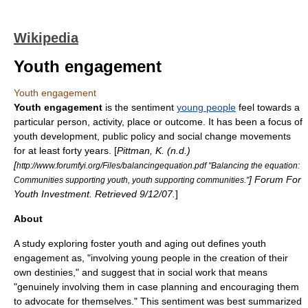
Wikipedia
Youth engagement
Youth engagement
Youth engagement
is the sentiment
young people
feel towards a
particular person, activity, place or outcome. It has been a focus of
youth development
,
public policy
and
social change
movements
for at least forty years. [
Pittman, K. (n.d.)
[
http://www.forumfyi.org/Files/balancingequation.pdf "Balancing the equation:
] Forum For
Communities supporting youth, youth supporting communities."
Youth Investment. Retrieved 9/12/07.
]
About
A study exploring
foster youth
and
aging out
defines youth
engagement as, "involving young people in the creation of their
own destinies," and suggest that in
social work
that means
"genuinely involving them in case planning and encouraging them
to advocate for themselves." This sentiment was best summarized