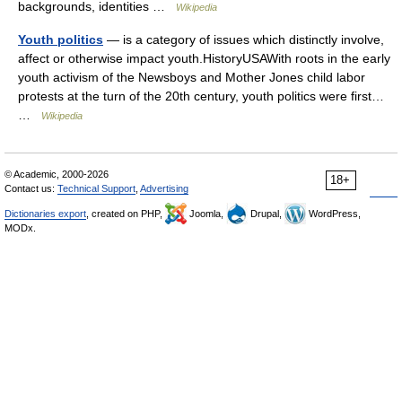
backgrounds, identities …
Wikipedia
Youth politics
— is a category of issues which distinctly involve,
affect or otherwise impact youth.HistoryUSAWith roots in the early
youth activism of the Newsboys and Mother Jones child labor
protests at the turn of the 20th century, youth politics were first…
…
Wikipedia
© Academic, 2000-2026
18+
Contact us:
Technical Support
,
Advertising
Dictionaries export
, created on PHP,
Joomla,
Drupal,
WordPress,
MODx.