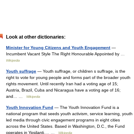
Look at other dictionaries:
Minister for Young Citizens and Youth Engagement
—
Incumbent Vacant Style The Right Honourable Appointed by …
Wikipedia
Youth suffrage
— Youth suffrage, or children s suffrage, is the
right to vote for young people and forms part of the broader youth
rights movement. Until recently Iran had a voting age of 15;
Austria, Brazil, Cuba and Nicaragua have a voting age of 16;
and… …
Wikipedia
Youth Innovation Fund
— The Youth Innovation Fund is a
national program that seeds youth activism, service learning, youth
led media through civic engagement programs in eight cities
across the United States. Based in Washington, D.C., the Fund
operates in Ypsilanti,… …
Wikipedia