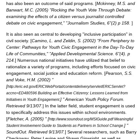
has also been an outcome of said programs. [
Mckinney, M.S. and
Banwart, M.C. (2005) "Rocking the Youth Vote Through Debate:
examining the effects of a citizen versus journalist controlled
debate on civic engagement," "Journalism Studies, 6"(2) p 158.
]
It is also seen as central to developing "inclusive participation" in
civil society
. [
Camino, L. and Zeldin, S. (2002) "From Periphery to
Center: Pathways for Youth Civic Engagement in the Day-To-Day
Life of Communities," "Applied Developmental Science. 6"(4). p
214.
] Numerous national initiatives have utilized that belief to
rationalize a variety of programs, including efforts focused on
civic
engagement
,
social justice
and
education reform
. [
Pearson, S.S.
and Voke, H.M. (2002) "
[
http://eric.ed.gov/ERICWebPortal/contentdelivery/servlet/ERICServlet?
accno=ED480596 Building an Effective Citizenry: Lessons Learned from
] " American Youth Policy Forum.
Initiatives in Youth Engagement.
Retrieved 9/13/07.
] In the latter field,
student engagement
is used
to specifically address this issues within
school
environments.
[
Fletcher, A. (2005) " [
http://www.soundout.org/MSIGuide.pdf Meaningful
] "
Student Involvement Guide to Students as Partners in School Change.
SoundOut. Retrieved 9/13/07.
] Several researchers, such as
Barry
Checkoway
,
Peter Levine
and
Shawn Ginwright
, as well as