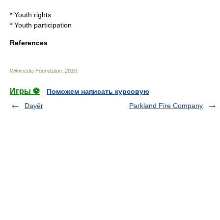
*
Youth rights
*
Youth participation
References
Wikimedia Foundation
.
2010
.
Игры ⚽
Поможем написать курсовую
Dayêr
Parkland Fire Company