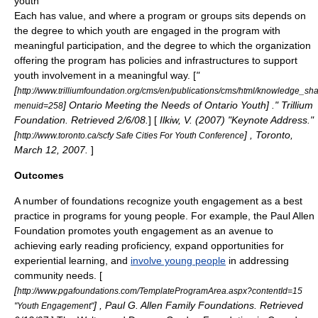
youth
Each has value, and where a program or groups sits depends on
the degree to which youth are engaged in the program with
meaningful participation, and the degree to which the organization
offering the program has policies and infrastructures to support
youth involvement in a meaningful way. [
"
[
http://www.trilliumfoundation.org/cms/en/publications/cms/html/knowledge_s
] Ontario Meeting the Needs of Ontario Youth] ." Trillium
menuid=258
Foundation. Retrieved 2/6/08.
] [
Ilkiw, V. (2007) "Keynote Address."
[
] , Toronto,
http://www.toronto.ca/scfy Safe Cities For Youth Conference
March 12, 2007.
]
Outcomes
A number of foundations recognize youth engagement as a best
practice in programs for young people. For example, the
Paul Allen
Foundation
promotes youth engagement as an avenue to
achieving early
reading proficiency
, expand opportunities for
experiential learning
, and
involve young people
in addressing
community needs. [
[
http://www.pgafoundations.com/TemplateProgramArea.aspx?contentId=15
] , Paul G. Allen Family Foundations. Retrieved
"Youth Engagement"