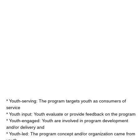
* Youth-serving: The program targets youth as consumers of
service
* Youth input: Youth evaluate or provide feedback on the program
* Youth-engaged: Youth are involved in program development
and/or delivery and
* Youth-led: The program concept and/or organization came from