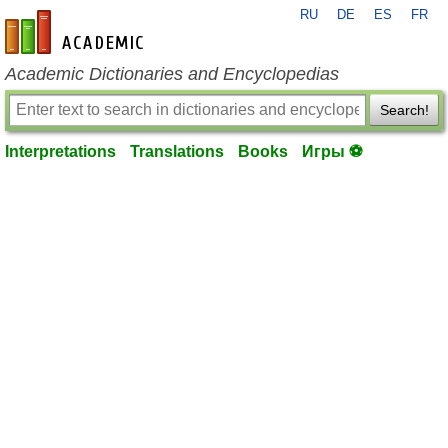
RU
DE
ES
FR
en-academic.com
Academic Dictionaries and Encyclopedias
Search!
Interpretations
Translations
Books
Игры ⚽