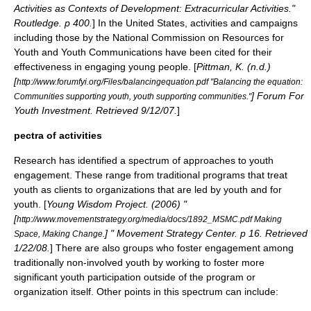
Activities as Contexts of Development: Extracurricular Activities."
Routledge. p 400.
] In the United States, activities and campaigns
including those by the
National Commission on Resources for
Youth
and
Youth Communications
have been cited for their
effectiveness in engaging young people. [
Pittman, K. (n.d.)
[
http://www.forumfyi.org/Files/balancingequation.pdf "Balancing the equation:
] Forum For
Communities supporting youth, youth supporting communities."
Youth Investment. Retrieved 9/12/07.
]
pectra of activities
Research has identified a spectrum of approaches to youth
engagement. These range from traditional programs that treat
youth as clients to organizations that are led by youth and for
youth. [
Young Wisdom Project. (2006) "
[
http://www.movementstrategy.org/media/docs/1892_MSMC.pdf Making
] " Movement Strategy Center. p 16. Retrieved
Space, Making Change.
1/22/08.
] There are also groups who foster engagement among
traditionally non-involved youth by working to foster more
significant
youth participation
outside of the program or
organization itself. Other points in this spectrum can include: