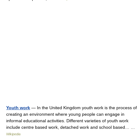
Youth work
— In the United Kingdom youth work is the process of
creating an environment where young people can engage in
informal educational activities. Different varieties of youth work
include centre based work, detached work and school based… …
Wikipedia