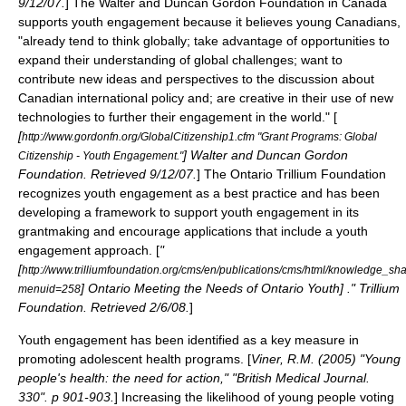
9/12/07.
] The Walter and Duncan Gordon Foundation in
Canada
supports youth engagement because it believes young Canadians,
"already tend to think globally; take advantage of opportunities to
expand their understanding of global challenges; want to
contribute new ideas and perspectives to the discussion about
Canadian international policy and; are creative in their use of new
technologies to further their engagement in the world." [
[
http://www.gordonfn.org/GlobalCitizenship1.cfm "Grant Programs: Global
] Walter and Duncan Gordon
Citizenship - Youth Engagement."
Foundation. Retrieved 9/12/07.
] The
Ontario Trillium Foundation
recognizes youth engagement as a best practice and has been
developing a framework to support youth engagement in its
grantmaking and encourage applications that include a youth
engagement approach. [
"
[
http://www.trilliumfoundation.org/cms/en/publications/cms/html/knowledge_s
] Ontario Meeting the Needs of Ontario Youth] ." Trillium
menuid=258
Foundation. Retrieved 2/6/08.
]
Youth engagement has been identified as a key measure in
promoting
adolescent health
programs. [
Viner, R.M. (2005) "Young
people's health: the need for action," "British Medical Journal.
330". p 901-903.
] Increasing the likelihood of young people voting