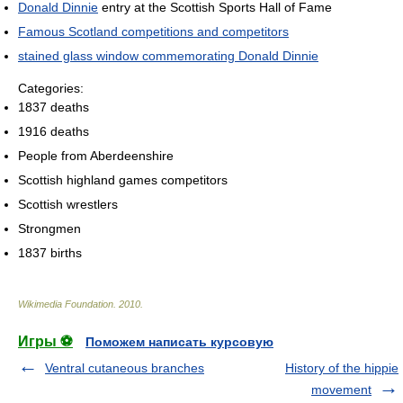
Donald Dinnie
entry at the Scottish Sports Hall of Fame
Famous Scotland competitions and competitors
stained glass window commemorating Donald Dinnie
Categories:
1837 deaths
1916 deaths
People from Aberdeenshire
Scottish highland games competitors
Scottish wrestlers
Strongmen
1837 births
Wikimedia Foundation
.
2010
.
Игры ⚽
Поможем написать курсовую
Ventral cutaneous branches
History of the hippie
movement