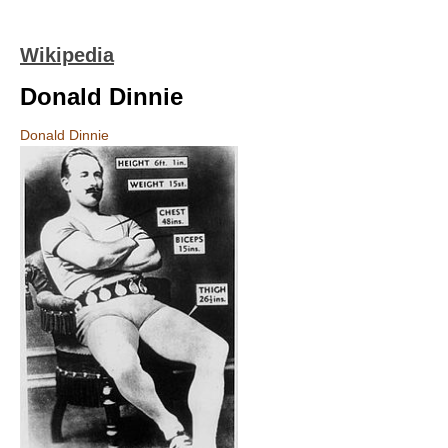
Wikipedia
Donald Dinnie
Donald Dinnie