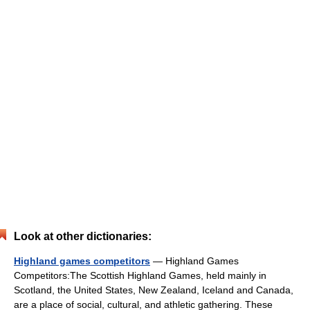
Look at other dictionaries:
Highland games competitors
— Highland Games
Competitors:The Scottish Highland Games, held mainly in
Scotland, the United States, New Zealand, Iceland and Canada,
are a place of social, cultural, and athletic gathering. These