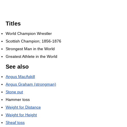
Titles
World Champion Wrestler
Scottish Champion; 1856-1876
Strongest Man in the World
Greatest Athlete in the World
See also
Angus MacAskill
Angus Graham (strongman)
Stone put
Hammer toss
Weight for Distance
Weight for Height
Sheaf toss