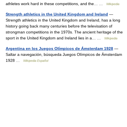
athletes work hard in these competitions, and the… …
Wikipedia
Strength athletics in the United Kingdom and Ireland
—
Strength athletics in the United Kingdom and Ireland, has a long
history going back many centuries before the televisation of
strongman competitions in the 1970s. The ancient heritage of the
sport in the United Kingdom and Ireland lies in a… …
Wikipedia
Argentina en los Juegos Olímpicos de Ámsterdam 1928
—
Saltar a navegación, búsqueda Juegos Olímpicos de Ámsterdam
1928 …
Wikipedia Español