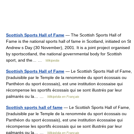
Scottish Sports Hall of Fame
— The Scottish Sports Hall of
Fame is the national sports hall of fame in Scotland, initiated on St
Andrew s Day (30 November), 2001. It is a joint project organised
by sportscotland, the national governmental body for Scottish
sport, and the… …
Wikipedia
Scottish Sports Hall of Fame
— Le Scottish Sports Hall of Fame,
(traduisible par le Temple de la renommée du sport écossais ou
Panthéon du sport écossais), est une institution écossaise qui
récompense les sportifs écossais qui se sont illustrés par leur
palmarès ou la… …
Wikipédia en Français
Scottish sports hall of fame
— Le Scottish Sports Hall of Fame,
(traduisible par le Temple de la renommée du sport écossais ou
Panthéon du sport écossais), est une institution écossaise qui
récompense les sportifs écossais qui se sont illustrés par leur
palmarès ou la… …
Wikipédia en Français