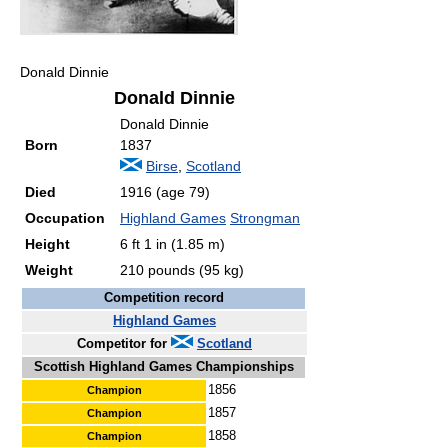
Donald Dinnie
Donald Dinnie
Donald Dinnie
Born
1837
Birse
,
Scotland
Died
1916 (age 79)
Occupation
Highland Games
Strongman
Height
6 ft 1 in (1.85 m)
Weight
210 pounds (95 kg)
Competition record
Highland Games
Competitor for
Scotland
Scottish Highland Games Championships
1856
Champion
1857
Champion
1858
Champion