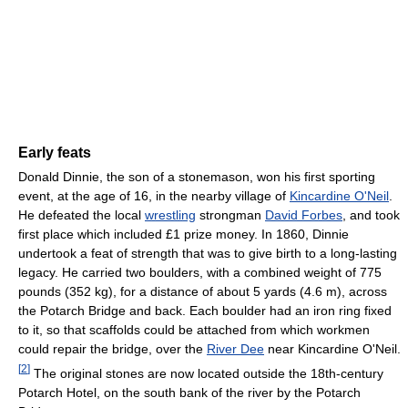
Early feats
Donald Dinnie, the son of a stonemason, won his first sporting
event, at the age of 16, in the nearby village of
Kincardine O'Neil
.
He defeated the local
wrestling
strongman
David Forbes
, and took
first place which included £1 prize money. In 1860, Dinnie
undertook a feat of strength that was to give birth to a long-lasting
legacy. He carried two boulders, with a combined weight of 775
pounds (352 kg), for a distance of about 5 yards (4.6 m), across
the Potarch Bridge and back. Each boulder had an iron ring fixed
to it, so that scaffolds could be attached from which workmen
could repair the bridge, over the
River Dee
near Kincardine O'Neil.
[
2
]
The original stones are now located outside the 18th-century
Potarch Hotel, on the south bank of the river by the Potarch