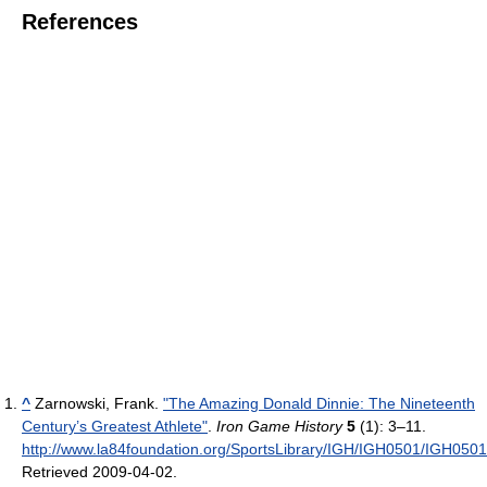
References
^
Zarnowski, Frank.
"The Amazing Donald Dinnie: The Nineteenth
Century’s Greatest Athlete"
.
Iron Game History
5
(1): 3–11
.
http://www.la84foundation.org/SportsLibrary/IGH/IGH0501/IGH0501
Retrieved 2009-04-02
.