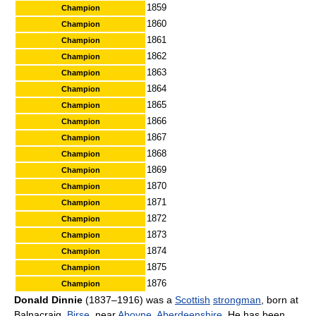
1859
Champion
1860
Champion
1861
Champion
1862
Champion
1863
Champion
1864
Champion
1865
Champion
1866
Champion
1867
Champion
1868
Champion
1869
Champion
1870
Champion
1871
Champion
1872
Champion
1873
Champion
1874
Champion
1875
Champion
1876
Champion
Donald Dinnie
(1837–1916) was a
Scottish
strongman
, born at
Balnacraig,
Birse
, near
Aboyne
,
Aberdeenshire
. He has been