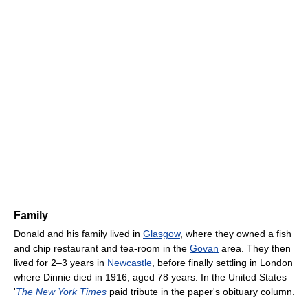
Family
Donald and his family lived in
Glasgow
, where they owned a fish
and chip restaurant and tea-room in the
Govan
area. They then
lived for 2–3 years in
Newcastle
, before finally settling in London
where Dinnie died in 1916, aged 78 years. In the United States
'
The New York Times
paid tribute in the paper's obituary column.