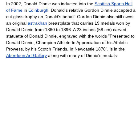
In 2002, Donald Dinnie was inducted into the
Scottish Sports Hall
of Fame
in
Edinburgh
. Donald's relative Gordon Dinnie accepted a
cut glass trophy on Donald's behalf. Gordon Dinnie also still owns
an original
astrakhan
breastplate that carries 19 medals won by
Donald Dinnie from 1860 to 1896. A 23 inches (58 cm) carved
statuette of Donald Dinnie, engraved with the words "Presented to
Donald Dinnie, Champion Athlete In Appreciation of his Athletic
Prowess, by his Scotch Friends, In Newcastle 1870", is in the
Aberdeen Art Gallery
along with many of Dinnie's medals.