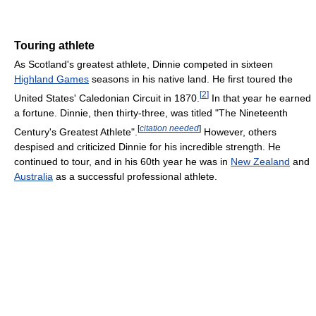
Touring athlete
As Scotland's greatest athlete, Dinnie competed in sixteen
Highland Games
seasons in his native land. He first toured the
[
2
]
United States' Caledonian Circuit in 1870.
In that year he earned
a fortune. Dinnie, then thirty-three, was titled "The Nineteenth
[
citation needed
]
Century's Greatest Athlete".
However, others
despised and criticized Dinnie for his incredible strength. He
continued to tour, and in his 60th year he was in
New Zealand
and
Australia
as a successful professional athlete.