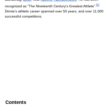
[
1
]
recognized as "The Nineteenth Century's Greatest Athlete".
Dinnie's athletic career spanned over 50 years, and over 11,000
successful competitions.
Contents