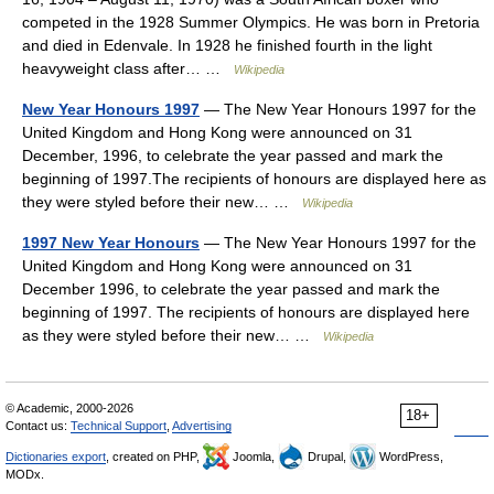
competed in the 1928 Summer Olympics. He was born in Pretoria
and died in Edenvale. In 1928 he finished fourth in the light
heavyweight class after… …
Wikipedia
New Year Honours 1997
— The New Year Honours 1997 for the
United Kingdom and Hong Kong were announced on 31
December, 1996, to celebrate the year passed and mark the
beginning of 1997.The recipients of honours are displayed here as
they were styled before their new… …
Wikipedia
1997 New Year Honours
— The New Year Honours 1997 for the
United Kingdom and Hong Kong were announced on 31
December 1996, to celebrate the year passed and mark the
beginning of 1997. The recipients of honours are displayed here
as they were styled before their new… …
Wikipedia
© Academic, 2000-2026
18+
Contact us:
Technical Support
,
Advertising
Dictionaries export
, created on PHP,
Joomla,
Drupal,
WordPress,
MODx.