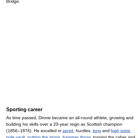
Bridge.
Sporting career
As time passed, Dinnie became an all-round athlete, growing and
building his skills over a 20-year reign as Scottish champion
(1856–1876). He excelled in
sprint
, hurdles,
long
and
high jump
,
pole vault
,
putting the stone
,
hammer throw
, tossing the caber and