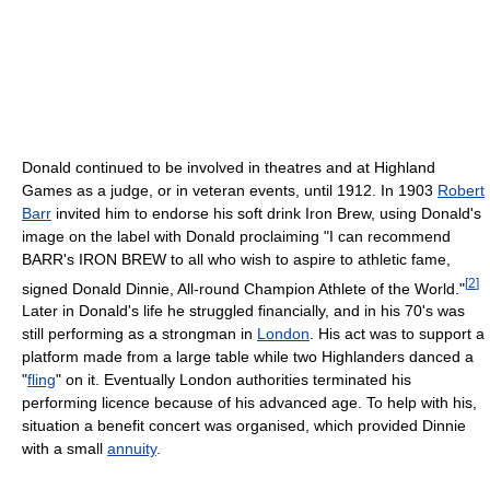
Donald continued to be involved in theatres and at Highland
Games as a judge, or in veteran events, until 1912. In 1903
Robert
Barr
invited him to endorse his soft drink Iron Brew, using Donald's
image on the label with Donald proclaiming "I can recommend
BARR's IRON BREW to all who wish to aspire to athletic fame,
[
2
]
signed Donald Dinnie, All-round Champion Athlete of the World."
Later in Donald's life he struggled financially, and in his 70's was
still performing as a strongman in
London
. His act was to support a
platform made from a large table while two Highlanders danced a
"
fling
" on it. Eventually London authorities terminated his
performing licence because of his advanced age. To help with his,
situation a benefit concert was organised, which provided Dinnie
with a small
annuity
.