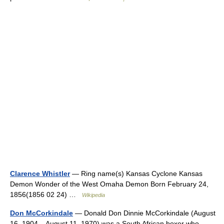
Clarence Whistler
— Ring name(s) Kansas Cyclone Kansas
Demon Wonder of the West Omaha Demon Born February 24,
1856(1856 02 24) …
Wikipedia
Don McCorkindale
— Donald Don Dinnie McCorkindale (August
16, 1904 – August 11, 1970) was a South African boxer who