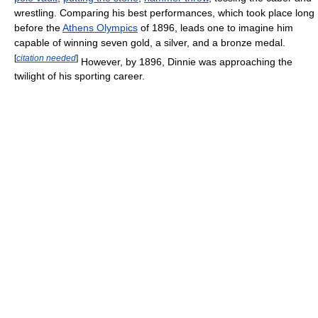
wrestling. Comparing his best performances, which took place long
before the
Athens Olympics
of 1896, leads one to imagine him
capable of winning seven gold, a silver, and a bronze medal.
[
citation needed
]
However, by 1896, Dinnie was approaching the
twilight of his sporting career.