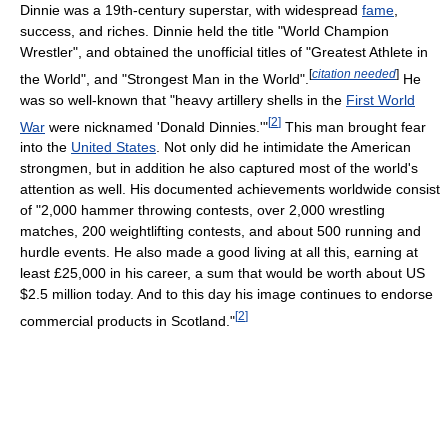
Dinnie was a 19th-century superstar, with widespread
fame
,
success, and riches. Dinnie held the title "World Champion
Wrestler", and obtained the unofficial titles of "Greatest Athlete in
[
citation needed
]
the World", and "Strongest Man in the World".
He
was so well-known that "heavy artillery shells in the
First World
[
2
]
War
were nicknamed 'Donald Dinnies.'"
This man brought fear
into the
United States
. Not only did he intimidate the American
strongmen, but in addition he also captured most of the world's
attention as well. His documented achievements worldwide consist
of "2,000 hammer throwing contests, over 2,000 wrestling
matches, 200 weightlifting contests, and about 500 running and
hurdle events. He also made a good living at all this, earning at
least £25,000 in his career, a sum that would be worth about US
$2.5 million today. And to this day his image continues to endorse
[
2
]
commercial products in Scotland."