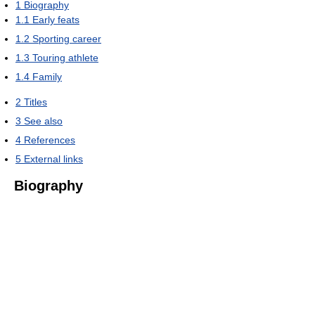
1
Biography
1.1
Early feats
1.2
Sporting career
1.3
Touring athlete
1.4
Family
2
Titles
3
See also
4
References
5
External links
Biography