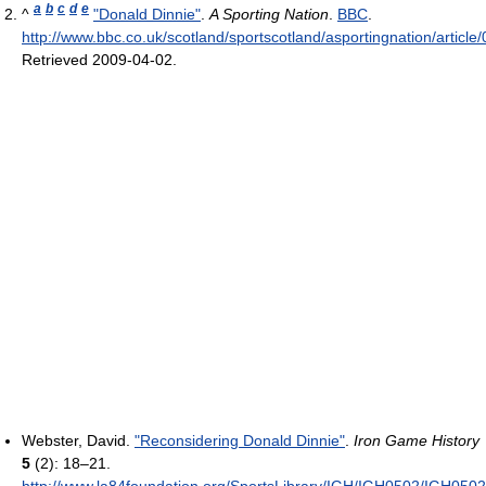
a
b
c
d
e
^
"Donald Dinnie"
.
A Sporting Nation
.
BBC
.
http://www.bbc.co.uk/scotland/sportscotland/asportingnation/article
Retrieved 2009-04-02
.
Webster, David.
"Reconsidering Donald Dinnie"
.
Iron Game History
5
(2): 18–21
.
http://www.la84foundation.org/SportsLibrary/IGH/IGH0502/IGH0502