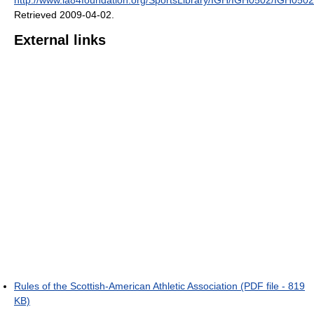
Retrieved 2009-04-02
.
External links
Rules of the Scottish-American Athletic Association (PDF file - 819
KB)