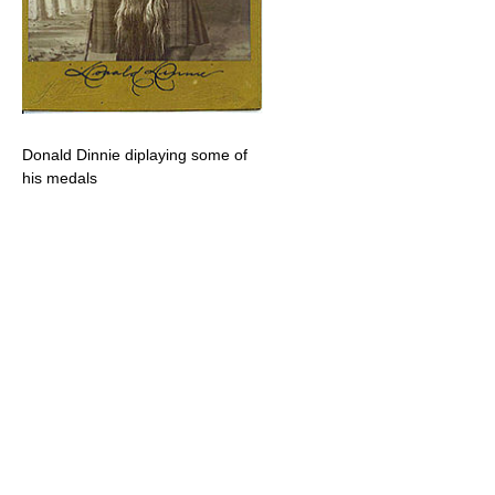
Donald Dinnie diplaying some of
his medals