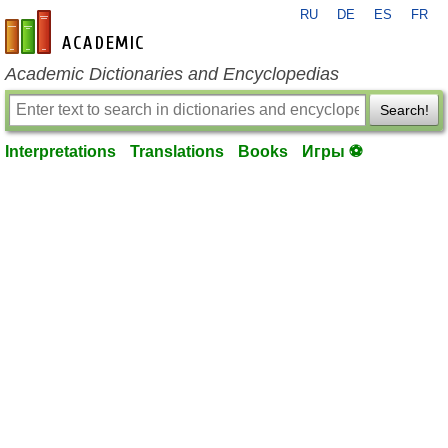
RU
DE
ES
FR
en-academic.com
Academic Dictionaries and Encyclopedias
Search!
Interpretations
Translations
Books
Игры ⚽