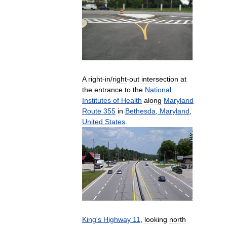
A
right
-
in
/
right
-
out
intersection
at
the
entrance
to
the
National
Institutes
of
Health
along
Maryland
Route
355
in
Bethesda
,
Maryland
,
United
States
.
King
'
s
Highway
11
,
looking
north