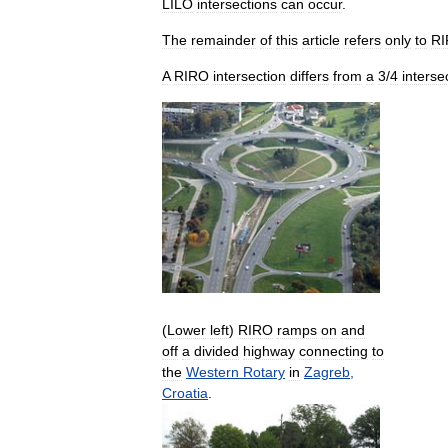
LILO
intersections
can
occur
.
The
remainder
of
this
article
refers
only
to
R
A
RIRO
intersection
differs
from
a
3
/
4
interse
(
Lower
left
)
RIRO
ramps
on
and
off
a
divided
highway
connecting
to
the
Western
Rotary
in
Zagreb
,
Croatia
.