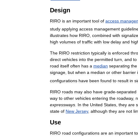
Design
RIRO
is
an
important
tool
of
access
manage
study
applying
access
management
guidelin
illustrates
how
RIRO
,
combined
with
signaliz
high
volumes
of
traffic
with
low
delay
and
hig
The
RIRO
restriction
typically
is
enforced
thr
direct
vehicles
into
the
permitted
turn
,
and
to
road
itself
often
has
a
median
separating
the
signage
,
but
when
a
median
or
other
barrier
configurations
have
been
found
to
result
in
si
RIRO
roads
may
also
have
grade
-
separated
way
to
other
vehicles
entering
the
roadway
,
n
expressways
.
In
the
United
States
,
they
are
state
of
New
Jersey
,
although
they
are
not
li
Use
RIRO
road
configurations
are
an
important
to