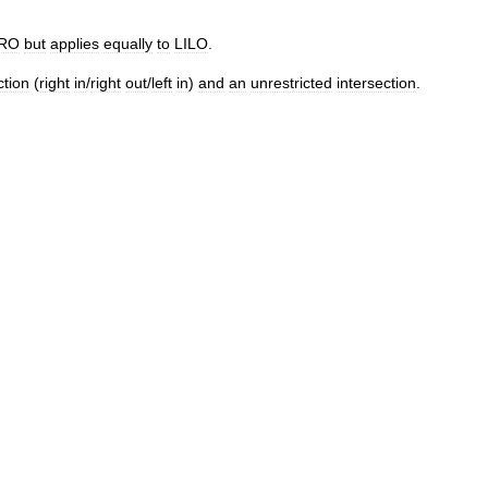
IRO
but
applies
equally
to
LILO
.
ction
(
right
in
/
right
out
/
left
in
)
and
an
unrestricted
intersection
.