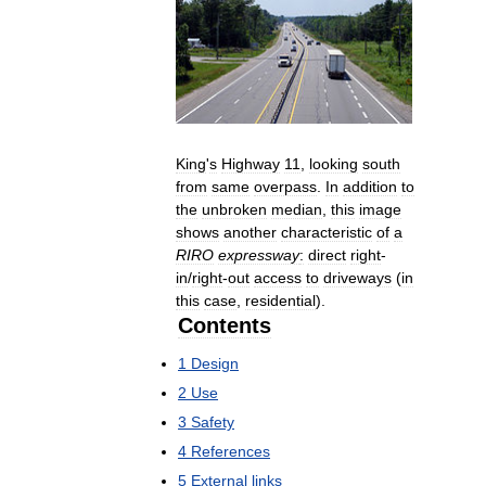
King
'
s
Highway
11
,
looking
south
from
same
overpass
.
In
addition
to
the
unbroken
median
,
this
image
shows
another
characteristic
of
a
RIRO
expressway
:
direct
right
-
in
/
right
-
out
access
to
driveways
(
in
this
case
,
residential
).
Contents
1
Design
2
Use
3
Safety
4
References
5
External
links