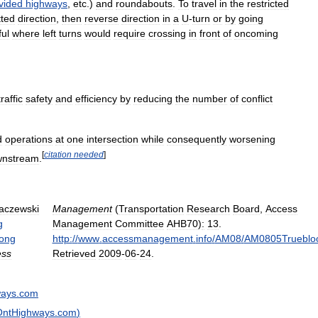
vided
highways
,
etc
.)
and
roundabouts
.
To
travel
in
the
restricted
tted
direction
,
then
reverse
direction
in
a
U
-
turn
or
by
going
ful
where
left
turns
would
require
crossing
in
front
of
oncoming
traffic
safety
and
efficiency
by
reducing
the
number
of
conflict
d
operations
at
one
intersection
while
consequently
worsening
[
citation
needed
]
wnstream
.
aczewski
Management
(
Transportation
Research
Board
,
Access
g
Management
Committee
AHB70
)
:
13
.
long
http:
//
www
.
accessmanagement
.
info
/
AM08
/
AM0805Trueblo
ess
Retrieved
2009
-
06
-
24
.
ways
.
com
OntHighways
.
com
)