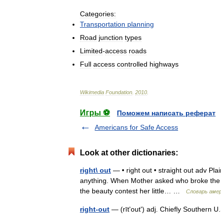
Categories:
Transportation
planning
Road
junction
types
Limited
-
access
roads
Full
access
controlled
highways
Wikimedia
Foundation
.
2010
.
Игры ⚽
Поможем написать реферат
Americans for Safe Access
Look at other dictionaries:
right\ out
— • right out • straight out adv Pla
anything. When Mother asked who broke the w
the beauty contest her little… …
Словарь аме
right-out
— (rītʹoutʹ) adj. Chiefly Southern 