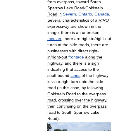
from
overpass
,
toward
South
Sparrow
Lake
Road
/
Goldstein
Road
in
Severn
,
Ontario
,
Canada
.
Several
characteristics
of
a
RIRO
expressway
are
shown
in
the
image:
there
is
an
unbroken
median
,
there
are
right
-
in
/
right
-
out
turns
at
the
side
roads
,
there
are
businesses
with
direct
right
-
in
/
right
-
out
frontage
along
the
highway
,
and
there
is
a
sign
indicating
that
access
to
the
southbound
lanes
of
the
highway
is
via
a
right
turn
onto
the
side
road
(
in
this
case
,
by
following
Goldstein
Road
to
the
overpass
road
,
crossing
over
the
highway
,
then
continuing
on
the
overpass
road
to
South
Sparrow
Lake
Road
).