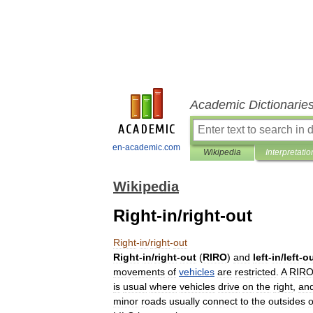
Academic Dictionarie
en-academic.com
Wikipedia
Interpretatio
Wikipedia
Right-in/right-out
Right
-
in
/
right
-
out
Right
-
in
/
right
-
out
(
RIRO
)
and
left
-
in
/
left
-
o
movements
of
vehicles
are
restricted
.
A
RIR
is
usual
where
vehicles
drive
on
the
right
,
an
minor
roads
usually
connect
to
the
outsides
o