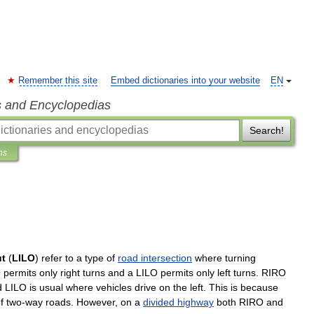
Remember this site
Embed dictionaries into your website
EN
s and Encyclopedias
Search!
ns
ut
(
LILO
)
refer
to
a
type
of
road
intersection
where
turning
O
permits
only
right
turns
and
a
LILO
permits
only
left
turns
.
RIRO
d
LILO
is
usual
where
vehicles
drive
on
the
left
.
This
is
because
f
two
-
way
roads
.
However
,
on
a
divided
highway
both
RIRO
and