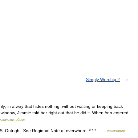
Simply Worship 2
inly; in a way that hides nothing; without waiting or keeping back
indow, Jimmie told her right out that he did it. When Ann entered
риканских идиом
U.S. Outright. See Regional Note at everwhere. * * * …
Universalium