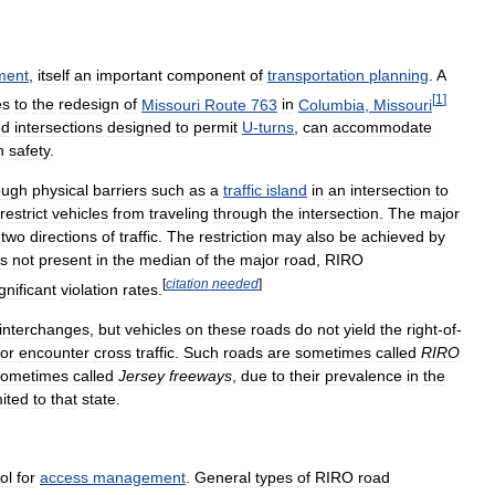
ment
,
itself
an
important
component
of
transportation
planning
.
A
[
1
]
es
to
the
redesign
of
Missouri
Route
763
in
Columbia
,
Missouri
ed
intersections
designed
to
permit
U
-
turns
,
can
accommodate
h
safety
.
ough
physical
barriers
such
as
a
traffic
island
in
an
intersection
to
restrict
vehicles
from
traveling
through
the
intersection
.
The
major
two
directions
of
traffic
.
The
restriction
may
also
be
achieved
by
is
not
present
in
the
median
of
the
major
road
,
RIRO
[
citation
needed
]
gnificant
violation
rates
.
interchanges
,
but
vehicles
on
these
roads
do
not
yield
the
right
-
of
-
or
encounter
cross
traffic
.
Such
roads
are
sometimes
called
RIRO
sometimes
called
Jersey
freeways
,
due
to
their
prevalence
in
the
mited
to
that
state
.
ol
for
access
management
.
General
types
of
RIRO
road