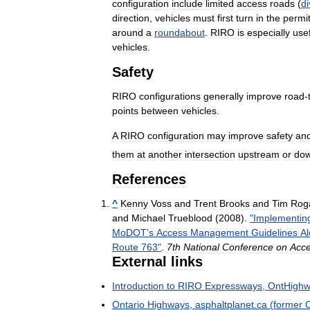
configuration
include
limited
access
roads
(
di
direction
,
vehicles
must
first
turn
in
the
permi
around
a
roundabout
.
RIRO
is
especially
use
vehicles
.
Safety
RIRO
configurations
generally
improve
road
-
points
between
vehicles
.
A
RIRO
configuration
may
improve
safety
an
them
at
another
intersection
upstream
or
do
References
^
Kenny
Voss
and
Trent
Brooks
and
Tim
Rog
and
Michael
Trueblood
(
2008
).
"
Implementin
MoDOT
’
s
Access
Management
Guidelines
A
Route
763
"
.
7th
National
Conference
on
Acc
External
links
Introduction
to
RIRO
Expressways
,
OntHigh
Ontario
Highways
,
asphaltplanet
.
ca
(
former