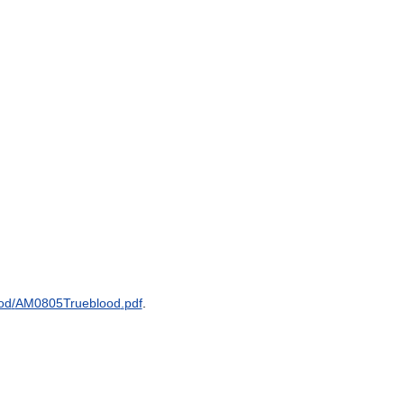
od
/
AM0805Trueblood
.
pdf
.