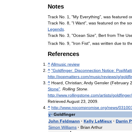
Notes
Track
No
.
1
, "
My
Everything
",
was
featured
o
Track
No
.
8
, "
I
Want
",
was
featured
on
the
so
Legends
.
Track
No
.
3
, "
Ocean
Size
",
Bert
from
The
Us
Track
No
.
9
, "
Iron
Fist
",
was
written
due
to
th
References
^
Allmusic
review
^
"
Goldfinger:
Disconnection
Notice:
PopMatt
http:
//
popmatters
.
com
/
music
/
reviews
/
g
/
goldfi
^
Hoard
,
Christian
;
Andy
Gensler
(
February
Stone
"
.
Rolling
Stone
.
http:
//
www
.
rollingstone
.
com
/
artists
/
goldfinger
/
Retrieved
August
23
,
2009
.
^
http:
//
www
.
nocompromise
.
org
/
news
/
03100
v
·
Goldfinger
John
Feldmann
·
Kelly
LeMieux
·
Darrin
P
Simon
Williams
·
Brian
Arthur