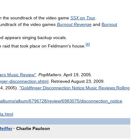
n
the
soundtrack
of
the
video
game
SSX
on
Tour
.
undtrack
of
the
video
games
Burnout
Revenge
and
Burnout
ed
appears
singing
backup
vocals
.
[
4
]
e
raid
that
took
place
on
Feldmann
'
s
house
.
ers
Music
Review
"
.
PopMatters
.
April
19
,
2005
.
nger
-
disconnection
.
shtml
.
Retrieved
August
23
,
2009
.
24
,
2005
).
"
Goldfinger:Disconnection
Notice:Music
Reviews:Rolling
albums
/
album
/
6796728
/
review
/
6983075
/
disconnection
_
notice
.
3a
.
html
feiffer
·
Charlie
Paulson