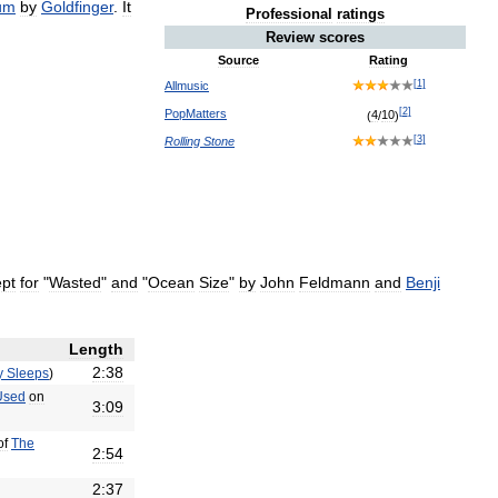
um
by
Goldfinger
.
It
Professional
ratings
Review
scores
Source
Rating
[
1
]
Allmusic
[
2
]
PopMatters
(
4
/
10
)
[
3
]
Rolling
Stone
pt
for
"
Wasted
"
and
"
Ocean
Size
"
by
John
Feldmann
and
Benji
Length
2:38
y
Sleeps
)
Used
on
3:09
of
The
2:54
2:37