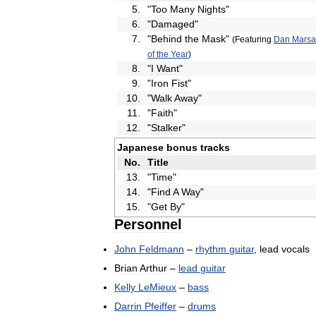
5
.
"
Too
Many
Nights
"
6
.
"
Damaged
"
7
.
"
Behind
the
Mask
"
(
Featuring
Dan
Marsa
of
the
Year
)
8
.
"
I
Want
"
9
.
"
Iron
Fist
"
10
.
"
Walk
Away
"
11
.
"
Faith
"
12
.
"
Stalker
"
Japanese
bonus
tracks
No
.
Title
13
.
"
Time
"
14
.
"
Find
A
Way
"
15
.
"
Get
By
"
Personnel
John
Feldmann
–
rhythm
guitar
,
lead
vocals
Brian
Arthur
–
lead
guitar
Kelly
LeMieux
–
bass
Darrin
Pfeiffer
–
drums