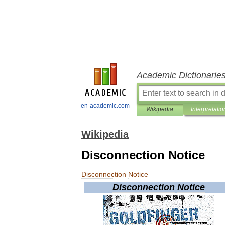
Academic Dictionarie
en-academic.com
Wikipedia
Interpretatio
Wikipedia
Disconnection Notice
Disconnection
Notice
Disconnection
Notice