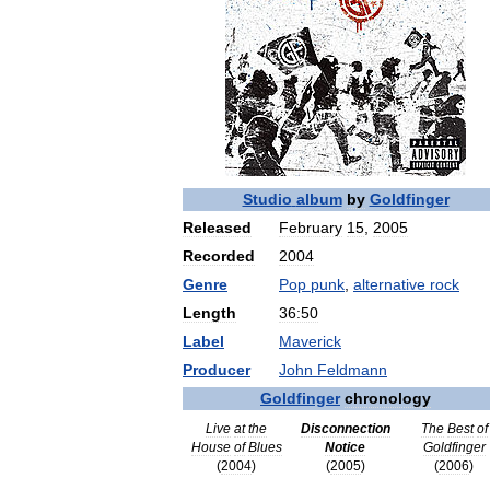
Studio
album
by
Goldfinger
Released
February
15
,
2005
Recorded
2004
Genre
Pop
punk
,
alternative
rock
Length
36:50
Label
Maverick
Producer
John
Feldmann
Goldfinger
chronology
Live
at
the
Disconnection
The
Best
of
House
of
Blues
Notice
Goldfinger
(
2004
)
(
2005
)
(
2006
)