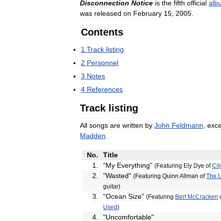
Disconnection
Notice
is
the
fifth
official
alb
was
released
on
February
15
,
2005
.
Contents
1
Track
listing
2
Personnel
3
Notes
4
References
Track
listing
All
songs
are
written
by
John
Feldmann
,
exce
Madden
.
No
.
Title
1
.
"
My
Everything
"
(
Featuring
Ely
Dye
of
Cit
2
.
"
Wasted
"
(
Featuring
Quinn
Allman
of
The
guitar
)
3
.
"
Ocean
Size
"
(
Featuring
Bert
McCracken
Used
)
4
.
"
Uncomfortable
"