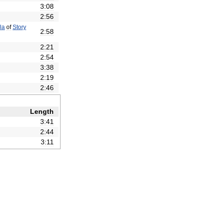
3:08
2:56
la
of
Story
2:58
2:21
2:54
3:38
2:19
2:46
Length
3:41
2:44
3:11