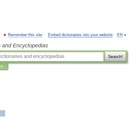
Remember this site
Embed dictionaries into your website
EN
s and Encyclopedias
Search!
ns