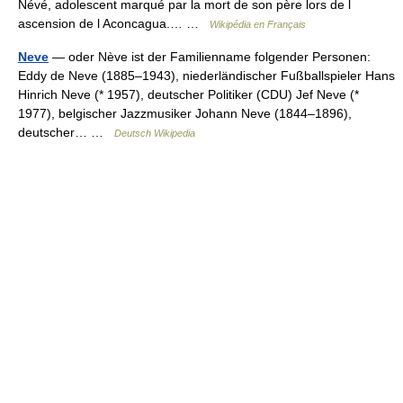
Névé, adolescent marqué par la mort de son père lors de l
ascension de l Aconcagua.… …
Wikipédia en Français
Neve
— oder Nève ist der Familienname folgender Personen:
Eddy de Neve (1885–1943), niederländischer Fußballspieler Hans
Hinrich Neve (* 1957), deutscher Politiker (CDU) Jef Neve (*
1977), belgischer Jazzmusiker Johann Neve (1844–1896),
deutscher… …
Deutsch Wikipedia