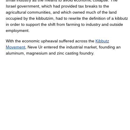
small industry as the means to avoid economic collapse. The
Israel government, which had provided tax breaks to the
agricultural communities, and which owned much of the land
occupied by the kibbutzim, had to rewrite the definition of a kibbutz
in order to support the shift from farming to industry and outside
employment.
With the economic upheaval suffered across the
Kibbutz
Movement
, Neve Ur entered the industrial market, founding an
aluminum, magnesium and zinc casting foundry.