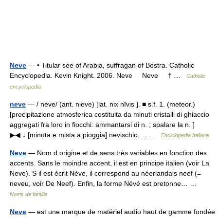
Neve
— • Titular see of Arabia, suffragan of Bostra. Catholic
Encyclopedia. Kevin Knight. 2006. Neve Neve † …
Catholic
encyclopedia
neve
— / neve/ (ant. nieve) [lat. nix nĭvis ]. ■ s.f. 1. (meteor.)
[precipitazione atmosferica costituita da minuti cristalli di ghiaccio
aggregati fra loro in fiocchi: ammantarsi di n. ; spalare la n. ]
▶◀ ↓ [minuta e mista a pioggia] nevischio.… …
Enciclopedia Italiana
Neve
— Nom d origine et de sens très variables en fonction des
accents. Sans le moindre accent, il est en principe italien (voir La
Neve). S il est écrit Nève, il correspond au néerlandais neef (=
neveu, voir De Neef). Enfin, la forme Névé est bretonne… …
Noms de famille
Neve
— est une marque de matériel audio haut de gamme fondée