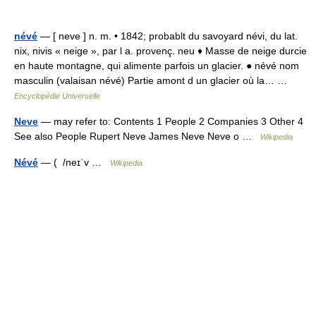
névé
— [ neve ] n. m. • 1842; probablt du savoyard névi, du lat.
nix, nivis « neige », par l a. provenç. neu ♦ Masse de neige durcie
en haute montagne, qui alimente parfois un glacier. ● névé nom
masculin (valaisan névé) Partie amont d un glacier où la… …
Encyclopédie Universelle
Neve
— may refer to: Contents 1 People 2 Companies 3 Other 4
See also People Rupert Neve James Neve Neve o …
Wikipedia
Névé
— ( /neɪˈv …
Wikipedia