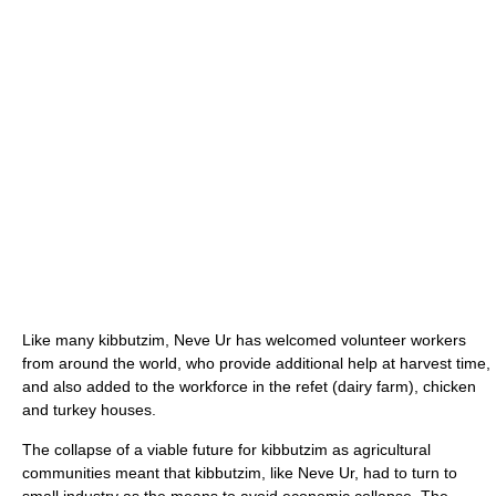
Like many kibbutzim, Neve Ur has welcomed volunteer workers
from around the world, who provide additional help at harvest time,
and also added to the workforce in the refet (dairy farm), chicken
and turkey houses.
The collapse of a viable future for kibbutzim as agricultural
communities meant that kibbutzim, like Neve Ur, had to turn to