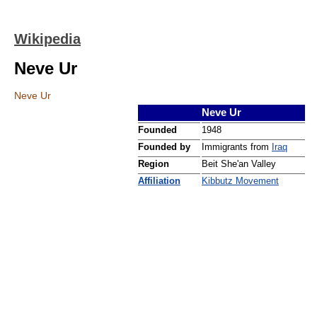
Wikipedia
Neve Ur
Neve Ur
Neve Ur
Founded
1948
Founded by
Immigrants from
Iraq
Region
Beit She'an Valley
Affiliation
Kibbutz Movement