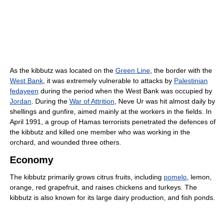
As the kibbutz was located on the
Green Line
, the border with the
West Bank
, it was extremely vulnerable to attacks by
Palestinian
fedayeen
during the period when the West Bank was occupied by
Jordan
. During the
War of Attrition
, Neve Ur was hit almost daily by
shellings and gunfire, aimed mainly at the workers in the fields. In
April 1991, a group of Hamas terrorists penetrated the defences of
the kibbutz and killed one member who was working in the
orchard, and wounded three others.
Economy
The kibbutz primarily grows citrus fruits, including
pomelo
, lemon,
orange, red grapefruit, and raises chickens and turkeys. The
kibbutz is also known for its large dairy production, and fish ponds.