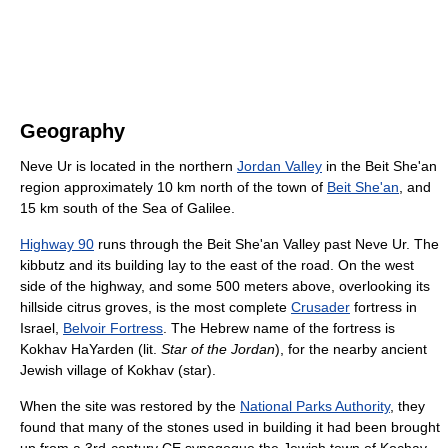
Geography
Neve Ur is located in the northern
Jordan Valley
in the Beit She'an
region approximately 10 km north of the town of
Beit She'an
, and
15 km south of the Sea of Galilee.
Highway 90
runs through the Beit She'an Valley past Neve Ur. The
kibbutz and its building lay to the east of the road. On the west
side of the highway, and some 500 meters above, overlooking its
hillside citrus groves, is the most complete
Crusader
fortress in
Israel,
Belvoir Fortress
. The Hebrew name of the fortress is
Kokhav HaYarden (lit.
Star of the Jordan
), for the nearby ancient
Jewish village of Kokhav (star).
When the site was restored by the
National Parks Authority
, they
found that many of the stones used in building it had been brought