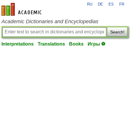
RU
DE
ES
FR
en-academic.com
Academic Dictionaries and Encyclopedias
Search!
Interpretations
Translations
Books
Игры ⚽