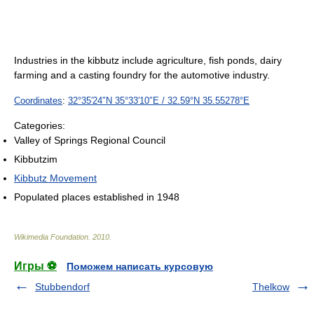
Industries in the kibbutz include agriculture, fish ponds, dairy
farming and a casting foundry for the automotive industry.
Coordinates
:
32°35′24″N
35°33′10″E
/
32.59°N 35.55278°E
Categories:
Valley of Springs Regional Council
Kibbutzim
Kibbutz Movement
Populated places established in 1948
Wikimedia Foundation
.
2010
.
Игры ⚽
Поможем написать курсовую
Stubbendorf
Thelkow