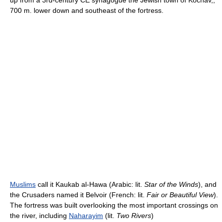
up from a 3rd-century CE synagogue the Jewish town of Kochav,,
700 m. lower down and southeast of the fortress.
Muslims
call it Kaukab al-Hawa (Arabic: lit.
Star of the Winds
), and
the Crusaders named it Belvoir (French: lit.
Fair or Beautiful View
).
The fortress was built overlooking the most important crossings on
the river, including
Naharayim
(lit.
Two Rivers
)