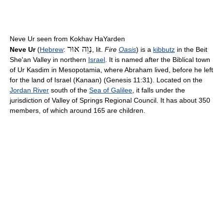
Neve Ur seen from Kokhav HaYarden
נְוֵה אוּר
Neve Ur
(
Hebrew
:
‎‎, lit.
Fire
Oasis
) is a
kibbutz
in the Beit
She'an Valley in northern
Israel
. It is named after the Biblical town
of Ur Kasdim in Mesopotamia, where Abraham lived, before he left
for the land of Israel (Kanaan) (Genesis 11:31). Located on the
Jordan River
south of the
Sea of Galilee
, it falls under the
jurisdiction of Valley of Springs Regional Council. It has about 350
members, of which around 165 are children.