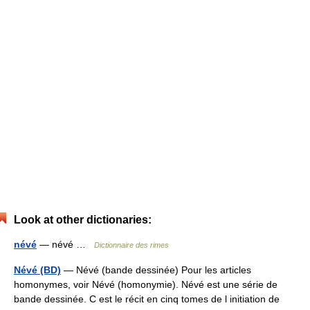
Look at other dictionaries:
névé
— névé …
Dictionnaire des rimes
Névé (BD)
— Névé (bande dessinée) Pour les articles
homonymes, voir Névé (homonymie). Névé est une série de
bande dessinée. C est le récit en cinq tomes de l initiation de