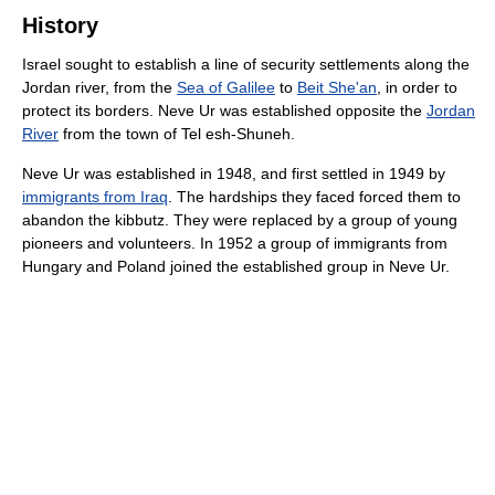
History
Israel sought to establish a line of security settlements along the
Jordan river, from the
Sea of Galilee
to
Beit She'an
, in order to
protect its borders. Neve Ur was established opposite the
Jordan
River
from the town of Tel esh-Shuneh.
Neve Ur was established in 1948, and first settled in 1949 by
immigrants from Iraq
. The hardships they faced forced them to
abandon the kibbutz. They were replaced by a group of young
pioneers and volunteers. In 1952 a group of immigrants from
Hungary and Poland joined the established group in Neve Ur.