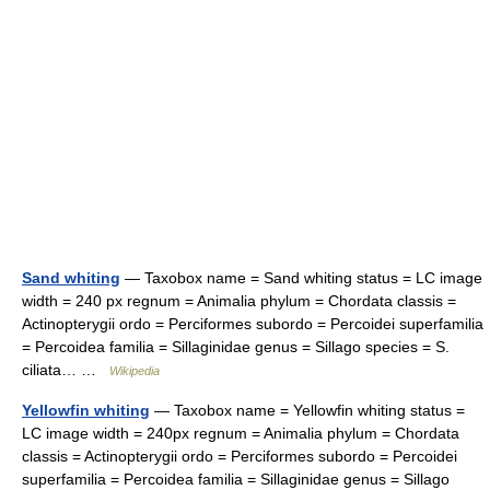
Sand whiting
— Taxobox name = Sand whiting status = LC image
width = 240 px regnum = Animalia phylum = Chordata classis =
Actinopterygii ordo = Perciformes subordo = Percoidei superfamilia
= Percoidea familia = Sillaginidae genus = Sillago species = S.
ciliata… …
Wikipedia
Yellowfin whiting
— Taxobox name = Yellowfin whiting status =
LC image width = 240px regnum = Animalia phylum = Chordata
classis = Actinopterygii ordo = Perciformes subordo = Percoidei
superfamilia = Percoidea familia = Sillaginidae genus = Sillago