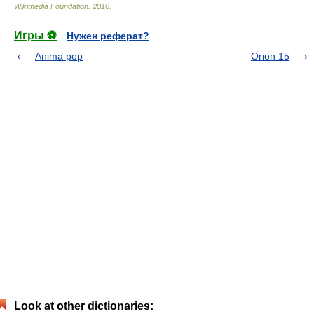
Wikimedia Foundation
.
2010
.
Игры ⚽
Нужен реферат?
Anima pop
Orion 15
Look at other dictionaries: