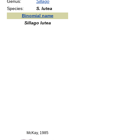
Genus:
Sillago
Species:
S. lutea
Binomial name
Sillago lutea
McKay, 1985