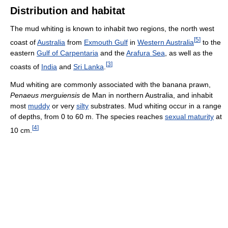
Distribution and habitat
The mud whiting is known to inhabit two regions, the north west
[
5
]
coast of
Australia
from
Exmouth Gulf
in
Western Australia
to the
eastern
Gulf of Carpentaria
and the
Arafura Sea
, as well as the
[
3
]
coasts of
India
and
Sri Lanka
.
Mud whiting are commonly associated with the banana prawn,
Penaeus merguiensis
de Man in northern Australia, and inhabit
most
muddy
or very
silty
substrates. Mud whiting occur in a range
of depths, from 0 to 60 m. The species reaches
sexual maturity
at
[
4
]
10 cm.