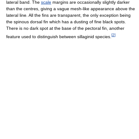
lateral band. The
scale
margins are occasionally slightly darker
than the centres, giving a vague mesh-like appearance above the
lateral line. All the fins are transparent, the only exception being
the spinous dorsal fin which has a dusting of fine black spots.
There is no dark spot at the base of the pectoral fin, another
[
2
]
feature used to distinguish between sillaginid species.