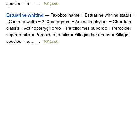
species = S.… …
Wikipedia
Estuarine whiting
— Taxobox name = Estuarine whiting status =
LC image width = 240px regnum = Animalia phylum = Chordata
classis = Actinopterygii ordo = Perciformes subordo = Percoidei
superfamilia = Percoidea familia = Sillaginidae genus = Sillago
species = S.… …
Wikipedia