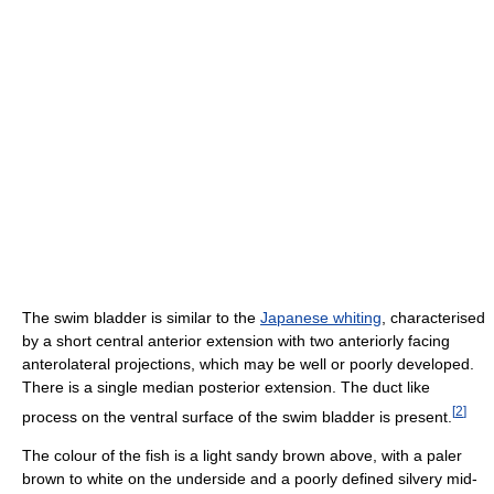
The swim bladder is similar to the
Japanese whiting
, characterised
by a short central anterior extension with two anteriorly facing
anterolateral projections, which may be well or poorly developed.
There is a single median posterior extension. The duct like
[
2
]
process on the ventral surface of the swim bladder is present.
The colour of the fish is a light sandy brown above, with a paler
brown to white on the underside and a poorly defined silvery mid-