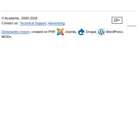
© Academic, 2000-2026
18+
Contact us:
Technical Support
,
Advertising
Dictionaries export
, created on PHP,
Joomla,
Drupal,
WordPress,
MODx.