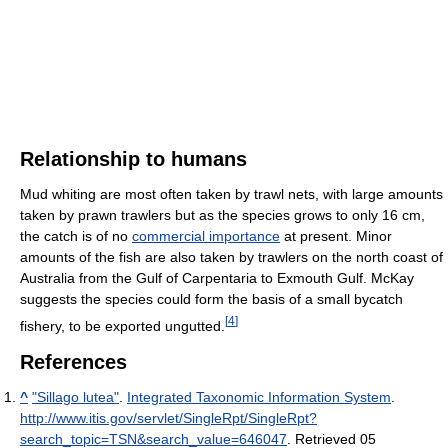
Relationship to humans
Mud whiting are most often taken by trawl nets, with large amounts
taken by prawn trawlers but as the species grows to only 16 cm,
the catch is of no
commercial importance
at present. Minor
amounts of the fish are also taken by trawlers on the north coast of
Australia from the Gulf of Carpentaria to Exmouth Gulf. McKay
suggests the species could form the basis of a small bycatch
[
4
]
fishery, to be exported ungutted.
References
^
"Sillago lutea"
.
Integrated Taxonomic Information System
.
http://www.itis.gov/servlet/SingleRpt/SingleRpt?
search_topic=TSN&search_value=646047
. Retrieved 05