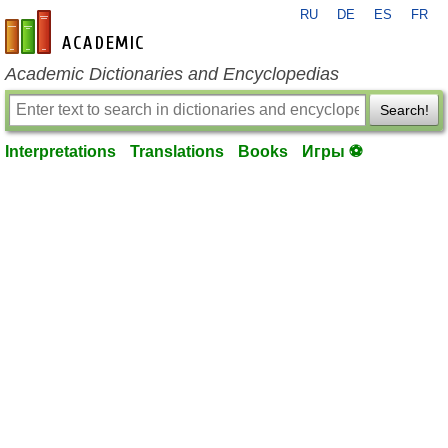
RU
DE
ES
FR
en-academic.com
Academic Dictionaries and Encyclopedias
Search!
Interpretations
Translations
Books
Игры ⚽