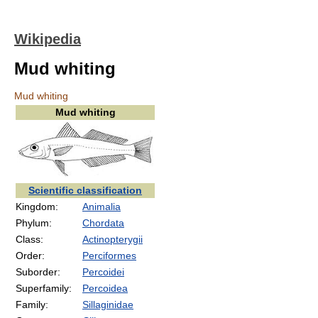
Wikipedia
Mud whiting
Mud whiting
Mud whiting
Scientific classification
Kingdom:
Animalia
Phylum:
Chordata
Class:
Actinopterygii
Order:
Perciformes
Suborder:
Percoidei
Superfamily:
Percoidea
Family:
Sillaginidae