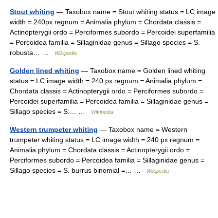
Stout whiting
— Taxobox name = Stout whiting status = LC image
width = 240px regnum = Animalia phylum = Chordata classis =
Actinopterygii ordo = Perciformes subordo = Percoidei superfamilia
= Percoidea familia = Sillaginidae genus = Sillago species = S.
robusta… …
Wikipedia
Golden lined whiting
— Taxobox name = Golden lined whiting
status = LC image width = 240 px regnum = Animalia phylum =
Chordata classis = Actinopterygii ordo = Perciformes subordo =
Percoidei superfamilia = Percoidea familia = Sillaginidae genus =
Sillago species = S.… …
Wikipedia
Western trumpeter whiting
— Taxobox name = Western
trumpeter whiting status = LC image width = 240 px regnum =
Animalia phylum = Chordata classis = Actinopterygii ordo =
Perciformes subordo = Percoidea familia = Sillaginidae genus =
Sillago species = S. burrus binomial =… …
Wikipedia