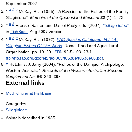
September 2007
.
a
b
c
^
McKay, R.J. (1985). "A Revision of the Fishes of the Family
Silaginidae".
Memoirs of the Queensland Museum
22
(1): 1–73.
a
b
^
Froese, Rainer, and Daniel Pauly, eds. (2007).
"
Sillago lutea
"
in
FishBase
. Aug 2007 version.
a
b
c
^
McKay, R.J. (1992).
FAO Species Catalogue: Vol. 14.
Sillaginid Fishes Of The World
. Rome: Food and Agricultural
Organisation. pp. 19–20.
ISBN
92-5-103123-1
.
ftp://ftp.fao.org/docrep/fao/009/t0538e/t0538e06.pdf
.
^
Hutchins, J.Barry (2004). "Fishes of the Dampier Archipelago,
Western Australia".
Records of the Western Australian Museum
Supplement No.
66
: 343–398.
External links
Mud whiting at Fishbase
Categories:
Sillaginidae
Animals described in 1985