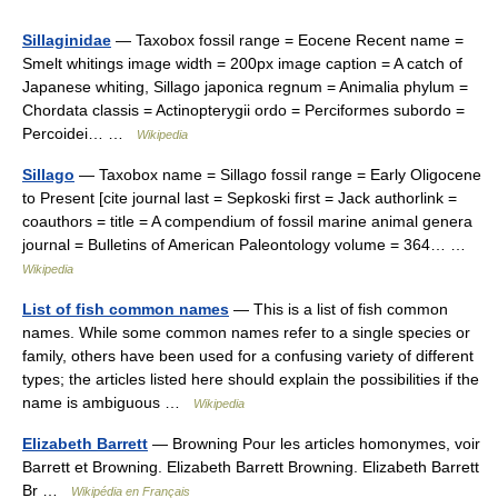
Sillaginidae
— Taxobox fossil range = Eocene Recent name =
Smelt whitings image width = 200px image caption = A catch of
Japanese whiting, Sillago japonica regnum = Animalia phylum =
Chordata classis = Actinopterygii ordo = Perciformes subordo =
Percoidei… …
Wikipedia
Sillago
— Taxobox name = Sillago fossil range = Early Oligocene
to Present [cite journal last = Sepkoski first = Jack authorlink =
coauthors = title = A compendium of fossil marine animal genera
journal = Bulletins of American Paleontology volume = 364… …
Wikipedia
List of fish common names
— This is a list of fish common
names. While some common names refer to a single species or
family, others have been used for a confusing variety of different
types; the articles listed here should explain the possibilities if the
name is ambiguous …
Wikipedia
Elizabeth Barrett
— Browning Pour les articles homonymes, voir
Barrett et Browning. Elizabeth Barrett Browning. Elizabeth Barrett
Br …
Wikipédia en Français