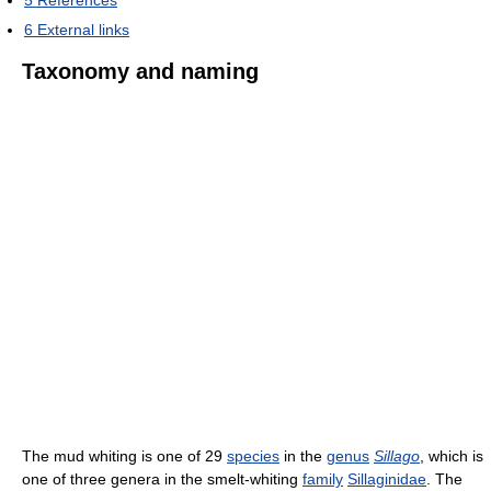
5
References
6
External links
Taxonomy and naming
The mud whiting is one of 29
species
in the
genus
Sillago
, which is
one of three genera in the smelt-whiting
family
Sillaginidae
. The