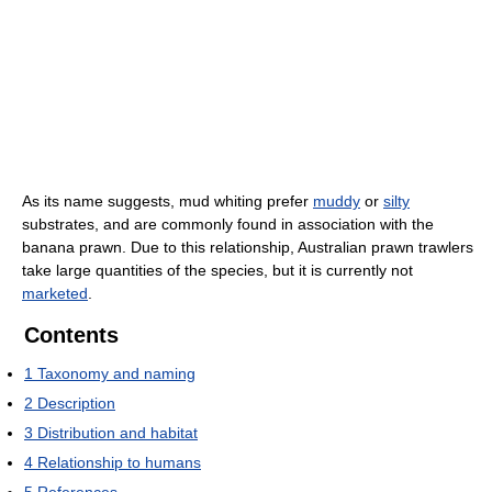
As its name suggests, mud whiting prefer
muddy
or
silty
substrates, and are commonly found in association with the
banana prawn. Due to this relationship, Australian prawn trawlers
take large quantities of the species, but it is currently not
marketed
.
Contents
1
Taxonomy and naming
2
Description
3
Distribution and habitat
4
Relationship to humans