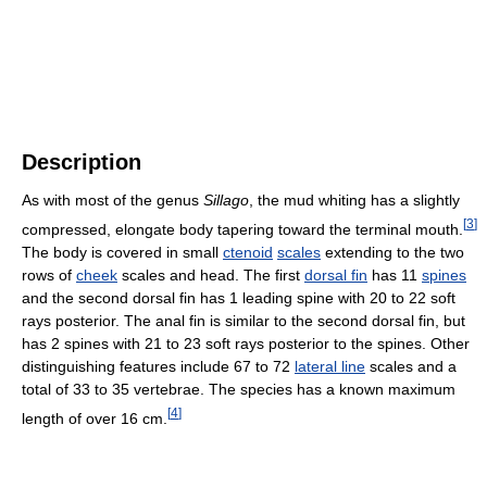
Description
As with most of the genus
Sillago
, the mud whiting has a slightly
[
3
]
compressed, elongate body tapering toward the terminal mouth.
The body is covered in small
ctenoid
scales
extending to the two
rows of
cheek
scales and head. The first
dorsal fin
has 11
spines
and the second dorsal fin has 1 leading spine with 20 to 22 soft
rays posterior. The anal fin is similar to the second dorsal fin, but
has 2 spines with 21 to 23 soft rays posterior to the spines. Other
distinguishing features include 67 to 72
lateral line
scales and a
total of 33 to 35 vertebrae. The species has a known maximum
[
4
]
length of over 16 cm.