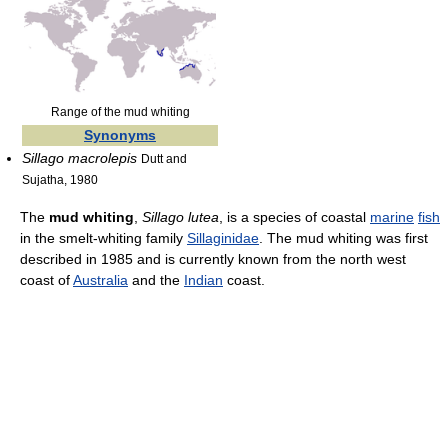
Range of the mud whiting
Synonyms
Sillago macrolepis
Dutt and
Sujatha, 1980
The
mud whiting
,
Sillago lutea
, is a species of coastal
marine
fish
in the smelt-whiting family
Sillaginidae
. The mud whiting was first
described in 1985 and is currently known from the north west
coast of
Australia
and the
Indian
coast.