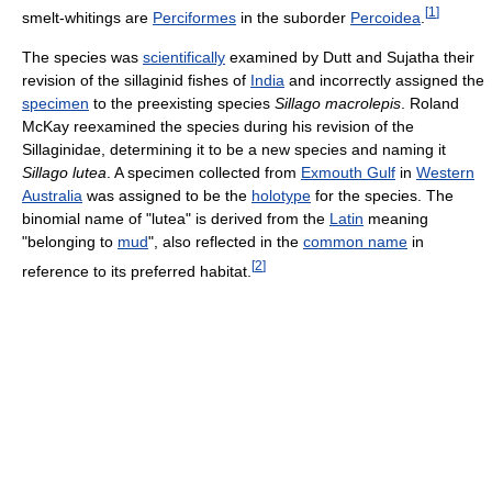
[
1
]
smelt-whitings are
Perciformes
in the suborder
Percoidea
.
The species was
scientifically
examined by Dutt and Sujatha their
revision of the sillaginid fishes of
India
and incorrectly assigned the
specimen
to the preexisting species
Sillago macrolepis
. Roland
McKay reexamined the species during his revision of the
Sillaginidae, determining it to be a new species and naming it
Sillago lutea
. A specimen collected from
Exmouth Gulf
in
Western
Australia
was assigned to be the
holotype
for the species. The
binomial name of "lutea" is derived from the
Latin
meaning
"belonging to
mud
", also reflected in the
common name
in
[
2
]
reference to its preferred habitat.