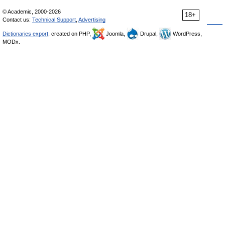
© Academic, 2000-2026
18+
Contact us:
Technical Support
,
Advertising
Dictionaries export
, created on PHP,
Joomla,
Drupal,
WordPress,
MODx.