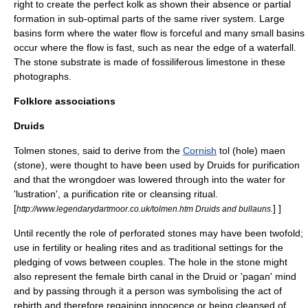
right to create the perfect kolk as shown their absence or partial
formation in sub-optimal parts of the same river system. Large
basins form where the water flow is forceful and many small basins
occur where the flow is fast, such as near the edge of a waterfall.
The stone substrate is made of fossiliferous limestone in these
photographs.
Folklore associations
Druids
Tolmen stones, said to derive from the
Cornish
tol (hole) maen
(stone), were thought to have been used by
Druid
s for purification
and that the wrongdoer was lowered through into the water for
'lustration', a purification rite or cleansing ritual.
[
] ]
http://www.legendarydartmoor.co.uk/tolmen.htm Druids and bullauns.
Until recently the role of perforated stones may have been twofold;
use in fertility or healing rites and as traditional settings for the
pledging of vows between couples. The hole in the stone might
also represent the female birth canal in the Druid or 'pagan' mind
and by passing through it a person was symbolising the act of
rebirth and therefore regaining innocence or being cleansed of