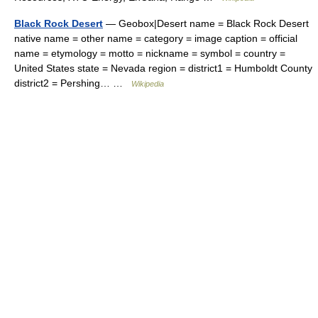
Black Rock Desert
— Geobox|Desert name = Black Rock Desert
native name = other name = category = image caption = official
name = etymology = motto = nickname = symbol = country =
United States state = Nevada region = district1 = Humboldt County
district2 = Pershing… …
Wikipedia