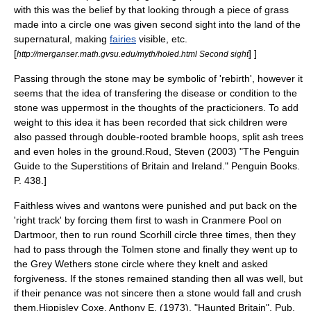
with this was the belief by that looking through a piece of grass
made into a circle one was given second sight into the land of the
supernatural, making
fairies
visible, etc.
[
] ]
http://merganser.math.gvsu.edu/myth/holed.html Second sight
Passing through the stone may be symbolic of 'rebirth', however it
seems that the idea of transfering the disease or condition to the
stone was uppermost in the thoughts of the practicioners. To add
weight to this idea it has been recorded that sick children were
also passed through double-rooted bramble hoops, split ash trees
and even holes in the ground.
Roud, Steven (2003) "The Penguin
Guide to the Superstitions of Britain and Ireland." Penguin Books.
P. 438.]
Faithless wives and wantons were punished and put back on the
'right track' by forcing them first to wash in
Cranmere Pool
on
Dartmoor, then to run round Scorhill circle three times, then they
had to pass through the Tolmen stone and finally they went up to
the
Grey Wethers
stone circle where they knelt and asked
forgiveness. If the stones remained standing then all was well, but
if their penance was not sincere then a stone would fall and crush
them.
Hippisley Coxe, Anthony E. (1973). "Haunted Britain". Pub.