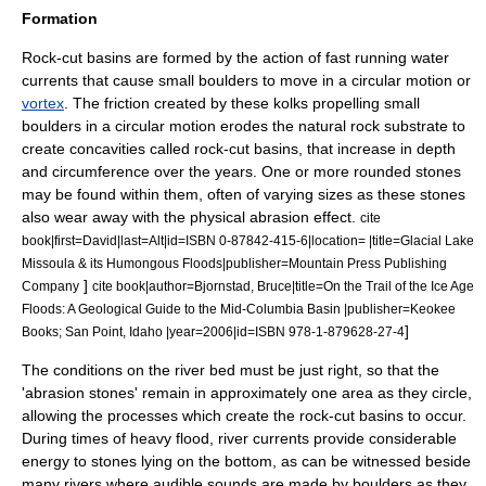
Formation
Rock-cut basins are formed by the action of fast running water
currents that cause small boulders to move in a circular motion or
vortex
. The friction created by these kolks propelling small
boulders in a circular motion erodes the natural rock substrate to
create concavities called rock-cut basins, that increase in depth
and circumference over the years. One or more rounded stones
may be found within them, often of varying sizes as these stones
also wear away with the physical abrasion effect.
cite
book|first=David|last=Alt|id=ISBN 0-87842-415-6|location= |title=Glacial Lake
Missoula & its Humongous Floods|publisher=Mountain Press Publishing
]
Company
cite book|author=Bjornstad, Bruce|title=On the Trail of the Ice Age
Floods: A Geological Guide to the Mid-Columbia Basin |publisher=Keokee
]
Books; San Point, Idaho |year=2006|id=ISBN 978-1-879628-27-4
The conditions on the river bed must be just right, so that the
'abrasion stones' remain in approximately one area as they circle,
allowing the processes which create the rock-cut basins to occur.
During times of heavy flood, river currents provide considerable
energy to stones lying on the bottom, as can be witnessed beside
many rivers where audible sounds are made by boulders as they