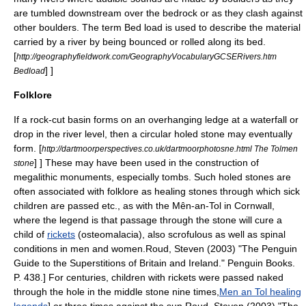
are tumbled downstream over the bedrock or as they clash against
other boulders. The term
Bed load
is used to describe the material
carried by a river by being bounced or rolled along its bed.
[
http://geographyfieldwork.com/GeographyVocabularyGCSERivers.htm
] ]
Bedload
Folklore
If a rock-cut basin forms on an overhanging ledge at a waterfall or
drop in the river level, then a circular holed stone may eventually
form.
[
http://dartmoorperspectives.co.uk/dartmoorphotosne.html The Tolmen
] ] These may have been used in the construction of
stone
megalithic monuments, especially tombs. Such holed stones are
often associated with folklore as healing stones through which sick
children are passed etc., as with the
Mên-an-Tol
in Cornwall,
where the legend is that passage through the stone will cure a
child of
rickets
(osteomalacia), also scrofulous as well as spinal
conditions in men and women.
Roud, Steven (2003) "The Penguin
Guide to the Superstitions of Britain and Ireland." Penguin Books.
P. 438.] For centuries, children with rickets were passed naked
through the hole in the middle stone nine times,
Men an Tol healing