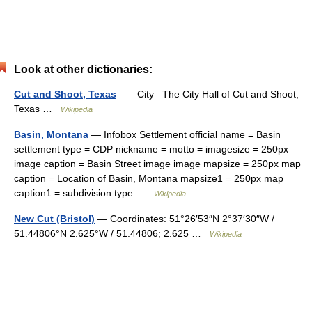
Look at other dictionaries:
Cut and Shoot, Texas
— City The City Hall of Cut and Shoot,
Texas …
Wikipedia
Basin, Montana
— Infobox Settlement official name = Basin
settlement type = CDP nickname = motto = imagesize = 250px
image caption = Basin Street image image mapsize = 250px map
caption = Location of Basin, Montana mapsize1 = 250px map
caption1 = subdivision type …
Wikipedia
New Cut (Bristol)
— Coordinates: 51°26′53″N 2°37′30″W /
51.44806°N 2.625°W / 51.44806; 2.625 …
Wikipedia