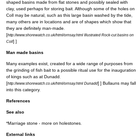
shaped basins made from flat stones and possibly sealed with
clay, used perhaps for storing bait. Although some of the holes on
Coll may be natural, such as this large basin washed by the tide,
many others are in locations and are of shapes which show that
they are definitely man-made.
[
http://www.shorewatch.co.uk/html/ornsay.html Illustrated Rock-cut basins on
] ]
Coll
Man made basins
Many examples exist, created for a wide range of purposes from
the grinding of fish bait to a possible ritual use for the inauguration
of kings such as at Dunadd.
[
] ]
Bullaun
s may fall
http://www.shorewatch.co.uk/html/ornsay.html Dunadd
into this category.
References
See also
*
Marriage stone
- more on holestones.
External links