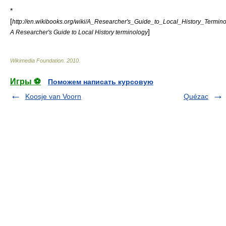
*
[
http://en.wikibooks.org/wiki/A_Researcher's_Guide_to_Local_History_Termin
]
A Researcher's Guide to Local History terminology
Wikimedia Foundation
.
2010
.
Игры ⚽
Поможем написать курсовую
Koosje van Voorn
Quézac