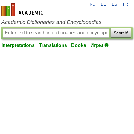
RU
DE
ES
FR
en-academic.com
Academic Dictionaries and Encyclopedias
Search!
Interpretations
Translations
Books
Игры ⚽