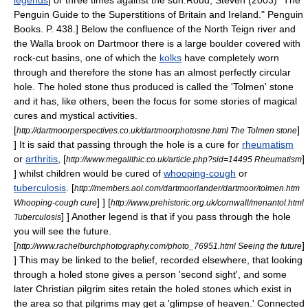
legends
] or three times against the sun.
Roud, Steven (2003) "The
Penguin Guide to the Superstitions of Britain and Ireland." Penguin
Books. P. 438.] Below the confluence of the North Teign river and
the Walla brook on
Dartmoor
there is a large boulder covered with
rock-cut basins, one of which the
kolks
have completely worn
through and therefore the stone has an almost perfectly circular
hole. The holed stone thus produced is called the 'Tolmen' stone
and it has, like others, been the focus for some stories of magical
cures and mystical activities.
[
]
http://dartmoorperspectives.co.uk/dartmoorphotosne.html The Tolmen stone
] It is said that passing through the hole is a cure for
rheumatism
or
arthritis
,
[
]
http://www.megalithic.co.uk/article.php?sid=14495 Rheumatism
] whilst children would be cured of
whooping-cough
or
tuberculosis
.
[
http://members.aol.com/dartmoorlander/dartmoor/tolmen.htm
] ]
[
Whooping-cough cure
http://www.prehistoric.org.uk/cornwall/menantol.html
] ] Another legend is that if you pass through the hole
Tuberculosis
you will see the future.
[
]
http://www.rachelburchphotography.com/photo_76951.html Seeing the future
] This may be linked to the belief, recorded elsewhere, that looking
through a holed stone gives a person 'second sight', and some
later Christian pilgrim sites retain the holed stones which exist in
the area so that pilgrims may get a 'glimpse of heaven.' Connected