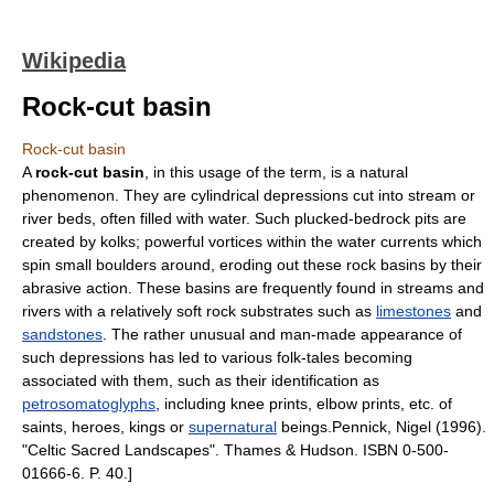
Wikipedia
Rock-cut basin
Rock-cut basin
A
rock-cut basin
, in this usage of the term, is a natural
phenomenon. They are cylindrical depressions cut into stream or
river beds, often filled with water. Such plucked-bedrock pits are
created by
kolk
s; powerful vortices within the water currents which
spin small boulders around, eroding out these rock basins by their
abrasive action. These basins are frequently found in streams and
rivers with a relatively soft rock substrates such as
limestones
and
sandstones
. The rather unusual and man-made appearance of
such depressions has led to various folk-tales becoming
associated with them, such as their identification as
petrosomatoglyphs
, including knee prints, elbow prints, etc. of
saints, heroes, kings or
supernatural
beings.
Pennick, Nigel (1996).
"Celtic Sacred Landscapes". Thames & Hudson. ISBN 0-500-
01666-6. P. 40.]