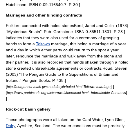
Hutchinson. ISBN 0-09-116540-7. P. 30.]
Marriages and other binding contracts
Folklore connected with holed stones
Bord, Janet and Colin. (1973)
"Mysterious Britain". Pub. Garnstone. ISBN 0-85511-1801. P. 23.]
indicates that they were also used for a ceremony of grasping
hands to form a
Teltown
marriage, this being a marriage of a year
and a day in which either party could return to the spot a year
later, renounce the marriage and walk away from the stone and
their partner. It is also recorded that hands shaken through a holed
stone created unbreakable agreements or contracts.
Roud, Steven
(2003) "The Penguin Guide to the Superstitions of Britain and
Ireland." Penguin Books. P. 438.]
[
] ]
http://merganser.math.gvsu.edu/myth/holed.html Teltown marriage
[
]
http://www.prehistoric.org.uk/cornwall/menantol.html Unbreakable Contracts
]
Rock-cut basin gallery
These photographs were all taken on the Caaf Water, Lynn Glen,
Dalry
, Ayrshire, Scotland. The water conditions must be precisely