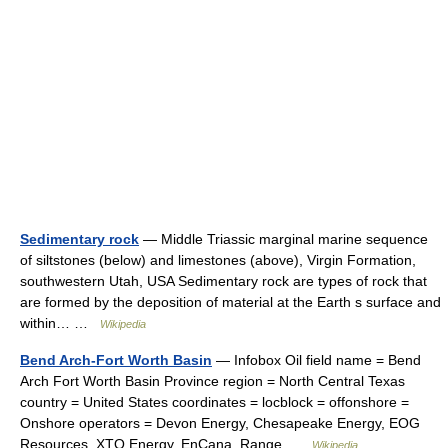
Sedimentary rock
— Middle Triassic marginal marine sequence
of siltstones (below) and limestones (above), Virgin Formation,
southwestern Utah, USA Sedimentary rock are types of rock that
are formed by the deposition of material at the Earth s surface and
within… …
Wikipedia
Bend Arch-Fort Worth Basin
— Infobox Oil field name = Bend
Arch Fort Worth Basin Province region = North Central Texas
country = United States coordinates = locblock = offonshore =
Onshore operators = Devon Energy, Chesapeake Energy, EOG
Resources, XTO Energy, EnCana, Range …
Wikipedia