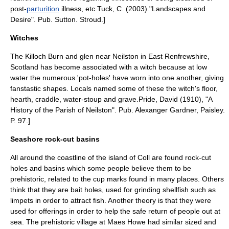
post-
parturition
illness, etc.
Tuck, C. (2003)."Landscapes and
Desire". Pub. Sutton. Stroud.]
Witches
The Killoch Burn and glen near
Neilston
in
East Renfrewshire
,
Scotland has become associated with a witch because at low
water the numerous 'pot-holes' have worn into one another, giving
fanstastic shapes. Locals named some of these the witch's floor,
hearth, craddle, water-stoup and grave.
Pride, David (1910), "A
History of the Parish of Neilston". Pub. Alexanger Gardner, Paisley.
P. 97.]
Seashore rock-cut basins
All around the coastline of the island of
Coll
are found rock-cut
holes and basins which some people believe them to be
prehistoric, related to the cup marks found in many places. Others
think that they are bait holes, used for grinding shellfish such as
limpets in order to attract fish. Another theory is that they were
used for offerings in order to help the safe return of people out at
sea. The prehistoric village at
Maes Howe
had similar sized and