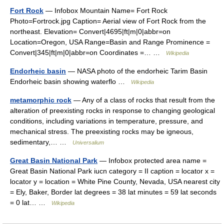
Fort Rock
— Infobox Mountain Name= Fort Rock
Photo=Fortrock.jpg Caption= Aerial view of Fort Rock from the
northeast. Elevation= Convert|4695|ft|m|0|abbr=on
Location=Oregon, USA Range=Basin and Range Prominence =
Convert|345|ft|m|0|abbr=on Coordinates =… …
Wikipedia
Endorheic basin
— NASA photo of the endorheic Tarim Basin
Endorheic basin showing waterflo …
Wikipedia
metamorphic rock
— Any of a class of rocks that result from the
alteration of preexisting rocks in response to changing geological
conditions, including variations in temperature, pressure, and
mechanical stress. The preexisting rocks may be igneous,
sedimentary,… …
Universalium
Great Basin National Park
— Infobox protected area name =
Great Basin National Park iucn category = II caption = locator x =
locator y = location = White Pine County, Nevada, USA nearest city
= Ely, Baker, Border lat degrees = 38 lat minutes = 59 lat seconds
= 0 lat… …
Wikipedia