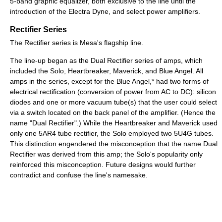
5-band graphic equalizer, both exclusive to the line until the
introduction of the Electra Dyne, and select power amplifiers.
Rectifier Series
The Rectifier series is Mesa's flagship line.
The line-up began as the Dual Rectifier series of amps, which
included the Solo, Heartbreaker, Maverick, and Blue Angel. All
amps in the series, except for the Blue Angel,* had two forms of
electrical rectification (conversion of power from AC to DC): silicon
diodes and one or more vacuum tube(s) that the user could select
via a switch located on the back panel of the amplifier. (Hence the
name "Dual Rectifier".) While the Heartbreaker and Maverick used
only one 5AR4 tube rectifier, the Solo employed two 5U4G tubes.
This distinction engendered the misconception that the name Dual
Rectifier was derived from this amp; the Solo's popularity only
reinforced this misconception. Future designs would further
contradict and confuse the line's namesake.