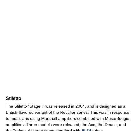
Stiletto
The Stiletto "Stage I" was released in 2004, and is designed as a
British-flavored variant of the Rectifier series. This was in response
to musicians using Marshall amplifiers combined with Mesa/Boogie
amplifiers. Three models were released; the Ace, the Deuce, and
the Trident. All three come standard with
EL34
tubes.