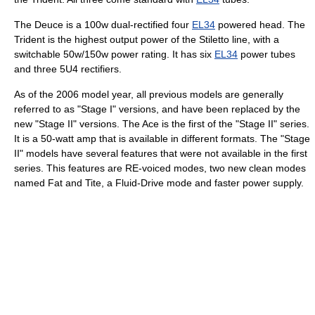
The Deuce is a 100w dual-rectified four
EL34
powered head. The
Trident is the highest output power of the Stiletto line, with a
switchable 50w/150w power rating. It has six
EL34
power tubes
and three 5U4 rectifiers.
As of the 2006 model year, all previous models are generally
referred to as "Stage I" versions, and have been replaced by the
new "Stage II" versions. The Ace is the first of the "Stage II" series.
It is a 50-watt amp that is available in different formats. The "Stage
II" models have several features that were not available in the first
series. This features are RE-voiced modes, two new clean modes
named Fat and Tite, a Fluid-Drive mode and faster power supply.