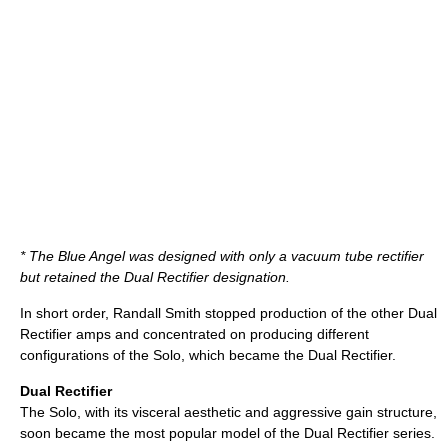
* The Blue Angel was designed with only a vacuum tube rectifier
but retained the Dual Rectifier designation.
In short order, Randall Smith stopped production of the other Dual
Rectifier amps and concentrated on producing different
configurations of the Solo, which became the Dual Rectifier.
Dual Rectifier
The Solo, with its visceral aesthetic and aggressive gain structure,
soon became the most popular model of the Dual Rectifier series.