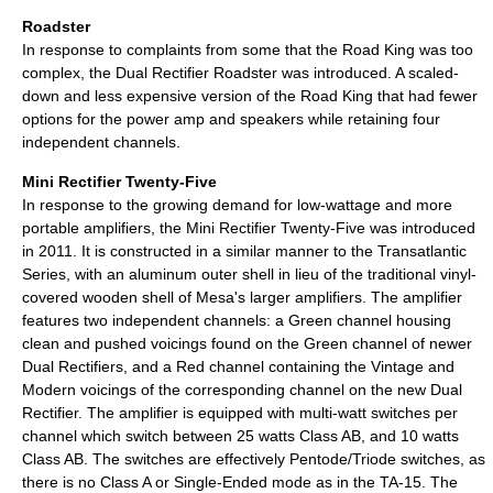
Roadster
In response to complaints from some that the Road King was too
complex, the Dual Rectifier Roadster was introduced. A scaled-
down and less expensive version of the Road King that had fewer
options for the power amp and speakers while retaining four
independent channels.
Mini Rectifier Twenty-Five
In response to the growing demand for low-wattage and more
portable amplifiers, the Mini Rectifier Twenty-Five was introduced
in 2011. It is constructed in a similar manner to the Transatlantic
Series, with an aluminum outer shell in lieu of the traditional vinyl-
covered wooden shell of Mesa's larger amplifiers. The amplifier
features two independent channels: a Green channel housing
clean and pushed voicings found on the Green channel of newer
Dual Rectifiers, and a Red channel containing the Vintage and
Modern voicings of the corresponding channel on the new Dual
Rectifier. The amplifier is equipped with multi-watt switches per
channel which switch between 25 watts Class AB, and 10 watts
Class AB. The switches are effectively Pentode/Triode switches, as
there is no Class A or Single-Ended mode as in the TA-15. The