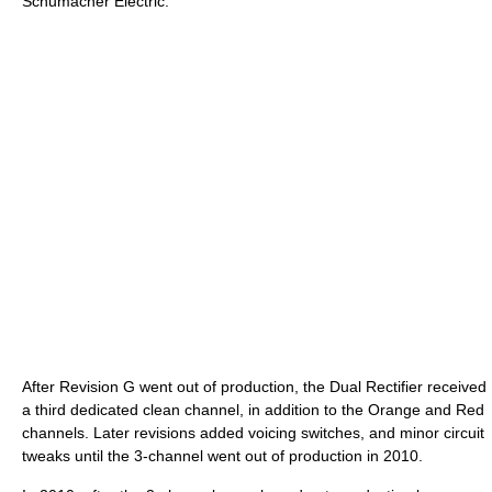
Schumacher Electric.
After Revision G went out of production, the Dual Rectifier received
a third dedicated clean channel, in addition to the Orange and Red
channels. Later revisions added voicing switches, and minor circuit
tweaks until the 3-channel went out of production in 2010.