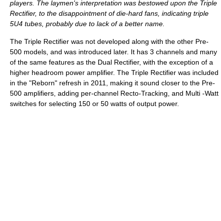
players. The laymen's interpretation was bestowed upon the Triple
Rectifier, to the disappointment of die-hard fans, indicating triple
5U4 tubes, probably due to lack of a better name.
The Triple Rectifier was not developed along with the other Pre-
500 models, and was introduced later. It has 3 channels and many
of the same features as the Dual Rectifier, with the exception of a
higher headroom power amplifier. The Triple Rectifier was included
in the "Reborn" refresh in 2011, making it sound closer to the Pre-
500 amplifiers, adding per-channel Recto-Tracking, and Multi -Watt
switches for selecting 150 or 50 watts of output power.