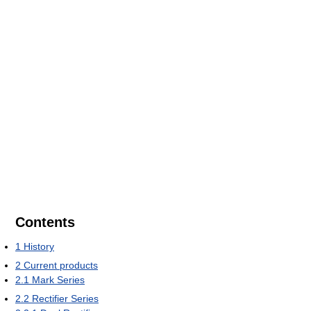
Contents
1
History
2
Current products
2.1
Mark Series
2.2
Rectifier Series