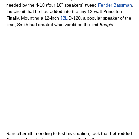
needed by the 4-10 (four 10" speakers) tweed
Fender Bassman
,
the circuit that he had added into the tiny 12-watt Princeton.
Finally, Mounting a 12-inch
JBL
D-120, a popular speaker of the
time, Smith had created what would be the first
Boogie
.
Randall Smith, needing to test his creation, took the "hot-rodded"