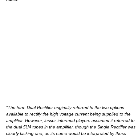
*The term Dual Rectifier originally referred to the two options
available to rectify the high voltage current being supplied to the
amplifier. However, lesser-informed players assumed it referred to
the dual 5U4 tubes in the amplifier, though the Single Rectifier was
clearly lacking one, as its name would be interpreted by these