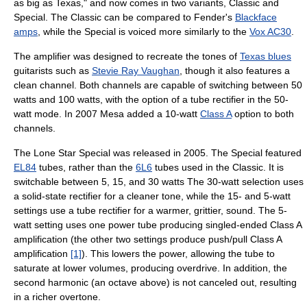
as big as Texas," and now comes in two variants, Classic and
Special. The Classic can be compared to Fender's
Blackface
amps
, while the Special is voiced more similarly to the
Vox AC30
.
The amplifier was designed to recreate the tones of
Texas blues
guitarists such as
Stevie Ray Vaughan
, though it also features a
clean channel. Both channels are capable of switching between 50
watts and 100 watts, with the option of a tube rectifier in the 50-
watt mode. In 2007 Mesa added a 10-watt
Class A
option to both
channels.
The Lone Star Special was released in 2005. The Special featured
EL84
tubes, rather than the
6L6
tubes used in the Classic. It is
switchable between 5, 15, and 30 watts The 30-watt selection uses
a solid-state rectifier for a cleaner tone, while the 15- and 5-watt
settings use a tube rectifier for a warmer, grittier, sound. The 5-
watt setting uses one power tube producing singled-ended Class A
amplification (the other two settings produce push/pull Class A
amplification
[1]
). This lowers the power, allowing the tube to
saturate at lower volumes, producing overdrive. In addition, the
second harmonic (an octave above) is not canceled out, resulting
in a richer overtone.