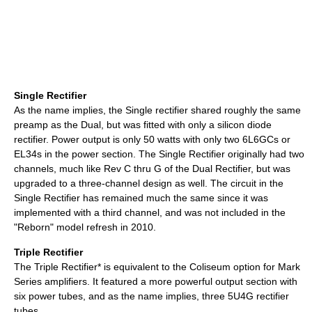
Single Rectifier
As the name implies, the Single rectifier shared roughly the same
preamp as the Dual, but was fitted with only a silicon diode
rectifier. Power output is only 50 watts with only two 6L6GCs or
EL34s in the power section. The Single Rectifier originally had two
channels, much like Rev C thru G of the Dual Rectifier, but was
upgraded to a three-channel design as well. The circuit in the
Single Rectifier has remained much the same since it was
implemented with a third channel, and was not included in the
"Reborn" model refresh in 2010.
Triple Rectifier
The Triple Rectifier* is equivalent to the Coliseum option for Mark
Series amplifiers. It featured a more powerful output section with
six power tubes, and as the name implies, three 5U4G rectifier
tubes.