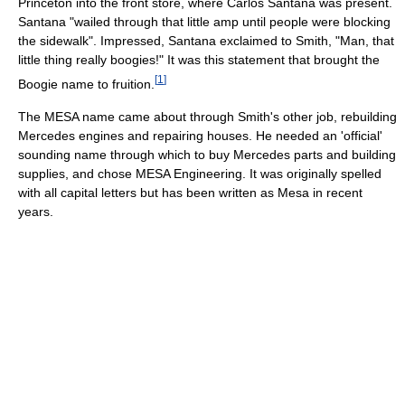
Princeton into the front store, where Carlos Santana was present.
Santana "wailed through that little amp until people were blocking
the sidewalk". Impressed, Santana exclaimed to Smith, "Man, that
little thing really boogies!" It was this statement that brought the
[
1
]
Boogie name to fruition.
The MESA name came about through Smith's other job, rebuilding
Mercedes engines and repairing houses. He needed an 'official'
sounding name through which to buy Mercedes parts and building
supplies, and chose MESA Engineering. It was originally spelled
with all capital letters but has been written as Mesa in recent
years.