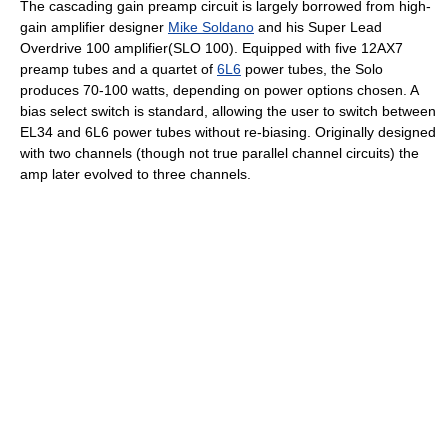
The cascading gain preamp circuit is largely borrowed from high-
gain amplifier designer
Mike Soldano
and his Super Lead
Overdrive 100 amplifier(SLO 100). Equipped with five 12AX7
preamp tubes and a quartet of
6L6
power tubes, the Solo
produces 70-100 watts, depending on power options chosen. A
bias select switch is standard, allowing the user to switch between
EL34 and 6L6 power tubes without re-biasing. Originally designed
with two channels (though not true parallel channel circuits) the
amp later evolved to three channels.