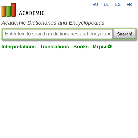
RU
DE
ES
FR
en-academic.com
Academic Dictionaries and Encyclopedias
Search!
Interpretations
Translations
Books
Игры ⚽