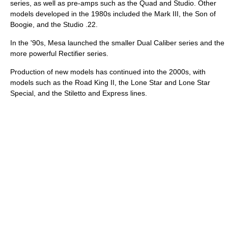
series, as well as pre-amps such as the Quad and Studio. Other
models developed in the 1980s included the Mark III, the Son of
Boogie, and the Studio .22.
In the '90s, Mesa launched the smaller Dual Caliber series and the
more powerful Rectifier series.
Production of new models has continued into the 2000s, with
models such as the Road King II, the Lone Star and Lone Star
Special, and the Stiletto and Express lines.