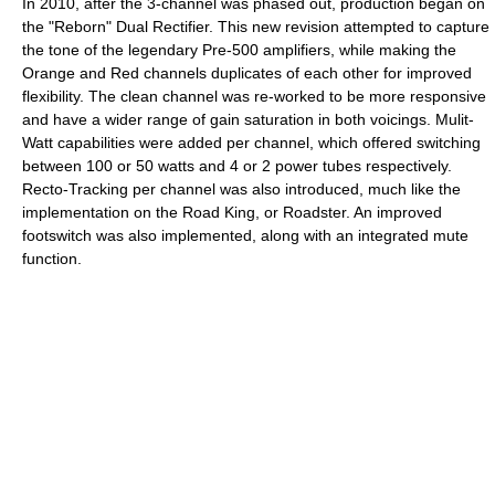
In 2010, after the 3-channel was phased out, production began on
the "Reborn" Dual Rectifier. This new revision attempted to capture
the tone of the legendary Pre-500 amplifiers, while making the
Orange and Red channels duplicates of each other for improved
flexibility. The clean channel was re-worked to be more responsive
and have a wider range of gain saturation in both voicings. Mulit-
Watt capabilities were added per channel, which offered switching
between 100 or 50 watts and 4 or 2 power tubes respectively.
Recto-Tracking per channel was also introduced, much like the
implementation on the Road King, or Roadster. An improved
footswitch was also implemented, along with an integrated mute
function.