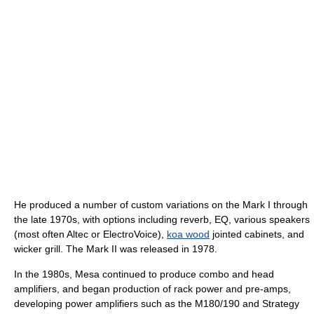
He produced a number of custom variations on the Mark I through
the late 1970s, with options including reverb, EQ, various speakers
(most often Altec or ElectroVoice),
koa wood
jointed cabinets, and
wicker grill. The Mark II was released in 1978.
In the 1980s, Mesa continued to produce combo and head
amplifiers, and began production of rack power and pre-amps,
developing power amplifiers such as the M180/190 and Strategy