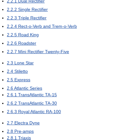
2.2.1
Dual Rectifier
2.2.2
Single Rectifier
2.2.3
Triple Rectifier
2.2.4
Rect-o-Verb and Trem-o-Verb
2.2.5
Road King
2.2.6
Roadster
2.2.7
Mini Rectifier Twenty-Five
2.3
Lone Star
2.4
Stiletto
2.5
Express
2.6
Atlantic Series
2.6.1
TransAtlantic TA-15
2.6.2
TransAtlantic TA-30
2.6.3
Royal Atlantic RA-100
2.7
Electra Dyne
2.8
Pre-amps
2.8.1
Triaxis