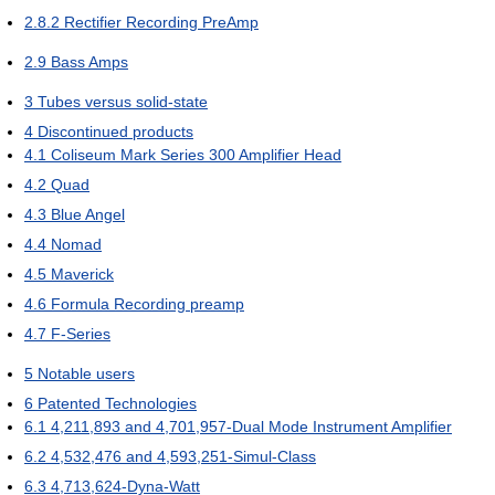
2.8.2
Rectifier Recording PreAmp
2.9
Bass Amps
3
Tubes versus solid-state
4
Discontinued products
4.1
Coliseum Mark Series 300 Amplifier Head
4.2
Quad
4.3
Blue Angel
4.4
Nomad
4.5
Maverick
4.6
Formula Recording preamp
4.7
F-Series
5
Notable users
6
Patented Technologies
6.1
4,211,893 and 4,701,957-Dual Mode Instrument Amplifier
6.2
4,532,476 and 4,593,251-Simul-Class
6.3
4,713,624-Dyna-Watt