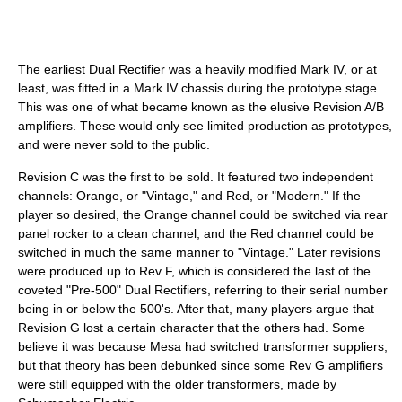
The earliest Dual Rectifier was a heavily modified Mark IV, or at
least, was fitted in a Mark IV chassis during the prototype stage.
This was one of what became known as the elusive Revision A/B
amplifiers. These would only see limited production as prototypes,
and were never sold to the public.
Revision C was the first to be sold. It featured two independent
channels: Orange, or "Vintage," and Red, or "Modern." If the
player so desired, the Orange channel could be switched via rear
panel rocker to a clean channel, and the Red channel could be
switched in much the same manner to "Vintage." Later revisions
were produced up to Rev F, which is considered the last of the
coveted "Pre-500" Dual Rectifiers, referring to their serial number
being in or below the 500's. After that, many players argue that
Revision G lost a certain character that the others had. Some
believe it was because Mesa had switched transformer suppliers,
but that theory has been debunked since some Rev G amplifiers
were still equipped with the older transformers, made by