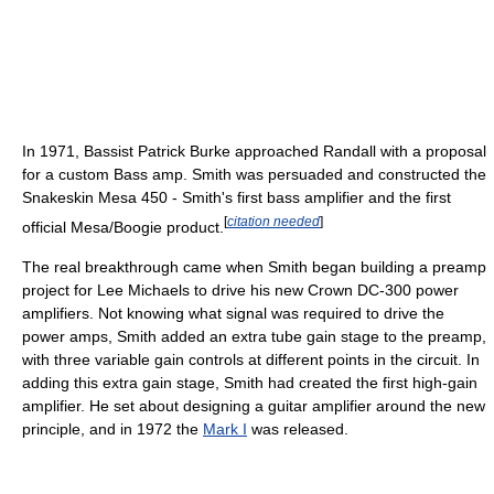
In 1971, Bassist Patrick Burke approached Randall with a proposal
for a custom Bass amp. Smith was persuaded and constructed the
Snakeskin Mesa 450 - Smith's first bass amplifier and the first
[
citation needed
]
official Mesa/Boogie product.
The real breakthrough came when Smith began building a preamp
project for Lee Michaels to drive his new Crown DC-300 power
amplifiers. Not knowing what signal was required to drive the
power amps, Smith added an extra tube gain stage to the preamp,
with three variable gain controls at different points in the circuit. In
adding this extra gain stage, Smith had created the first high-gain
amplifier. He set about designing a guitar amplifier around the new
principle, and in 1972 the
Mark I
was released.