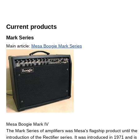
Current products
Mark Series
Main article:
Mesa Boogie Mark Series
Mesa Boogie Mark IV
The Mark Series of amplifiers was Mesa's flagship product until the
introduction of the Rectifier series. It was introduced in 1971 and is