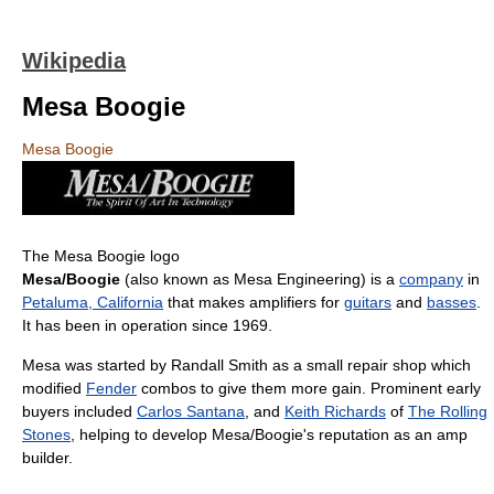
Wikipedia
Mesa Boogie
Mesa Boogie
The Mesa Boogie logo
Mesa/Boogie
(also known as Mesa Engineering) is a
company
in
Petaluma, California
that makes amplifiers for
guitars
and
basses
.
It has been in operation since 1969.
Mesa was started by Randall Smith as a small repair shop which
modified
Fender
combos to give them more gain. Prominent early
buyers included
Carlos Santana
, and
Keith Richards
of
The Rolling
Stones
, helping to develop Mesa/Boogie's reputation as an amp
builder.