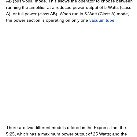
AB (push-pull) mode. This allows the operator to choose between
running the amplifier at a reduced power output of 5 Watts (class
A), or full power (class AB). When run in 5-Watt (Class A) mode,
the power section is operating on only one
vacuum tube
.
There are two different models offered in the Express line; the
5:25, which has a maximum power output of 25 Watts; and the