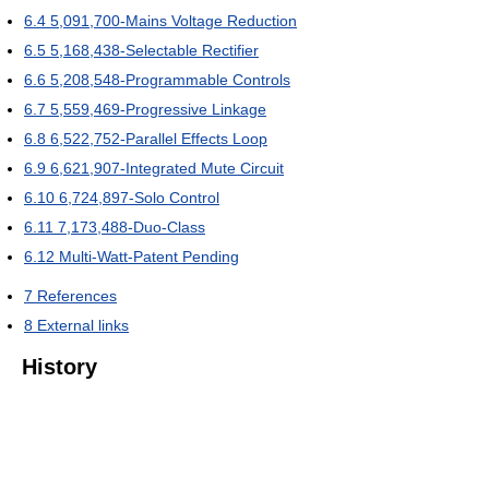
6.4
5,091,700-Mains Voltage Reduction
6.5
5,168,438-Selectable Rectifier
6.6
5,208,548-Programmable Controls
6.7
5,559,469-Progressive Linkage
6.8
6,522,752-Parallel Effects Loop
6.9
6,621,907-Integrated Mute Circuit
6.10
6,724,897-Solo Control
6.11
7,173,488-Duo-Class
6.12
Multi-Watt-Patent Pending
7
References
8
External links
History