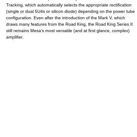
Tracking, which automatically selects the appropriate rectification
(single or dual 5U4s or silicon diode) depending on the power tube
configuration. Even after the introduction of the Mark V, which
draws many features from the Road King, the Road King Series II
still remains Mesa's most versatile (and at first glance, complex)
amplifier.