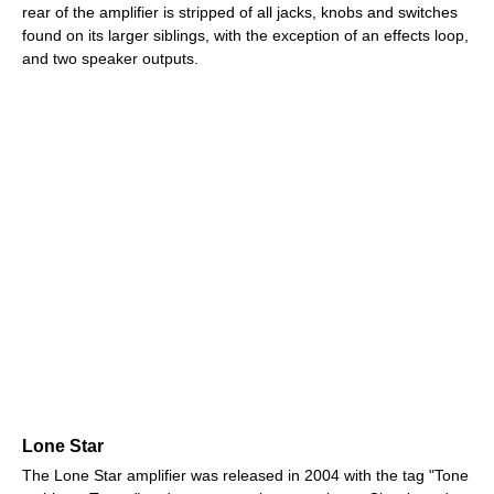
rear of the amplifier is stripped of all jacks, knobs and switches
found on its larger siblings, with the exception of an effects loop,
and two speaker outputs.
Lone Star
The Lone Star amplifier was released in 2004 with the tag "Tone