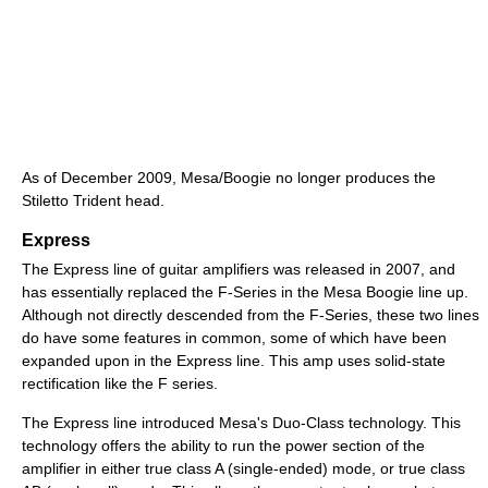
As of December 2009, Mesa/Boogie no longer produces the
Stiletto Trident head.
Express
The Express line of guitar amplifiers was released in 2007, and
has essentially replaced the F-Series in the Mesa Boogie line up.
Although not directly descended from the F-Series, these two lines
do have some features in common, some of which have been
expanded upon in the Express line. This amp uses solid-state
rectification like the F series.
The Express line introduced Mesa's Duo-Class technology. This
technology offers the ability to run the power section of the
amplifier in either true class A (single-ended) mode, or true class