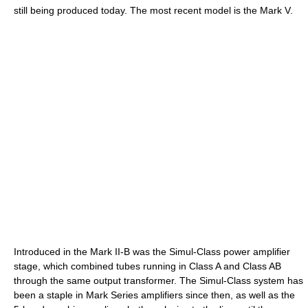
still being produced today. The most recent model is the Mark V.
Introduced in the Mark II-B was the Simul-Class power amplifier
stage, which combined tubes running in Class A and Class AB
through the same output transformer. The Simul-Class system has
been a staple in Mark Series amplifiers since then, as well as the