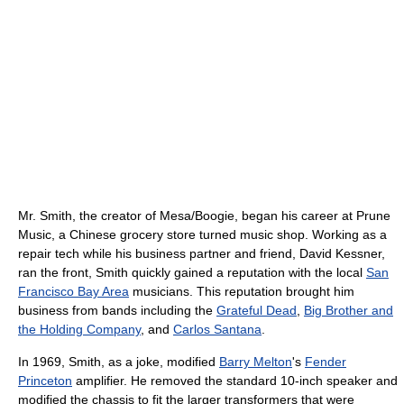
Mr. Smith, the creator of Mesa/Boogie, began his career at Prune
Music, a Chinese grocery store turned music shop. Working as a
repair tech while his business partner and friend, David Kessner,
ran the front, Smith quickly gained a reputation with the local
San
Francisco Bay Area
musicians. This reputation brought him
business from bands including the
Grateful Dead
,
Big Brother and
the Holding Company
, and
Carlos Santana
.
In 1969, Smith, as a joke, modified
Barry Melton
's
Fender
Princeton
amplifier. He removed the standard 10-inch speaker and
modified the chassis to fit the larger transformers that were