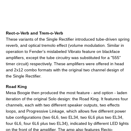
Rect-o-Verb and Trem-o-Verb
These variants of the Single Rectifier introduced tube-driven spring
reverb, and optical tremolo effect (volume modulation. Similar in
operation to Fender's mislabeled Vibrato feature on blackface
amplifiers, except the tube circuitry was substituted for a "555"
timer circuit) respectively. These amplifiers were offered in head
and 2x12 combo formats with the original two channel design of
the Single Rectifier.
Road King
Mesa Boogie then produced the most feature - and option - laden
iteration of the original Solo design: the Road King. It features four
channels, each with two different speaker outputs, two effects
loops, and Progressive Linkage, which allows five different power
tube configurations (two 6L6, two EL34, two 6L6 plus two EL34,
four 6L6, four 6L6 plus two EL34), indicated by different LED lights
on the front of the amplifier. The amp also features Recto-