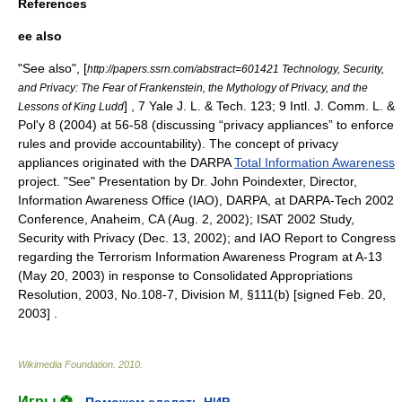
References
ee also
"See also", [
http://papers.ssrn.com/abstract=601421 Technology, Security,
and Privacy: The Fear of Frankenstein, the Mythology of Privacy, and the
] , 7 Yale J. L. & Tech. 123; 9 Intl. J. Comm. L. &
Lessons of King Ludd
Pol'y 8 (2004) at 56-58 (discussing “privacy appliances” to enforce
rules and provide accountability). The concept of privacy
appliances originated with the DARPA
Total Information Awareness
project. "See" Presentation by Dr. John Poindexter, Director,
Information Awareness Office
(IAO),
DARPA
, at DARPA-Tech 2002
Conference, Anaheim, CA (Aug. 2, 2002); ISAT 2002 Study,
Security with Privacy (Dec. 13, 2002); and IAO Report to Congress
regarding the Terrorism Information Awareness Program at A-13
(May 20, 2003) in response to Consolidated Appropriations
Resolution, 2003, No.108-7, Division M, §111(b) [signed Feb. 20,
2003] .
Wikimedia Foundation
.
2010
.
Игры ⚽