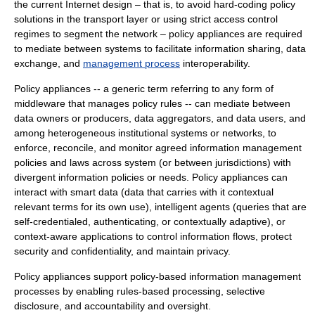
the current Internet design – that is, to avoid hard-coding policy
solutions in the transport layer or using strict access control
regimes to segment the network – policy appliances are required
to mediate between systems to facilitate information sharing, data
exchange, and
management process
interoperability.
Policy appliances -- a generic term referring to any form of
middleware
that manages policy rules -- can mediate between
data owners or producers, data aggregators, and data users, and
among heterogeneous institutional systems or networks, to
enforce, reconcile, and monitor agreed information management
policies and laws across system (or between jurisdictions) with
divergent information policies or needs. Policy appliances can
interact with smart data (data that carries with it contextual
relevant terms for its own use),
intelligent agent
s (queries that are
self-credentialed, authenticating, or contextually adaptive), or
context-aware applications to control information flows, protect
security and confidentiality, and maintain privacy.
Policy appliances support policy-based information management
processes by enabling rules-based processing, selective
disclosure, and accountability and oversight.