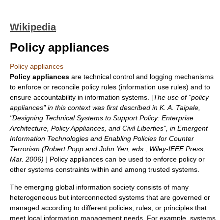
Wikipedia
Policy appliances
Policy appliances
Policy appliances
are technical control and logging mechanisms
to enforce or reconcile
policy
rules (information use rules) and to
ensure accountability in information systems. [
The use of "policy
appliances" in this context was first described in K. A. Taipale,
"Designing Technical Systems to Support Policy: Enterprise
Architecture, Policy Appliances, and Civil Liberties", in Emergent
Information Technologies and Enabling Policies for Counter
Terrorism (Robert Popp and John Yen, eds., Wiley-IEEE Press,
Mar. 2006)
] Policy appliances can be used to enforce policy or
other systems constraints within and among
trusted systems
.
The emerging global
information society
consists of many
heterogeneous but interconnected systems that are governed or
managed according to different policies, rules, or principles that
meet local information management needs. For example, systems