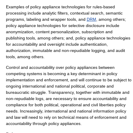
Examples of policy appliance technologies for rules-based
processing include analytic filters, contextual search, semantic
programs, labeling and wrapper tools, and
DRM
, among others;
policy appliance technologies for selective disclosure include
anonymization, content personalization, subscription and
publishing tools, among others; and, policy appliance technologies
for accountability and oversight include
authentication
,
authorization, immutable and non-repudiable logging, and audit
tools, among others.
Control and accountability over policy appliances between
competing systems is becoming a key determinant in policy
implementation and enforcement, and will continue to be subject to
ongoing international and national political, corporate and
bureaucratic struggle. Transparency, together with immutable and
non-repudiable logs, are necessary to ensure accountability and
compliance for both political, operational and
civil liberties
policy
needs. Increasingly, international and national information policy
and law will need to rely on technical means of enforcement and
accountability through policy appliances.