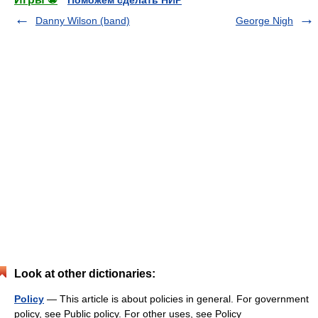
Поможем сделать НИР
Danny Wilson (band)
George Nigh
Look at other dictionaries:
Policy
— This article is about policies in general. For government
policy, see Public policy. For other uses, see Policy