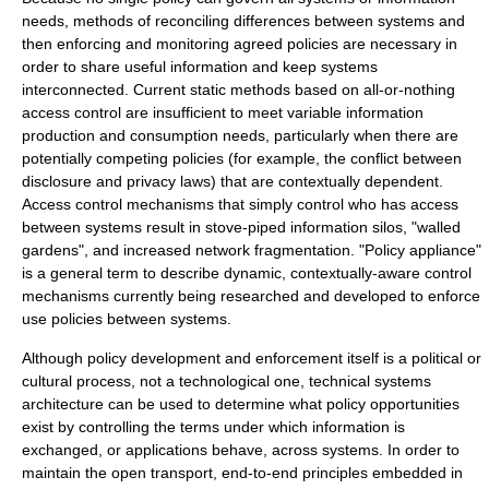
needs, methods of reconciling differences between systems and
then enforcing and monitoring agreed policies are necessary in
order to share useful information and keep systems
interconnected. Current static methods based on all-or-nothing
access control
are insufficient to meet variable information
production and consumption needs, particularly when there are
potentially competing policies (for example, the conflict between
disclosure and privacy laws) that are contextually dependent.
Access control mechanisms that simply control who has access
between systems result in stove-piped information silos, "walled
gardens", and increased network fragmentation. "Policy appliance"
is a general term to describe dynamic, contextually-aware control
mechanisms currently being researched and developed to enforce
use policies between systems.
Although policy development and enforcement itself is a political or
cultural process, not a technological one, technical systems
architecture can be used to determine what policy opportunities
exist by controlling the terms under which information is
exchanged, or applications behave, across systems. In order to
maintain the open transport,
end-to-end principle
s embedded in