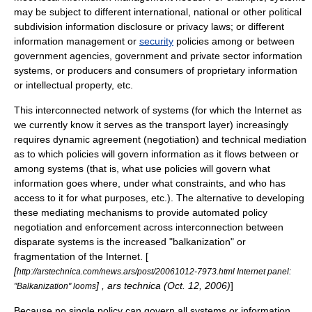
may be subject to different international, national or other political
subdivision information disclosure or
privacy
laws; or different
information management or
security
policies among or between
government agencies, government and private sector information
systems, or producers and consumers of proprietary information
or
intellectual property
, etc.
This interconnected network of systems (for which the
Internet
as
we currently know it serves as the
transport layer
) increasingly
requires dynamic agreement (negotiation) and technical mediation
as to which policies will govern information as it flows between or
among systems (that is, what use policies will govern what
information goes where, under what constraints, and who has
access to it for what purposes, etc.). The alternative to developing
these mediating mechanisms to provide automated policy
negotiation and enforcement across interconnection between
disparate systems is the increased "balkanization" or
fragmentation of the Internet. [
[
http://arstechnica.com/news.ars/post/20061012-7973.html Internet panel:
] , ars technica (Oct. 12, 2006)
]
"Balkanization" looms
Because no single policy can govern all systems or information