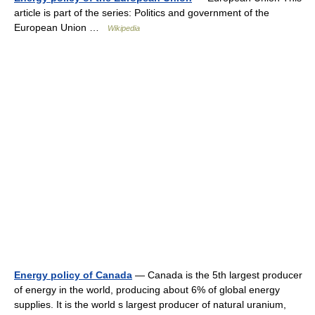
article is part of the series: Politics and government of the
European Union …
Wikipedia
Energy policy of Canada
— Canada is the 5th largest producer
of energy in the world, producing about 6% of global energy
supplies. It is the world s largest producer of natural uranium,