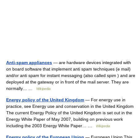
Anti-spam appliances
— are hardware devices integrated with
on board software that implement anti spam techniques (e mail)
and/or anti spam for instant messaging (also called spim ) and are
deployed at the gateway or in front of the mail server. They are
normally… …
Wikipedia
Energy policy of the United Kingdom
— For energy use in
practice, see Energy use and conservation in the United Kingdom
The current Energy Policy of the United Kingdom is set out in the
Energy White Paper of May 2007, building on previous work
including the 2003 Energy White Paper… …
Wikipedia
Energy policy of the European Union
— European Union This