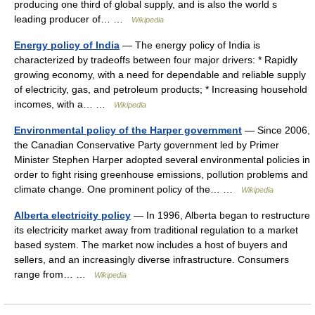
producing one third of global supply, and is also the world s
leading producer of… …
Wikipedia
Energy policy of India
— The energy policy of India is
characterized by tradeoffs between four major drivers: * Rapidly
growing economy, with a need for dependable and reliable supply
of electricity, gas, and petroleum products; * Increasing household
incomes, with a… …
Wikipedia
Environmental policy of the Harper government
— Since 2006,
the Canadian Conservative Party government led by Primer
Minister Stephen Harper adopted several environmental policies in
order to fight rising greenhouse emissions, pollution problems and
climate change. One prominent policy of the… …
Wikipedia
Alberta electricity policy
— In 1996, Alberta began to restructure
its electricity market away from traditional regulation to a market
based system. The market now includes a host of buyers and
sellers, and an increasingly diverse infrastructure. Consumers
range from… …
Wikipedia