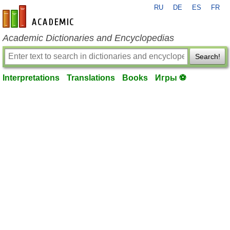
RU
DE
ES
FR
en-academic.com
Academic Dictionaries and Encyclopedias
Search!
Interpretations
Translations
Books
Игры ⚽