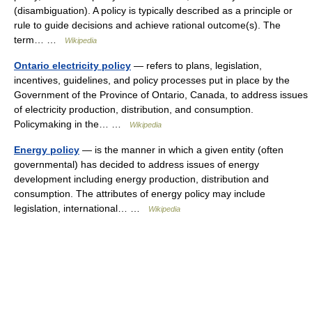
(disambiguation). A policy is typically described as a principle or
rule to guide decisions and achieve rational outcome(s). The
term… …
Wikipedia
Ontario electricity policy
— refers to plans, legislation,
incentives, guidelines, and policy processes put in place by the
Government of the Province of Ontario, Canada, to address issues
of electricity production, distribution, and consumption.
Policymaking in the… …
Wikipedia
Energy policy
— is the manner in which a given entity (often
governmental) has decided to address issues of energy
development including energy production, distribution and
consumption. The attributes of energy policy may include
legislation, international… …
Wikipedia