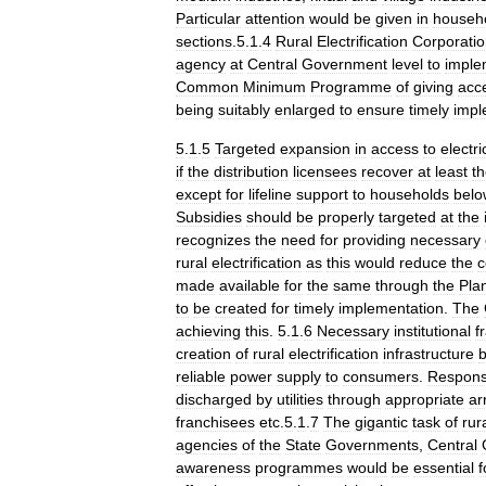
Particular
attention
would
be
given
in
househ
sections
.
5
.
1
.
4
Rural
Electrification
Corporati
agency
at
Central
Government
level
to
imple
Common
Minimum
Programme
of
giving
acc
being
suitably
enlarged
to
ensure
timely
impl
5
.
1
.
5
Targeted
expansion
in
access
to
electri
if
the
distribution
licensees
recover
at
least
t
except
for
lifeline
support
to
households
belo
Subsidies
should
be
properly
targeted
at
the
recognizes
the
need
for
providing
necessary
rural
electrification
as
this
would
reduce
the
c
made
available
for
the
same
through
the
Pla
to
be
created
for
timely
implementation
.
The
achieving
this
.
5
.
1
.
6
Necessary
institutional
f
creation
of
rural
electrification
infrastructure
b
reliable
power
supply
to
consumers
.
Responsi
discharged
by
utilities
through
appropriate
ar
franchisees
etc
.
5
.
1
.
7
The
gigantic
task
of
rur
agencies
of
the
State
Governments
,
Central
awareness
programmes
would
be
essential
f