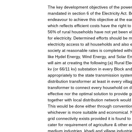
The
key
development
objectives
of
the
powe
mandated
in
section
6
of
the
Electricity
Act
.
B
endeavour
to
achieve
this
objective
at
the
ear
which
reflects
efficient
costs
have
the
right
to
56
%
of
rural
households
have
not
yet
been
e
for
electricity
.
Determined
efforts
should
be
m
electricity
access
to
all
households
and
also
society
at
reasonable
rates
is
completed
with
like
Hydel
Energy
,
Wind
Energy
,
and
Solar
En
will
aim
at
creating
the
following:
(
a
)
Rural
Ele
kv
(
or
66
/
11
kv
)
substation
in
every
Block
an
appropriately
to
the
state
transmission
syste
distribution
transformer
at
least
in
every
villa
transformer
to
connect
every
household
on
d
effective
nor
the
optimal
solution
to
provide
g
together
with
local
distribution
network
would
This
would
be
done
either
through
conventio
whichever
is
more
suitable
and
economical
.
grid
connectivity
exists
provided
it
is
found
to
cater
for
requirement
of
agriculture
&
other
e
medium
industries
,
khadi
and
village
industri