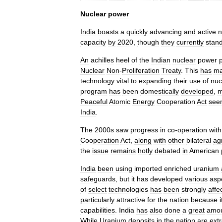
Nuclear
power
India
boasts
a
quickly
advancing
and
active
n
capacity
by
2020
,
though
they
currently
stan
An
achilles
heel
of
the
Indian
nuclear
power
Nuclear
Non
-
Proliferation
Treaty
.
This
has
m
technology
vital
to
expanding
their
use
of
nuc
program
has
been
domestically
developed
,
m
Peaceful
Atomic
Energy
Cooperation
Act
see
India
.
The
2000s
saw
progress
in
co
-
operation
with
Cooperation
Act
,
along
with
other
bilateral
ag
the
issue
remains
hotly
debated
in
American
India
been
using
imported
enriched
uranium
safeguards
,
but
it
has
developed
various
asp
of
select
technologies
has
been
strongly
affe
particularly
attractive
for
the
nation
because
i
capabilities
.
India
has
also
done
a
great
amo
While
Uranium
deposits
in
the
nation
are
ext