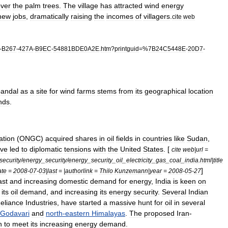
ver
the
palm
trees
.
The
village
has
attracted
wind
energy
new
jobs
,
dramatically
raising
the
incomes
of
villagers
.
cite
web
-
B267
-
427A
-
B9EC
-
54881BDE0A2E
.
htm
?
printguid
=%
7B24C5448E
-
20D7
-
andal
as
a
site
for
wind
farms
stems
from
its
geographical
location
nds
.
ation
(
ONGC
)
acquired
shares
in
oil
fields
in
countries
like
Sudan
,
ve
led
to
diplomatic
tensions
with
the
United
States
. [
cite
web
|
url
=
security
/
energy
_
security
/
energy
_
security
_
oil
_
electricity
_
gas
_
coal
_
india
.
html
|
title
]
ate
=
2008
-
07
-
03
|
last
= |
authorlink
=
Thilo
Kunzemann
|
year
=
2008
-
05
-
27
ast
and
increasing
domestic
demand
for
energy
,
India
is
keen
on
its
oil
demand
,
and
increasing
its
energy
security
.
Several
Indian
eliance
Industries
,
have
started
a
massive
hunt
for
oil
in
several
Godavari
and
north
-
eastern
Himalayas
.
The
proposed
Iran
-
n
to
meet
its
increasing
energy
demand
.