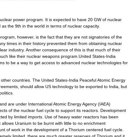
uclear
power
program
.
It
is
expected
to
have
20
GW
of
nuclear
d
as
the
9th
in
the
world
in
terms
of
nuclear
capacity
.
program
,
however
,
is
the
fact
that
they
are
not
signatories
of
the
any
times
in
their
history
prevented
them
from
obtaining
nuclear
lear
industry
.
Another
consequence
of
this
is
that
much
of
their
uch
like
their
nuclear
weapons
program
.
United
States
-
India
ms
to
be
a
way
to
get
access
to
advanced
nuclear
technologies
for
other
countries
.
The
United
States
-
India
Peaceful
Atomic
Energy
reements
,
should
allow
US
technology
to
be
exported
to
India
,
but
politics
.
and
are
under
International
Atomic
Energy
Agency
(
IAEA
)
ects
of
the
nuclear
fuel
cycle
to
support
its
reactors
.
Development
cted
by
limited
imports
.
Use
of
heavy
water
reactors
has
been
t
allows
Uranium
to
be
burnt
with
little
to
no
enrichment
unt
of
work
in
the
development
of
a
Thorium
centered
fuel
cycle
.
remely
limited
,
there
are
much
greater
reserves
of
Thorium
and
it