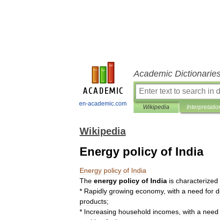
Academic Dictionarie
en-academic.com
Wikipedia
Interpretatio
Wikipedia
Energy policy of India
Energy
policy
of
India
The
energy
policy
of
India
is
characterized
*
Rapidly
growing
economy
,
with
a
need
for
d
products
;
*
Increasing
household
incomes
,
with
a
need