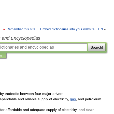
Remember this site
Embed dictionaries into your website
EN
s and Encyclopedias
Search!
ns
by
tradeoffs
between
four
major
drivers:
ependable
and
reliable
supply
of
electricity
,
gas
,
and
petroleum
for
affordable
and
adequate
supply
of
electricity
,
and
clean