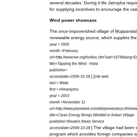
several
decades
.
During
it
life
Jatropha
requi
for
supplying
incentives
to
encourage
the
us
Wind
power
showcase
The
once
-
impoverished
village
of
Muppandal
renewable
energy
source
,
which
supplies
the
year
=
2005
month
=
February
url
=
http:
//
www
.
tve
.
org
/
ho
/
doc
.
cfm
?
aid
=
1678
&
lang
=
E
title
=
Tapping
the
Wind
-
India
publisher
=
] [
accessdate
=
2006
-
10
-
28
cite
web
last
=
Watts
first
=
Himangshu
year
=
2003
month
=
November
11
url
=
http:
//
www
.
planetark
.
com
/
dailynewsstory
.
cfm
/
new
title
=
Clean
Energy
Brings
Windfall
to
Indian
Village
publisher
=
Reuters
News
Service
]
The
village
had
been
accessdate
=
2006
-
10
-
28
program
which
provides
foreign
companies
w