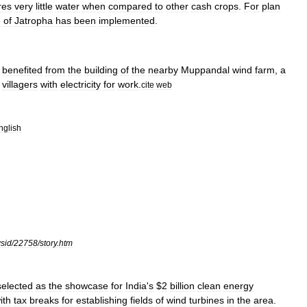
res
very
little
water
when
compared
to
other
cash
crops
.
For
plan
e
of
Jatropha
has
been
implemented
.
benefited
from
the
building
of
the
nearby
Muppandal
wind
farm
,
a
villagers
with
electricity
for
work
.
cite
web
nglish
sid
/
22758
/
story
.
htm
selected
as
the
showcase
for
India
'
s
$
2
billion
clean
energy
ith
tax
breaks
for
establishing
fields
of
wind
turbines
in
the
area
.