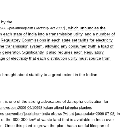
by
the
] ,
which
unbundles
the
t2003
/
preliminary
.
htm
Electricity
Act
2003
in
each
state
of
India
into
a
transmission
utility
,
and
a
number
of
Regulatory
Commissions
in
each
state
set
tariffs
for
electricity
the
transmission
system
,
allowing
any
consumer
(
with
a
load
of
y
generator
.
Significantly
,
it
also
requires
each
Regulatory
age
of
electricity
that
each
distribution
utility
must
source
from
s
brought
about
stability
to
a
great
extent
in
the
Indian
am
,
is
one
of
the
strong
advocaters
of
Jatropha
cultivation
for
aenews
.
com
/
2006
-
06
/
10698
-
kalam
-
attend
-
jatropha
-
planters
-
]
In
ers
’
convention
"|
publisher
=
India
eNews
Pvt
.
Ltd
.|
accessdate
=
2006
-
07
-
08
of
the
600
,
000
km
²
of
waste
land
that
is
available
in
India
over
on
.
Once
this
plant
is
grown
the
plant
has
a
useful
lifespan
of