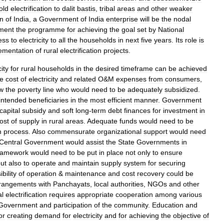
old
electrification
to
dalit
bastis
,
tribal
areas
and
other
weaker
on
of
India
,
a
Government
of
India
enterprise
will
be
the
nodal
ment
the
programme
for
achieving
the
goal
set
by
National
ess
to
electricity
to
all
the
households
in
next
five
years
.
Its
role
is
ementation
of
rural
electrification
projects
.
city
for
rural
households
in
the
desired
timeframe
can
be
achieved
he
cost
of
electricity
and
related
O
&
M
expenses
from
consumers
,
w
the
poverty
line
who
would
need
to
be
adequately
subsidized
.
intended
beneficiaries
in
the
most
efficient
manner
.
Government
capital
subsidy
and
soft
long
-
term
debt
finances
for
investment
in
ost
of
supply
in
rural
areas
.
Adequate
funds
would
need
to
be
n
process
.
Also
commensurate
organizational
support
would
need
Central
Government
would
assist
the
State
Governments
in
ramework
would
need
to
be
put
in
place
not
only
to
ensure
ut
also
to
operate
and
maintain
supply
system
for
securing
bility
of
operation
&
maintenance
and
cost
recovery
could
be
rangements
with
Panchayats
,
local
authorities
,
NGOs
and
other
al
electrification
requires
appropriate
cooperation
among
various
Government
and
participation
of
the
community
.
Education
and
or
creating
demand
for
electricity
and
for
achieving
the
objective
of