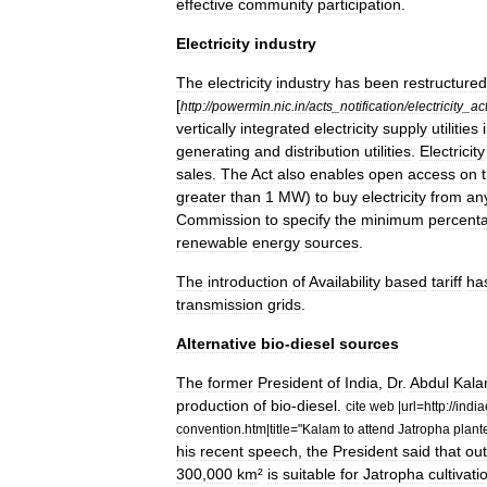
effective
community
participation
.
Electricity
industry
The
electricity
industry
has
been
restructured
[
http:
//
powermin
.
nic
.
in
/
acts
_
notification
/
electricity
_
ac
vertically
integrated
electricity
supply
utilities
generating
and
distribution
utilities
.
Electricity
sales
.
The
Act
also
enables
open
access
on
greater
than
1
MW
)
to
buy
electricity
from
an
Commission
to
specify
the
minimum
percent
renewable
energy
sources
.
The
introduction
of
Availability
based
tariff
ha
transmission
grids
.
Alternative
bio
-
diesel
sources
The
former
President
of
India
,
Dr
.
Abdul
Kal
production
of
bio
-
diesel
.
cite
web
|
url
=
http:
//
indi
convention
.
htm
|
title
="
Kalam
to
attend
Jatropha
plant
his
recent
speech
,
the
President
said
that
out
300
,
000
km
²
is
suitable
for
Jatropha
cultivati