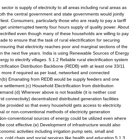
r
sector
is
supply
of
electricity
to
all
areas
including
rural
areas
as
oth
the
central
government
and
state
governments
would
jointly
liest
.
Consumers
,
particularly
those
who
are
ready
to
pay
a
tariff
get
uninterrupted
twenty
four
hours
supply
of
quality
power
.
About
lectrified
even
though
many
of
these
households
are
willing
to
pay
ade
to
ensure
that
the
task
of
rural
electrification
for
securing
ensuring
that
electricity
reaches
poor
and
marginal
sections
of
the
in
the
next
five
years
.
India
is
using
Renewable
Sources
of
Energy
ergy
to
electrify
villages
.
5
.
1
.
2
Reliable
rural
electrification
system
ctrification
Distribution
Backbone
(
REDB
)
with
at
least
one
33
/
11
d
more
if
required
as
per
load
,
networked
and
connected
m
(
b
)
Emanating
from
REDB
would
be
supply
feeders
and
one
ge
settlement
.(
c
)
Household
Electrification
from
distribution
emand
.(
d
)
Wherever
above
is
not
feasible
(
it
is
neither
cost
rid
connectivity
)
decentralized
distributed
generation
facilities
be
provided
so
that
every
household
gets
access
to
electricity
.
nal
or
non
-
conventional
methods
of
electricity
generation
Non
-
conventional
sources
of
energy
could
be
utilized
even
where
be
cost
effective
.(
e
)
Development
of
infrastructure
would
also
conomic
activities
including
irrigation
pump
sets
,
small
and
es
,
cold
chain
and
social
services
like
health
and
education
.
5
.
1
.
3