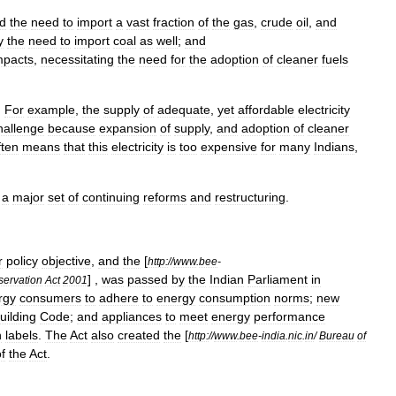
d
the
need
to
import
a
vast
fraction
of
the
gas
,
crude
oil
,
and
y
the
need
to
import
coal
as
well
;
and
mpacts
,
necessitating
the
need
for
the
adoption
of
cleaner
fuels
.
For
example
,
the
supply
of
adequate
,
yet
affordable
electricity
hallenge
because
expansion
of
supply
,
and
adoption
of
cleaner
ften
means
that
this
electricity
is
too
expensive
for
many
Indians
,
a
major
set
of
continuing
reforms
and
restructuring
.
r
policy
objective
,
and
the
[
http:
//
www
.
bee
-
] ,
was
passed
by
the
Indian
Parliament
in
ervation
Act
2001
rgy
consumers
to
adhere
to
energy
consumption
norms
;
new
uilding
Code
;
and
appliances
to
meet
energy
performance
n
labels
.
The
Act
also
created
the
[
http:
//
www
.
bee
-
india
.
nic
.
in
/
Bureau
of
f
the
Act
.