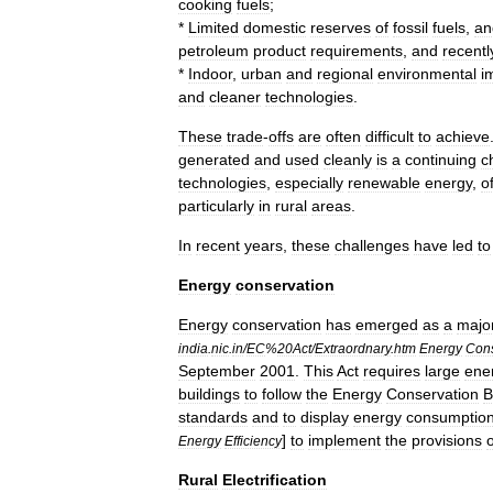
cooking
fuels
;
*
Limited
domestic
reserves
of
fossil
fuel
s
,
an
petroleum
product
requirements
,
and
recentl
*
Indoor
,
urban
and
regional
environmental
i
and
cleaner
technologies
.
These
trade
-
offs
are
often
difficult
to
achieve
generated
and
used
cleanly
is
a
continuing
c
technologies
,
especially
renewable
energy
,
o
particularly
in
rural
areas
.
In
recent
years
,
these
challenges
have
led
to
Energy
conservation
Energy
conservation
has
emerged
as
a
majo
india
.
nic
.
in
/
EC
%
20Act
/
Extraordnary
.
htm
Energy
Cons
September
2001
.
This
Act
requires
large
ene
buildings
to
follow
the
Energy
Conservation
B
standards
and
to
display
energy
consumptio
]
to
implement
the
provisions
o
Energy
Efficiency
Rural
Electrification