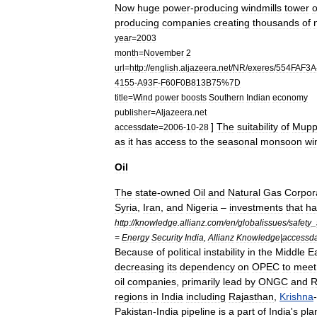
Now
huge
power
-
producing
windmills
tower
o
producing
companies
creating
thousands
of
year
=
2003
month
=
November
2
url
=
http:
//
english
.
aljazeera
.
net
/
NR
/
exeres
/
554FAF3A
4155
-
A93F
-
F60F0B813B75
%
7D
title
=
Wind
power
boosts
Southern
Indian
economy
publisher
=
Aljazeera
.
net
]
The
suitability
of
Mupp
accessdate
=
2006
-
10
-
28
as
it
has
access
to
the
seasonal
monsoon
wi
Oil
The
state
-
owned
Oil
and
Natural
Gas
Corpor
Syria
,
Iran
,
and
Nigeria
–
investments
that
ha
http:
//
knowledge
.
allianz
.
com
/
en
/
globalissues
/
safety
_
=
Energy
Security
India
,
Allianz
Knowledge
|
accessd
Because
of
political
instability
in
the
Middle
E
decreasing
its
dependency
on
OPEC
to
meet
oil
companies
,
primarily
lead
by
ONGC
and
R
regions
in
India
including
Rajasthan
,
Krishna
-
Pakistan
-
India
pipeline
is
a
part
of
India
'
s
pla