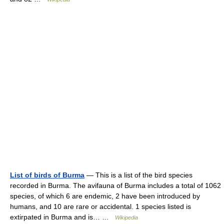
List of birds of Burma
— This is a list of the bird species
recorded in Burma. The avifauna of Burma includes a total of 1062
species, of which 6 are endemic, 2 have been introduced by
humans, and 10 are rare or accidental. 1 species listed is
extirpated in Burma and is… …
Wikipedia