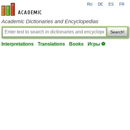
RU
DE
ES
FR
en-academic.com
Academic Dictionaries and Encyclopedias
Search!
Interpretations
Translations
Books
Игры ⚽