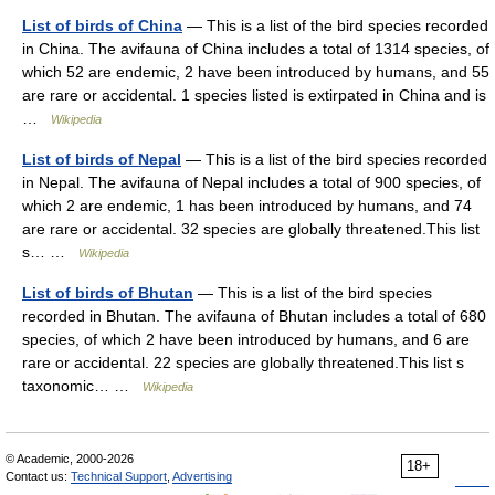
List of birds of China
— This is a list of the bird species recorded
in China. The avifauna of China includes a total of 1314 species, of
which 52 are endemic, 2 have been introduced by humans, and 55
are rare or accidental. 1 species listed is extirpated in China and is
…
Wikipedia
List of birds of Nepal
— This is a list of the bird species recorded
in Nepal. The avifauna of Nepal includes a total of 900 species, of
which 2 are endemic, 1 has been introduced by humans, and 74
are rare or accidental. 32 species are globally threatened.This list
s… …
Wikipedia
List of birds of Bhutan
— This is a list of the bird species
recorded in Bhutan. The avifauna of Bhutan includes a total of 680
species, of which 2 have been introduced by humans, and 6 are
rare or accidental. 22 species are globally threatened.This list s
taxonomic… …
Wikipedia
© Academic, 2000-2026
18+
Contact us:
Technical Support
,
Advertising