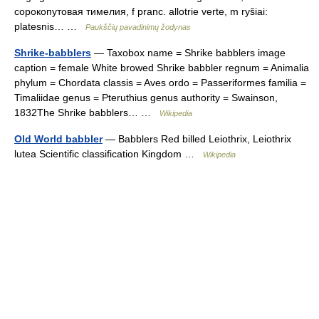
сорокопутовая тимелия, f pranc. allotrie verte, m ryšiai:
platesnis… …
Paukščių pavadinimų žodynas
Shrike-babblers
— Taxobox name = Shrike babblers image
caption = female White browed Shrike babbler regnum = Animalia
phylum = Chordata classis = Aves ordo = Passeriformes familia =
Timaliidae genus = Pteruthius genus authority = Swainson,
1832The Shrike babblers… …
Wikipedia
Old World babbler
— Babblers Red billed Leiothrix, Leiothrix
lutea Scientific classification Kingdom …
Wikipedia