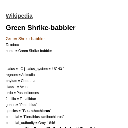
Wikipedia
Green Shrike-babbler
Green Shrike-babbler
Taxobox
name = Green Shrike-babbler
status = LC | status_system = IUCN3.1
regnum =
Animalia
phylum =
Chordata
classis =
Aves
ordo =
Passeriformes
familia =
Timaliidae
genus = "
Pteruthius
"
species =
"P. xanthochlorus
"
binomial = "Pteruthius xanthochlorus"
binomial_authority = Gray, 1846