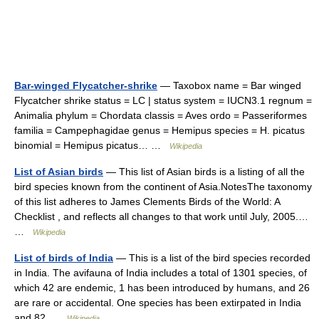
Bar-winged Flycatcher-shrike
— Taxobox name = Bar winged
Flycatcher shrike status = LC | status system = IUCN3.1 regnum =
Animalia phylum = Chordata classis = Aves ordo = Passeriformes
familia = Campephagidae genus = Hemipus species = H. picatus
binomial = Hemipus picatus… …
Wikipedia
List of Asian birds
— This list of Asian birds is a listing of all the
bird species known from the continent of Asia.NotesThe taxonomy
of this list adheres to James Clements Birds of the World: A
Checklist , and reflects all changes to that work until July, 2005.…
…
Wikipedia
List of birds of India
— This is a list of the bird species recorded
in India. The avifauna of India includes a total of 1301 species, of
which 42 are endemic, 1 has been introduced by humans, and 26
are rare or accidental. One species has been extirpated in India
and 82 …
Wikipedia