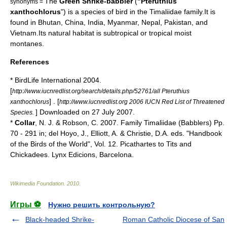
The
Green Shrike-babbler
(
"Pteruthius
synonyms =
xanthochlorus
") is a species of
bird
in the
Timaliidae
family.It is
found in
Bhutan
,
China
,
India
,
Myanmar
,
Nepal
,
Pakistan
, and
Vietnam
.Its natural
habitat
is subtropical or tropical moist
montane
s.
References
* BirdLife International 2004.
[
http://www.iucnredlist.org/search/details.php/52761/all Pteruthius
] . [
xanthochlorus
http://www.iucnredlist.org 2006 IUCN Red List of Threatened
] Downloaded on 27 July 2007.
Species.
*
Collar
, N. J. & Robson, C. 2007. Family Timaliidae (Babblers) Pp.
70 - 291 in; del Hoyo, J., Elliott, A. & Christie, D.A. eds. "
Handbook
of the Birds of the World
", Vol. 12. Picathartes to Tits and
Chickadees. Lynx Edicions, Barcelona.
Wikimedia Foundation
.
2010
.
Игры ⚽
Нужно решить контрольную?
Black-headed Shrike-
Roman Catholic Diocese of San