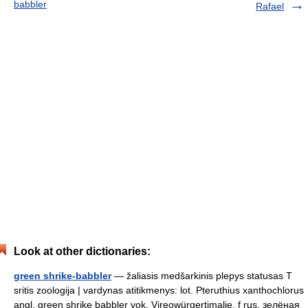
babbler
Rafael
Look at other dictionaries:
green shrike-babbler
— žaliasis medšarkinis plepys statusas T
sritis zoologija | vardynas atitikmenys: lot. Pteruthius xanthochlorus
angl. green shrike babbler vok. Vireowürgertimalie, f rus. зелёная