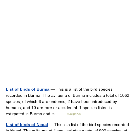
List of birds of Burma
— This is a list of the bird species
recorded in Burma. The avifauna of Burma includes a total of 1062
species, of which 6 are endemic, 2 have been introduced by
humans, and 10 are rare or accidental. 1 species listed is
extirpated in Burma and is… …
Wikipedia
List of birds of Nepal
— This is a list of the bird species recorded
in Nepal. The avifauna of Nepal includes a total of 900 species, of