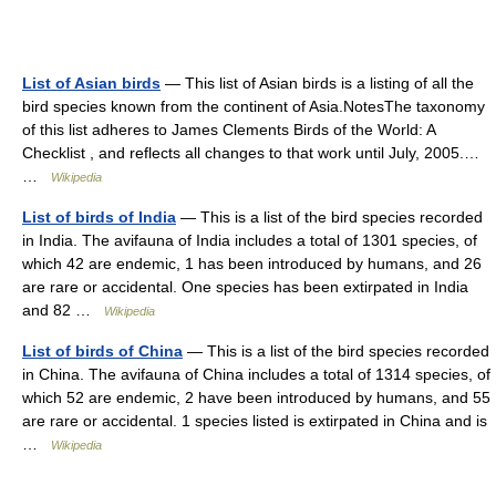
List of Asian birds
— This list of Asian birds is a listing of all the
bird species known from the continent of Asia.NotesThe taxonomy
of this list adheres to James Clements Birds of the World: A
Checklist , and reflects all changes to that work until July, 2005.…
…
Wikipedia
List of birds of India
— This is a list of the bird species recorded
in India. The avifauna of India includes a total of 1301 species, of
which 42 are endemic, 1 has been introduced by humans, and 26
are rare or accidental. One species has been extirpated in India
and 82 …
Wikipedia
List of birds of China
— This is a list of the bird species recorded
in China. The avifauna of China includes a total of 1314 species, of
which 52 are endemic, 2 have been introduced by humans, and 55
are rare or accidental. 1 species listed is extirpated in China and is
…
Wikipedia