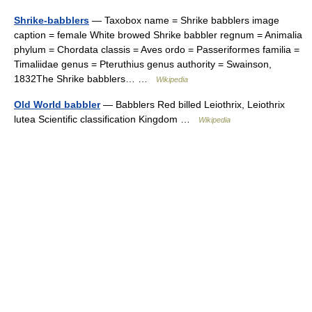
Shrike-babblers
— Taxobox name = Shrike babblers image
caption = female White browed Shrike babbler regnum = Animalia
phylum = Chordata classis = Aves ordo = Passeriformes familia =
Timaliidae genus = Pteruthius genus authority = Swainson,
1832The Shrike babblers… …
Wikipedia
Old World babbler
— Babblers Red billed Leiothrix, Leiothrix
lutea Scientific classification Kingdom …
Wikipedia