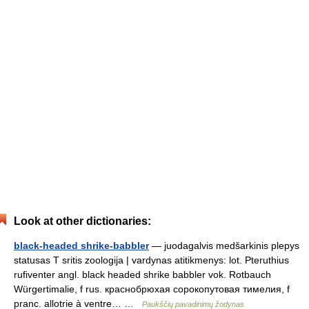
Look at other dictionaries:
black-headed shrike-babbler
— juodagalvis medšarkinis plepys
statusas T sritis zoologija | vardynas atitikmenys: lot. Pteruthius
rufiventer angl. black headed shrike babbler vok. Rotbauch
Würgertimalie, f rus. краснобрюхая сорокопутовая тимелия, f
pranc. allotrie à ventre… …
Paukščių pavadinimų žodynas