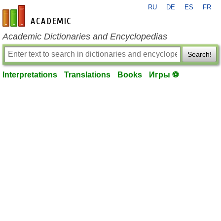
RU
DE
ES
FR
en-academic.com
Academic Dictionaries and Encyclopedias
Search!
Interpretations
Translations
Books
Игры ⚽