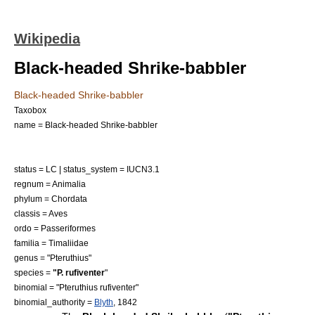
Wikipedia
Black-headed Shrike-babbler
Black-headed Shrike-babbler
Taxobox
name = Black-headed Shrike-babbler
status = LC | status_system = IUCN3.1
regnum =
Animalia
phylum =
Chordata
classis =
Aves
ordo =
Passeriformes
familia =
Timaliidae
genus = "
Pteruthius
"
species =
"P. rufiventer
"
binomial = "Pteruthius rufiventer"
binomial_authority =
Blyth
, 1842