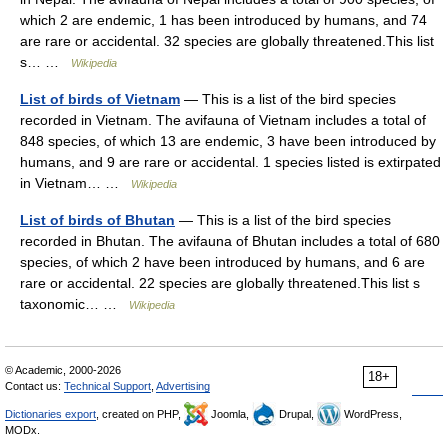
which 2 are endemic, 1 has been introduced by humans, and 74
are rare or accidental. 32 species are globally threatened.This list
s… …
Wikipedia
List of birds of Vietnam
— This is a list of the bird species
recorded in Vietnam. The avifauna of Vietnam includes a total of
848 species, of which 13 are endemic, 3 have been introduced by
humans, and 9 are rare or accidental. 1 species listed is extirpated
in Vietnam… …
Wikipedia
List of birds of Bhutan
— This is a list of the bird species
recorded in Bhutan. The avifauna of Bhutan includes a total of 680
species, of which 2 have been introduced by humans, and 6 are
rare or accidental. 22 species are globally threatened.This list s
taxonomic… …
Wikipedia
© Academic, 2000-2026
18+
Contact us:
Technical Support
,
Advertising
Dictionaries export
, created on PHP,
Joomla,
Drupal,
WordPress,
MODx.