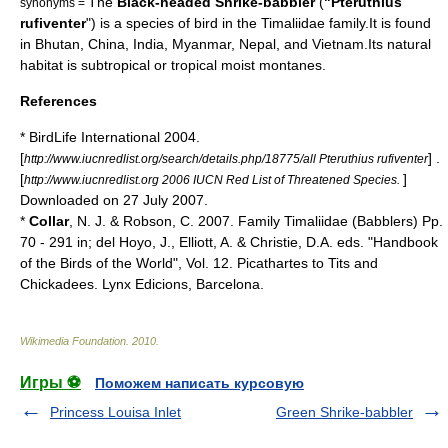
The
Black-headed Shrike-babbler
(
"Pteruthius
synonyms =
rufiventer
") is a species of
bird
in the
Timaliidae
family.It is found
in
Bhutan
,
China
,
India
,
Myanmar
,
Nepal
, and
Vietnam
.Its natural
habitat
is subtropical or tropical moist
montane
s.
References
* BirdLife International 2004.
[
] .
http://www.iucnredlist.org/search/details.php/18775/all Pteruthius rufiventer
[
]
http://www.iucnredlist.org 2006 IUCN Red List of Threatened Species.
Downloaded on 27 July 2007.
*
Collar
, N. J. & Robson, C. 2007. Family Timaliidae (Babblers) Pp.
70 - 291 in; del Hoyo, J., Elliott, A. & Christie, D.A. eds. "
Handbook
of the Birds of the World
", Vol. 12. Picathartes to Tits and
Chickadees. Lynx Edicions, Barcelona.
Wikimedia Foundation
.
2010
.
Игры ⚽
Поможем написать курсовую
Princess Louisa Inlet
Green Shrike-babbler