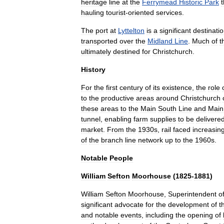
heritage
line
at
the
Ferrymead
Historic
Park
t
hauling
tourist
-
oriented
services
.
The
port
at
Lyttelton
is
a
significant
destinati
transported
over
the
Midland
Line
.
Much
of
t
ultimately
destined
for
Christchurch
.
History
For
the
first
century
of
its
existence
,
the
role
to
the
productive
areas
around
Christchurch
these
areas
to
the
Main
South
Line
and
Main
tunnel
,
enabling
farm
supplies
to
be
delivere
market
.
From
the
1930s
,
rail
faced
increasin
of
the
branch
line
network
up
to
the
1960s
.
Notable
People
William
Sefton
Moorhouse
(
1825
-
1881
)
William
Sefton
Moorhouse
,
Superintendent
o
significant
advocate
for
the
development
of
t
and
notable
events
,
including
the
opening
of