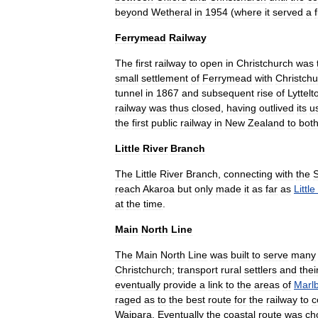
beyond
Wetheral
in
1954
(
where
it
served
a
Ferrymead
Railway
The
first
railway
to
open
in
Christchurch
was
small
settlement
of
Ferrymead
with
Christchu
tunnel
in
1867
and
subsequent
rise
of
Lyttelt
railway
was
thus
closed
,
having
outlived
its
u
the
first
public
railway
in
New
Zealand
to
bot
Little
River
Branch
The
Little
River
Branch
,
connecting
with
the
S
reach
Akaroa
but
only
made
it
as
far
as
Little
at
the
time
.
Main
North
Line
The
Main
North
Line
was
built
to
serve
many
Christchurch
;
transport
rural
settlers
and
thei
eventually
provide
a
link
to
the
areas
of
Marl
raged
as
to
the
best
route
for
the
railway
to
c
Waipara
.
Eventually
the
coastal
route
was
ch