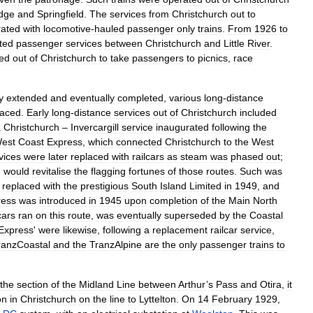
dge
and
Springfield
.
The
services
from
Christchurch
out
to
rated
with
locomotive
-
hauled
passenger
only
trains
.
From
1926
to
ted
passenger
services
between
Christchurch
and
Little
River
.
ed
out
of
Christchurch
to
take
passengers
to
picnics
,
race
y
extended
and
eventually
completed
,
various
long
-
distance
laced
.
Early
long
-
distance
services
out
of
Christchurch
included
a
Christchurch
–
Invercargill
service
inaugurated
following
the
est
Coast
Express
,
which
connected
Christchurch
to
the
West
vices
were
later
replaced
with
railcars
as
steam
was
phased
out
;
,
would
revitalise
the
flagging
fortunes
of
those
routes
.
Such
was
replaced
with
the
prestigious
South
Island
Limited
in
1949
,
and
ress
was
introduced
in
1945
upon
completion
of
the
Main
North
cars
ran
on
this
route
,
was
eventually
superseded
by
the
Coastal
Express
'
were
likewise
,
following
a
replacement
railcar
service
,
ranzCoastal
and
the
TranzAlpine
are
the
only
passenger
trains
to
the
section
of
the
Midland
Line
between
Arthur
’
s
Pass
and
Otira
,
it
on
in
Christchurch
on
the
line
to
Lyttelton
.
On
14
February
1929
,