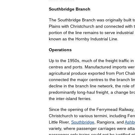
Southbridge
Branch
The
Southbridge
Branch
was
originally
built
t
Plains
with
Christchurch
and
connected
with
portion
of
the
line
remains
to
serve
industrial
known
as
the
Hornby
Industrial
Line
.
Operations
Up
to
the
1950s
,
much
of
the
freight
traffic
in
centres
and
ports
.
Manufactured
imports
wer
agricultural
produce
exported
from
Port
Chal
connected
the
major
centres
to
the
branch
li
decline
in
the
branch
line
network
,
the
role
of
predominantly
long
-
haul
freight
,
a
change
br
the
inter
-
island
ferries
.
Since
the
opening
of
the
Ferrymead
Railway
Christchurch
to
various
termini
,
including
Fer
Little
River
,
Southbridge
,
Rangiora
,
and
Ashb
variety
,
where
passenger
carriages
were
att
passenger
only
trains
could
not
be
justified
g