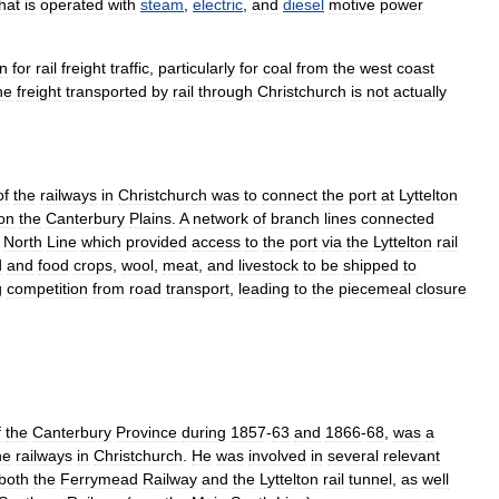
hat
is
operated
with
steam
,
electric
,
and
diesel
motive
power
on
for
rail
freight
traffic
,
particularly
for
coal
from
the
west
coast
he
freight
transported
by
rail
through
Christchurch
is
not
actually
of
the
railways
in
Christchurch
was
to
connect
the
port
at
Lyttelton
on
the
Canterbury
Plains
.
A
network
of
branch
lines
connected
North
Line
which
provided
access
to
the
port
via
the
Lyttelton
rail
d
and
food
crops
,
wool
,
meat
,
and
livestock
to
be
shipped
to
g
competition
from
road
transport
,
leading
to
the
piecemeal
closure
f
the
Canterbury
Province
during
1857
-
63
and
1866
-
68
,
was
a
he
railways
in
Christchurch
.
He
was
involved
in
several
relevant
both
the
Ferrymead
Railway
and
the
Lyttelton
rail
tunnel
,
as
well