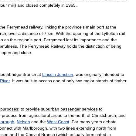
flour
mill
)
and
closed
completely
in
1965
.
the
Ferrymead
railway
,
linking
the
province
'
s
main
port
at
the
rch
,
over
a
distance
of
7
km
.
With
the
opening
of
the
Lyttelton
rail
on
as
the
region
'
s
port
,
Ferrymead
lost
its
importance
and
the
sefulness
.
The
Ferrymead
Railway
holds
the
distinction
of
being
h
open
and
close
.
outhbridge
Branch
at
Lincoln
Junction
,
was
originally
intended
to
River
.
It
was
built
to
access
one
of
only
two
major
stands
of
timber
purposes:
to
provide
suburban
passenger
services
to
r
produce
from
agricultural
areas
to
the
north
of
Christchurch
;
and
borough
,
Nelson
and
the
West
Coast
.
For
many
years
debate
onnect
with
Marlborough
,
with
two
lines
extending
north
from
osen
and
the
Cheviot
Branch
(
which
actually
terminated
in