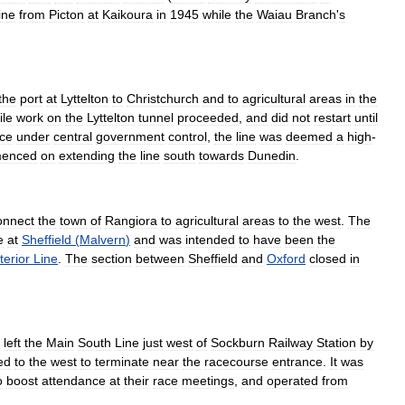
line
from
Picton
at
Kaikoura
in
1945
while
the
Waiau
Branch
'
s
the
port
at
Lyttelton
to
Christchurch
and
to
agricultural
areas
in
the
ile
work
on
the
Lyttelton
tunnel
proceeded
,
and
did
not
restart
until
ce
under
central
government
control
,
the
line
was
deemed
a
high
-
enced
on
extending
the
line
south
towards
Dunedin
.
onnect
the
town
of
Rangiora
to
agricultural
areas
to
the
west
.
The
e
at
Sheffield
(
Malvern
)
and
was
intended
to
have
been
the
terior
Line
.
The
section
between
Sheffield
and
Oxford
closed
in
left
the
Main
South
Line
just
west
of
Sockburn
Railway
Station
by
ed
to
the
west
to
terminate
near
the
racecourse
entrance
.
It
was
o
boost
attendance
at
their
race
meetings
,
and
operated
from