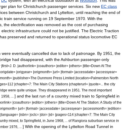
DC
system
,
with
an
electrical
substation
at
Woolston
.
This
was
rger
plan
for
Christchurch
passenger
services
.
Six
new
EC
class
ices
between
Christchurch
and
Lyttelton
,
until
reaching
the
end
of
ic
train
service
running
on
19
September
1970
.
With
the
s
,
the
electrification
was
removed
as
the
cost
of
purchasing
e
electric
infrastructure
could
not
be
justified
.
The
Electric
Traction
has
preserved
and
returned
to
operational
status
locomotive
EC
h
were
eventually
cancelled
due
to
lack
of
patronage
.
By
1951
,
the
bridge
had
disappeared
,
with
the
Ashburton
passenger
-
only
y
|
first
=
J
.
D
. |
authorlink
= |
coauthors
= |
editor
= |
others
= |
title
=
Down
At
The
|
origdate
= |
origyear
= |
origmonth
= |
url
= |
format
= |
accessdate
= |
accessyear
=
month
= |
publisher
=
The
Dunmore
Press
Limited
|
location
=
Palmerston
North
ges
=
112
|
chapter
=
7:
The
Main
City
Stations
|
chapterurl
= |
quote
=...
the
city
ridge
were
quite
unique
.
They
disappeared
in
1951
.
The
most
important
]
and
the
last
run
of
a
country
mixed
train
to
Springfield
in
n
1958
, ...
horlink
= |
coauthors
= |
editor
= |
others
= |
title
=
Down
At
The
Station:
A
Study
of
the
origmonth
= |
url
= |
format
= |
accessdate
= |
accessyear
= |
accessmonth
= |
edition
=
|
language
= |
isbn
= |
oclc
= |
doi
= |
id
= |
pages
=
114
|
chapter
=
7:
The
Main
City
untry
mixed
,
to
Springfield
,
in
June
1968
, ...
of
Rangiora
suburban
service
in
]
With
the
opening
of
the
Lyttelton
Road
Tunnel
in
ember
1976
, ...