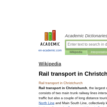
Academic Dictionarie
en-academic.com
Wikipedia
Interpretatio
Wikipedia
Rail transport in Christc
Rail
transport
in
Christchurch
Rail
transport
in
Christchurch
,
the
largest
consists
of
two
main
trunk
railway
lines
inters
traffic
but
also
a
couple
of
long
distance
touri
North
Line
and
Main
South
Line
,
collectively