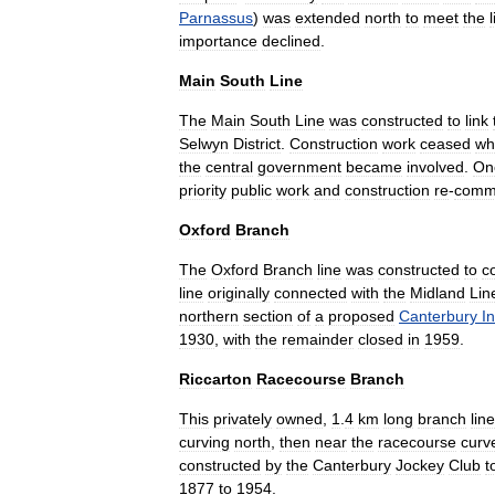
Parnassus
)
was
extended
north
to
meet
the
importance
declined
.
Main
South
Line
The
Main
South
Line
was
constructed
to
link
Selwyn
District
.
Construction
work
ceased
wh
the
central
government
became
involved
.
On
priority
public
work
and
construction
re
-
comm
Oxford
Branch
The
Oxford
Branch
line
was
constructed
to
c
line
originally
connected
with
the
Midland
Lin
northern
section
of
a
proposed
Canterbury
In
1930
,
with
the
remainder
closed
in
1959
.
Riccarton
Racecourse
Branch
This
privately
owned
,
1
.
4
km
long
branch
line
curving
north
,
then
near
the
racecourse
curv
constructed
by
the
Canterbury
Jockey
Club
t
1877
to
1954
.