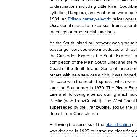
to
destinations
including
Little
River
,
Southbri
Lyttelton
,
Rangiora
,
and
Ashburton
were
ope
1934
,
an
Edison
battery
-
electric
railcar
opera
Occasional
special
or
excursion
trains
operat
meetings
or
other
social
functions
.
As
the
South
Island
rail
network
was
graduall
passenger
services
were
introduced
and
rep
the
Culverden
Express
;
the
South
Express
',
completion
of
the
Main
South
Line
;
and
the
W
Coast
of
the
South
Island
.
Some
of
these
ser
others
with
new
services
which
,
it
was
hoped
the
case
with
the
South
Express
',
which
were
later
the
Southerner
in
1970
.
The
Picton
Exp
Line
and
,
following
a
period
during
which
rail
Pacific
(
now
TranzCoastal
).
The
West
Coast
superseded
by
the
TranzAlpine
.
Today
,
the
T
depart
from
Christchurch
.
Following
the
success
of
the
electrification
of
was
decided
in
1925
to
introduce
electrificati