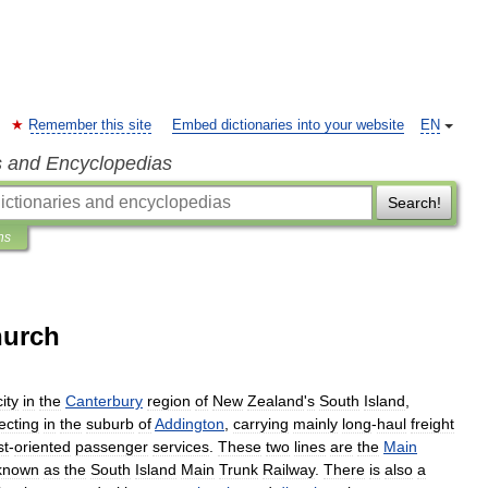
Remember this site
Embed dictionaries into your website
EN
s and Encyclopedias
Search!
ns
hurch
city
in
the
Canterbury
region
of
New
Zealand
'
s
South
Island
,
ecting
in
the
suburb
of
Addington
,
carrying
mainly
long
-
haul
freight
st
-
oriented
passenger
services
.
These
two
lines
are
the
Main
known
as
the
South
Island
Main
Trunk
Railway
.
There
is
also
a