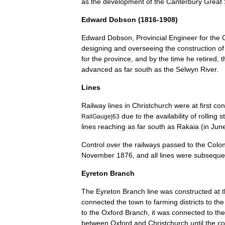
as
the
development
of
the
Canterbury
Great
Edward
Dobson
(
1816
-
1908
)
Edward
Dobson
,
Provincial
Engineer
for
the
designing
and
overseeing
the
construction
of
for
the
province
,
and
by
the
time
he
retired
,
t
advanced
as
far
south
as
the
Selwyn
River
.
Lines
Railway
lines
in
Christchurch
were
at
first
con
due
to
the
availability
of
rolling
s
RailGauge
|
63
lines
reaching
as
far
south
as
Rakaia
(
in
Jun
Control
over
the
railways
passed
to
the
Colon
November
1876
,
and
all
lines
were
subseque
Eyreton
Branch
The
Eyreton
Branch
line
was
constructed
at
connected
the
town
to
farming
districts
to
the
to
the
Oxford
Branch
,
it
was
connected
to
the
between
Oxford
and
Christchurch
until
the
co