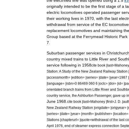
the
electrified
line
was
opened
using
a
1
.
5
kV
originally
intended
to
be
the
first
stage
of
a
la
electric
locomotives
operated
passenger
serv
their
working
lives
in
1970
,
with
the
last
electr
withdrawal
from
service
of
the
EC
locomotive
replacement
locomotives
and
maintaining
th
Group
based
at
the
Ferrymead
Historic
Park
7
.
Suburban
passenger
services
in
Christchurc
country
mixed
trains
to
Little
River
and
South
service
following
in
1958
cite
book
|
last
=
Mahone
Station:
A
Study
of
the
New
Zealand
Railway
Station
|
accessmonth
= |
edition
= |
series
= |
date
= |
year
=
1987
|
|
language
= |
isbn
=
0
86469
060
6
|
oclc
= |
doi
= |
id
= |
pa
orientated
branch
trains
from
Little
River
and
Southb
country
service
,
the
Ashburton
Passenger
,
gave
up
i
June
1968
.
cite
book
|
last
=
Mahoney
|
first
=
J
.
D
. |
aut
New
Zealand
Railway
Station
|
origdate
= |
origyear
= |
|
series
= |
date
= |
year
= |
month
= |
publisher
= |
location
= 
Stations
|
chapterurl
= |
quote
=
withdrawal
of
the
last
co
April
1976
,
end
of
steamer
express
connection
Sept