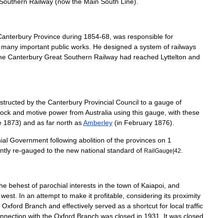
Southern
Railway
(
now
the
Main
South
Line
).
Canterbury
Province
during
1854
-
68
,
was
responsible
for
many
important
public
works
.
He
designed
a
system
of
railways
he
Canterbury
Great
Southern
Railway
had
reached
Lyttelton
and
structed
by
the
Canterbury
Provincial
Council
to
a
gauge
of
tock
and
motive
power
from
Australia
using
this
gauge
,
with
these
e
1873
)
and
as
far
north
as
Amberley
(
in
February
1876
).
ial
Government
following
abolition
of
the
provinces
on
1
ntly
re
-
gauged
to
the
new
national
standard
of
.
RailGauge
|
42
the
behest
of
parochial
interests
in
the
town
of
Kaiapoi
,
and
west
.
In
an
attempt
to
make
it
profitable
,
considering
its
proximity
Oxford
Branch
and
effectively
served
as
a
shortcut
for
local
traffic
nnection
with
the
Oxford
Branch
was
closed
in
1931
.
It
was
closed