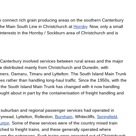
o
connect
rich
grain
producing
areas
on
the
southern
Canterbury
the
Main
South
Line
in
Christchurch
at
Hornby
.
Now
,
only
a
small
interests
in
the
Hornby
/
Sockburn
area
of
Christchurch
and
is
Canterbury
involved
services
between
rural
areas
and
the
major
e
distributed
mainly
from
Christchurch
and
Dunedin
,
with
mers
,
Oamaru
,
Timaru
and
Lyttelton
.
The
South
Island
Main
Trunk
nes
rather
than
handling
long
-
haul
traffic
.
Since
the
1950s
,
with
the
the
South
Island
Main
Trunk
has
changed
with
it
now
handling
ought
about
in
part
by
the
containerisation
of
freight
handling
and
,
suburban
and
regional
passenger
services
had
operated
in
rymead
,
Lyttelton
,
Rolleston
,
Burnham
,
Whitecliffs
,
Springfield
,
urton
.
Some
of
these
services
were
of
the
country
mixed
train
ached
to
freight
trains
,
and
these
generally
operated
where
iven
the
patronage
.
Such
trains
were
operated
out
of
Christchurch