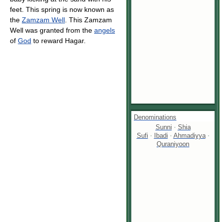
feet. This spring is now known as
the
Zamzam Well
. This Zamzam
Well was granted from the
angels
of
God
to reward Hagar.
Denominations
Sunni
·
Shia
Sufi
·
Ibadi
·
Ahmadiyya
·
Quraniyoon