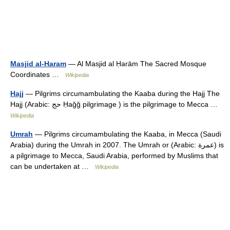
Masjid al-Haram
— Al Masjid al Ḥarām The Sacred Mosque
Coordinates …
Wikipedia
Hajj
— Pilgrims circumambulating the Kaaba during the Hajj The
Hajj (Arabic: حج‎ Ḥaǧǧ pilgrimage ) is the pilgrimage to Mecca …
Wikipedia
Umrah
— Pilgrims circumambulating the Kaaba, in Mecca (Saudi
Arabia) during the Umrah in 2007. The Umrah or (Arabic: عمرة‎) is
a pilgrimage to Mecca, Saudi Arabia, performed by Muslims that
can be undertaken at …
Wikipedia