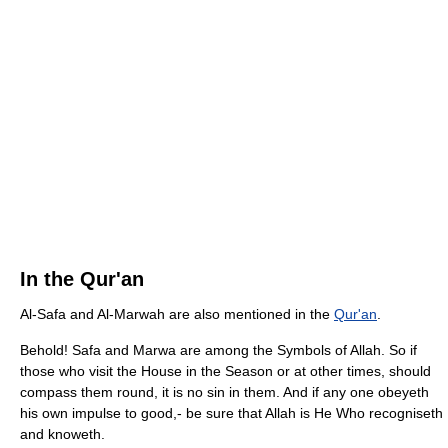
In the Qur'an
Al-Safa and Al-Marwah are also mentioned in the
Qur'an
.
Behold! Safa and Marwa are among the Symbols of Allah. So if
those who visit the House in the Season or at other times, should
compass them round, it is no sin in them. And if any one obeyeth
his own impulse to good,- be sure that Allah is He Who recogniseth
and knoweth.