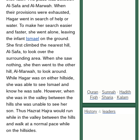
Al-Safa and Al-Marwah. When
their provisions were exhausted,
Hagar went in search of help or
water. To make her search easier
and faster, she went alone, leaving
the infant
Ismael
on the ground.
She first climbed the nearest hill,
Al-Safa, to look over the
surrounding area. When she saw
nothing, she then went to the other
hill, Al-Marwah, to look around.
While Hagar was on either hillside,
she was able to see Ismael and
know he was safe. However, when
Quran
·
Sunnah
·
Hadith
Fiqh
·
Sharia
·
Kalam
she was in the valley between the
hills she was unable to see her
son. Thus Hazrat Hajra would run
History
&
leaders
while in the valley between the hills
and walk at a normal pace while
on the hillsides.