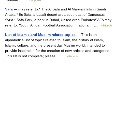
Safa
— may refer to:* The Al Safa and Al Marwah hills in Saudi
Arabia * Es Safa, a basalt desert area southeast of Damascus,
Syria * Safa Park, a park in Dubai, United Arab EmiratesSAFA may
refer to: *South African Football Association, national… …
Wikipedia
List of Islamic and Muslim related topics
— This is an
alphabetical list of topics related to Islam, the history of Islam,
Islamic culture, and the present day Muslim world, intended to
provide inspiration for the creation of new articles and categories.
This list is not complete; please… …
Wikipedia