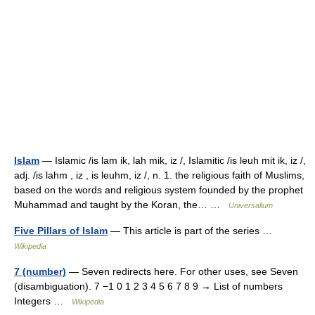
Islam
— Islamic /is lam ik, lah mik, iz /, Islamitic /is leuh mit ik, iz /,
adj. /is lahm , iz , is leuhm, iz /, n. 1. the religious faith of Muslims,
based on the words and religious system founded by the prophet
Muhammad and taught by the Koran, the… …
Universalium
Five Pillars of Islam
— This article is part of the series …
Wikipedia
7 (number)
— Seven redirects here. For other uses, see Seven
(disambiguation). 7 −1 0 1 2 3 4 5 6 7 8 9 → List of numbers
Integers …
Wikipedia