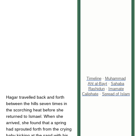
Timeline
·
Muhammad
Ahl al-Bayt
·
Sahaba
Rashidun
·
Imamate
Caliphate
·
Spread of Islam
Hagar travelled back and forth
between the hills seven times in
the scorching heat before she
returned to Ismael. When she
arrived, she found that a spring
had sprouted forth from the crying
baby kicking at the sand with his