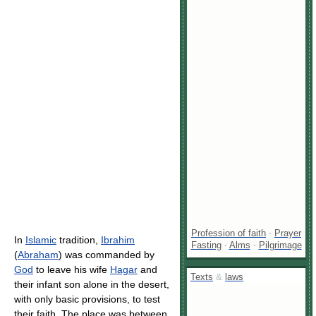
Profession of faith
·
Prayer
In
Islamic
tradition,
Ibrahim
Fasting
·
Alms
·
Pilgrimage
(
Abraham
) was commanded by
God
to leave his wife
Hagar
and
Texts
&
laws
their infant son alone in the desert,
with only basic provisions, to test
their faith. The place was between