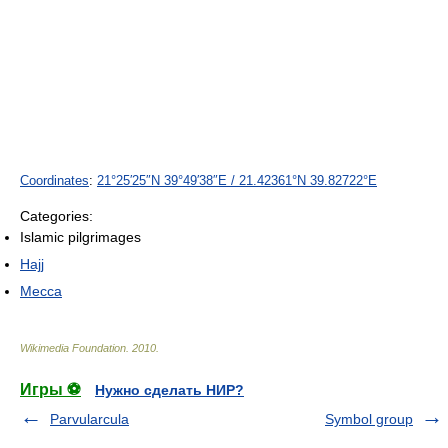
Coordinates
:
21°25′25″N
39°49′38″E
/
21.42361°N 39.82722°E
Categories:
Islamic pilgrimages
Hajj
Mecca
Wikimedia Foundation
.
2010
.
Игры ⚽
Нужно сделать НИР?
Parvularcula
Symbol group