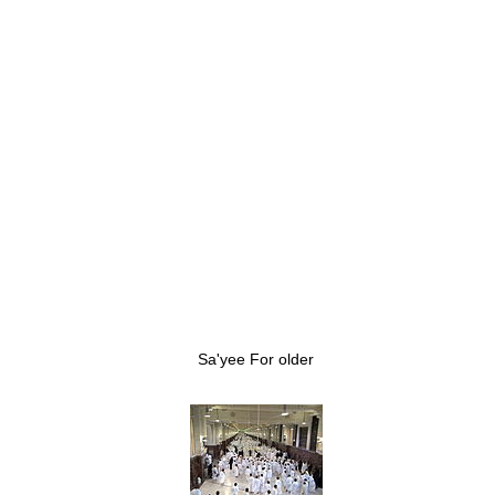
Sa'yee For older