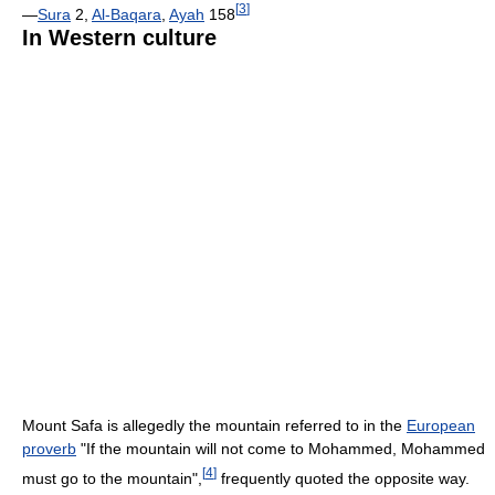
[
3
]
—
Sura
2,
Al-Baqara
,
Ayah
158
In Western culture
Mount Safa is allegedly the mountain referred to in the
European
proverb
"If the mountain will not come to Mohammed, Mohammed
[
4
]
must go to the mountain",
frequently quoted the opposite way.