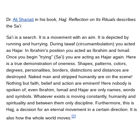
Dr.
Ali Shariati
in his book,
Hajj: Reflection on Its Rituals
describes
the Sa'i:
Sa'i is a search. It is a movement with an aim. It is depicted by
running and hurrying. During tawaf (circumambulation) you acted
as Hajar. In Ibrahim's position you acted as Ibrahim and Ismail.
Once you begin "trying" (Sa'i) you are acting as Hajar again. Here
is a true demonstration of oneness. Shapes, patterns, colors,
degrees, personalities, borders, distinctions and distances are
destroyed. Naked man and stripped humanity are on the scene!
Nothing but faith, belief and action are eminent! Here nobody is
spoken of; even Ibrahim, Ismail and Hajar are only names, words
and symbols. Whatever exists is moving constantly, humanity and
spirituality and between them only discipline. Furthermore, this is
Hajj, a decision for an eternal movement in a certain direction. It is
[
2
]
also how the whole world moves.