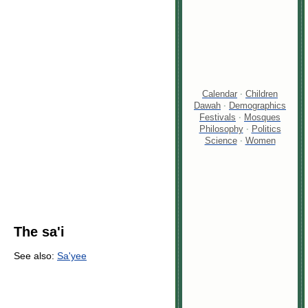
Calendar
·
Children
Dawah
·
Demographics
Festivals
·
Mosques
Philosophy
·
Politics
Science
·
Women
The sa'i
See also:
Sa'yee