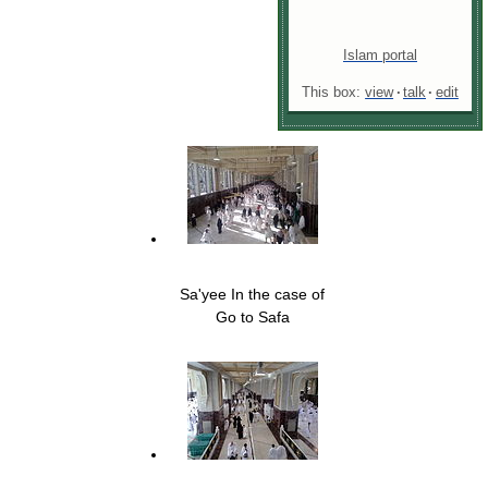
Islam portal
This box:
view
·
talk
·
edit
Sa'yee In the case of
Go to Safa