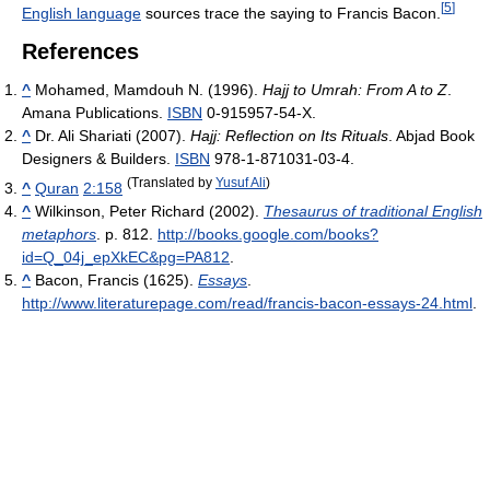
[
5
]
English language
sources trace the saying to Francis Bacon.
References
^
Mohamed, Mamdouh N. (1996).
Hajj to Umrah: From A to Z
.
Amana Publications.
ISBN
0-915957-54-X.
^
Dr. Ali Shariati (2007).
Hajj: Reflection on Its Rituals
. Abjad Book
Designers & Builders.
ISBN
978-1-871031-03-4.
(Translated by
Yusuf Ali
)
^
Quran
2:158
^
Wilkinson, Peter Richard (2002).
Thesaurus of traditional English
metaphors
. p. 812
.
http://books.google.com/books?
id=Q_04j_epXkEC&pg=PA812
.
^
Bacon, Francis (1625).
Essays
.
http://www.literaturepage.com/read/francis-bacon-essays-24.html
.