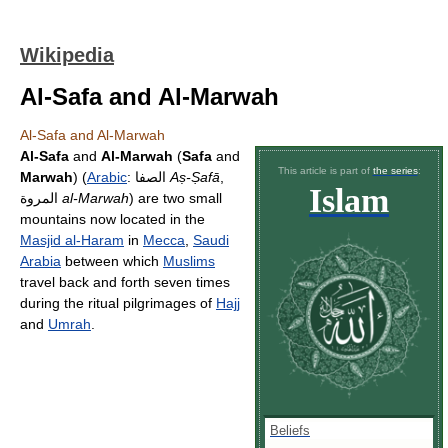
Wikipedia
Al-Safa and Al-Marwah
Al-Safa and Al-Marwah
Al-Safa
and
Al-Marwah
(
Safa
and
This article is part of
the series
:
Marwah
) (
Arabic
:
الصفا
‎
Aṣ-Ṣafā
,
Islam
المروة
al-Marwah
) are two small
mountains now located in the
Masjid al-Haram
in
Mecca
,
Saudi
Arabia
between which
Muslims
travel back and forth seven times
during the ritual pilgrimages of
Hajj
and
Umrah
.
Beliefs