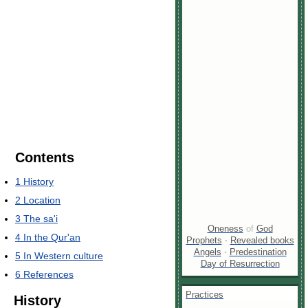
Contents
1
History
2
Location
3
The sa'i
Oneness
of
God
4
In the Qur'an
Prophets
·
Revealed books
Angels
·
Predestination
5
In Western culture
Day of Resurrection
6
References
Practices
History