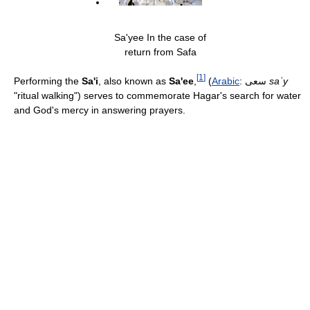
Sa'yee In the case of
return from Safa
[
1
]
Performing the
Sa'i
, also known as
Sa'ee
,
(
Arabic
:
سعى
‎
saʿy
"ritual walking") serves to commemorate Hagar's search for water
and God's mercy in answering prayers.