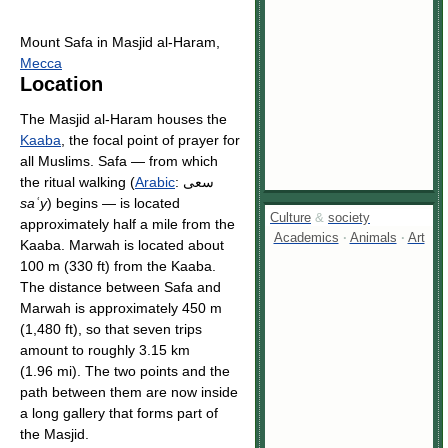
Mount Safa in Masjid al-Haram,
Mecca
Location
The Masjid al-Haram houses the
Kaaba
, the focal point of prayer for
all Muslims. Safa — from which
the ritual walking (
Arabic
:
سعى
saʿy
) begins — is located
Culture
&
society
approximately half a mile from the
Academics
·
Animals
·
Art
Kaaba. Marwah is located about
100 m (330 ft) from the Kaaba.
The distance between Safa and
Marwah is approximately 450 m
(1,480 ft), so that seven trips
amount to roughly 3.15 km
(1.96 mi). The two points and the
path between them are now inside
a long gallery that forms part of
the Masjid.