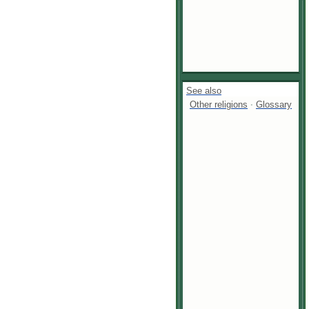
See also
Other religions
·
Glossary