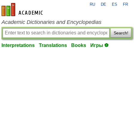
RU
DE
ES
FR
en-academic.com
Academic Dictionaries and Encyclopedias
Search!
Interpretations
Translations
Books
Игры ⚽