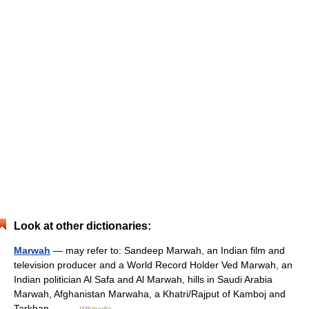
Look at other dictionaries:
Marwah
— may refer to: Sandeep Marwah, an Indian film and
television producer and a World Record Holder Ved Marwah, an
Indian politician Al Safa and Al Marwah, hills in Saudi Arabia
Marwah, Afghanistan Marwaha, a Khatri/Rajput of Kamboj and
Tarkhan… …
Wikipedia