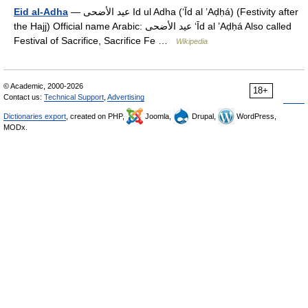
Eid al-Adha
— عيد الأضحى Id ul Adha (‘Īd al ’Aḍḥá) (Festivity after
the Hajj) Official name Arabic: عيد الأضحى‎ ‘Īd al ’Aḍḥá Also called
Festival of Sacrifice, Sacrifice Fe …
Wikipedia
© Academic, 2000-2026
18+
Contact us:
Technical Support
,
Advertising
Dictionaries export
, created on PHP,
Joomla,
Drupal,
WordPress,
MODx.